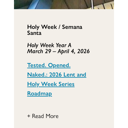
Holy Week / Semana
Santa
Holy Week Year A
March 29 – April 4, 2026
Tested. Opened.
Naked.: 2026 Lent and
Holy Week Series
Roadmap
+ Read More