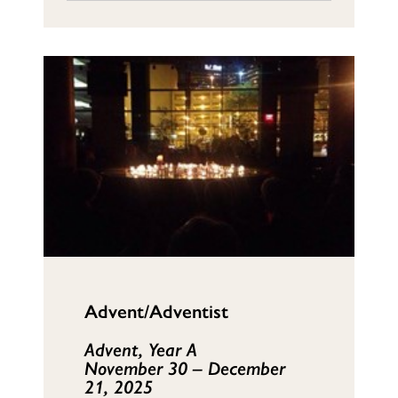
Advent/Adventist
Advent, Year A
November 30 – December
21, 2025