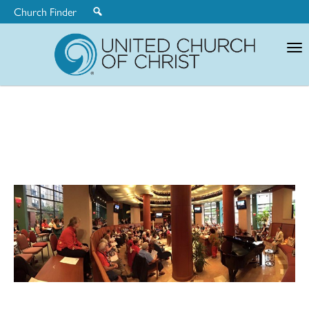
Church Finder
United
Church
of
Christ