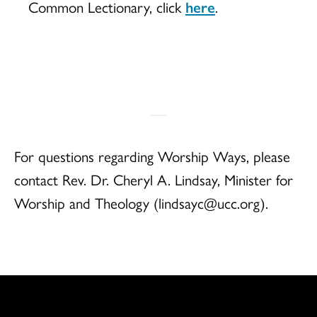
Common Lectionary, click
here
.
For questions regarding Worship Ways, please
contact Rev. Dr. Cheryl A. Lindsay, Minister for
Worship and Theology (lindsayc@ucc.org).