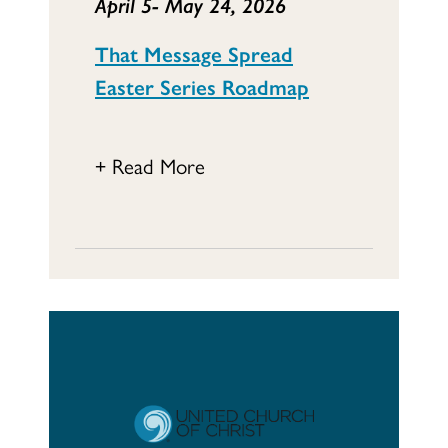
April 5- May 24, 2026
That Message Spread
Easter Series Roadmap
+ Read More