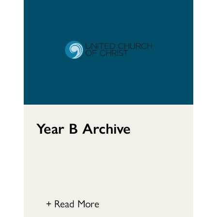
Year B Archive
+ Read More