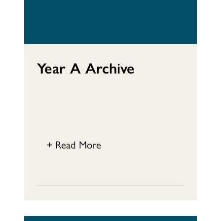
Year A Archive
+ Read More