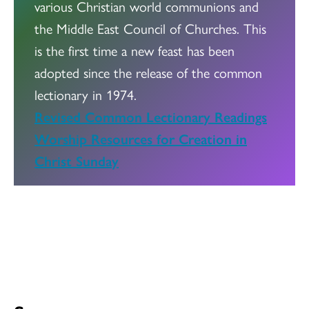
various Christian world communions and
the Middle East Council of Churches. This
is the first time a new feast has been
adopted since the release of the common
lectionary in 1974.
Revised Common Lectionary Readings
Worship Resources for Creation in
Christ Sunday