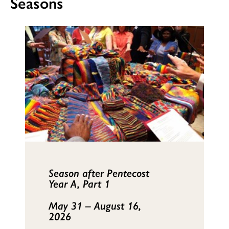
Seasons
Season after Pentecost
Year A, Part 1
May 31 – August 16,
2026