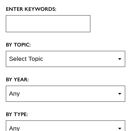
ENTER KEYWORDS:
BY TOPIC:
BY YEAR:
BY TYPE: