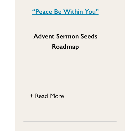
“Peace Be Within You”
Advent Sermon Seeds
Roadmap
+ Read More