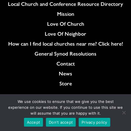
Column
Local Church and Conference Resource Directory
Mission
Love Of Church
Love Of Neighbor
How can I find local churches near me? Click here!
General Synod Resolutions
Colukmn
Contact
News
Store
We use cookies to ensure that we give you the best
Content on ucc.org is copyrighted by the
experience on our website. If you continue to use this site we
National Setting of the United Church of Christ
will assume that you are happy with it.
and may be only shared according to
Accept
Don't accept
Privacy policy
the guidelines outlined
here