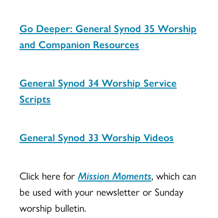
Go Deeper: General Synod 35 Worship
and Companion Resources
General Synod 34 Worship Service
Scripts
General Synod 33 Worship Videos
Click here for
Mission Moments
, which can
be used with your newsletter or Sunday
worship bulletin.