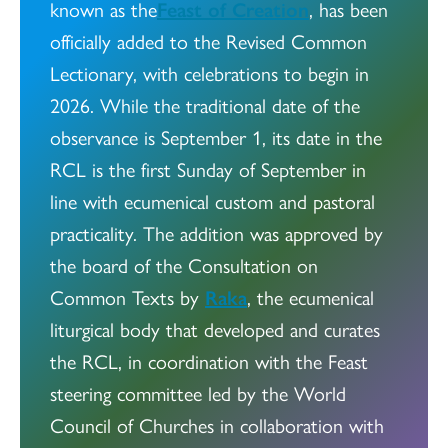
known as the
Feast of Creation
, has been
officially added to the Revised Common
Lectionary, with celebrations to begin in
2026. While the traditional date of the
observance is September 1, its date in the
RCL is the first Sunday of September in
line with ecumenical custom and pastoral
practicality. The addition was approved by
the board of the Consultation on
Common Texts by
Raka
, the ecumenical
liturgical body that developed and curates
the RCL, in coordination with the Feast
steering committee led by the World
Council of Churches in collaboration with