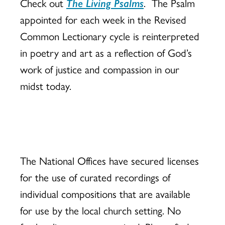
Check out
The Living Psalms
. The Psalm
appointed for each week in the Revised
Common Lectionary cycle is reinterpreted
in poetry and art as a reflection of God’s
work of justice and compassion in our
midst today.
The National Offices have secured licenses
for the use of curated recordings of
individual compositions that are available
for use by the local church setting. No