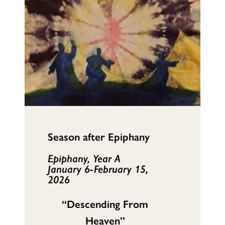
Season after Epiphany
Epiphany, Year A
January 6-February 15,
2026
“Descending From
Heaven”