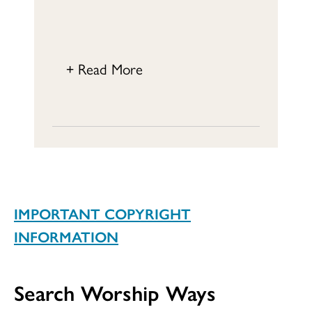
+ Read More
IMPORTANT COPYRIGHT
INFORMATION
Search Worship Ways