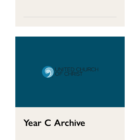
Year C Archive