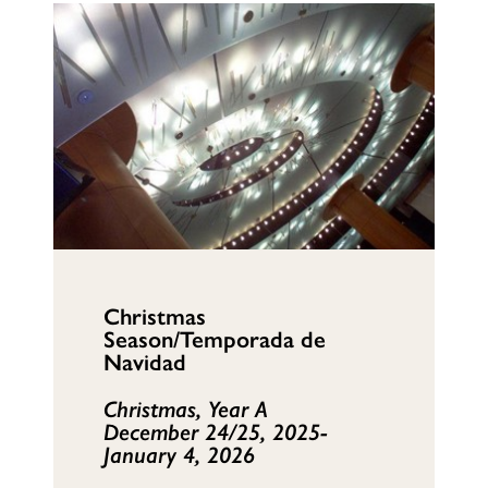
Christmas
Season/Temporada de
Navidad
Christmas, Year A
December 24/25, 2025-
January 4, 2026