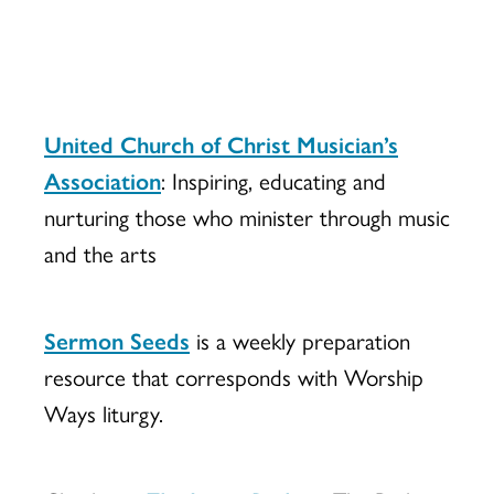
United Church of Christ Musician’s
Association
: Inspiring, educating and
nurturing those who minister through music
and the arts
Sermon Seeds
is a weekly preparation
resource that corresponds with Worship
Ways liturgy.