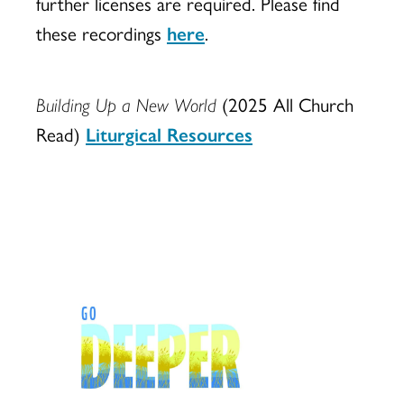
further licenses are required. Please find
these recordings
here
.
Building Up a New World
(2025 All Church
Read)
Liturgical Resources