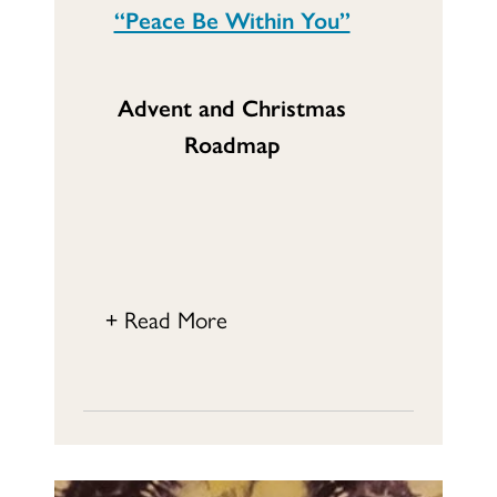
“Peace Be Within You”
Advent and Christmas
Roadmap
+ Read More