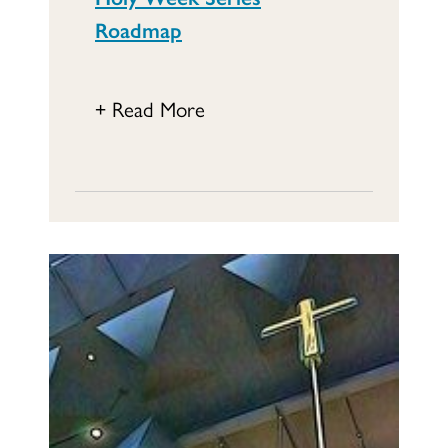
Roadmap
+ Read More