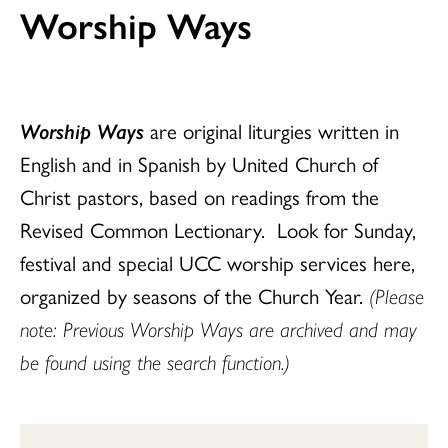
Worship Ways
Worship Ways
are original liturgies written in
English and in Spanish by United Church of
Christ pastors, based on readings from the
Revised Common Lectionary. Look for Sunday,
festival and special UCC worship services here,
organized by seasons of the Church Year.
(Please
note: Previous Worship Ways are archived and may
be found using the search function.)