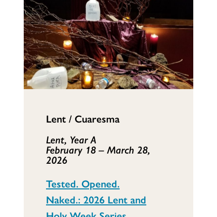
Lent / Cuaresma
Lent, Year A
February 18 – March 28,
2026
Tested. Opened.
Naked.: 2026 Lent and
Holy Week Series