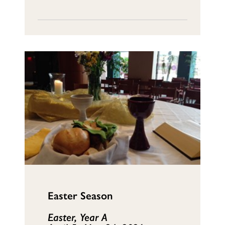
Easter Season
Easter, Year A