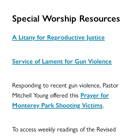
Special Worship Resources
A Litany for Reproductive Justice
Service of Lament for Gun Violence
Responding to recent gun violence, Pastor
Mitchell Young offered this
Prayer for
Monterey Park Shooting Victims
.
To access weekly readings of the Revised