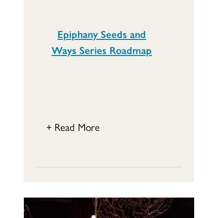
Epiphany Seeds and
Ways Series Roadmap
+ Read More