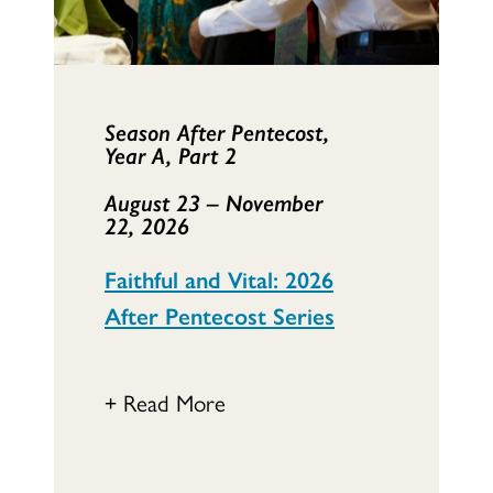
Season After Pentecost,
Year A, Part 2
August 23 – November
22,
2026
Faithful and Vital: 2026
After Pentecost Series
+ Read More