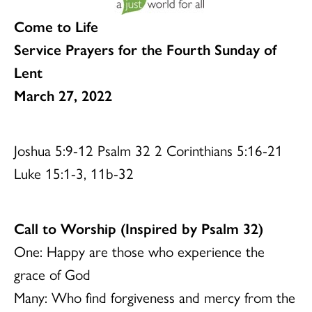
Come to Life
Service Prayers for the Fourth Sunday of
Lent
March 27, 2022
Joshua 5:9-12 Psalm 32 2 Corinthians 5:16-21
Luke 15:1-3, 11b-32
Call to Worship (Inspired by Psalm 32)
One: Happy are those who experience the
grace of God
Many: Who find forgiveness and mercy from the