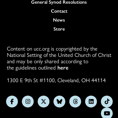
General Synod Resolutions
Colukmn
Contact
News
Store
Content on ucc.org is copyrighted by the
National Setting of the United Church of Christ
and may be only shared according to
the guidelines outlined
here
1300 E 9th St #1100, Cleveland, OH 44114
Follow
Follow
Follow
Follow
Follow
Follow
Foll
us
us
us
us
us
us
us
Subs
on
on
on
on
on
on
on