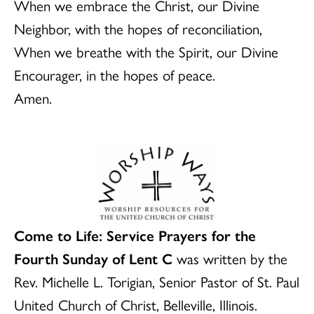
When we embrace the Christ, our Divine
Neighbor, with the hopes of reconciliation,
When we breathe with the Spirit, our Divine
Encourager, in the hopes of peace.
Amen.
Come to Life: Service Prayers for the
Fourth Sunday of Lent C
was written by the
Rev. Michelle L. Torigian, Senior Pastor of St. Paul
United Church of Christ, Belleville, Illinois.