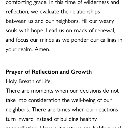
comforting grace. In this time of wilderness and
reflection, we evaluate the relationships
between us and our neighbors. Fill our weary
souls with hope. Lead us on roads of renewal,
and focus our minds as we ponder our callings in
your realm. Amen.
Prayer of Reflection and Growth
Holy Breath of Life,
There are moments when our decisions do not
take into consideration the well-being of our
neighbors. There are times when our reactions
turn inward instead of building healthy
reconciliation. How is it that we are holding back