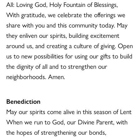
All: Loving God, Holy Fountain of Blessings,
With gratitude, we celebrate the offerings we
share with you and this community today. May
they enliven our spirits, building excitement
around us, and creating a culture of giving. Open
us to new possibilities for using our gifts to build
the dignity of all and to strengthen our
neighborhoods. Amen.
Benediction
May our spirits come alive in this season of Lent
When we run to God, our Divine Parent, with
the hopes of strengthening our bonds,