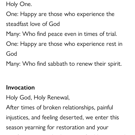
Holy One.
One: Happy are those who experience the
steadfast love of God
Many: Who find peace even in times of trial.
One: Happy are those who experience rest in
God
Many: Who find sabbath to renew their spirit.
Invocation
Holy God, Holy Renewal,
After times of broken relationships, painful
injustices, and feeling deserted, we enter this
season yearning for restoration and your