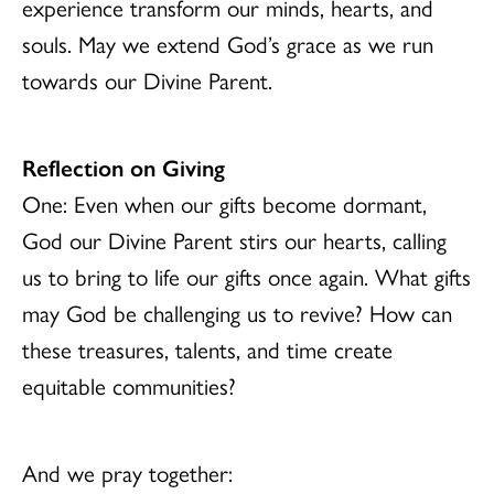
experience transform our minds, hearts, and
souls. May we extend God’s grace as we run
towards our Divine Parent.
Reflection on Giving
One: Even when our gifts become dormant,
God our Divine Parent stirs our hearts, calling
us to bring to life our gifts once again. What gifts
may God be challenging us to revive? How can
these treasures, talents, and time create
equitable communities?
And we pray together: