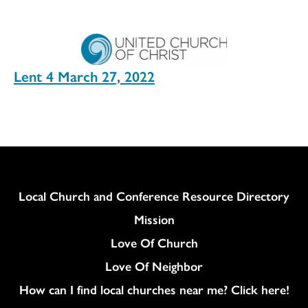
Lent 4 March 27, 2022
Column
Local Church and Conference Resource Directory
Mission
Love Of Church
Love Of Neighbor
How can I find local churches near me? Click here!