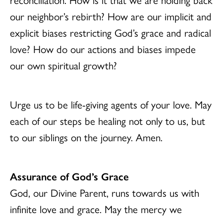
our neighbor’s rebirth? How are our implicit and
explicit biases restricting God’s grace and radical
love? How do our actions and biases impede
our own spiritual growth?
Urge us to be life-giving agents of your love. May
each of our steps be healing not only to us, but
to our siblings on the journey. Amen.
Assurance of God’s Grace
God, our Divine Parent, runs towards us with
infinite love and grace. May the mercy we