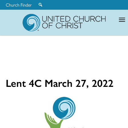
Church Finder
United
Church
of
Christ
Lent 4C March 27, 2022