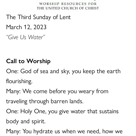
The Third Sunday of Lent
March 12, 2023
“Give Us Water”
Call to Worship
One: God of sea and sky, you keep the earth
flourishing.
Many: We come before you weary from
traveling through barren lands.
One: Holy One, you give water that sustains
body and spirit.
Many: You hydrate us when we need, how we