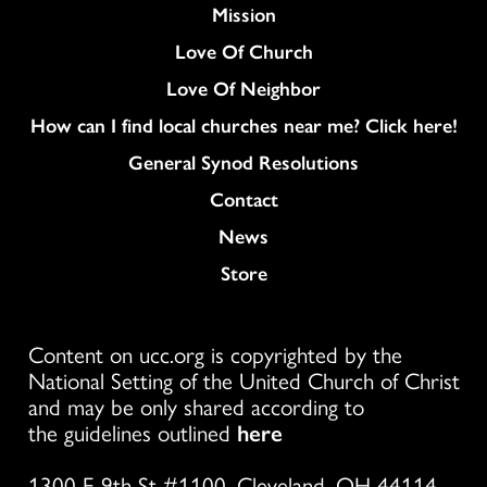
Mission
Love Of Church
Love Of Neighbor
How can I find local churches near me? Click here!
General Synod Resolutions
Colukmn
Contact
News
Store
Content on ucc.org is copyrighted by the
National Setting of the United Church of Christ
and may be only shared according to
the guidelines outlined
here
1300 E 9th St #1100, Cleveland, OH 44114