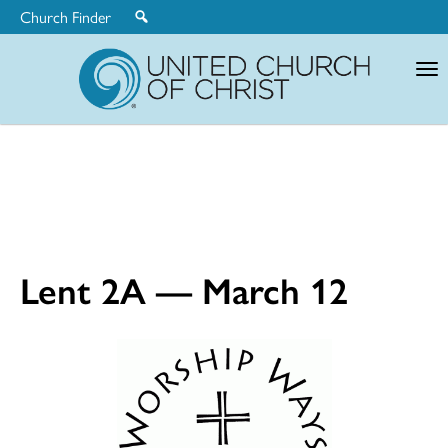
Church Finder
United
Church
of
Christ
Lent 2A — March 12