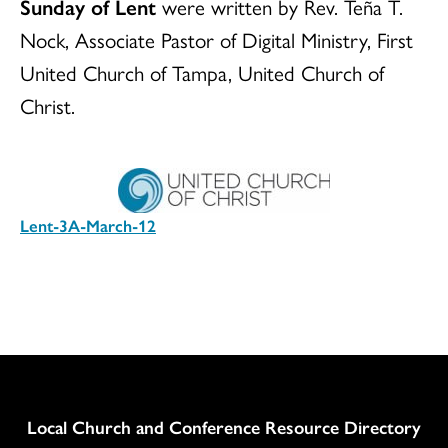
Sunday of Lent
were written by Rev. Teña T.
Nock, Associate Pastor of Digital Ministry, First
United Church of Tampa, United Church of
Christ.
Lent-3A-March-12
Download
Column
Local Church and Conference Resource Directory