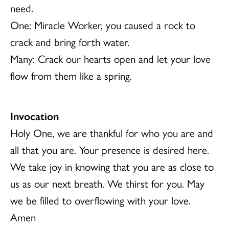
need.
One: Miracle Worker, you caused a rock to
crack and bring forth water.
Many: Crack our hearts open and let your love
flow from them like a spring.
Invocation
Holy One, we are thankful for who you are and
all that you are. Your presence is desired here.
We take joy in knowing that you are as close to
us as our next breath. We thirst for you. May
we be filled to overflowing with your love.
Amen