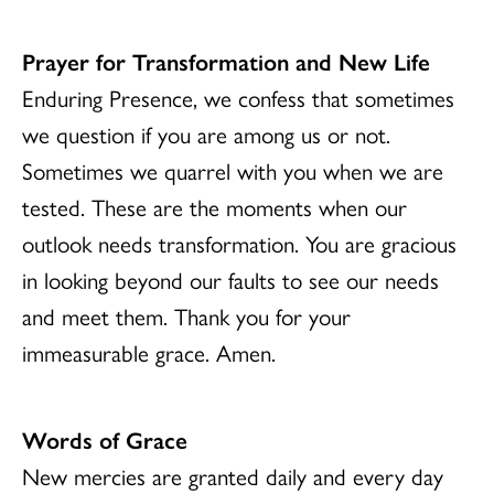
Prayer for Transformation and New Life
Enduring Presence, we confess that sometimes
we question if you are among us or not.
Sometimes we quarrel with you when we are
tested. These are the moments when our
outlook needs transformation. You are gracious
in looking beyond our faults to see our needs
and meet them. Thank you for your
immeasurable grace. Amen.
Words of Grace
New mercies are granted daily and every day