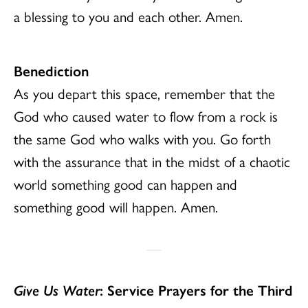
a blessing to you and each other. Amen.
Benediction
As you depart this space, remember that the
God who caused water to flow from a rock is
the same God who walks with you. Go forth
with the assurance that in the midst of a chaotic
world something good can happen and
something good will happen. Amen.
Give Us Water
: Service Prayers for the Third