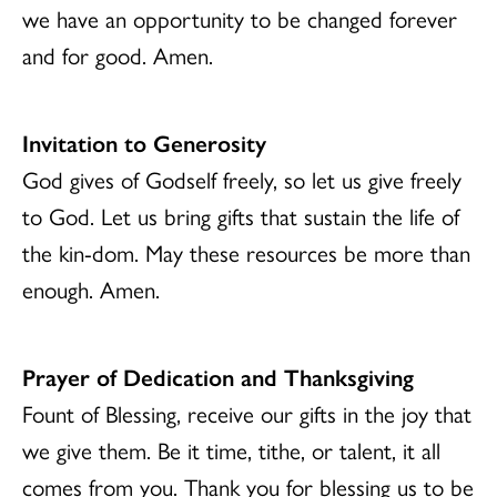
we have an opportunity to be changed forever
and for good. Amen.
Invitation to Generosity
God gives of Godself freely, so let us give freely
to God. Let us bring gifts that sustain the life of
the kin-dom. May these resources be more than
enough. Amen.
Prayer of Dedication and Thanksgiving
Fount of Blessing, receive our gifts in the joy that
we give them. Be it time, tithe, or talent, it all
comes from you. Thank you for blessing us to be