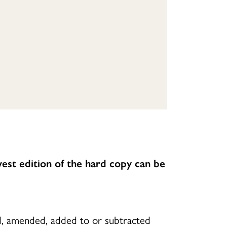
est edition of the hard copy can be
ed, amended, added to or subtracted