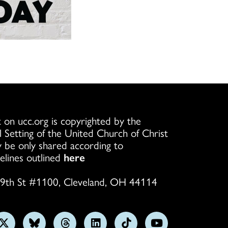
ation or Renewal
esiastical Council
ort Consultation:
venant OMPS
terial Standing
ing Outlines
OCX)
enant Dual
terview Sample
 a Concern
l Standing and
scernment Four-
esponse Team
scernment
 Absence
t
scernment
Reporting Form
tanding Covenant
nfidentiality
Standing Covenant
y for Ordination
 on ucc.org is copyrighted by the
X)
l Setting of the United Church of Christ
rocess Checklist
 be only shared according to
ation of a Four
lergy Ethics
elines outlined
here
Endorsement
9th St #1100, Cleveland, OH 44114
idelines for
delines for
of Conference
ate Program