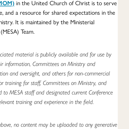
(MOM)
in the United Church of Christ is to serve
ve, and a resource for shared expectations in the
stry. It is maintained by the Ministerial
n (MESA) Team.
iated material is publicly available and for use by
eir information, Committees on Ministry and
ation and oversight, and others for non-commercial
r training for staff, Committees on Ministry, and
ted to MESA staff and designated current Conference
elevant training and experience in the field.
above, no content may be uploaded to any generative