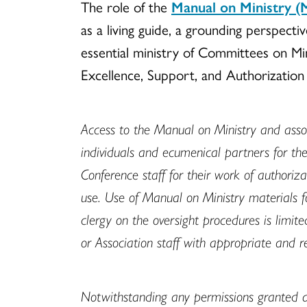
The role of the
Manual on Ministry 
as a living guide, a grounding perspecti
essential ministry of Committees on Mini
Excellence, Support, and Authorizatio
Access to the Manual on Ministry and assoc
individuals and ecumenical partners for th
Conference staff for their work of authoriz
use. Use of Manual on Ministry materials fo
clergy on the oversight procedures is limi
or Association staff with appropriate and r
Notwithstanding any permissions granted 