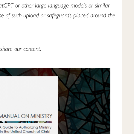
ChatGPT or other large language models or similar
pose of such upload or safeguards placed around the
 share our content.