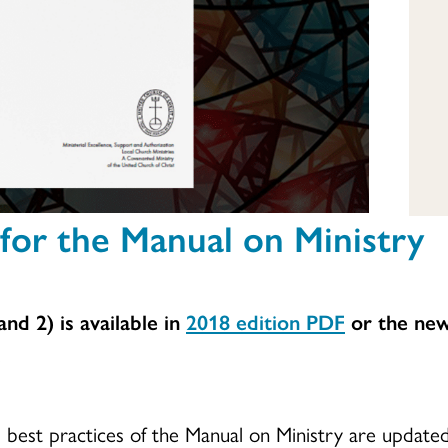
for the Manual on Ministry
nd 2) is available in
2018 edition
PDF
or the new
.
d best practices of the Manual on Ministry are updat