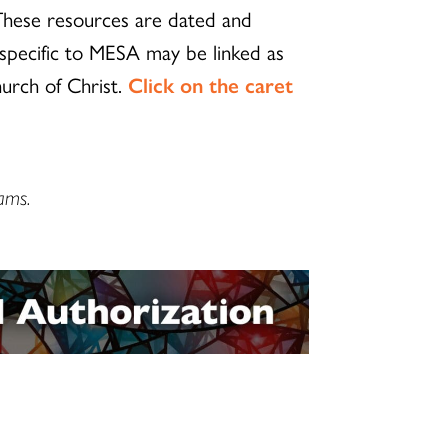
 These resources are dated and
 specific to MESA may be linked as
hurch of Christ.
Click on the caret
ams.