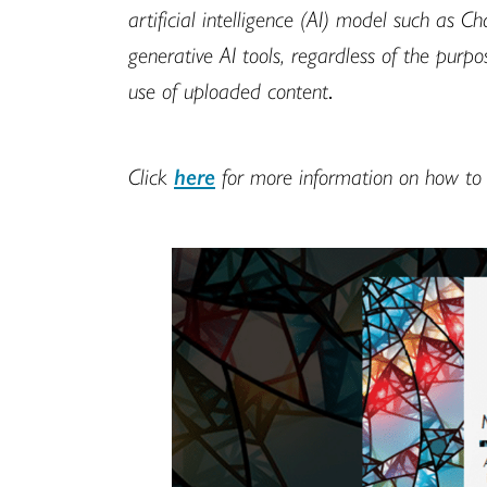
artificial intelligence (AI) model such as 
generative AI tools, regardless of the pur
use of uploaded content
.
Click
here
for more information on how to