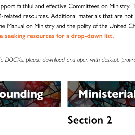
port faithful and effective Committees on Ministry.
-related resources. Additional materials that are not
the Manual on Ministry and the polity of the United C
re seeking resources for a drop-down list.
llable DOCXs, please download and open with desktop progr
Section 2