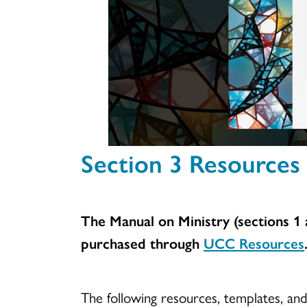
Section 3 Resources 
The Manual on Ministry (sections 1 a
purchased through
UCC Resources
The following resources, templates, an