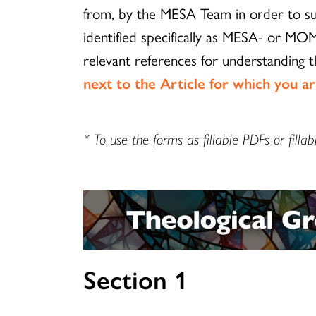
from, by the MESA Team in order to sup
identified specifically as MESA- or MOM
relevant references for understanding 
next to the Article for which you a
* To use the forms as fillable PDFs or fi
Section 1