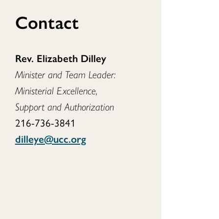
Contact
Rev. Elizabeth Dilley
Minister and Team Leader:
Ministerial Excellence,
Support and Authorization
216-736-3841
dilleye@ucc.org