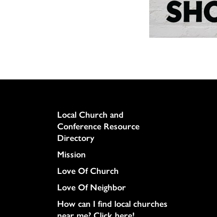
Column
Local Church and
Conference Resource
Directory
Mission
Love Of Church
Love Of Neighbor
How can I find local churches
near me? Click here!