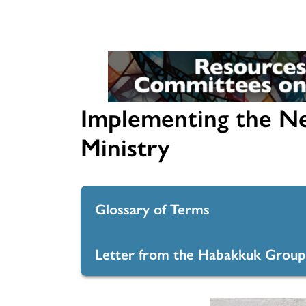
Journaling the Journey
Instructions
Commissioned Ministers
Marks Mosaic Cards
For more resources for
Committees on Ministry, go 
COM resource library
Implementing the N
Ministry
Glossary of Terms
Letter from the Habakkuk Group
Glossary of Terms
Letter from the Habakkuk Gro