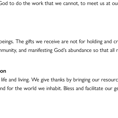
od to do the work that we cannot, to meet us at our 
eings. The gifts we receive are not for holding and cre
mmunity, and manifesting God’s abundance so that all
ion
 life and living. We give thanks by bringing our resou
nd for the world we inhabit. Bless and facilitate our 