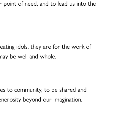
point of need, and to lead us into the
ating idols, they are for the work of
 may be well and whole.
rces to community, to be shared and
generosity beyond our imagination.