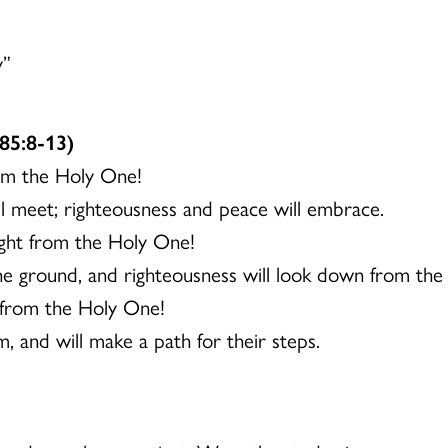
y”
85:8-13)
rom the Holy One!
ill meet; righteousness and peace will embrace.
sight from the Holy One!
the ground, and righteousness will look down from the 
 from the Holy One!
, and will make a path for their steps.