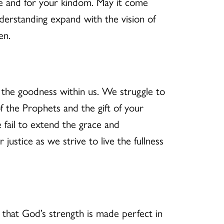
e and for your kindom. May it come
rstanding expand with the vision of
en.
d the goodness within us. We struggle to
 the Prophets and the gift of your
 fail to extend the grace and
ustice as we strive to live the fullness
that God’s strength is made perfect in