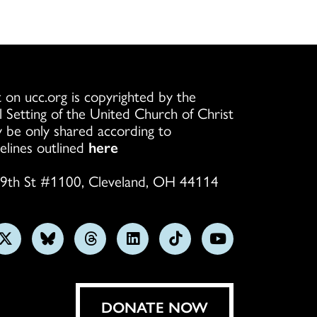
 on ucc.org is copyrighted by the
l Setting of the United Church of Christ
 be only shared according to
elines outlined
here
9th St #1100, Cleveland, OH 44114
w
Follow
Follow
Follow
Follow
Follow
Subscribe
us
us
us
us
us
on
on
on
on
on
on
YouTube
gram
X
Bluesky
Threads
LinkedIn
TikTok
DONATE NOW