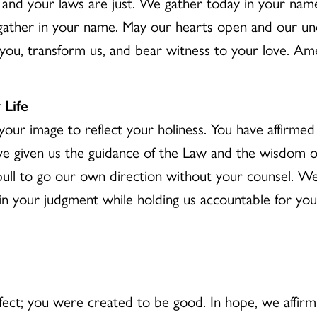
nd your laws are just. We gather today in your nam
ther in your name. May our hearts open and our unde
you, transform us, and bear witness to your love. Am
 Life
our image to reflect your holiness. You have affirme
ve given us the guidance of the Law and the wisdom of
e pull to go our own direction without your counsel. We
n your judgment while holding us accountable for your j
ct; you were created to be good. In hope, we affirm 