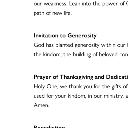
our weakness. Lean into the power of G
path of new life.
Invitation to Generosity
God has planted generosity within our b
the kindom, the building of beloved co
Prayer of Thanksgiving and Dedicat
Holy One, we thank you for the gifts of
used for your kindom, in our ministry, a
Amen.
Benediction