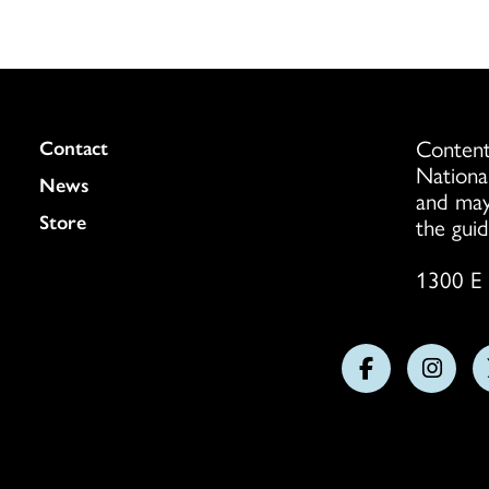
Content
Colukmn
Contact
Nationa
News
and may
Store
the guid
1300 E 
Follow
Follo
us
us
on
on
Facebook
Insta