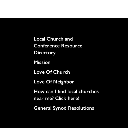
Column
Local Church and
Conference Resource
Directory
Mission
Love Of Church
Love Of Neighbor
How can I find local churches
near me? Click here!
General Synod Resolutions