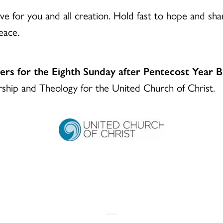
e for you and all creation. Hold fast to hope and share
eace.
yers for the Eighth Sunday after Pentecost Year 
ship and Theology for the United Church of Christ.