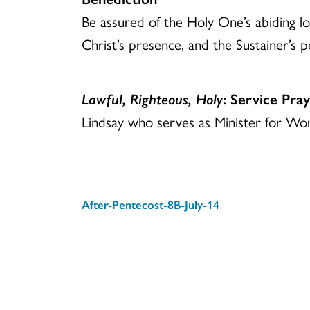
Be assured of the Holy One’s abiding lov
Christ’s presence, and the Sustainer’s p
Lawful, Righteous, Holy
: Service Pra
Lindsay who serves as Minister for Wor
After-Pentecost-8B-July-14
Download