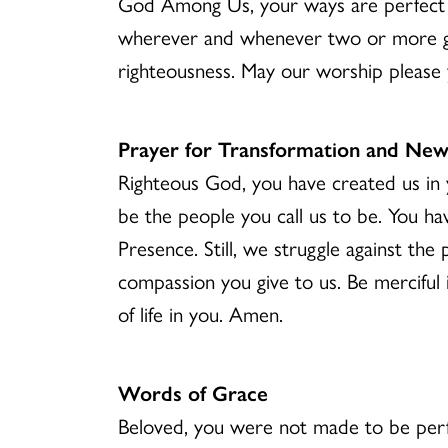
God Among Us, your ways are perfect a
wherever and whenever two or more ga
righteousness. May our worship please 
Prayer for Transformation and New
Righteous God, you have created us in y
be the people you call us to be. You ha
Presence. Still, we struggle against th
compassion you give to us. Be merciful i
of life in you. Amen.
Words of Grace
Beloved, you were not made to be perfe