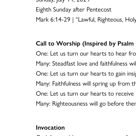
Eighth Sunday after Pentecost
Mark 6:14-29 | “Lawful, Righteous, Hol
Call to Worship (Inspired by Psalm 
One: Let us turn our hearts to hear f
Many: Steadfast love and faithfulness w
One: Let us turn our hearts to gain in
Many: Faithfulness will spring up from 
One: Let us turn our hearts to receive
Many: Righteousness will go before them
Invocation