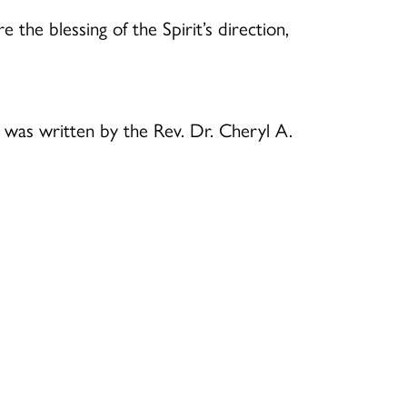
 the blessing of the Spirit’s direction,
B
was written by the Rev. Dr. Cheryl A.