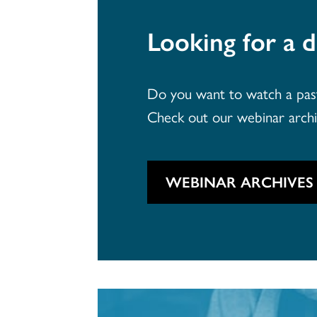
Looking for a d
Do you want to watch a past 
Check out our webinar arch
WEBINAR ARCHIVES