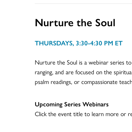
Nurture the Soul
THURSDAYS, 3:30-4:30 PM ET
Nurture the Soul is a webinar series to
ranging, and are focused on the spiritua
psalm readings, or compassionate teach
Upcoming Series Webinars
Click the event title to learn more or re