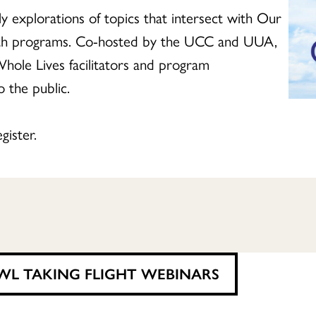
 explorations of topics that intersect with Our
ith programs. Co-hosted by the UCC and UUA,
hole Lives facilitators and program
 the public.
gister.
WL TAKING FLIGHT WEBINARS