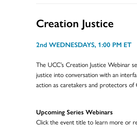
Creation Justice
2nd WEDNESDAYS, 1:00 PM ET
The UCC’s Creation Justice Webinar seri
justice into conversation with an interfa
action as caretakers and protectors of 
Upcoming Series Webinars
Click the event title to learn more or re