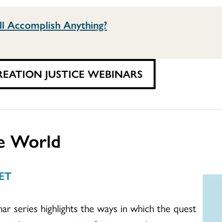
ll Accomplish Anything?
REATION JUSTICE WEBINARS
e World
 ET
 series highlights the ways in which the quest