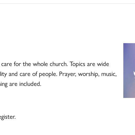
 care for the whole church. Topics are wide
lity and care of people. Prayer, worship, music,
ing are included.
gister.