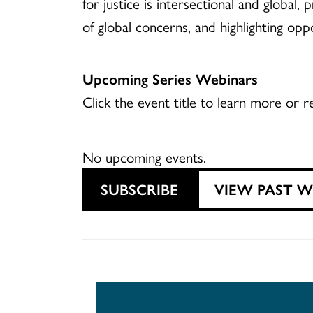
for justice is intersectional and global
of global concerns, and highlighting opp
Upcoming Series Webinars
Click the event title to learn more or re
No upcoming events.
SUBSCRIBE
VIEW PAST 