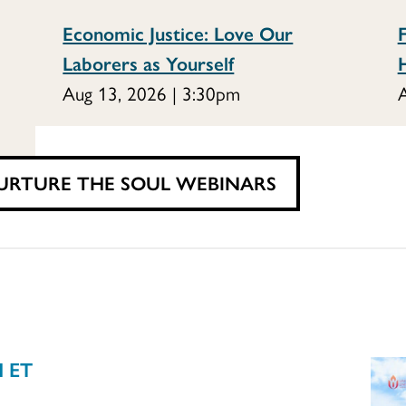
Economic Justice: Love Our
F
Laborers as Yourself
Aug 13, 2026 | 3:30pm
A
URTURE THE SOUL WEBINARS
M ET