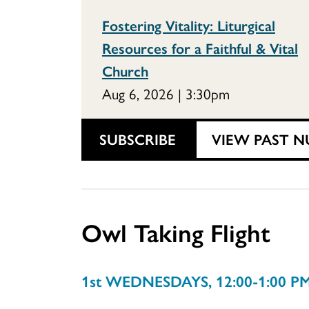
Fostering Vitality: Liturgical
Resources for a Faithful & Vital
Church
Aug 6, 2026 | 3:30pm
SUBSCRIBE
VIEW PAST N
Owl Taking Flight
1st WEDNESDAYS, 12:00-1:00 P