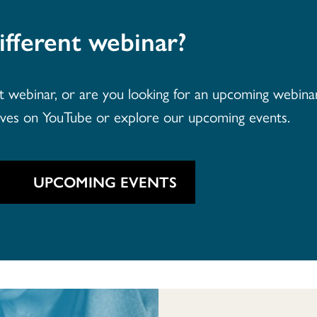
ifferent webinar?
webinar, or are you looking for an upcoming webinar 
ives on YouTube or explore our upcoming events.
UPCOMING EVENTS