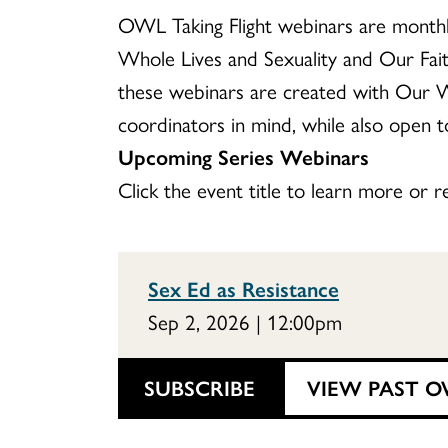
OWL Taking Flight webinars are monthly
Whole Lives and Sexuality and Our Fa
these webinars are created with Our W
coordinators in mind, while also open to
Upcoming Series Webinars
Click the event title to learn more or re
Sex Ed as Resistance
Sep 2, 2026 | 12:00pm
SUBSCRIBE
VIEW PAST O