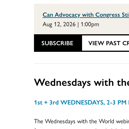
Can Advocacy with Congress Sti
Aug 12, 2026 | 1:00pm
SUBSCRIBE
VIEW PAST C
Wednesdays with th
1st + 3rd WEDNESDAYS, 2-3 PM
The Wednesdays with the World webinar