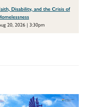
aith, Disability, and the Crisis of
Homelessness
ug 20, 2026 | 3:30pm