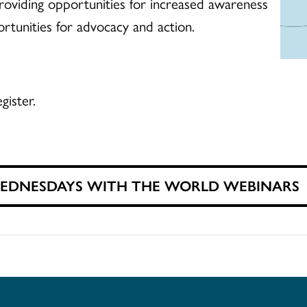
, providing opportunities for increased awareness
ortunities for advocacy and action.
gister.
WEDNESDAYS WITH THE WORLD WEBINARS