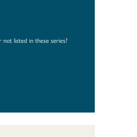
not listed in these series?