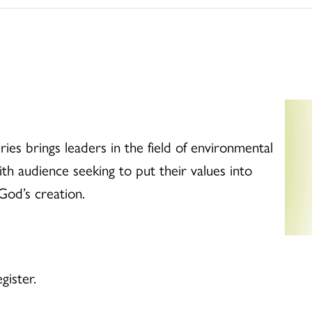
es brings leaders in the field of environmental
ith audience seeking to put their values into
God’s creation.
gister.