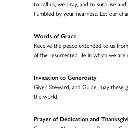
to call us, we pray, and to surprise an
humbled by your nearness. Let our cha
Words of Grace
Receive the peace extended to us from
of the resurrected life in which we ar
Invitation to Generosity
Giver, Steward, and Guide, may these g
the world.
Prayer of Dedication and Thanksgiv