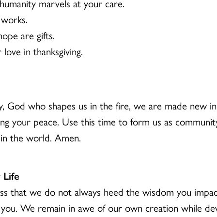
humanity marvels at your care.
 works.
ope are gifts.
love in thanksgiving.
, God who shapes us in the fire, we are made new i
ng your peace. Use this time to form us as community,
 in the world. Amen.
 Life
ess that we do not always heed the wisdom you impa
d you. We remain in awe of our own creation while de