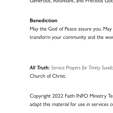
Generous, Abundant, and Precious God, b
Benediction
May the God of Peace assure you. May t
transform your community and the worl
All Truth:
Service Prayers for Trinity Sund
Church of Christ.
Copyright 2022 Faith INFO Ministry T
adapt this material for use in services 