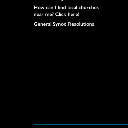
How can I find local churches
near me? Click here!
General Synod Resolutions