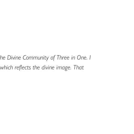
the Divine Community of Three in One. I
which reflects the divine image. That