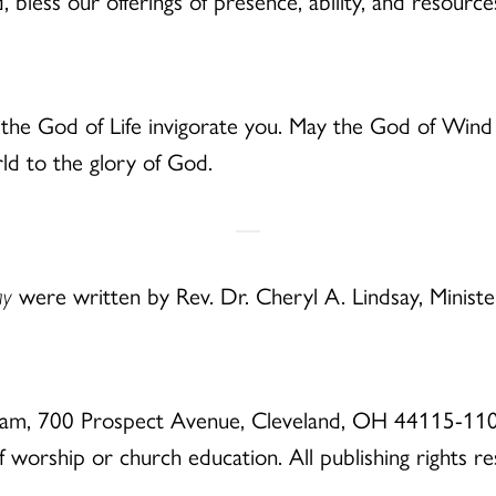
less our offerings of presence, ability, and resource
he God of Life invigorate you. May the God of Wind 
d to the glory of God.
ay
were written by Rev. Dr. Cheryl A. Lindsay, Minist
eam, 700 Prospect Avenue, Cleveland, OH 44115-110
of worship or church education. All publishing rights r