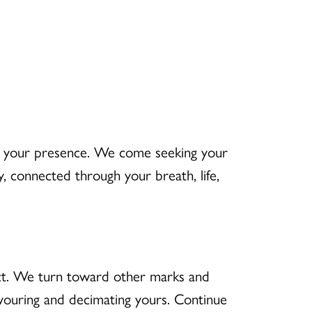
n your presence. We come seeking your
 connected through your breath, life,
ct. We turn toward other marks and
vouring and decimating yours. Continue