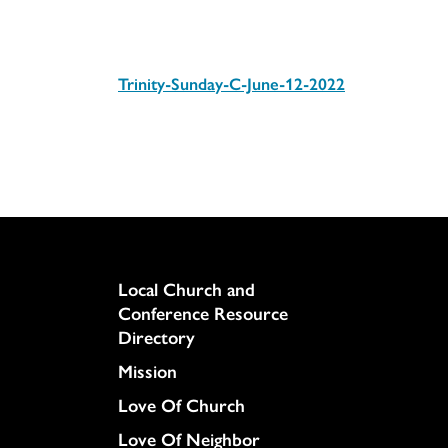
Trinity-Sunday-C-June-12-2022
Download
Column
Local Church and
Conference Resource
Directory
Mission
Love Of Church
Love Of Neighbor