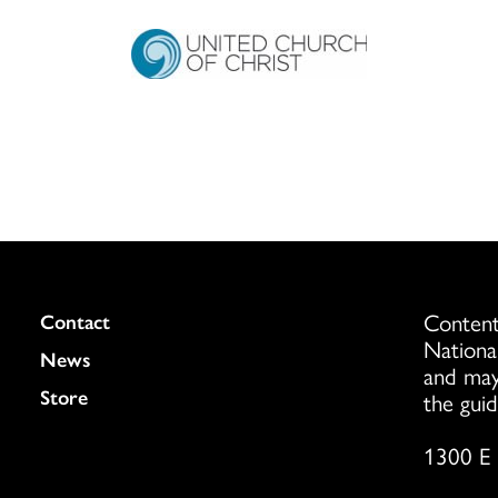
Content
Colukmn
Contact
Nationa
News
and may
Store
the guid
1300 E 