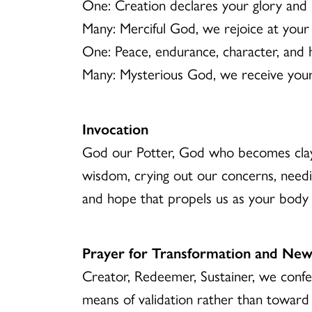
One: Creation declares your glory and 
Many: Merciful God, we rejoice at your
One: Peace, endurance, character, and h
Many: Mysterious God, we receive your 
Invocation
God our Potter, God who becomes clay
wisdom, crying out our concerns, needi
and hope that propels us as your body
Prayer for Transformation and New
Creator, Redeemer, Sustainer, we conf
means of validation rather than towar