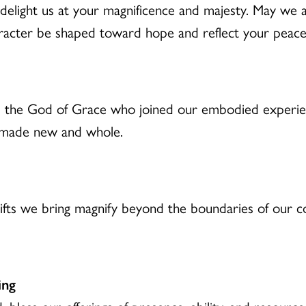
d delight us at your magnificence and majesty. May we
racter be shaped toward hope and reflect your peace
 the God of Grace who joined our embodied experien
e made new and whole.
ifts we bring magnify beyond the boundaries of our co
ing