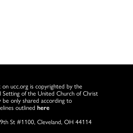
 on ucc.org is copyrighted by the
l Setting of the United Church of Christ
 be only shared according to
elines outlined
here
9th St #1100, Cleveland, OH 44114