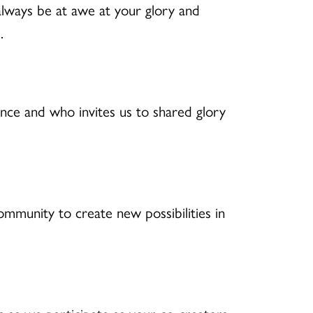
 always be at awe at your glory and
.
ce and who invites us to shared glory
mmunity to create new possibilities in