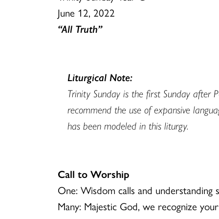
June 12, 2022
“All Truth”
Liturgical Note:
Trinity Sunday is the first Sunday afte
recommend the use of expansive language 
has been modeled in this liturgy.
Call to Worship
One: Wisdom calls and understanding s
Many: Majestic God, we recognize your 