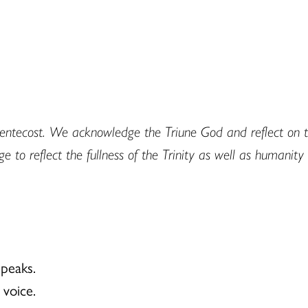
r Pentecost. We acknowledge the Triune God and reflect on 
to reflect the fullness of the Trinity as well as humanity 
peaks.
voice.