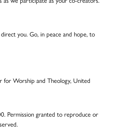
s as we participate as your co-creators.
direct you. Go, in peace and hope, to
er for Worship and Theology, United
0. Permission granted to reproduce or
eserved.