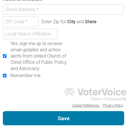
Enter Zip for
City
and
State
Yes, sign me up to receive
email updates and action
alerts from United Church of
Christ Office of Public Policy
and Advocacy
Remember me
Cookie Preferences
Privacy Policy