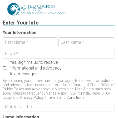
Enter Your Info
Your Information
Yes, sign me up to receive
informational and advocacy
text messages
By providing your phone number, you agree to receive informational
and advocacy text messages from United Church of Christ Office of
Public Policy and Advocacy via VoterVoice. Msg & data rates may
apply. Message frequency varies. Reply HELP for help. Reply STOP
to opt out.
Privacy Policy
|
Terms and Conditions
Home Information