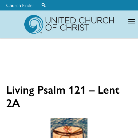
Church Finder
United
Church
of
Christ
Living Psalm 121 – Lent
2A