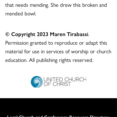
that needs mending. She drew this broken and
mended bowl.
© Copyright 2023 Maren Tirabassi
.
Permission granted to reproduce or adapt this
material for use in services of worship or church
education. All publishing rights reserved.
Column
Local Church and Conference Resource Directory