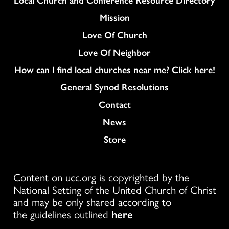
Mission
Love Of Church
Love Of Neighbor
How can I find local churches near me? Click here!
General Synod Resolutions
Colukmn
Contact
News
Store
Content on ucc.org is copyrighted by the
National Setting of the United Church of Christ
and may be only shared according to
the guidelines outlined
here