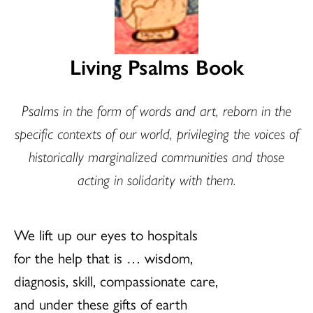
Living Psalms Book
Psalms in the form of words and art, reborn in the
specific contexts of our world, privileging the voices of
historically marginalized communities and those
acting in solidarity with them.
We lift up our eyes to hospitals
for the help that is … wisdom,
diagnosis, skill, compassionate care,
and under these gifts of earth