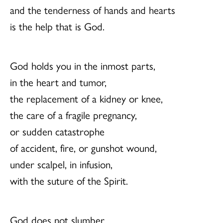
and the tenderness of hands and hearts
is the help that is God.
God holds you in the inmost parts,
in the heart and tumor,
the replacement of a kidney or knee,
the care of a fragile pregnancy,
or sudden catastrophe
of accident, fire, or gunshot wound,
under scalpel, in infusion,
with the suture of the Spirit.
God does not slumber.