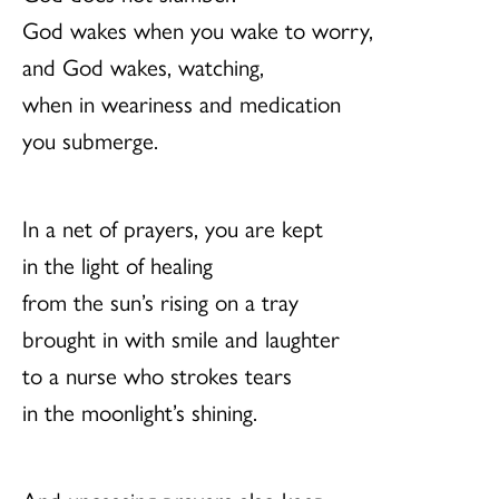
God wakes when you wake to worry,
and God wakes, watching,
when in weariness and medication
you submerge.
In a net of prayers, you are kept
in the light of healing
from the sun’s rising on a tray
brought in with smile and laughter
to a nurse who strokes tears
in the moonlight’s shining.