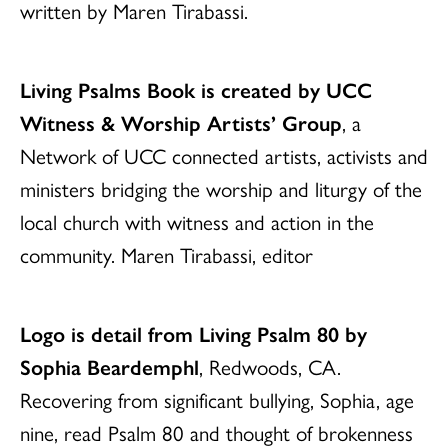
written by Maren Tirabassi.
Living Psalms Book is created by UCC
Witness & Worship Artists’ Group
, a
Network of UCC connected artists, activists and
ministers bridging the worship and liturgy of the
local church with witness and action in the
community. Maren Tirabassi, editor
Logo is detail from Living Psalm 80 by
Sophia Beardemphl
, Redwoods, CA.
Recovering from significant bullying, Sophia, age
nine, read Psalm 80 and thought of brokenness