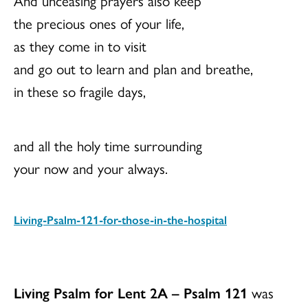
And unceasing prayers also keep
the precious ones of your life,
as they come in to visit
and go out to learn and plan and breathe,
in these so fragile days,
and all the holy time surrounding
your now and your always.
Living-Psalm-121-for-those-in-the-hospital
Download
Living Psalm for Lent 2A – Psalm 121
was