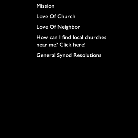
Mission
Love Of Church
Love Of Neighbor
How can I find local churches
near me? Click here!
General Synod Resolutions