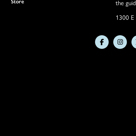
Store
the guid
1300 E 
Follow
Follo
us
us
on
on
Facebook
Insta