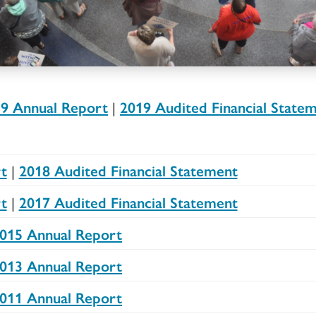
9 Annual Report
|
2019 Audited Financial State
t
|
2018 Audited Financial Statement
t
|
2017 Audited Financial Statement
015 Annual Report
013 Annual Report
011 Annual Report