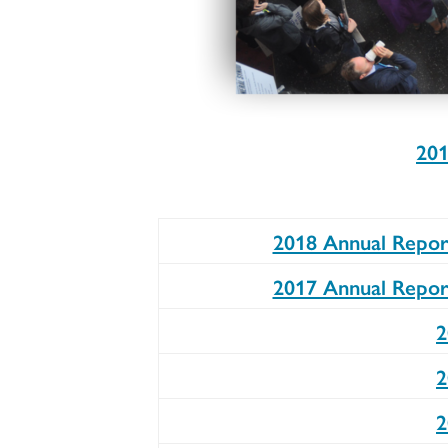
201
2018 Annual Repor
2017 Annual Repor
2
2
2