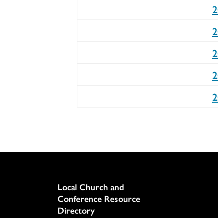
2
2
2
2
2
Column
Local Church and
Conference Resource
Directory