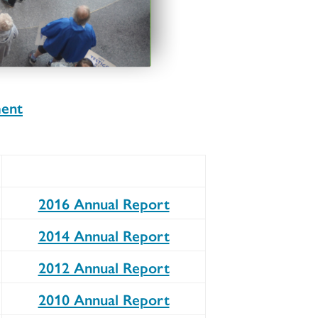
ment
2016 Annual Report
2014 Annual Report
2012 Annual Report
2010 Annual Report