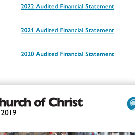
2022 Audited Financial Statement
2021 Audited Financial Statement
2020 Audited Financial Statement