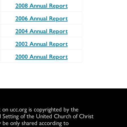
2008 Annual Report
2006 Annual Report
2004 Annual Report
2002 Annual Report
2000 Annual Report
 on ucc.org is copyrighted by the
l Setting of the United Church of Christ
 be only shared according to