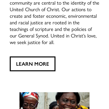
community are central to the identity of the
United Church of Christ. Our actions to
create and foster economic, environmental
and racial justice are rooted in the
teachings of scripture and the policies of
our General Synod. United in Christ’s love,
we seek justice for all.
LEARN MORE