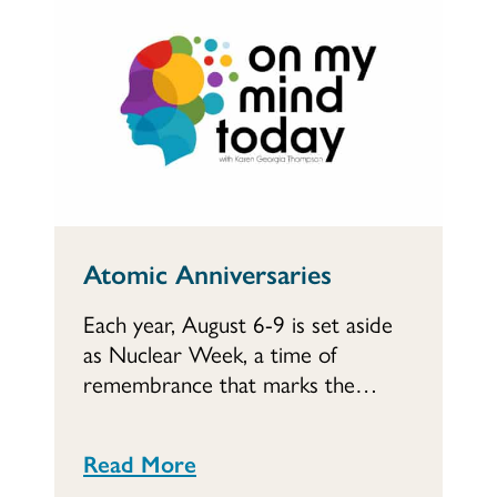
Atomic Anniversaries
Each year, August 6-9 is set aside
as Nuclear Week, a time of
remembrance that marks the…
Read More