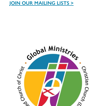
JOIN OUR MAILING LISTS >