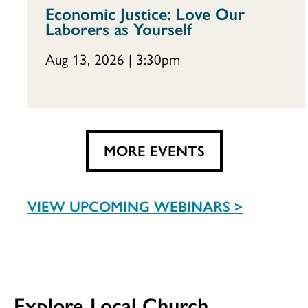
Economic Justice: Love Our
Laborers as Yourself
Aug 13, 2026 | 3:30pm
MORE EVENTS
VIEW UPCOMING WEBINARS >
Explore Local Church