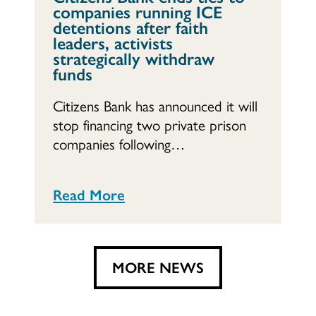
companies running ICE
detentions after faith
leaders, activists
strategically withdraw
funds
Citizens Bank has announced it will
stop financing two private prison
companies following…
Read More
MORE NEWS