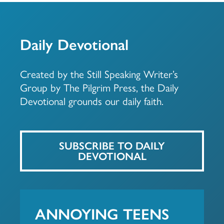
Daily Devotional
Created by the Still Speaking Writer’s
Group by The Pilgrim Press, the Daily
Devotional grounds our daily faith.
SUBSCRIBE TO DAILY
DEVOTIONAL
ANNOYING TEENS