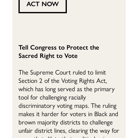
ACT NOW
Tell Congress to Protect the
Sacred Right to Vote
The Supreme Court ruled to limit
Section 2 of the Voting Rights Act,
which has long served as the primary
tool for challenging racially
discriminatory voting maps. The ruling
makes it harder for voters in Black and
brown majority districts to challenge
unfair district lines, clearing the way for