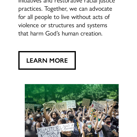
practices. Together, we can advocate
for all people to live without acts of
violence or structures and systems
that harm God’s human creation.
LEARN MORE