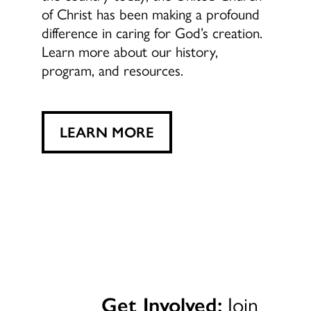
of Christ has been making a profound
difference in caring for God’s creation.
Learn more about our history,
program, and resources.
LEARN MORE
Get Involved:
Join