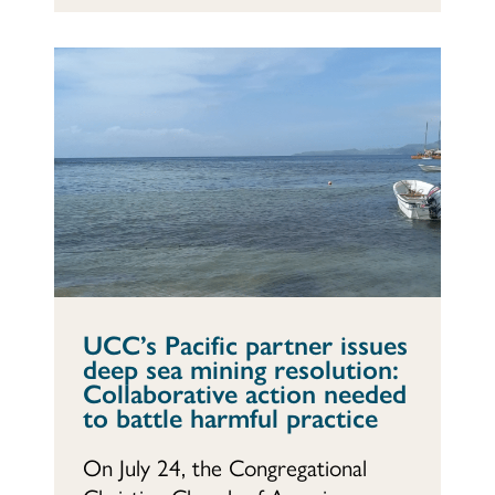
UCC’s Pacific partner issues
deep sea mining resolution:
Collaborative action needed
to battle harmful practice
On July 24, the Congregational