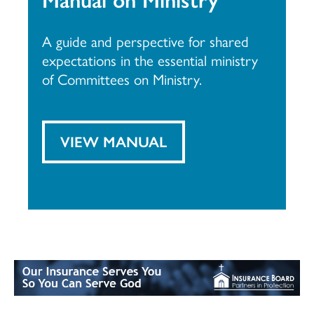
A guide and perspective for shared
expectations in the essential ministry
of Committees on Ministry.
VIEW MANUAL