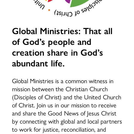
Global Ministries: That all
of God’s people and
creation share in God’s
abundant life.
Global Ministries is a common witness in
mission between the Christian Church
(Disciples of Christ) and the United Church
of Christ. Join us in our mission to receive
and share the Good News of Jesus Christ
by connecting with global and local partners
to work for justice, reconciliation, and