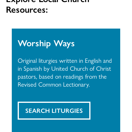
Resources:
Worship Ways
Original liturgies written in English and
in Spanish by United Church of Christ
pastors, based on readings from the
Revised Common Lectionary.
SEARCH LITURGIES