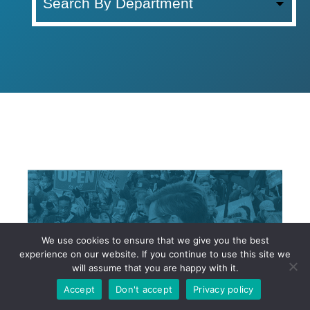
l
l
D
e
p
a
r
t
m
e
n
t
s
We use cookies to ensure that we give you the best
experience on our website. If you continue to use this site we
will assume that you are happy with it.
Accept
Don't accept
Privacy policy