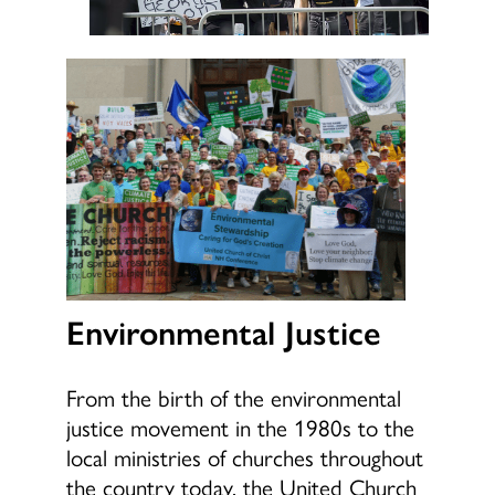
Environmental Justice
From the birth of the environmental
justice movement in the 1980s to the
local ministries of churches throughout
the country today, the United Church