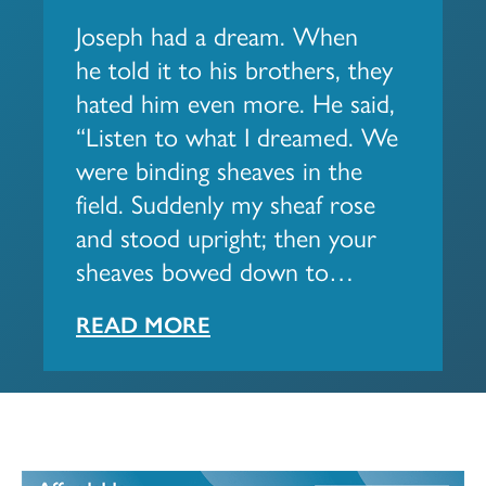
Joseph had a dream. When
he told it to his brothers, they
hated him even more. He said,
“Listen to what I dreamed. We
were binding sheaves in the
field. Suddenly my sheaf rose
and stood upright; then your
sheaves bowed down to…
READ MORE