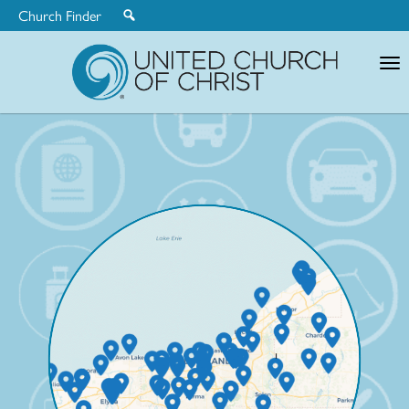
Church Finder
United
Church
of
Christ