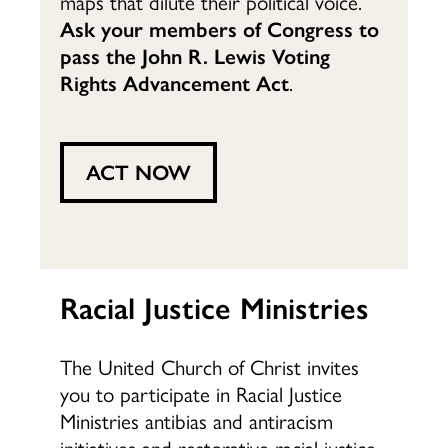
maps that dilute their political voice.
Ask your members of Congress to
pass the
John R. Lewis Voting
Rights Advancement Act
.
ACT NOW
Racial Justice Ministries
The United Church of Christ invites
you to participate in Racial Justice
Ministries antibias and antiracism
initiatives and restorative racial justice