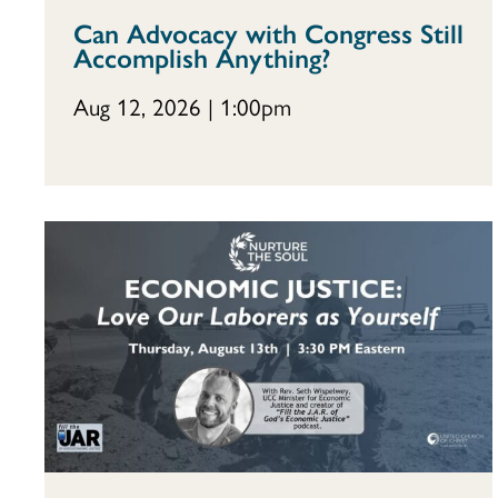
Can Advocacy with Congress Still
Accomplish Anything?
Aug 12, 2026 | 1:00pm