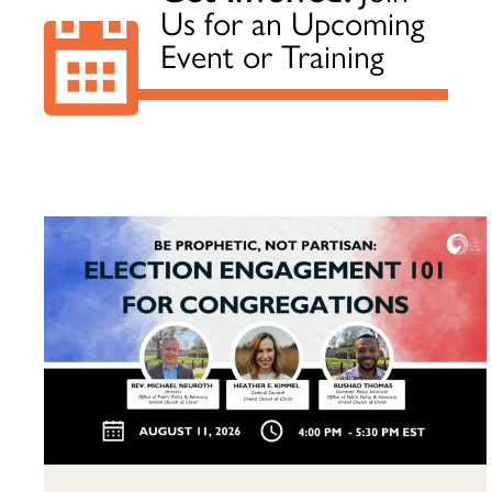
Us for an Upcoming
Event or Training