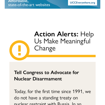
Action Alerts:
Help
Us Make Meaningful
Change
Tell Congress to Advocate for
Nuclear Disarmament
Today, for the first time since 1991, we
do not have a standing treaty on
nuclear restraint with Russia. In an