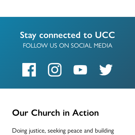
Stay connected to UCC
FOLLOW US ON SOCIAL MEDIA
Our Church in Action
Doing justice, seeking peace and building