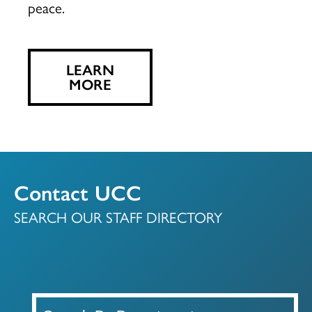
peace.
LEARN
MORE
Contact UCC
SEARCH OUR STAFF DIRECTORY
A