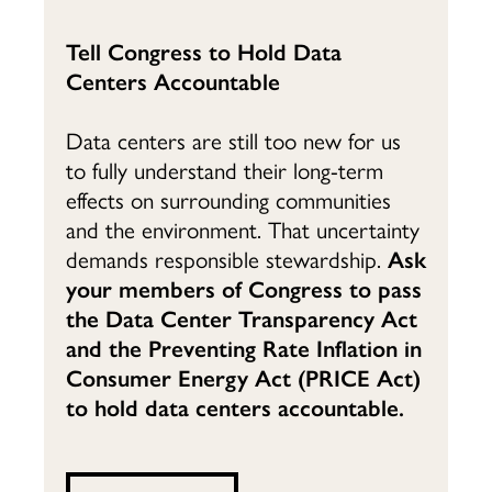
Tell Congress to Hold Data
Centers Accountable
Data centers are still too new for us
to fully understand their long-term
effects on surrounding communities
and the environment. That uncertainty
demands responsible stewardship.
Ask
your members of Congress to pass
the Data Center Transparency Act
and the Preventing Rate Inflation in
Consumer Energy Act (PRICE Act)
to hold data centers accountable.