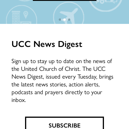
LEARN MORE
DONATE NOW
UCC News Digest
Sign up to stay up to date on the news of
the United Church of Christ. The UCC
News Digest, issued every Tuesday, brings
the latest news stories, action alerts,
podcasts and prayers directly to your
inbox.
SUBSCRIBE