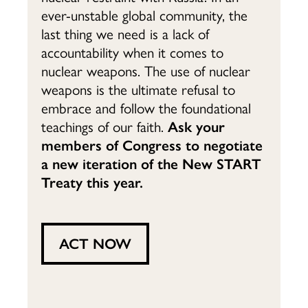
ever-unstable global community, the
last thing we need is a lack of
accountability when it comes to
nuclear weapons. The use of nuclear
weapons is the ultimate refusal to
embrace and follow the foundational
teachings of our faith.
Ask your
members of Congress to negotiate
a new iteration of the New START
Treaty this year.
ACT NOW