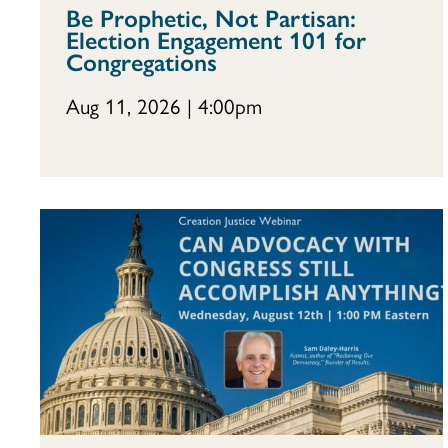
Be Prophetic, Not Partisan:
Election Engagement 101 for
Congregations
Aug 11, 2026 | 4:00pm