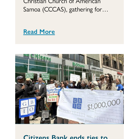
Christian Church of American
Samoa (CCCAS), gathering for…
Read More
Citizens Bank ends ties to