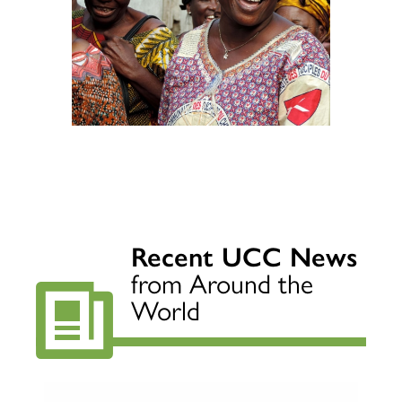
Recent UCC News
from Around the
World