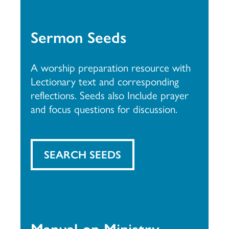
Sermon Seeds
A worship preparation resource with
Lectionary text and corresponding
reflections. Seeds also Include prayer
and focus questions for discussion.
SEARCH SEEDS
Manual on Ministry