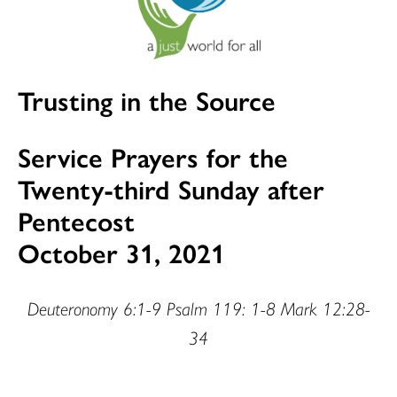
Trusting in the Source
Service Prayers for the
Twenty-third Sunday after
Pentecost
October 31, 2021
Deuteronomy 6:1-9 Psalm 119: 1-8 Mark 12:28-
34