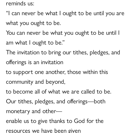
reminds us:
“I can never be what I ought to be until you are
what you ought to be.
You can never be what you ought to be until I
am what I ought to be.”
The invitation to bring our tithes, pledges, and
offerings is an invitation
to support one another, those within this
community and beyond,
to become all of what we are called to be.
Our tithes, pledges, and offerings—both
monetary and other—
enable us to give thanks to God for the
resources we have been given