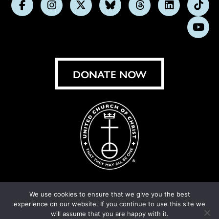
Follow
Follow
Follow
Follow
Follow
Follow
Foll
us
us
us
us
us
us
us
Subs
on
on
on
on
on
on
on
on
Facebook
Instagram
X
Bluesky
Threads
LinkedIn
TikT
You
DONATE NOW
We use cookies to ensure that we give you the best
experience on our website. If you continue to use this site we
© United Church of Christ 2026.
Privacy Policy
.
will assume that you are happy with it.
Crafted by
Cornershop Creative