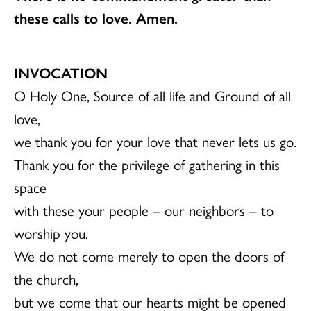
these calls to love. Amen.
INVOCATION
O Holy One, Source of all life and Ground of all
love,
we thank you for your love that never lets us go.
Thank you for the privilege of gathering in this
space
with these your people – our neighbors – to
worship you.
We do not come merely to open the doors of
the church,
but we come that our hearts might be opened