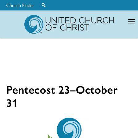
Church Finder
United
Church
of
Christ
Pentecost 23–October
31