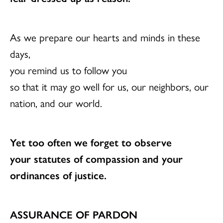
As we prepare our hearts and minds in these
days,
you remind us to follow you
so that it may go well for us, our neighbors, our
nation, and our world.
Yet too often we forget to observe
your statutes of compassion and your
ordinances of justice.
ASSURANCE OF PARDON