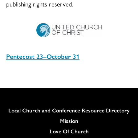
publishing rights reserved.
Pentecost 23–October 31
Column
Local Church and Conference Resource Directory
Mission
Love Of Church