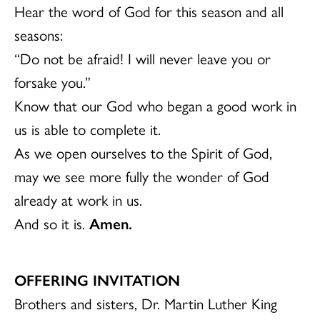
Hear the word of God for this season and all
seasons:
“Do not be afraid! I will never leave you or
forsake you.”
Know that our God who began a good work in
us is able to complete it.
As we open ourselves to the Spirit of God,
may we see more fully the wonder of God
already at work in us.
And so it is.
Amen.
OFFERING INVITATION
Brothers and sisters, Dr. Martin Luther King