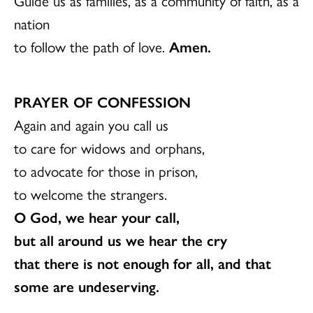
Guide us as families, as a community of faith, as a
nation
to follow the path of love.
Amen.
PRAYER OF CONFESSION
Again and again you call us
to care for widows and orphans,
to advocate for those in prison,
to welcome the strangers.
O God, we hear your call,
but all around us we hear the cry
that there is not enough for all, and that
some are undeserving.