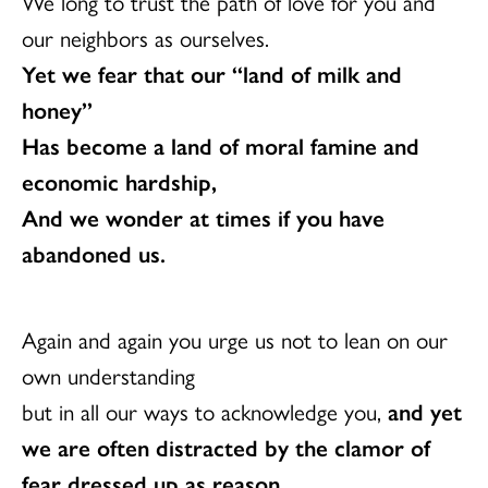
We long to trust the path of love for you and
our neighbors as ourselves.
Yet we fear that our “land of milk and
honey”
Has become a land of moral famine and
economic hardship,
And we wonder at times if you have
abandoned us.
Again and again you urge us not to lean on our
own understanding
but in all our ways to acknowledge you,
and yet
we are often distracted by the clamor of
fear dressed up as reason.