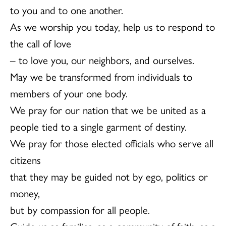
to you and to one another.
As we worship you today, help us to respond to
the call of love
– to love you, our neighbors, and ourselves.
May we be transformed from individuals to
members of your one body.
We pray for our nation that we be united as a
people tied to a single garment of destiny.
We pray for those elected officials who serve all
citizens
that they may be guided not by ego, politics or
money,
but by compassion for all people.