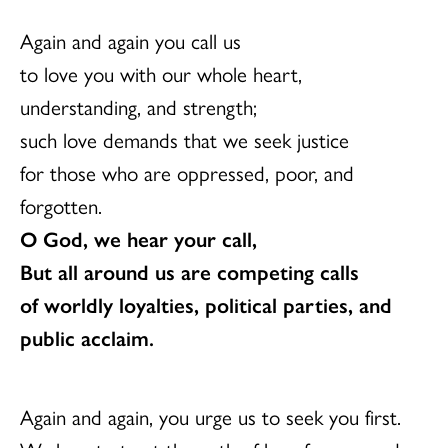
Again and again you call us
to love you with our whole heart,
understanding, and strength;
such love demands that we seek justice
for those who are oppressed, poor, and
forgotten.
O God, we hear your call,
But all around us are competing calls
of worldly loyalties, political parties, and
public acclaim.
Again and again, you urge us to seek you first.