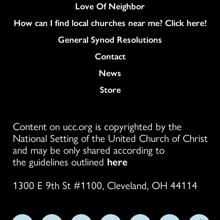
Love Of Neighbor
How can I find local churches near me? Click here!
General Synod Resolutions
Colukmn
Contact
News
Store
Content on ucc.org is copyrighted by the
National Setting of the United Church of Christ
and may be only shared according to
the guidelines outlined
here
1300 E 9th St #1100, Cleveland, OH 44114