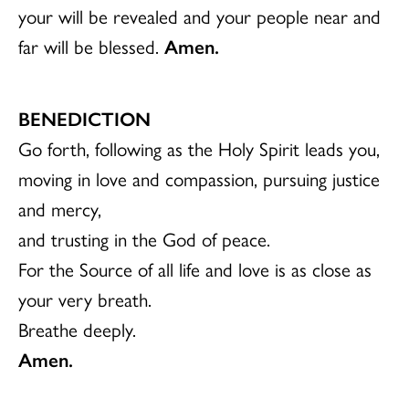
your will be revealed and your people near and
far will be blessed.
Amen.
BENEDICTION
Go forth, following as the Holy Spirit leads you,
moving in love and compassion, pursuing justice
and mercy,
and trusting in the God of peace.
For the Source of all life and love is as close as
your very breath.
Breathe deeply.
Amen.