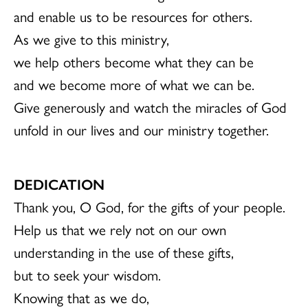
and enable us to be resources for others.
As we give to this ministry,
we help others become what they can be
and we become more of what we can be.
Give generously and watch the miracles of God
unfold in our lives and our ministry together.
DEDICATION
Thank you, O God, for the gifts of your people.
Help us that we rely not on our own
understanding in the use of these gifts,
but to seek your wisdom.
Knowing that as we do,