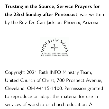
Trusting in the Source, Service Prayers for
the 23rd Sunday after Pentecost
, was written
by the Rev. Dr. Cari Jackson, Phoenix, Arizona.
Copyright 2021 Faith INFO Ministry Team,
United Church of Christ, 700 Prospect Avenue,
Cleveland, OH 44115-1100. Permission granted
to reproduce or adapt this material for use in
services of worship or church education. All