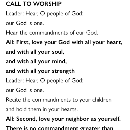
CALL TO WORSHIP
Leader: Hear, O people of God:
our God is one.
Hear the commandments of our God.
All: First, love your God with all your heart,
and with all your soul,
and with all your mind,
and with all your strength
Leader: Hear, O people of God:
our God is one.
Recite the commandments to your children
and hold them in your hearts.
All: Second, love your neighbor as yourself.
There is no commandment greater than