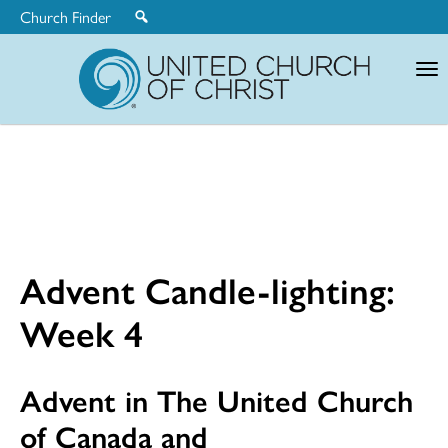
Church Finder
United
Church
of
Christ
Advent Candle-lighting:
Week 4
Advent in The United Church
of Canada and