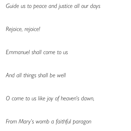
Guide us to peace and justice all our days
Rejoice, rejoice!
Emmanuel shall come to us
And all things shall be well
O come to us like joy of heaven’s dawn,
From Mary’s womb a faithful paragon