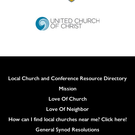
Column
Local Church and Conference Resource Directory
Mission
Love Of Church
Love Of Neighbor
How can I find local churches near me? Click here!
General Synod Resolutions