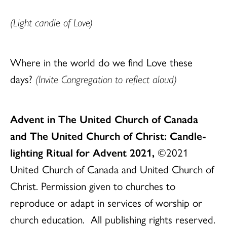
(Light candle of Love)
Where in the world do we find Love these
days?
(Invite Congregation to reflect aloud)
Advent in The United Church of Canada
and The United Church of Christ: Candle-
lighting Ritual for Advent 2021,
©2021
United Church of Canada and United Church of
Christ. Permission given to churches to
reproduce or adapt in services of worship or
church education. All publishing rights reserved.