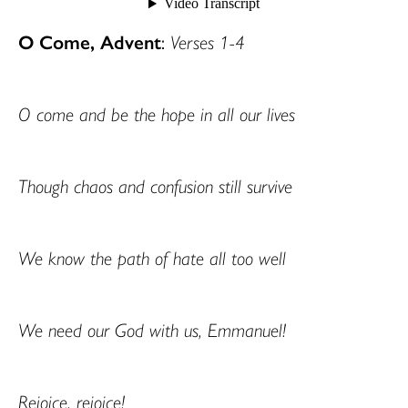
O Come, Advent
:
Verses 1-4
O come and be the hope in all our lives
Though chaos and confusion still survive
We know the path of hate all too well
We need our God with us, Emmanuel!
Rejoice, rejoice!