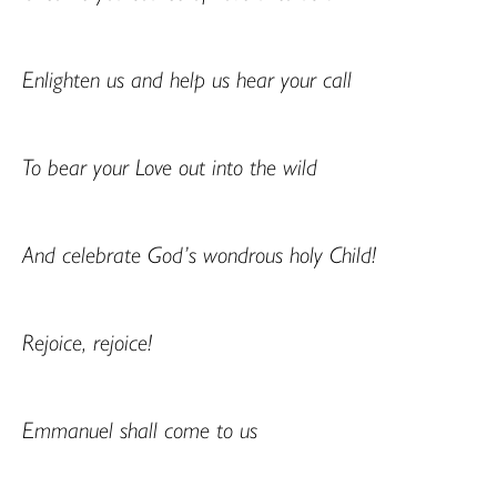
Enlighten us and help us hear your call
To bear your Love out into the wild
And celebrate God’s wondrous holy Child!
Rejoice, rejoice!
Emmanuel shall come to us