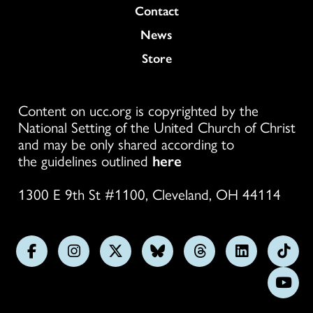
Colukmn
Contact
News
Store
Content on ucc.org is copyrighted by the
National Setting of the United Church of Christ
and may be only shared according to
the guidelines outlined
here
1300 E 9th St #1100, Cleveland, OH 44114
Follow
Follow
Follow
Follow
Follow
Follow
Foll
us
us
us
us
us
us
us
Subs
on
on
on
on
on
on
on
on
Facebook
Instagram
X
Bluesky
Threads
LinkedIn
TikT