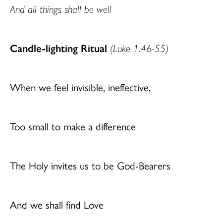
And all things shall be well
Candle-lighting Ritual
(Luke 1:46-55)
When we feel invisible, ineffective,
Too small to make a difference
The Holy invites us to be God-Bearers
And we shall find Love