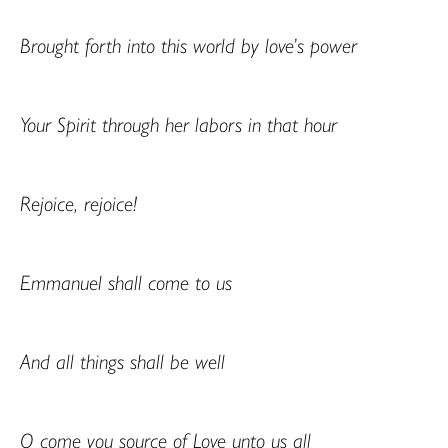
Brought forth into this world by love’s power
Your Spirit through her labors in that hour
Rejoice, rejoice!
Emmanuel shall come to us
And all things shall be well
O come you source of Love unto us all