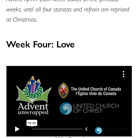
weeks, until all four stanzas and refrain are reprised
at Christmas.
Week Four: Love