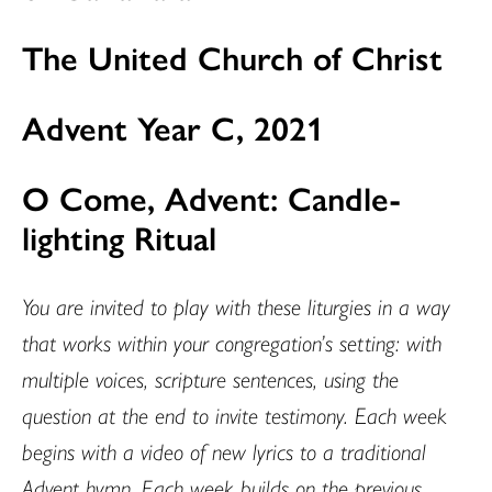
The United Church of Christ
Advent Year C, 2021
O Come, Advent: Candle-
lighting Ritual
You are invited to play with these liturgies in a way
that works within your congregation’s setting: with
multiple voices, scripture sentences, using the
question at the end to invite testimony. Each week
begins with a video of new lyrics to a traditional
Advent hymn. Each week builds on the previous