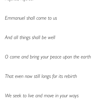
Emmanuel shall come to us
And all things shall be well
O come and bring your peace upon the earth
That even now still longs for its rebirth
We seek to live and move in your ways