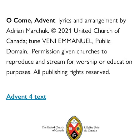
O Come, Advent
, lyrics and arrangement by
Adrian Marchuk. © 2021 United Church of
Canada; tune VENI EMMANUEL, Public
Domain. Permission given churches to
reproduce and stream for worship or education
purposes. All publishing rights reserved.
Advent 4 text