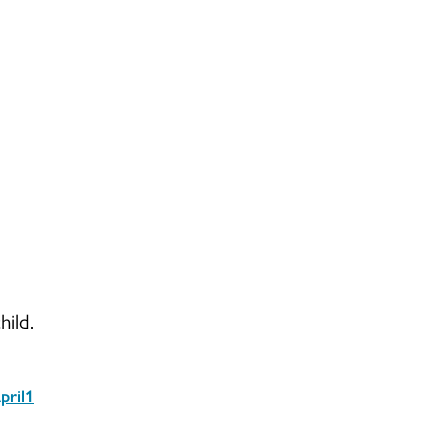
hild.
pril1