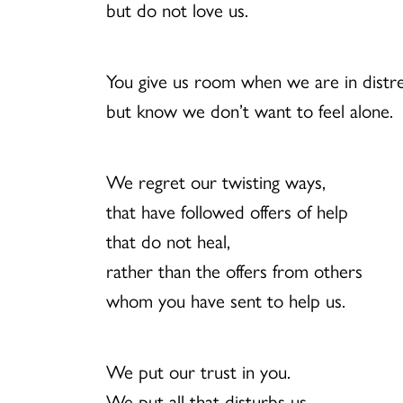
but do not love us.
You give us room when we are in distre
but know we don’t want to feel alone.
We regret our twisting ways,
that have followed offers of help
that do not heal,
rather than the offers from others
whom you have sent to help us.
We put our trust in you.
We put all that disturbs us