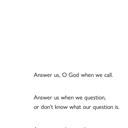
Answer us, O God when we call.
Answer us when we question,
or don’t know what our question is.