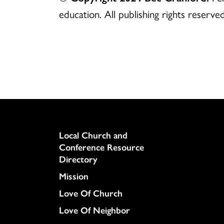
education. All publishing rights reserved
Column
Local Church and
Conference Resource
Directory
Mission
Love Of Church
Love Of Neighbor