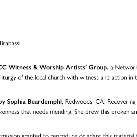
irabassi.
UCC Witness & Worship Artists’ Group,
a Network 
liturgy of the local church with witness and action in
 by Sophia Beardemphl,
Redwoods, CA. Recovering fro
okenness that needs mending. She drew this broken 
mission granted to reproduce or adapt this material f