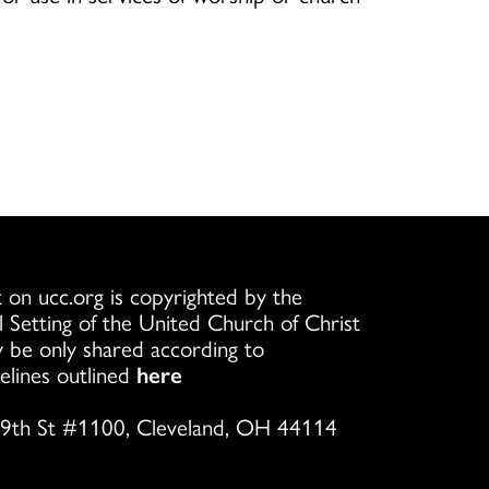
 on ucc.org is copyrighted by the
l Setting of the United Church of Christ
 be only shared according to
elines outlined
here
9th St #1100, Cleveland, OH 44114