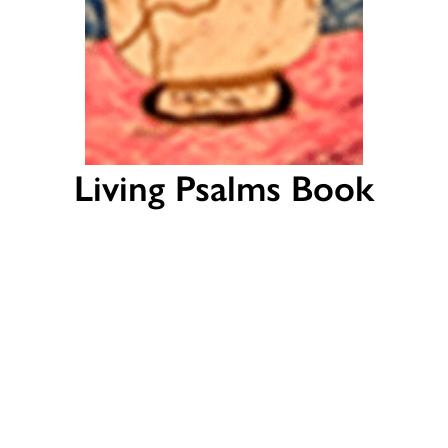
Living Psalms Book