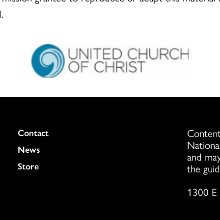
.
Content
Colukmn
Contact
Nationa
News
and may
Store
the guid
1300 E 