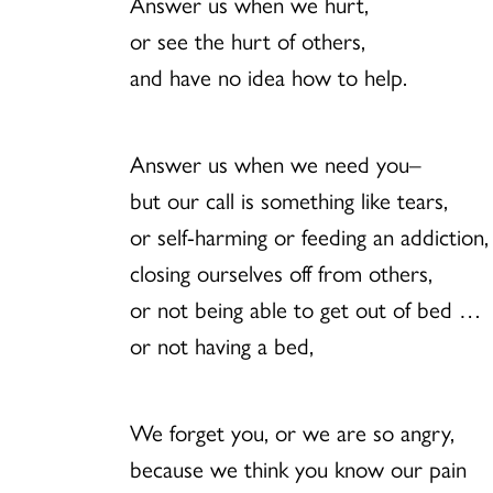
Answer us when we hurt,
or see the hurt of others,
and have no idea how to help.
Answer us when we need you–
but our call is something like tears,
or self-harming or feeding an addiction,
closing ourselves off from others,
or not being able to get out of bed …
or not having a bed,
We forget you, or we are so angry,
because we think you know our pain