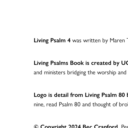
Download
Living Psalm 4
was written by Maren T
Living Psalms Book is created by 
and ministers bridging the worship and 
Logo is detail from Living Psalm 80
nine, read Psalm 80 and thought of br
© Copyright 2024 Bec Cranford.
Per