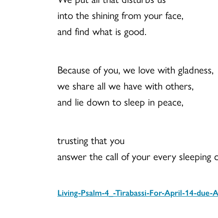
into the shining from your face,
and find what is good.
Because of you, we love with gladness,
we share all we have with others,
and lie down to sleep in peace,
trusting that you
answer the call of your every sleeping c
Living-Psalm-4_-Tirabassi-For-April-14-due-A