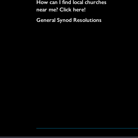
How can I find local churches
near me? Click here!
General Synod Resolutions