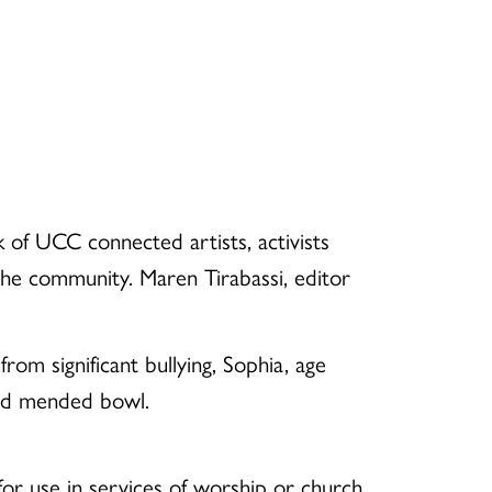
of UCC connected artists, activists
 the community. Maren Tirabassi, editor
m significant bullying, Sophia, age
and mended bowl.
or use in services of worship or church