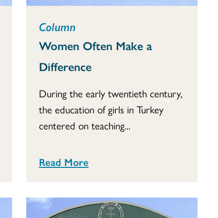
Column
Women Often Make a
Difference
During the early twentieth century,
the education of girls in Turkey
centered on teaching...
Read More