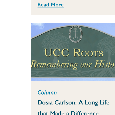
Read More
Column
Dosia Carlson: A Long Life
that Made a Difference