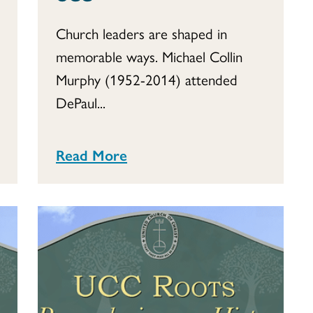
Church leaders are shaped in
memorable ways. Michael Collin
Murphy (1952-2014) attended
DePaul...
Read More