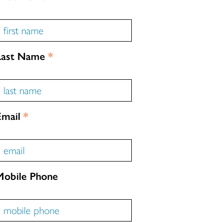
Last Name
*
Email
*
Mobile Phone