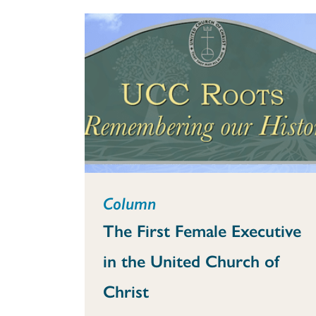
Column
The First Female Executive
in the United Church of
Christ