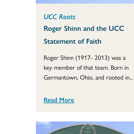
UCC Roots
Roger Shinn and the UCC
Statement of Faith
Roger Shinn (1917- 2013) was a
key member of that team. Born in
Germantown, Ohio, and rooted in...
Read More