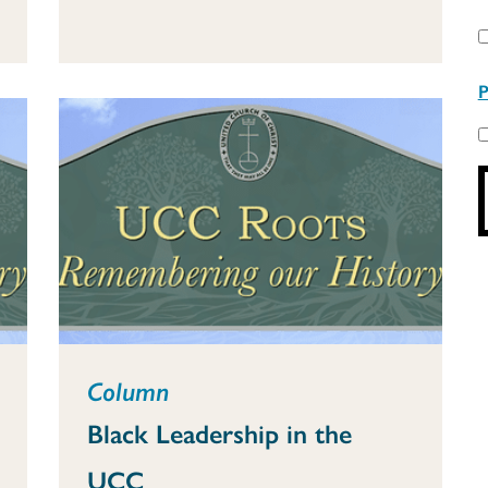
P
Column
Black Leadership in the
UCC