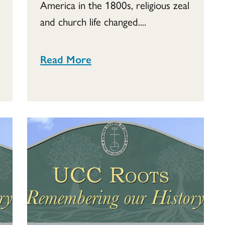
America in the 1800s, religious zeal
and church life changed....
Read More