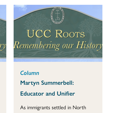
Column
Martyn Summerbell:
Educator and Unifier
As immigrants settled in North