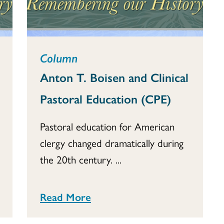
Column
Anton T. Boisen and Clinical
Pastoral Education (CPE)
Pastoral education for American
clergy changed dramatically during
the 20th century. ...
Read More