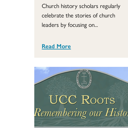
Church history scholars regularly
celebrate the stories of church
leaders by focusing on...
Read More