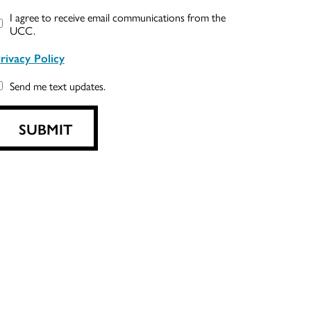
I agree to receive email communications from the
UCC.
rivacy Policy
Send me text updates.
SUBMIT