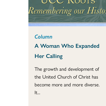
Column
A Woman Who Expanded
Her Calling
The growth and development of
the United Church of Christ has
become more and more diverse.
It...