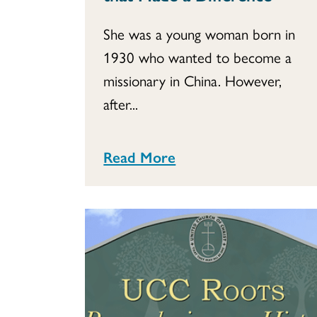
She was a young woman born in
1930 who wanted to become a
missionary in China. However,
after...
Read More