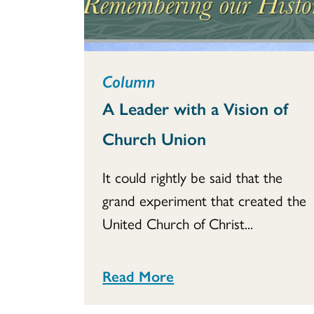
Column
A Leader with a Vision of
Church Union
It could rightly be said that the
grand experiment that created the
United Church of Christ...
Read More