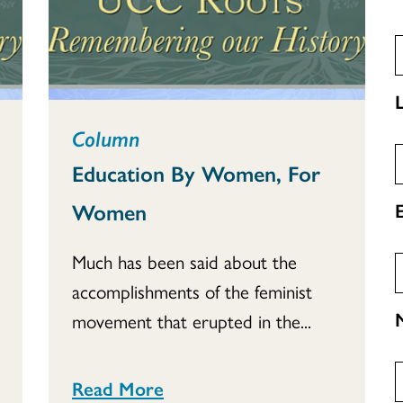
Column
Education By Women, For
Women
Much has been said about the
accomplishments of the feminist
movement that erupted in the...
Read More