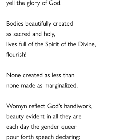
yell the glory of God.
Bodies beautifully created
as sacred and holy,
lives full of the Spirit of the Divine,
flourish!
None created as less than
none made as marginalized.
Womyn reflect God’s handiwork,
beauty evident in all they are
each day the gender queer
pour forth speech declaring: