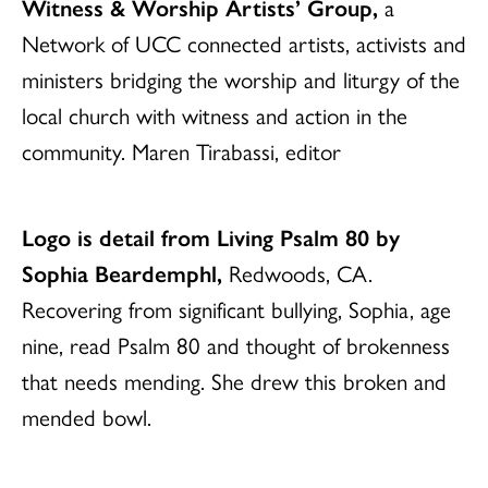
Witness & Worship Artists’ Group,
a
Network of UCC connected artists, activists and
ministers bridging the worship and liturgy of the
local church with witness and action in the
community. Maren Tirabassi, editor
Logo is detail from Living Psalm 80 by
Sophia Beardemphl,
Redwoods, CA.
Recovering from significant bullying, Sophia, age
nine, read Psalm 80 and thought of brokenness
that needs mending. She drew this broken and
mended bowl.