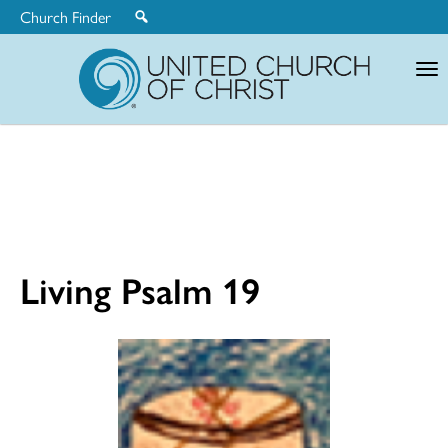
Church Finder
United
Church
of
Christ
Living Psalm 19