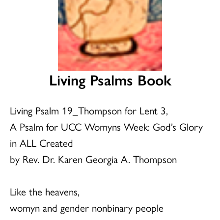
Living Psalms Book
Living Psalm 19_Thompson for Lent 3,
A Psalm for UCC Womyns Week: God’s Glory
in ALL Created
by Rev. Dr. Karen Georgia A. Thompson
Like the heavens,
womyn and gender nonbinary people