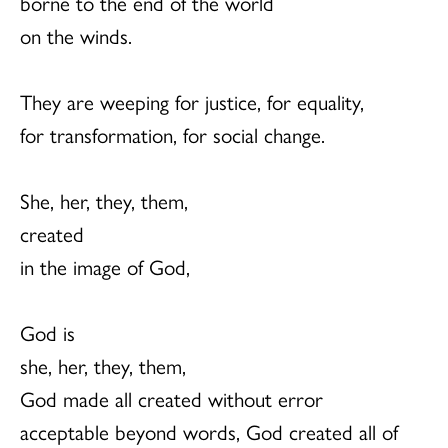
borne to the end of the world
on the winds.
They are weeping for justice, for equality,
for transformation, for social change.
She, her, they, them,
created
in the image of God,
God is
she, her, they, them,
God made all created without error
acceptable beyond words, God created all of