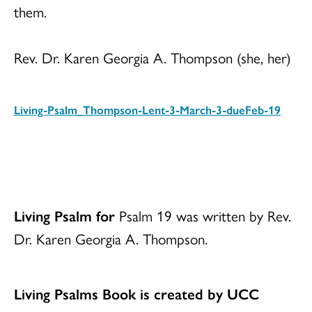
them.
Rev. Dr. Karen Georgia A. Thompson (she, her)
Living-Psalm_Thompson-Lent-3-March-3-dueFeb-19
Download
Living Psalm for
Psalm 19 was written by Rev.
Dr. Karen Georgia A. Thompson.
Living Psalms Book is created by UCC