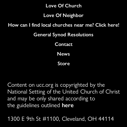
Love Of Church
Love Of Neighbor
How can I find local churches near me? Click here!
General Synod Resolutions
Colukmn
Contact
News
Store
Content on ucc.org is copyrighted by the
National Setting of the United Church of Christ
and may be only shared according to
the guidelines outlined
here
1300 E 9th St #1100, Cleveland, OH 44114