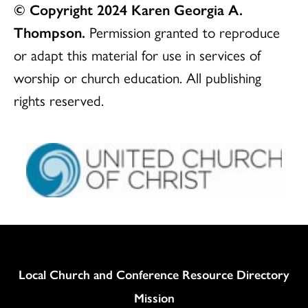
© Copyright 2024 Karen Georgia A.
Thompson.
Permission granted to reproduce
or adapt this material for use in services of
worship or church education. All publishing
rights reserved.
Column
Local Church and Conference Resource Directory
Mission