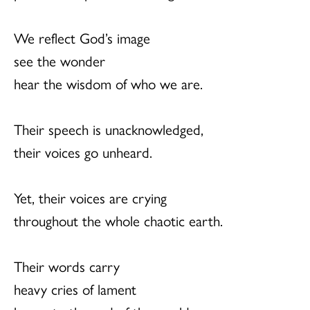
We reflect God’s image
see the wonder
hear the wisdom of who we are.
Their speech is unacknowledged,
their voices go unheard.
Yet, their voices are crying
throughout the whole chaotic earth.
Their words carry
heavy cries of lament