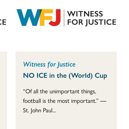
Witness for Justice
NO ICE in the (World) Cup
“Of all the unimportant things,
football is the most important.” ―
St. John Paul...