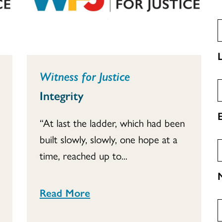
Witness for Justice
Integrity
“At last the ladder, which had been
built slowly, slowly, one hope at a
time, reached up to...
Read More