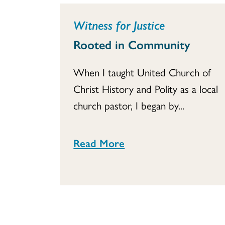
Witness for Justice
Rooted in Community
When I taught United Church of
Christ History and Polity as a local
church pastor, I began by...
Read More