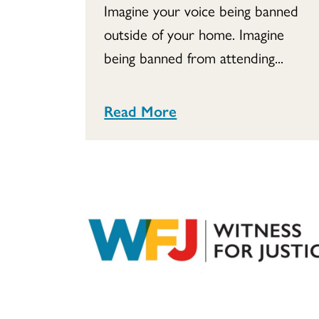
Imagine your voice being banned
outside of your home. Imagine
being banned from attending...
Read More