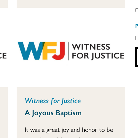
P
Witness for Justice
A Joyous Baptism
It was a great joy and honor to be