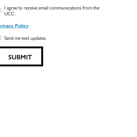
I agree to receive email communications from the
UCC.
rivacy Policy
Send me text updates.
SUBMIT