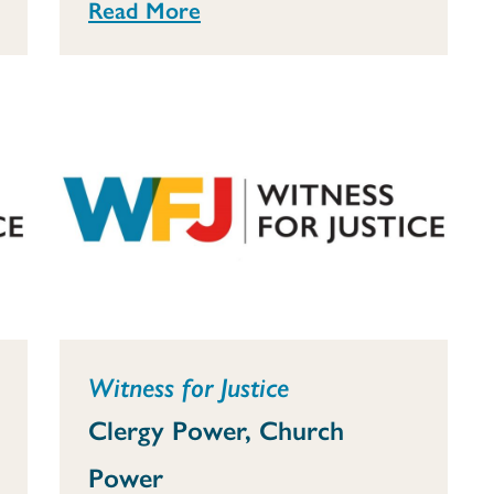
Read More
Witness for Justice
Clergy Power, Church
Power