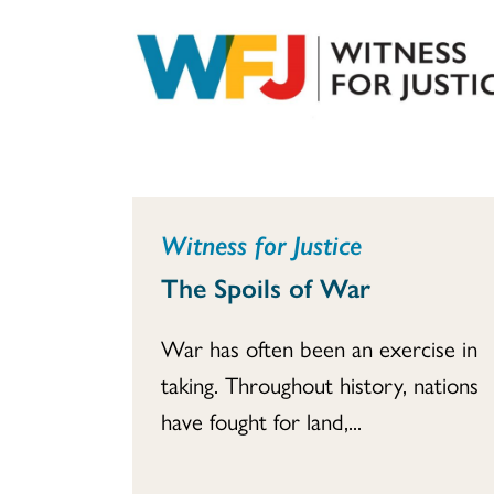
Witness for Justice
The Spoils of War
War has often been an exercise in
taking. Throughout history, nations
have fought for land,...