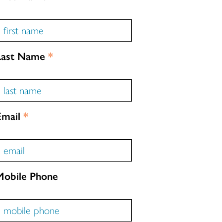
Last Name
*
Email
*
Mobile Phone