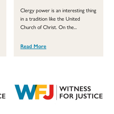
Clergy power is an interesting thing
in a tradition like the United
Church of Christ. On the...
Read More