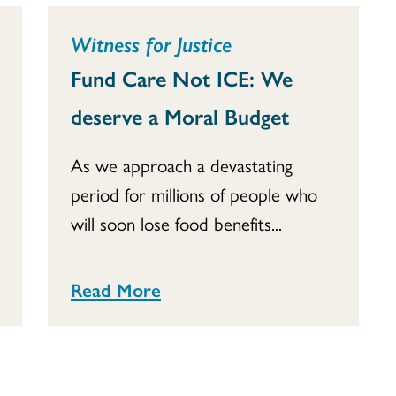
Witness for Justice
Fund Care Not ICE: We
deserve a Moral Budget
As we approach a devastating
period for millions of people who
will soon lose food benefits...
Read More