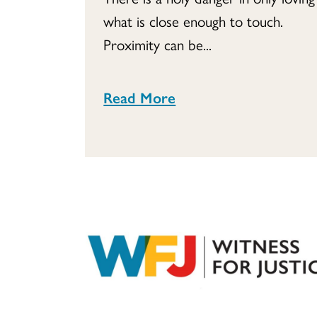
what is close enough to touch.
Proximity can be...
Read More