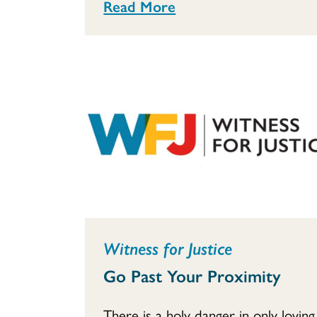
Read More
Witness for Justice
Go Past Your Proximity
There is a holy danger in only loving