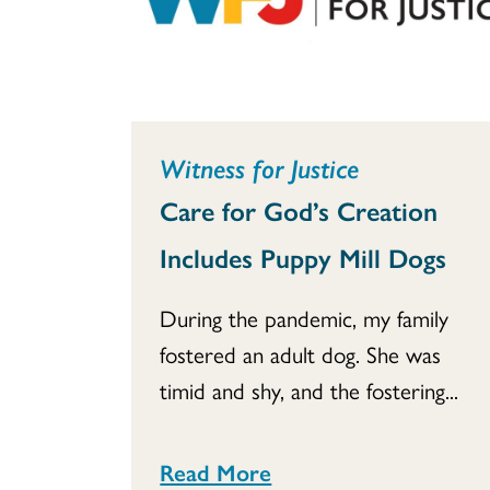
Witness for Justice
Care for God’s Creation
Includes Puppy Mill Dogs
During the pandemic, my family
fostered an adult dog. She was
timid and shy, and the fostering...
Read More