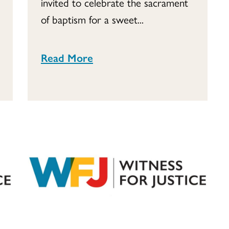
invited to celebrate the sacrament
of baptism for a sweet...
Read More