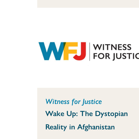
Witness for Justice
Wake Up: The Dystopian
Reality in Afghanistan