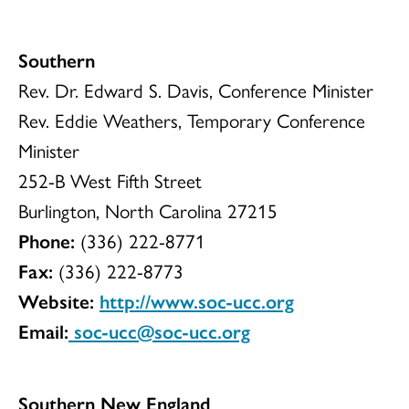
Southern
Rev. Dr. Edward S. Davis, Conference Minister
Rev. Eddie Weathers, Temporary Conference
Minister
252-B West Fifth Street
Burlington, North Carolina 27215
Phone:
(336) 222-8771
Fax:
(336) 222-8773
Website:
http://www.soc-ucc.org
Email:
soc-ucc@soc-ucc.org
Southern New England