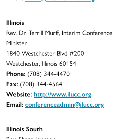
Illinois
Rev. Dr. Terrill Murff, Interim Conference
Minister
1840 Westchester Blvd #200
Westchester, Illinois 60154
Phone:
(708) 344-4470
Fax:
(708) 344-4564
Website:
http://www.ilucc.org
Email:
conferenceadmin@ilucc.org
Illinois South
Rev. Shana Johnson