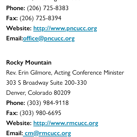
Phone:
(206) 725-8383
Fax:
(206) 725-8394
Website:
http://www.pncucc.org
Email:
office@pncucc.org
Rocky Mountain
Rev. Erin Gilmore, Acting Conference Minister
303 S Broadway Suite 200-330
Denver, Colorado 80209
Phone:
(303) 984-9118
Fax:
(303) 980-6695
Website:
http://www.rmcucc.org
Email:
cm@rmcucc.org