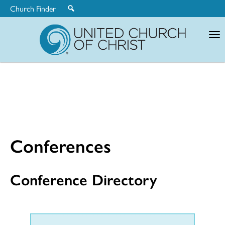
Church Finder
United
Church
of
Christ
Conferences
Conference Directory