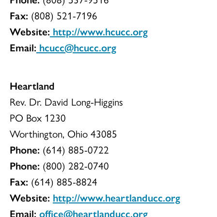
Fax:
(808) 521-7196
Website:
http://www.hcucc.org
Email:
hcucc@hcucc.org
Heartland
Rev. Dr. David Long-Higgins
PO Box 1230
Worthington, Ohio 43085
Phone:
(614) 885-0722
Phone:
(800) 282-0740
Fax:
(614) 885-8824
Website:
http://www.heartlanducc.org
Email:
office@heartlanducc.org