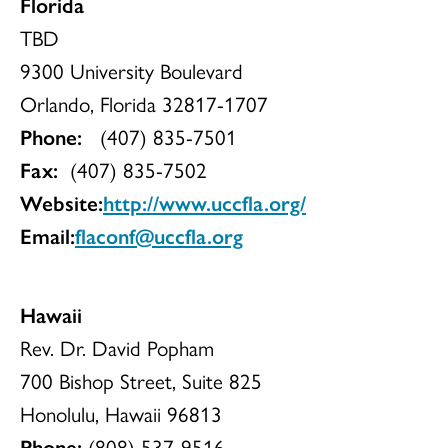
Florida
TBD
9300 University Boulevard
Orlando, Florida 32817-1707
Phone:
(407) 835-7501
Fax:
(407) 835-7502
Website:
http://www.uccfla.org/
Email:
flaconf@uccfla.org
Hawaii
Rev. Dr. David Popham
700 Bishop Street, Suite 825
Honolulu, Hawaii 96813
Phone:
(808) 537-9516