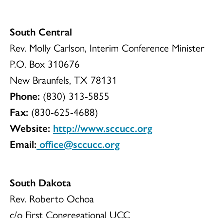
South Central
Rev. Molly Carlson, Interim Conference Minister
P.O. Box 310676
New Braunfels, TX 78131
Phone:
(830) 313-5855
Fax:
(830-625-4688)
Website:
http://www.sccucc.org
Email:
office@sccucc.org
South Dakota
Rev. Roberto Ochoa
c/o First Congregational UCC