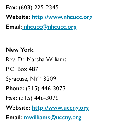
Fax:
(603) 225-2345
Website:
http://www.nhcucc.org
Email:
nhcucc@nhcucc.org
New York
Rev. Dr. Marsha Williams
P.O. Box 487
Syracuse, NY 13209
Phone:
(315) 446-3073
Fax:
(315) 446-3076
Website:
http://www.uccny.org
Email:
mwilliams@uccny.org