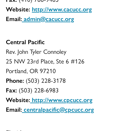
Website:
http://www.cacucc.org
Email:
admin@cacucc.org
Central Pacific
Rev. John Tyler Connoley
25 NW 23rd Place, Ste 6 #126
Portland, OR 97210
Phone:
(503) 228-3178
Fax:
(503) 228-6983
Website:
http://www.cpcucc.org
Email:
centralpacific@cpcucc.org