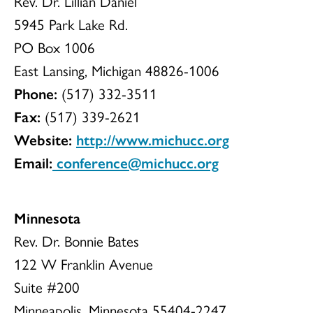
Rev. Dr. Lillian Daniel
5945 Park Lake Rd.
PO Box 1006
East Lansing, Michigan 48826-1006
Phone:
(517) 332-3511
Fax:
(517) 339-2621
Website:
http://www.michucc.org
Email:
conference@michucc.org
Minnesota
Rev. Dr. Bonnie Bates
122 W Franklin Avenue
Suite #200
Minneapolis, Minnesota 55404-2247