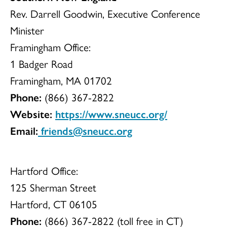
Rev. Darrell Goodwin, Executive Conference
Minister
Framingham Office:
1 Badger Road
Framingham, MA 01702
Phone:
(866) 367-2822
Website:
https://www.sneucc.org/
Email:
friends@sneucc.org
Hartford Office:
125 Sherman Street
Hartford, CT 06105
Phone:
(866) 367-2822 (toll free in CT)