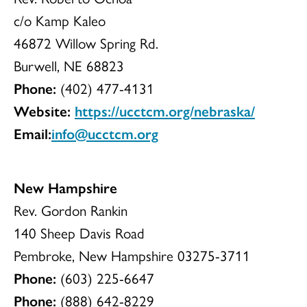
c/o Kamp Kaleo
46872 Willow Spring Rd.
Burwell, NE 68823
Phone:
(402) 477-4131
Website:
https://ucctcm.org/nebraska/
Email:
info@ucctcm.org
New Hampshire
Rev. Gordon Rankin
140 Sheep Davis Road
Pembroke, New Hampshire 03275-3711
Phone:
(603) 225-6647
Phone:
(888) 642-8229