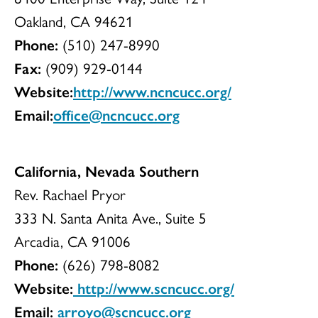
Oakland, CA 94621
Phone:
(510) 247-8990
Fax:
(909) 929-0144
Website:
http://www.ncncucc.org/
Email:
office@ncncucc.org
California, Nevada Southern
Rev. Rachael Pryor
333 N. Santa Anita Ave., Suite 5
Arcadia, CA 91006
Phone:
(626) 798-8082
Website:
http://www.scncucc.org/
Email:
arroyo@scncucc.org