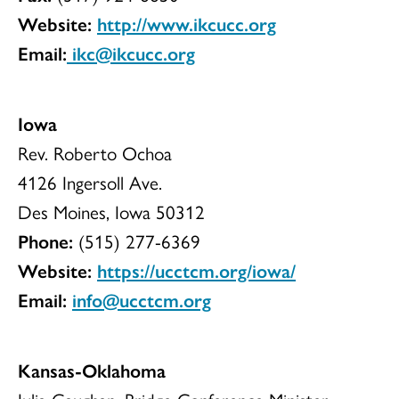
Website:
http://www.ikcucc.org
Email:
ikc@ikcucc.org
Iowa
Rev. Roberto Ochoa
4126 Ingersoll Ave.
Des Moines, Iowa 50312
Phone:
(515) 277-6369
Website:
https://ucctcm.org/iowa/
Email:
info@ucctcm.org
Kansas-Oklahoma