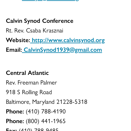
Calvin Synod Conference
Rt. Rev. Csaba Krasznai
Website:
http://www.calvinsynod.org
Email:
CalvinSynod1939@gmail.com
Central Atlantic
Rev. Freeman Palmer
918 S Rolling Road
Baltimore, Maryland 21228-5318
Phone:
(410) 788-4190
Phone:
(800) 441-1965
Fax:
(410) 788-9485