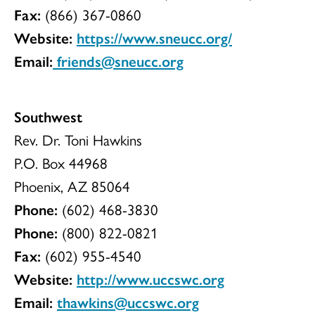
Fax:
(866) 367-0860
Website:
https://www.sneucc.org/
Email:
friends@sneucc.org
Southwest
Rev. Dr. Toni Hawkins
P.O. Box 44968
Phoenix, AZ 85064
Phone:
(602) 468-3830
Phone:
(800) 822-0821
Fax:
(602) 955-4540
Website:
http://www.uccswc.org
Email:
thawkins@uccswc.org