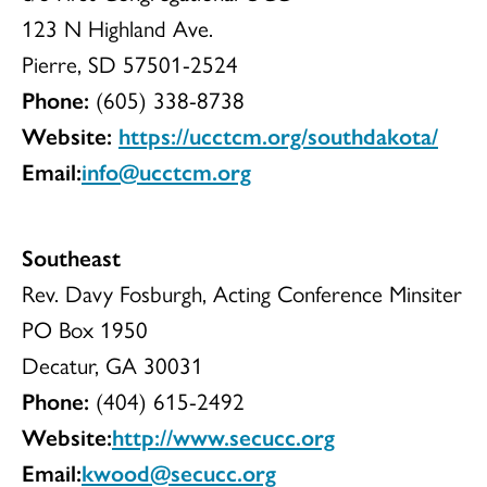
123 N Highland Ave.
Pierre, SD 57501-2524
Phone:
(605) 338-8738
Website:
https://ucctcm.org/southdakota/
Email:
info@ucctcm.org
Southeast
Rev. Davy Fosburgh, Acting Conference Minsiter
PO Box 1950
Decatur, GA 30031
Phone:
(404) 615-2492
Website:
http://www.secucc.org
Email:
kwood@secucc.org