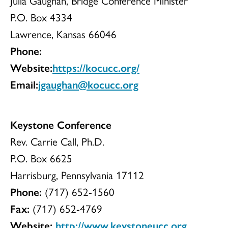
Julia Gaughan, Bridge Conference Minister
P.O. Box 4334
Lawrence, Kansas 66046
Phone:
Website:
https://kocucc.org/
Email:
jgaughan@kocucc.org
Keystone Conference
Rev. Carrie Call, Ph.D.
P.O. Box 6625
Harrisburg, Pennsylvania 17112
Phone:
(717) 652-1560
Fax:
(717) 652-4769
Website:
http://www.keystoneucc.org