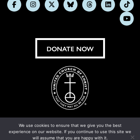
Follow
Follow
Follow
Follow
Follow
Follow
Foll
us
us
us
us
us
us
us
Subs
on
on
on
on
on
on
on
on
Facebook
Instagram
X
Bluesky
Threads
LinkedIn
TikT
You
DONATE NOW
We use cookies to ensure that we give you the best
experience on our website. If you continue to use this site we
© United Church of Christ 2026.
Privacy Policy
.
will assume that you are happy with it.