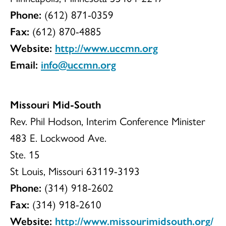
Phone:
(612) 871-0359
Fax:
(612) 870-4885
Website:
http://www.uccmn.org
Email:
info@uccmn.org
Missouri Mid-South
Rev. Phil Hodson, Interim Conference Minister
483 E. Lockwood Ave.
Ste. 15
St Louis, Missouri 63119-3193
Phone:
(314) 918-2602
Fax:
(314) 918-2610
Website:
http://www.missourimidsouth.org/