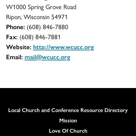
W1000 Spring Grove Road
Ripon, Wisconsin 54971
Phone:
(608) 846-7880
Fax:
(608) 846-7881
Website:
http://www.wcucc.org
Email:
mail@wcucc.org
Column
Local Church and Conference Resource Directory
Mission
Love Of Church