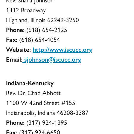
1312 Broadway
Highland, Illinois 62249-3250
Phone:
(618) 654-2125
Fax:
(618) 654-4054
Website:
http://www.iscucc.org
Email:
sjohnson@iscucc.org
Indiana-Kentucky
Rev. Dr. Chad Abbott
1100 W 42nd Street #155
Indianapolis, Indiana 46208-3387
Phone:
(317) 924-1395
Fax:
(317) 924-6650