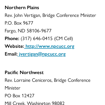
Northern Plains
Rev. John Vertigan, Bridge Conference Minister
P.O. Box 9677
Fargo, ND 58106-9677
Phone:
(317) 646-0415 (CM Cell)
Website:
http://www.npcucc.org
Email:
jvertigan@npcucc.org
Pacific Northwest
Rev. Lorraine Ceniceros, Bridge Conference
Minister
PO Box 12427
Mill Creek, Washington 98082