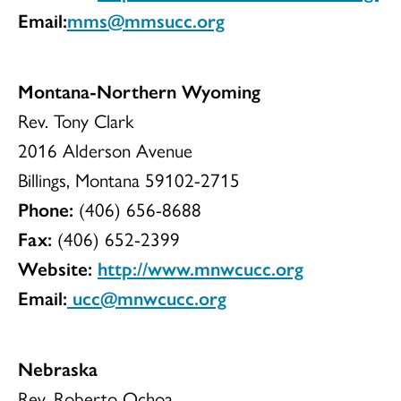
Email:
mms@mmsucc.org
Montana-Northern Wyoming
Rev. Tony Clark
2016 Alderson Avenue
Billings, Montana 59102-2715
Phone:
(406) 656-8688
Fax:
(406) 652-2399
Website:
http://www.mnwcucc.org
Email:
ucc@mnwcucc.org
Nebraska
Rev. Roberto Ochoa