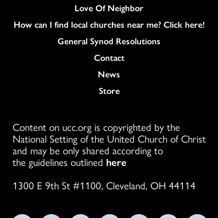
Love Of Neighbor
How can I find local churches near me? Click here!
General Synod Resolutions
Colukmn
Contact
News
Store
Content on ucc.org is copyrighted by the
National Setting of the United Church of Christ
and may be only shared according to
the guidelines outlined
here
1300 E 9th St #1100, Cleveland, OH 44114