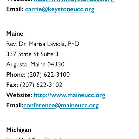
Email:
carrie@keystoneucc.org
Maine
Rev. Dr. Marisa Laviola, PhD
337 State St Suite 3
Augusta, Maine 04330
Phone:
(207) 622-3100
Fax:
(207) 622-3102
Website:
http://www.maineucc.org
Email:
conference@maineucc.org
Michigan