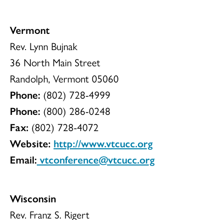
Vermont
Rev. Lynn Bujnak
36 North Main Street
Randolph, Vermont 05060
Phone:
(802) 728-4999
Phone:
(800) 286-0248
Fax:
(802) 728-4072
Website:
http://www.vtcucc.org
Email:
vtconference@vtcucc.org
Wisconsin
Rev. Franz S. Rigert