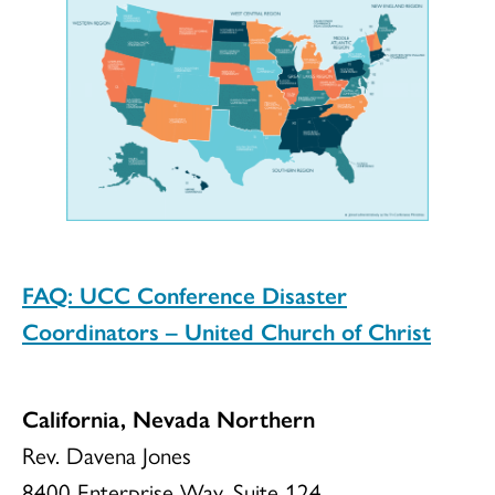
FAQ: UCC Conference Disaster
Coordinators – United Church of Christ
California, Nevada Northern
Rev. Davena Jones
8400 Enterprise Way, Suite 124