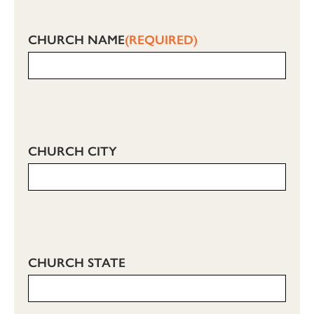
CHURCH NAME
(REQUIRED)
CHURCH CITY
CHURCH STATE