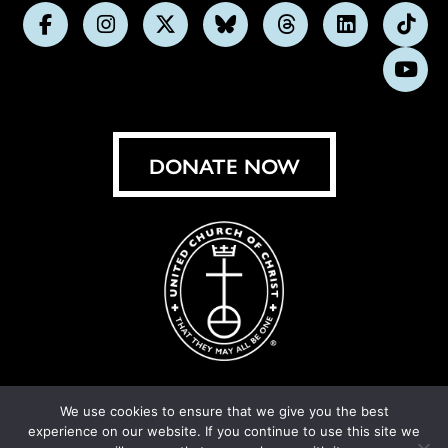
Follow
Follow
Follow
Follow
Follow
Follow
Foll
us
us
us
us
us
us
us
Subs
on
on
on
on
on
on
on
on
Facebook
Instagram
X
Bluesky
Threads
LinkedIn
TikT
You
DONATE NOW
We use cookies to ensure that we give you the best
experience on our website. If you continue to use this site we
© United Church of Christ 2026.
Privacy Policy
.