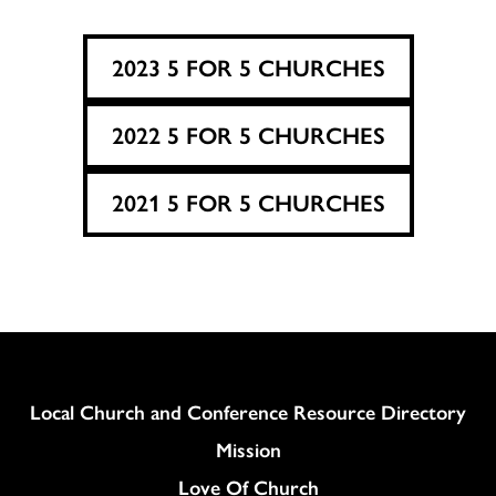
2023 5 FOR 5 CHURCHES
2022 5 FOR 5 CHURCHES
2021 5 FOR 5 CHURCHES
Column
Local Church and Conference Resource Directory
Mission
Love Of Church