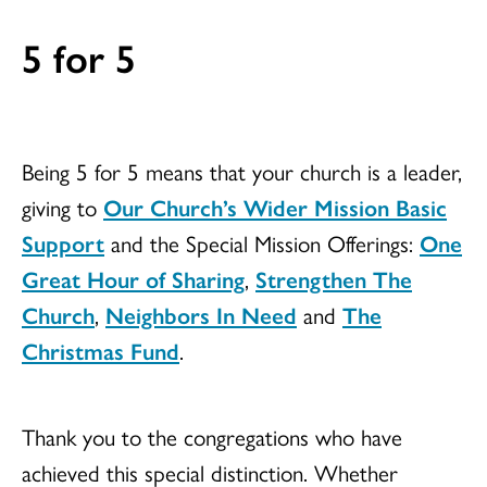
5 for 5
Being 5 for 5 means that your church is a leader,
giving to
Our Church’s Wider Mission Basic
Support
and the Special Mission Offerings:
One
Great Hour of Sharing
,
Strengthen The
Church
,
Neighbors In Need
and
The
Christmas Fund
.
Thank you to the congregations who have
achieved this special distinction. Whether