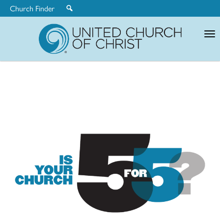
Church Finder
United
Church
of
Christ