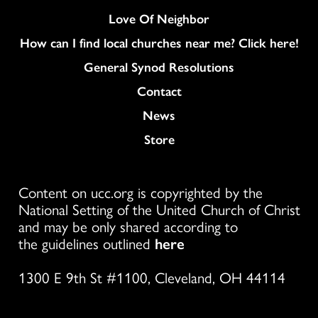
Love Of Neighbor
How can I find local churches near me? Click here!
General Synod Resolutions
Colukmn
Contact
News
Store
Content on ucc.org is copyrighted by the
National Setting of the United Church of Christ
and may be only shared according to
the guidelines outlined
here
1300 E 9th St #1100, Cleveland, OH 44114