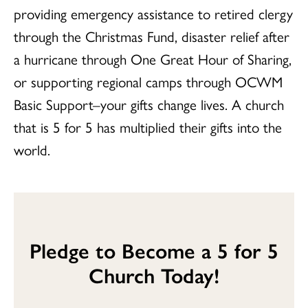
providing emergency assistance to retired clergy
through the Christmas Fund, disaster relief after
a hurricane through One Great Hour of Sharing,
or supporting regional camps through OCWM
Basic Support–your gifts change lives. A church
that is 5 for 5 has multiplied their gifts into the
world.
Pledge to Become a 5 for 5
Church Today!