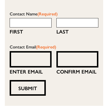
Contact Name
(Required)
FIRST
LAST
Contact Email
(Required)
ENTER EMAIL
CONFIRM EMAIL