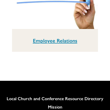
Employee Relations
Column
Local Church and Conference Resource Directory
Mission