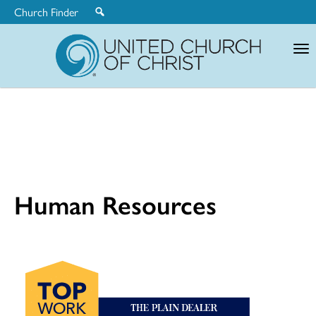
Church Finder
United
Church
of
Christ
Human Resources