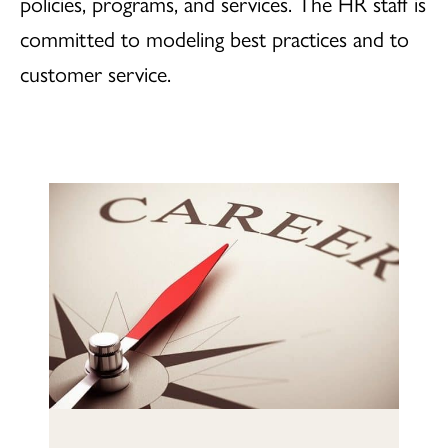
policies, programs, and services. The HR staff is
committed to modeling best practices and to
customer service.