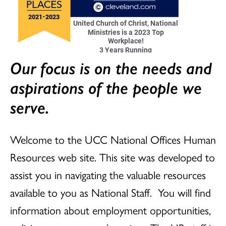
Our focus is on the needs and
aspirations of the people we
serve.
Welcome to the UCC National Offices Human
Resources web site. This site was developed to
assist you in navigating the valuable resources
available to you as National Staff. You will find
information about employment opportunities,