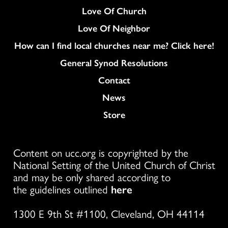
Love Of Church
Love Of Neighbor
How can I find local churches near me? Click here!
General Synod Resolutions
Colukmn
Contact
News
Store
Content on ucc.org is copyrighted by the
National Setting of the United Church of Christ
and may be only shared according to
the guidelines outlined
here
1300 E 9th St #1100, Cleveland, OH 44114