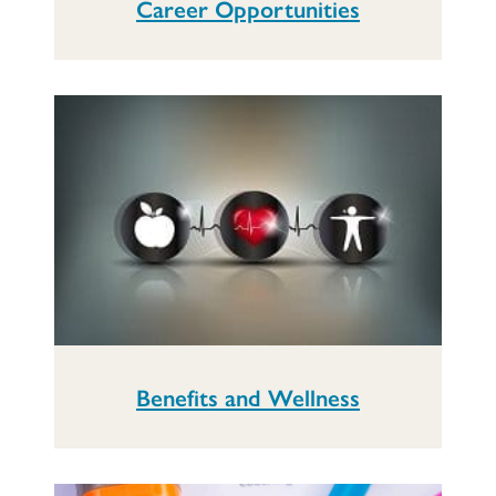
Career Opportunities
Benefits and Wellness