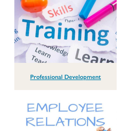
Professional Development