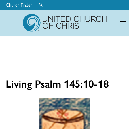
Church Finder
United
Church
of
Christ
Living Psalm 145:10-18