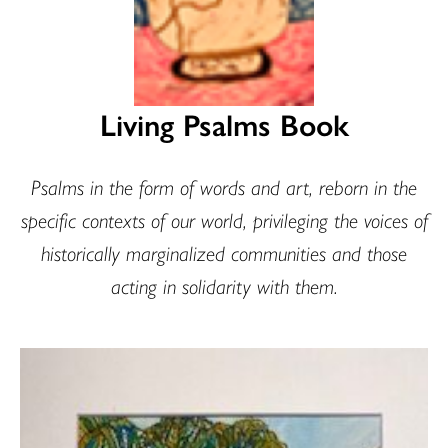
Living Psalms Book
Psalms in the form of words and art, reborn in the
specific contexts of our world, privileging the voices of
historically marginalized communities and those
acting in solidarity with them.