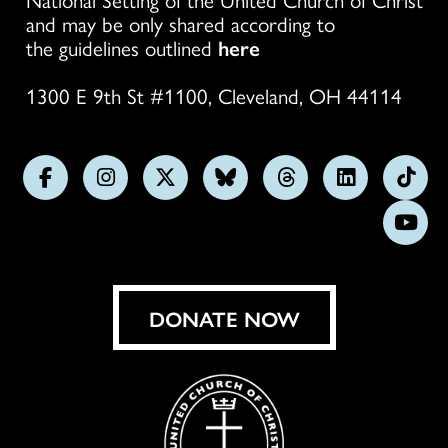
and may be only shared according to
the guidelines outlined
here
1300 E 9th St #1100, Cleveland, OH 44114
Follow
Follow
Follow
Follow
Follow
Follow
Foll
us
us
us
us
us
us
us
Subs
on
on
on
on
on
on
on
on
Facebook
Instagram
X
Bluesky
Threads
LinkedIn
TikT
You
DONATE NOW