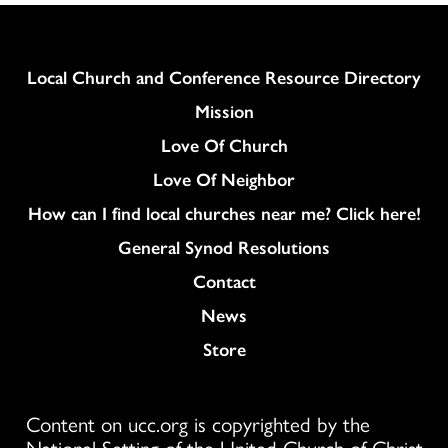
Column
Local Church and Conference Resource Directory
Mission
Love Of Church
Love Of Neighbor
How can I find local churches near me? Click here!
General Synod Resolutions
Colukmn
Contact
News
Store
Content on ucc.org is copyrighted by the
National Setting of the United Church of Christ