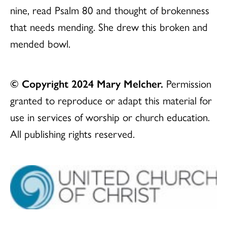
nine, read Psalm 80 and thought of brokenness
that needs mending. She drew this broken and
mended bowl.
© Copyright 2024 Mary Melcher.
Permission
granted to reproduce or adapt this material for
use in services of worship or church education.
All publishing rights reserved.