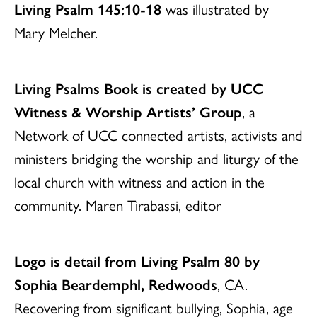
Living Psalm 145:10-18
was illustrated by
Mary Melcher.
Living Psalms Book is created by UCC
Witness & Worship Artists’ Group
, a
Network of UCC connected artists, activists and
ministers bridging the worship and liturgy of the
local church with witness and action in the
community. Maren Tirabassi, editor
Logo is detail from Living Psalm 80 by
Sophia Beardemphl, Redwoods
, CA.
Recovering from significant bullying, Sophia, age