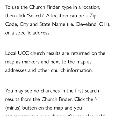
To use the Church Finder, type in a location,
then click ‘Search’. A location can be a Zip
Code, City and State Name (i.e. Cleveland, OH),
or a specific address.
Local UCC church results are returned on the
map as markers and next to the map as
addresses and other church information.
You may see no churches in the first search
results from the Church Finder. Click the ‘-‘
(minus) button on the map and you
can
increase
the area shown. You can also hold