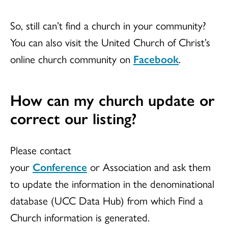
So, still can’t find a church in your community?
You can also visit the United Church of Christ’s
online church community on
Facebook
.
How can my church update or
correct our listing?
Please contact
your
Conference
or Association and ask them
to update the information in the denominational
database (UCC Data Hub) from which Find a
Church information is generated.