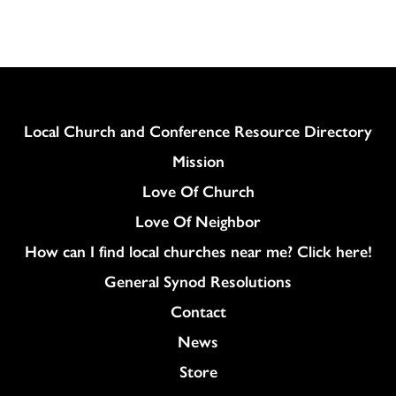
Column
Local Church and Conference Resource Directory
Mission
Love Of Church
Love Of Neighbor
How can I find local churches near me? Click here!
General Synod Resolutions
Colukmn
Contact
News
Store