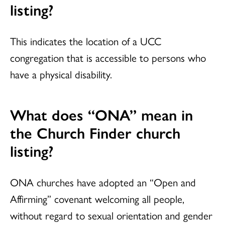
listing?
This indicates the location of a UCC
congregation that is accessible to persons who
have a physical disability.
What does “ONA” mean in
the
Church Finder
church
listing?
ONA churches have adopted an “Open and
Affirming” covenant welcoming all people,
without regard to sexual orientation and gender