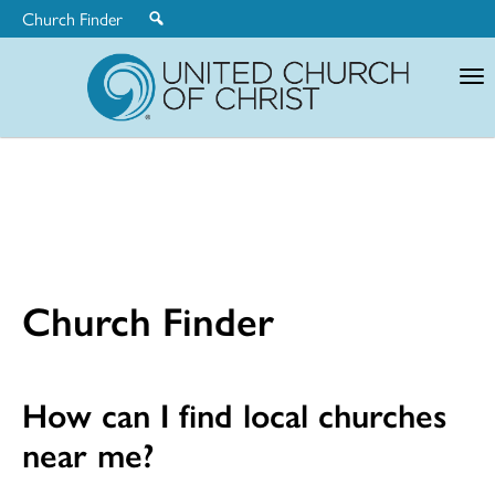
Church Finder
United
Church
of
Christ
Church Finder
How can I find local churches
near me?