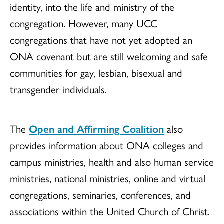
identity, into the life and ministry of the
congregation. However, many UCC
congregations that have not yet adopted an
ONA covenant but are still welcoming and safe
communities for gay, lesbian, bisexual and
transgender individuals.
The
Open and Affirming Coalition
also
provides information about ONA colleges and
campus ministries, health and also human service
ministries, national ministries, online and virtual
congregations, seminaries, conferences, and
associations within the United Church of Christ.