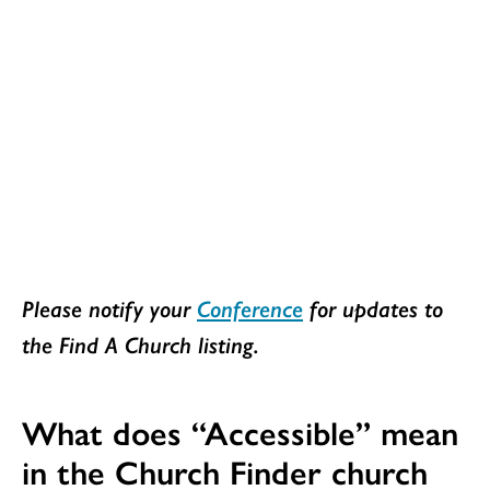
Please notify your
Conference
for updates to
the Find A Church listing.
What does “Accessible” mean
in the Church Finder church