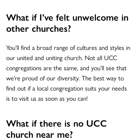
What if I’ve felt unwelcome in
other churches?
You’ll find a broad range of cultures and styles in
our united and uniting church. Not all UCC
congregations are the same, and you’ll see that
we’re proud of our diversity. The best way to
find out if a local congregation suits your needs
is to visit us as soon as you can!
What if there is no UCC
church near me?