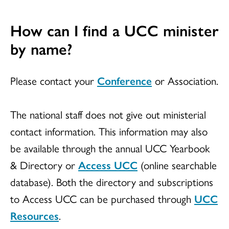
How can I find a UCC minister
by name?
Please contact your
Conference
or Association.
The national staff does not give out ministerial
contact information. This information may also
be available through the annual UCC Yearbook
& Directory or
Access UCC
(online searchable
database). Both the directory and subscriptions
to Access UCC can be purchased through
UCC
Resources
.