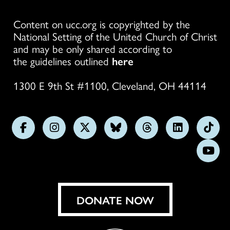
Content on ucc.org is copyrighted by the
National Setting of the United Church of Christ
and may be only shared according to
the guidelines outlined
here
1300 E 9th St #1100, Cleveland, OH 44114
Follow
Follow
Follow
Follow
Follow
Follow
Foll
us
us
us
us
us
us
us
Subs
on
on
on
on
on
on
on
on
Facebook
Instagram
X
Bluesky
Threads
LinkedIn
TikT
You
DONATE NOW