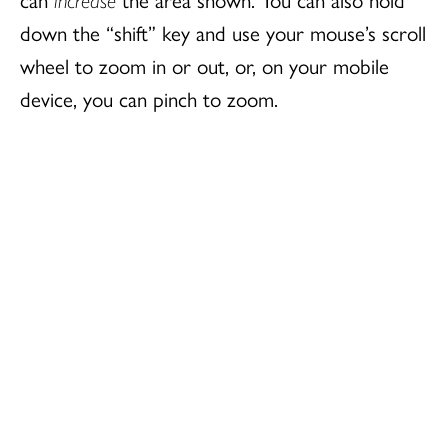
down the “shift” key and use your mouse’s scroll
wheel to zoom in or out, or, on your mobile
device, you can pinch to zoom.