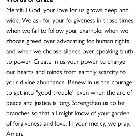
Merciful God, your love for us grows deep and
wide. We ask for your forgiveness in those times
when we fail to follow your example; when we
choose greed over advocating for human rights;
and when we choose silence over speaking truth
to power. Create in us your power to change
our hearts and minds from earthly scarcity to
your divine abundance. Renew in us the courage
to get into “good trouble” even when the arc of
peace and justice is long. Strengthen us to be
branches so that all might know of your garden
of forgiveness and love. In your mercy, we pray.
Amen.