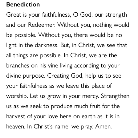
Benediction
Great is your faithfulness, O God, our strength
and our Redeemer. Without you, nothing would
be possible. Without you, there would be no
light in the darkness. But, in Christ, we see that
all things are possible. In Christ, we are the
branches on his vine living according to your
divine purpose. Creating God, help us to see
your faithfulness as we leave this place of
worship. Let us grow in your mercy. Strengthen
us as we seek to produce much fruit for the
harvest of your love here on earth as it is in
heaven. In Christ’s name, we pray. Amen.