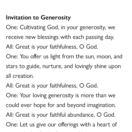
Invitation to Generosity
One: Cultivating God, in your generosity, we
receive new blessings with each passing day.
All: Great is your faithfulness, O God.
One: You offer us light from the sun, moon, and
stars to guide, nurture, and lovingly shine upon
all creation.
All: Great is your faithfulness, O God.
One: Your loving generosity is more than we
could ever hope for and beyond imagination.
All: Great is your faithful abundance, O God.
One: Let us give our offerings with a heart of