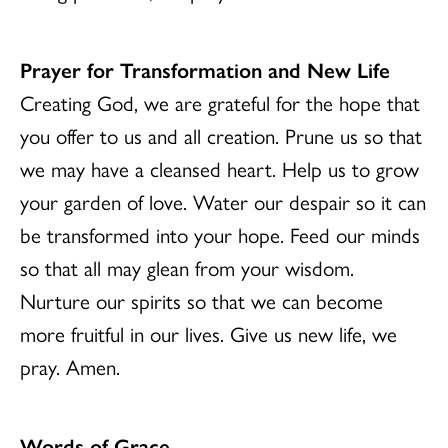
Prayer for Transformation and New Life
Creating God, we are grateful for the hope that
you offer to us and all creation. Prune us so that
we may have a cleansed heart. Help us to grow
your garden of love. Water our despair so it can
be transformed into your hope. Feed our minds
so that all may glean from your wisdom.
Nurture our spirits so that we can become
more fruitful in our lives. Give us new life, we
pray. Amen.
Words of Grace