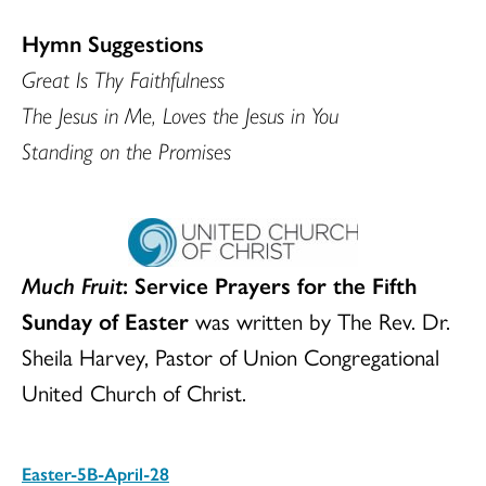
Hymn Suggestions
Great Is Thy Faithfulness
The Jesus in Me, Loves the Jesus in You
Standing on the Promises
Much Fruit
: Service Prayers for the Fifth
Sunday of Easter
was written by The Rev. Dr.
Sheila Harvey, Pastor of Union Congregational
United Church of Christ.
Easter-5B-April-28