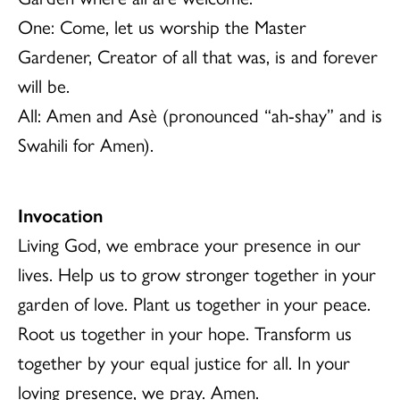
One: Come, let us worship the Master
Gardener, Creator of all that was, is and forever
will be.
All: Amen and Asè (pronounced “ah-shay” and is
Swahili for Amen).
Invocation
Living God, we embrace your presence in our
lives. Help us to grow stronger together in your
garden of love. Plant us together in your peace.
Root us together in your hope. Transform us
together by your equal justice for all. In your
loving presence, we pray. Amen.