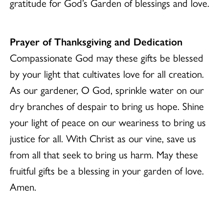
gratitude for God’s Garden of blessings and love.
Prayer of Thanksgiving and Dedication
Compassionate God may these gifts be blessed
by your light that cultivates love for all creation.
As our gardener, O God, sprinkle water on our
dry branches of despair to bring us hope. Shine
your light of peace on our weariness to bring us
justice for all. With Christ as our vine, save us
from all that seek to bring us harm. May these
fruitful gifts be a blessing in your garden of love.
Amen.