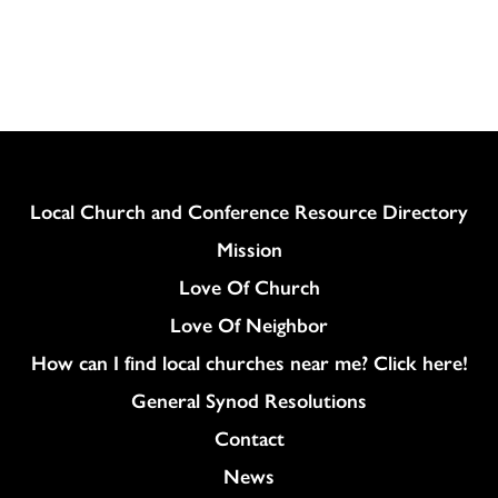
Download
Column
Local Church and Conference Resource Directory
Mission
Love Of Church
Love Of Neighbor
How can I find local churches near me? Click here!
General Synod Resolutions
Colukmn
Contact
News