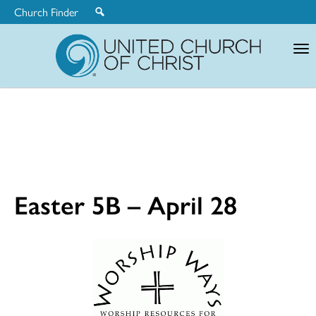
Church Finder
United
Church
of
Christ
Easter 5B – April 28