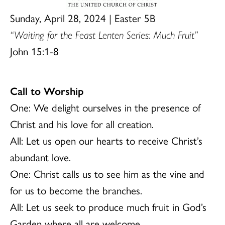
Sunday, April 28, 2024 | Easter 5B
“Waiting for the Feast Lenten Series: Much Fruit”
John 15:1-8
Call to Worship
One: We delight ourselves in the presence of
Christ and his love for all creation.
All: Let us open our hearts to receive Christ’s
abundant love.
One: Christ calls us to see him as the vine and
for us to become the branches.
All: Let us seek to produce much fruit in God’s
Garden where all are welcome.