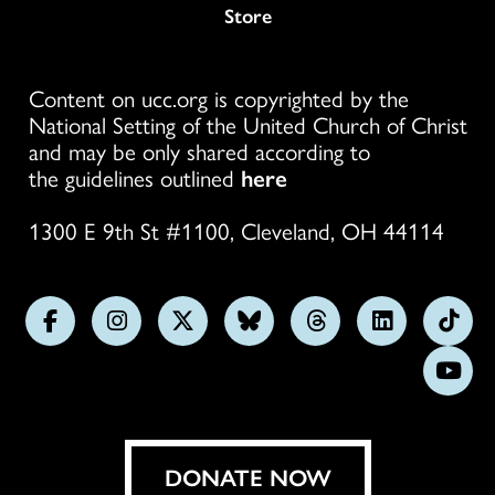
Store
Content on ucc.org is copyrighted by the
National Setting of the United Church of Christ
and may be only shared according to
the guidelines outlined
here
1300 E 9th St #1100, Cleveland, OH 44114
Follow
Follow
Follow
Follow
Follow
Follow
Foll
us
us
us
us
us
us
us
Subs
on
on
on
on
on
on
on
on
Facebook
Instagram
X
Bluesky
Threads
LinkedIn
TikT
You
DONATE NOW