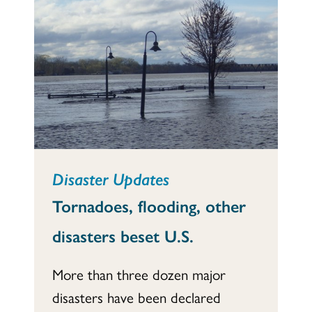
Disaster Updates
Tornadoes, flooding, other
disasters beset U.S.
More than three dozen major
disasters have been declared