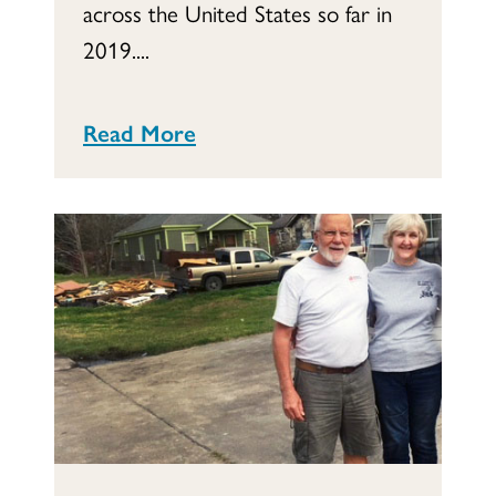
across the United States so far in
2019....
Read More