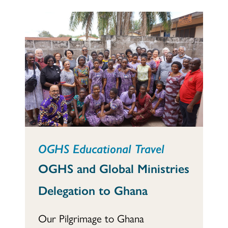
OGHS Educational Travel
OGHS and Global Ministries
Delegation to Ghana
Our Pilgrimage to Ghana