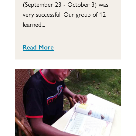
(September 23 - October 3) was
very successful. Our group of 12
learned...
Read More