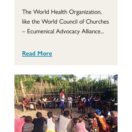
The World Health Organization,
like the World Council of Churches
– Ecumenical Advocacy Alliance...
Read More