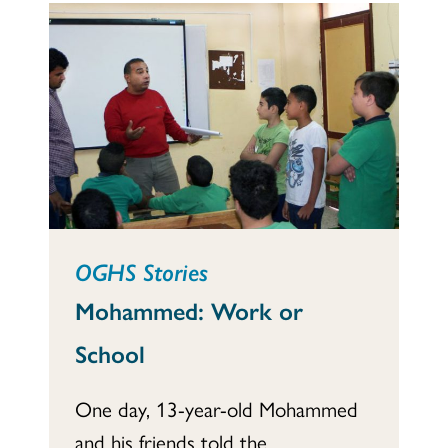
OGHS Stories
Mohammed: Work or
School
One day, 13-year-old Mohammed
and his friends told the