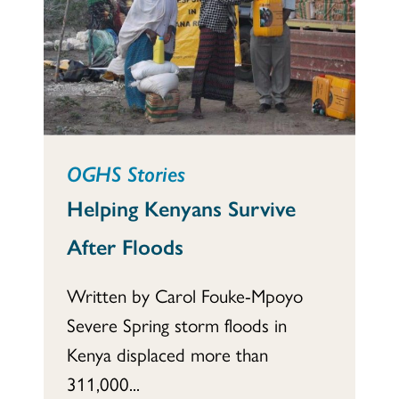
OGHS Stories
Helping Kenyans Survive
After Floods
Written by Carol Fouke-Mpoyo
Severe Spring storm floods in
Kenya displaced more than
311,000...