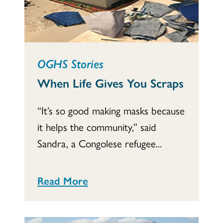
OGHS Stories
When Life Gives You Scraps
“It’s so good making masks because
it helps the community,” said
Sandra, a Congolese refugee...
Read More