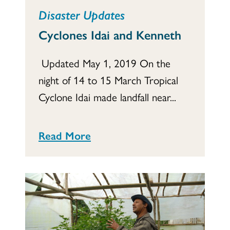
Disaster Updates
Cyclones Idai and Kenneth
Updated May 1, 2019 On the
night of 14 to 15 March Tropical
Cyclone Idai made landfall near...
Read More