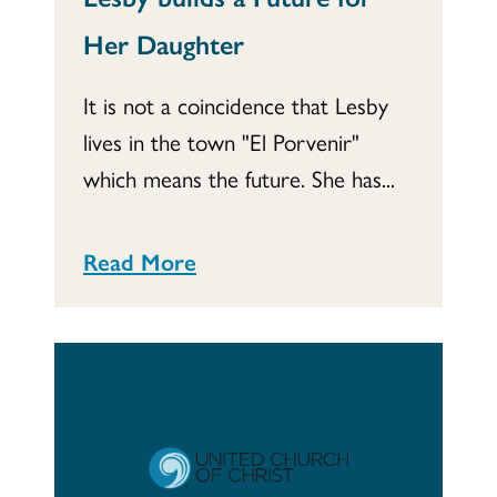
Her Daughter
It is not a coincidence that Lesby
lives in the town "El Porvenir"
which means the future. She has...
Read More