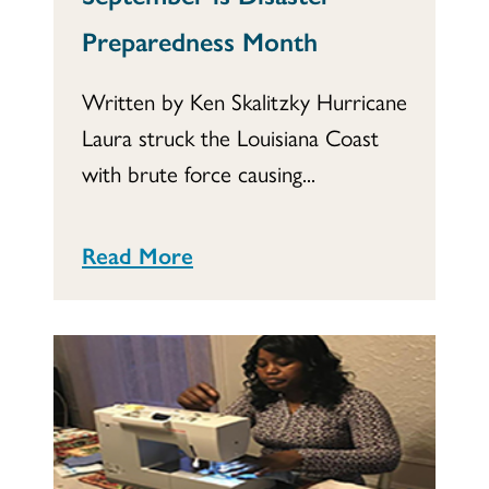
Preparedness Month
Written by Ken Skalitzky Hurricane
Laura struck the Louisiana Coast
with brute force causing...
Read More