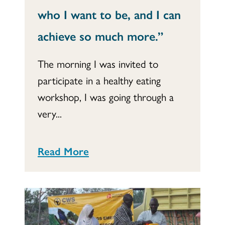
who I want to be, and I can
achieve so much more.”
The morning I was invited to
participate in a healthy eating
workshop, I was going through a
very...
Read More