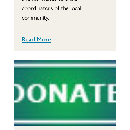
coordinators of the local
community...
Read More