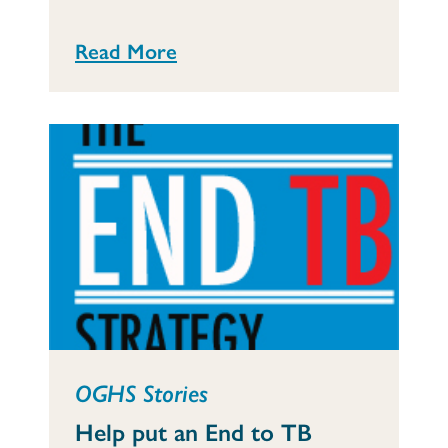
Read More
OGHS Stories
Help put an End to TB