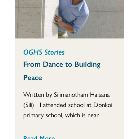
OGHS Stories
From Dance to Building
Peace
Written by Silimanotham Halsana
(Sili) I attended school at Donkoi
primary school, which is near...
Read More