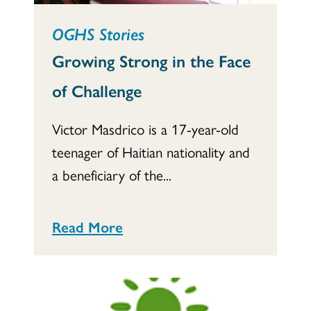
OGHS Stories
Growing Strong in the Face
of Challenge
Victor Masdrico is a 17-year-old
teenager of Haitian nationality and
a beneficiary of the...
Read More