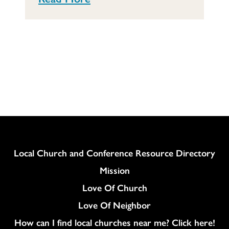
Column
Local Church and Conference Resource Directory
Mission
Love Of Church
Love Of Neighbor
How can I find local churches near me? Click here!