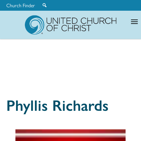
Church Finder
United
Church
of
Christ
Phyllis Richards