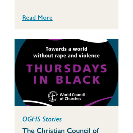
Read More
OGHS Stories
The Christian Council of