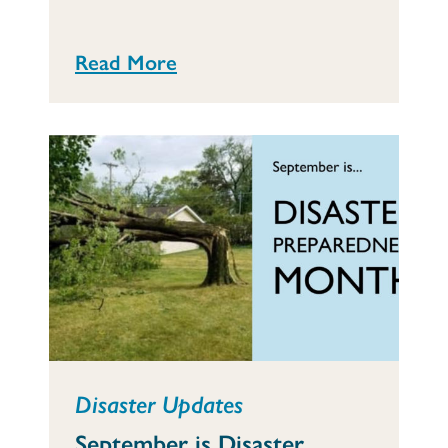
Read More
Disaster Updates
September is Disaster