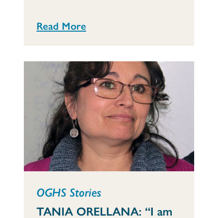
Read More
OGHS Stories
TANIA ORELLANA: “I am