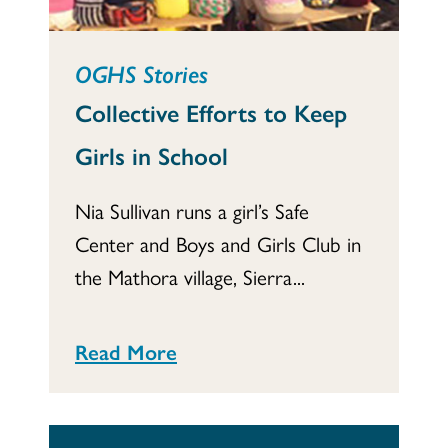
OGHS Stories
Collective Efforts to Keep
Girls in School
Nia Sullivan runs a girl’s Safe
Center and Boys and Girls Club in
the Mathora village, Sierra...
Read More