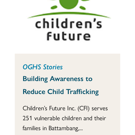
OGHS Stories
Building Awareness to
Reduce Child Trafficking
Children’s Future Inc. (CFI) serves
251 vulnerable children and their
families in Battambang,...