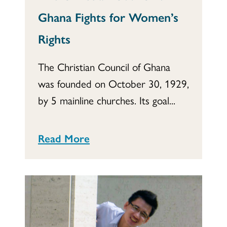
Ghana Fights for Women’s
Rights
The Christian Council of Ghana
was founded on October 30, 1929,
by 5 mainline churches. Its goal...
Read More