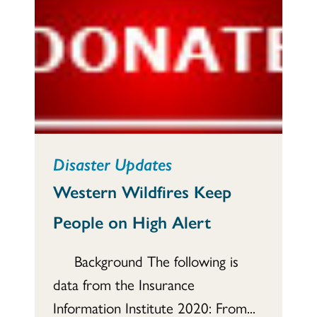
Disaster Updates
Western Wildfires Keep
People on High Alert
Background The following is
data from the Insurance
Information Institute 2020: From...