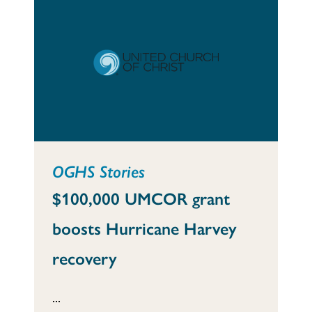
OGHS Stories
$100,000 UMCOR grant
boosts Hurricane Harvey
recovery
...