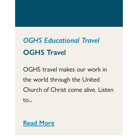
OGHS Educational Travel
OGHS Travel
OGHS travel makes our work in
the world through the United
Church of Christ come alive. Listen
to...
Read More