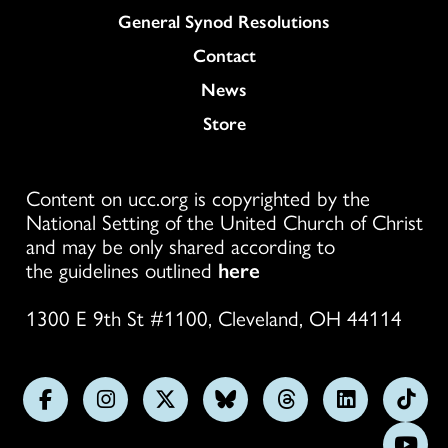
General Synod Resolutions
Colukmn
Contact
News
Store
Content on ucc.org is copyrighted by the
National Setting of the United Church of Christ
and may be only shared according to
the guidelines outlined
here
1300 E 9th St #1100, Cleveland, OH 44114
Follow
Follow
Follow
Follow
Follow
Follow
Foll
us
us
us
us
us
us
us