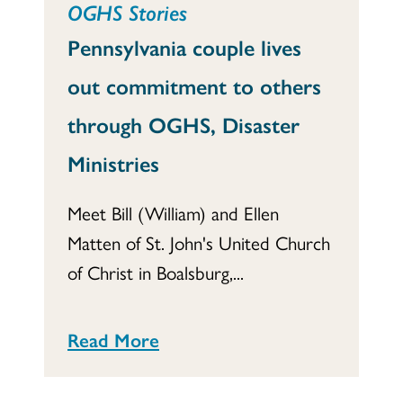
OGHS Stories
Pennsylvania couple lives
out commitment to others
through OGHS, Disaster
Ministries
Meet Bill (William) and Ellen
Matten of St. John's United Church
of Christ in Boalsburg,...
Read More