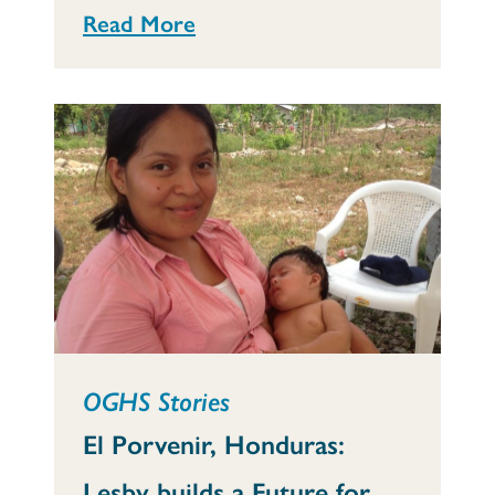
Read More
OGHS Stories
El Porvenir, Honduras:
Lesby builds a Future for