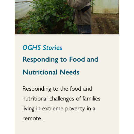
OGHS Stories
Responding to Food and
Nutritional Needs
Responding to the food and
nutritional challenges of families
living in extreme poverty in a
remote...