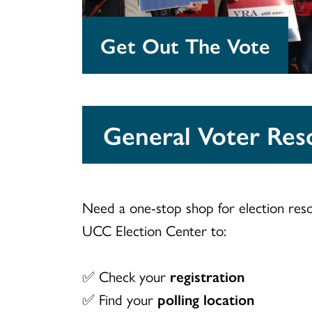
Get Out The Vote
General Voter Res
Need a one-stop shop for election res
UCC Election Center to:
✅ Check your
registration
✅ Find your
polling location