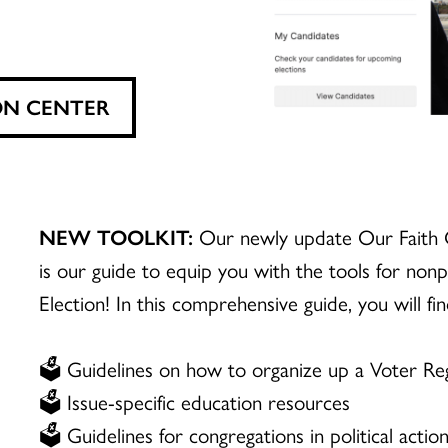
ON CENTER
NEW TOOLKIT:
Our newly update Our Faith 
is our guide to equip you with the tools for nonp
Election! In this comprehensive guide, you will fin
🗳️ Guidelines on how to organize up a Voter Reg
🗳️ Issue-specific education resources
🗳️ Guidelines for congregations in political actio