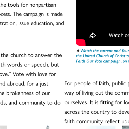
he tools for nonpartisan
ocess. The campaign is made
ration, issue education, and
⭐️
Watch the current and four
 the church to answer the
the United Church of Christ 
Faith Our Vote campaign, on t
with words or speech, but
love.” Vote with love for
For people of faith, public p
nd abroad, for a just
way of living out the com
 the brokenness of our
ourselves. It is fitting for
ends, and community to do
across the country to dev
faith community reflect upo
Issue
El