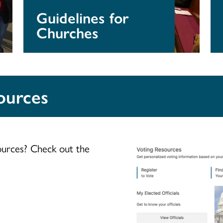
Guidelines for
Churches
ources
ources? Check out the