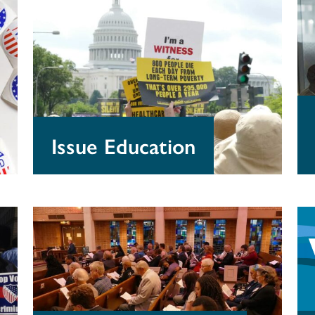
Education
Pr
Issue Education
Guidelines
Gr
for
fo
Churches
Do