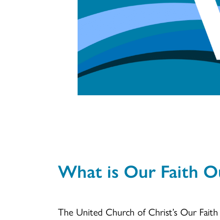
What is Our Faith O
The United Church of Christ’s Our Fait