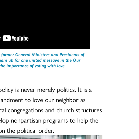
 former General Ministers and Presidents of
team up for one united message in the Our
he importance of voting with love.
olicy is never merely politics. It is a
mandment to love our neighbor as
 local congregations and church structures
elop nonpartisan programs to help the
n the political order.
ection