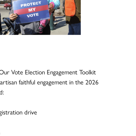
Our Vote Election Engagement Toolkit
artisan faithful engagement in the 2026
d:
istration drive
n