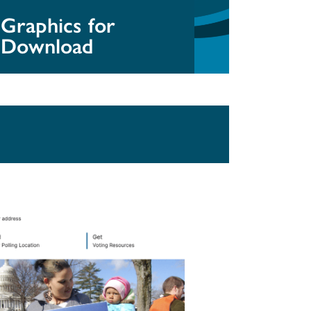
Graphics for
Download