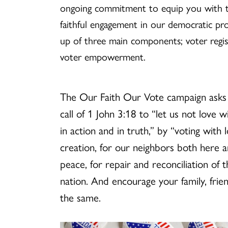
ongoing commitment to equip you with t
faithful engagement in our democratic pr
up of three main components; voter regist
voter empowerment.
The Our Faith Our Vote campaign asks
call of 1 John 3:18 to “let us not love 
in action and in truth,” by “voting with 
creation, for our neighbors both here a
peace, for repair and reconciliation of
nation. And encourage your family, fri
the same.
General