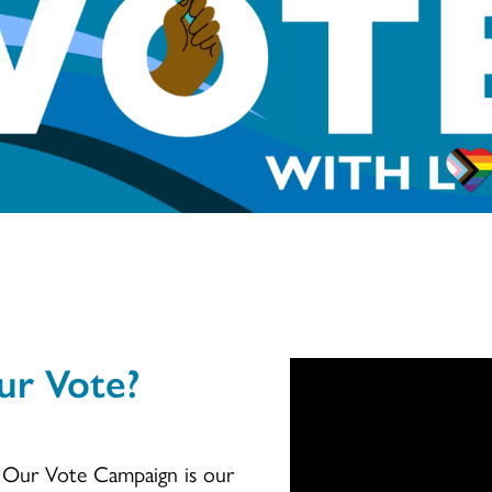
ur Vote?
h Our Vote Campaign is our