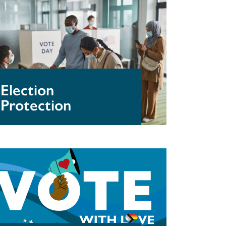
otection
Election
Protection
aphics
r
wnload