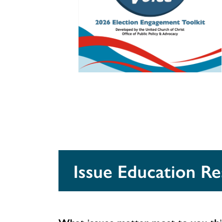
Issue Education R
What issues matter most to you thi