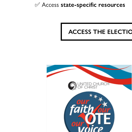
✅ Access
state-specific resources
ACCESS THE ELECTI