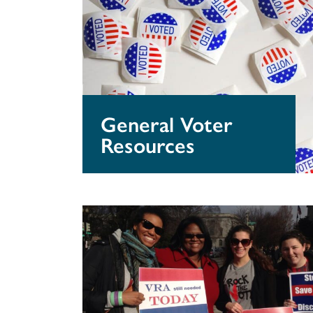
Voter
Resources
General Voter
Resources
Get
Out
The
Vote