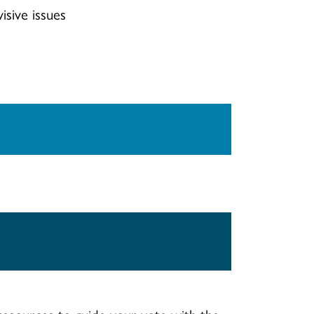
isive issues
N ENGAGEMENT TOOLKIT
esources to guide your vote with the