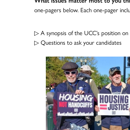
one-pagers below. Each one-pager incl
▷ A synopsis of the UCC’s position on 
▷ Questions to ask your candidates