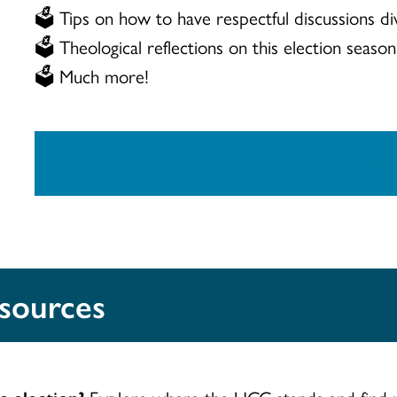
🗳️ Tips on how to have respectful discussions div
🗳️ Theological reflections on this election season
🗳️ Much more!
DOWNLOAD THE FULL ELECTIO
esources
s election?
Explore where the UCC stands and find r