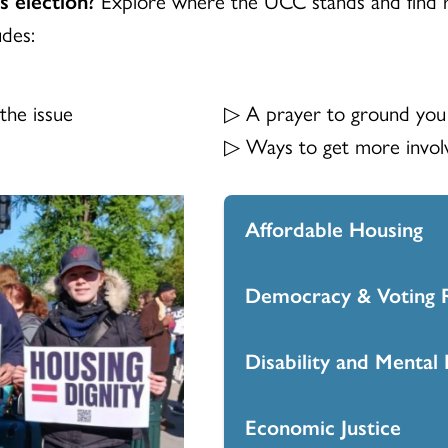
udes:
the issue
▷ A prayer to ground you
▷ Ways to get more involv
Affordable Housing
Democracy & Voting R
Access the Affordabl
here
.
Disability and Mental 
Access the Democracy
one-pager
here
.
Economic Justice
Access the Disability