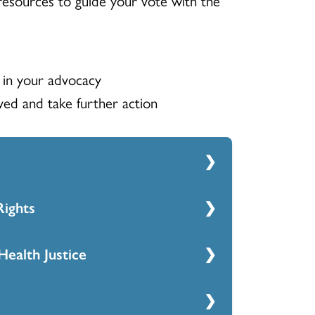
 in your advocacy
ed and take further action
ights
e Housing one-pager
Health Justice
 & Voting Rights
 and Mental Health