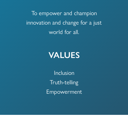
To empower and champion
innovation and change for a just
world for all.
VALUES
Inclusion
Truth-telling
Empowerment