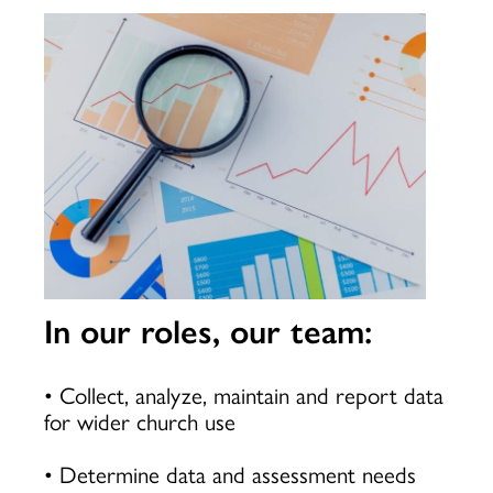
In our roles, our team:
• Collect, analyze, maintain and report data
for wider church use
• Determine data and assessment needs