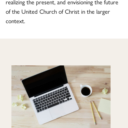
realizing the present, and envisioning the future
of the United Church of Christ in the larger
context.