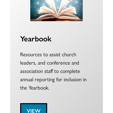
Yearbook
Resources to assist church
leaders, and conference and
association staff to complete
annual reporting for inclusion in
the Yearbook.
VIEW