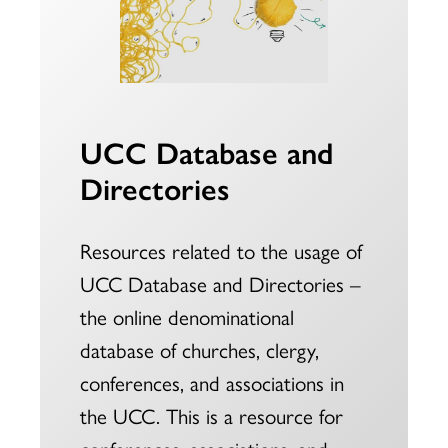
UCC Database and
Directories
Resources related to the usage of
UCC Database and Directories –
the online denominational
database of churches, clergy,
conferences, and associations in
the UCC. This is a resource for
conferences, associations, and