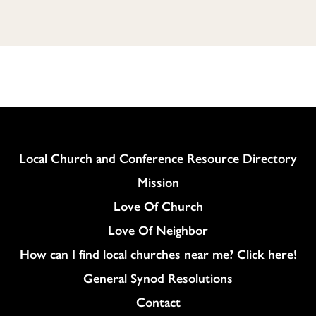
Column
Local Church and Conference Resource Directory
Mission
Love Of Church
Love Of Neighbor
How can I find local churches near me? Click here!
General Synod Resolutions
Colukmn
Contact