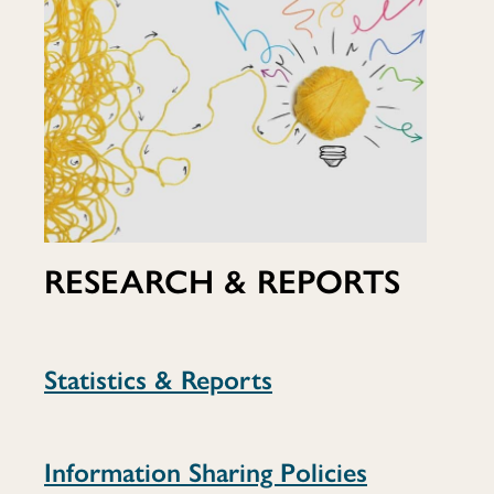
RESEARCH & REPORTS
Statistics & Reports
Information Sharing Policies