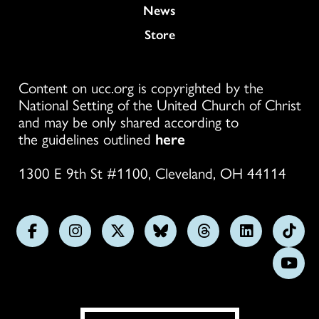
News
Store
Content on ucc.org is copyrighted by the
National Setting of the United Church of Christ
and may be only shared according to
the guidelines outlined
here
1300 E 9th St #1100, Cleveland, OH 44114
Follow
Follow
Follow
Follow
Follow
Follow
Foll
us
us
us
us
us
us
us
Subs
on
on
on
on
on
on
on
on
Facebook
Instagram
X
Bluesky
Threads
LinkedIn
TikT
You