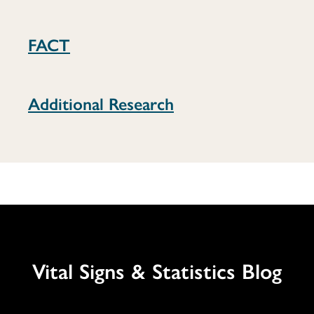
FACT
Additional Research
Vital Signs & Statistics Blog