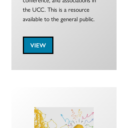
the UCC. This is a resource
available to the general public.
VIEW