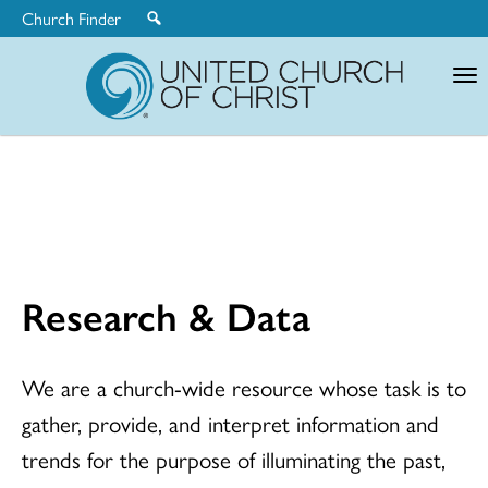
Church Finder
United
Church
of
Christ
Research & Data
We are a church-wide resource whose task is to
gather, provide, and interpret information and
trends for the purpose of illuminating the past,