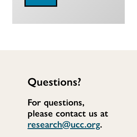
Questions?
For questions,
please contact us at
research@ucc.org
.