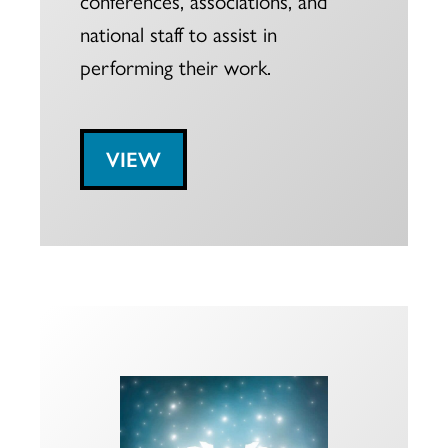
national staff to assist in
performing their work.
VIEW