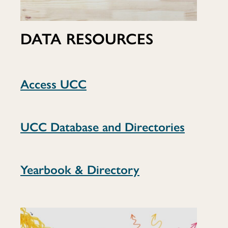
DATA RESOURCES
Access UCC
UCC Database and Directories
Yearbook & Directory