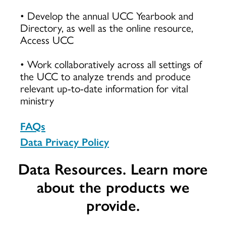
• Develop the annual UCC Yearbook and
Directory, as well as the online resource,
Access UCC
• Work collaboratively across all settings of
the UCC to analyze trends and produce
relevant up-to-date information for vital
ministry
FAQs
Data Privacy Policy
Data Resources. Learn more
about the products we
provide.