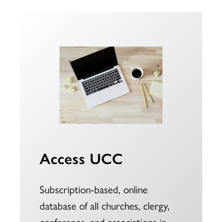
Access UCC
Subscription-based, online
database of all churches, clergy,
conference, and associations in