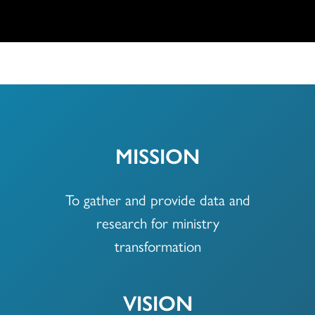
MISSION
To gather and provide data and
research for ministry
transformation
VISION