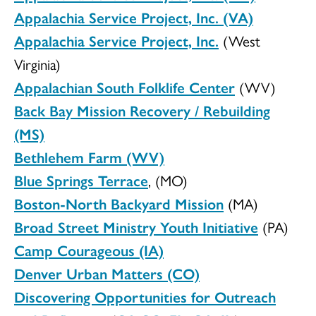
Appalachia Service Project, Inc. (VA)
Appalachia Service Project, Inc.
(West
Virginia)
Appalachian South Folklife Center
(WV)
Back Bay Mission Recovery / Rebuilding
(MS)
Bethlehem Farm (WV)
Blue Springs Terrace
, (MO)
Boston-North Backyard Mission
(MA)
Broad Street Ministry Youth Initiative
(PA)
Camp Courageous (IA)
Denver Urban Matters (CO)
Discovering Opportunities for Outreach