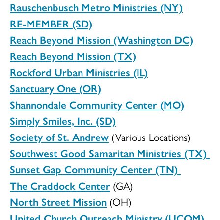
Rauschenbusch Metro Ministries (NY)
RE-MEMBER (SD)
Reach Beyond Mission (Washington DC)
Reach Beyond Mission (TX)
Rockford Urban Ministries (IL)
Sanctuary One (OR)
Shannondale Community Center (MO)
Simply Smiles, Inc. (SD)
Society of St. Andrew
(Various Locations)
Southwest Good Samaritan Ministries (TX)
Sunset Gap Community Center (TN)
The Craddock Center
(GA)
North Street Mission
(OH)
United Church Outreach Ministry (UCOM)