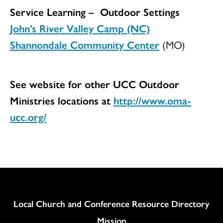
Service Learning – Outdoor Settings
John’s River Valley Camp (NC)
Shannondale Community Center
(MO)
See website for other UCC Outdoor
Ministries locations at
http://www.oma-
ucc.org/
Column
Local Church and Conference Resource Directory
Mission