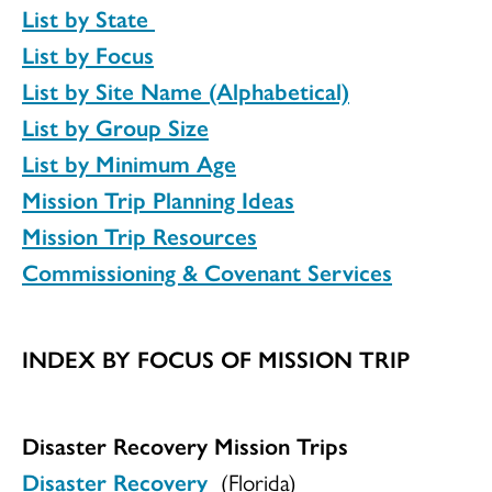
List by State
List by Focus
List by Site Name (Alphabetical)
List by Group Size
List by Minimum Age
Mission Trip Planning Ideas
Mission Trip Resources
Commissioning & Covenant Services
INDEX BY FOCUS OF MISSION TRIP
Disaster Recovery Mission Trips
Disaster Recovery
(Florida)