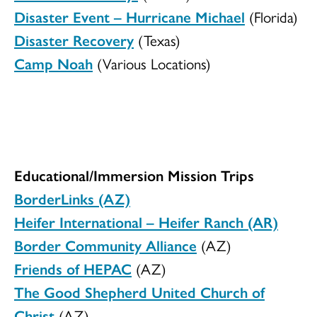
Disaster Event – Hurricane Michael
(Florida)
Disaster Recovery
(Texas)
Camp Noah
(Various Locations)
Educational/Immersion Mission Trips
BorderLinks (AZ)
Heifer International – Heifer Ranch (AR)
Border Community Alliance
(AZ)
Friends of HEPAC
(AZ)
The Good Shepherd United Church of
Christ
(AZ)