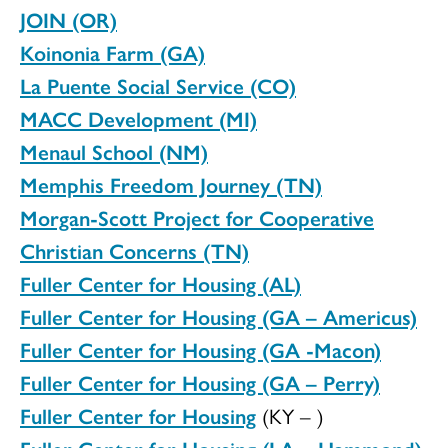
JOIN (OR)
Koinonia Farm (GA)
La Puente Social Service (CO)
MACC Development (MI)
Menaul School (NM)
Memphis Freedom Journey (TN)
Morgan-Scott Project for Cooperative
Christian Concerns (TN)
Fuller Center for Housing (AL)
Fuller Center for Housing (GA – Americus)
Fuller Center for Housing (GA -Macon)
Fuller Center for Housing (GA – Perry)
Fuller Center for Housing
(KY – )