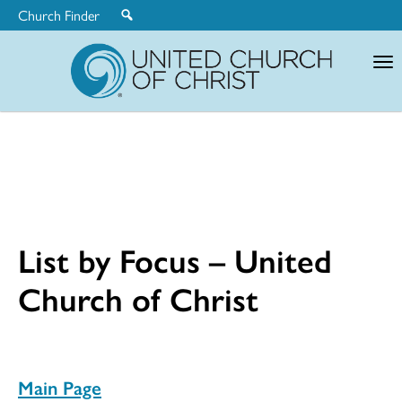
Church Finder
United
Church
of
Christ
List by Focus – United
Church of Christ
Main Page