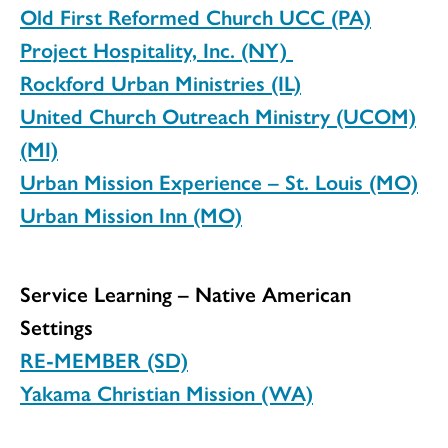
Old First Reformed Church UCC (PA)
Project Hospitality, Inc. (NY)
Rockford Urban Ministries (IL)
United Church Outreach Ministry (UCOM)
(MI)
Urban Mission Experience – St. Louis (MO)
Urban Mission Inn (MO)
Service Learning – Native American
Settings
RE-MEMBER (SD)
Yakama Christian Mission (WA)