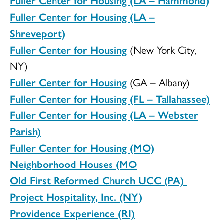
Fuller Center for Housing (LA – Hammond)
Fuller Center for Housing (LA –
Shreveport)
Fuller Center for Housing
(New York City,
NY)
Fuller Center for Housing
(GA – Albany)
Fuller Center for Housing (FL – Tallahassee)
Fuller Center for Housing (LA – Webster
Parish)
Fuller Center for Housing (MO)
Neighborhood Houses (MO
Old First Reformed Church UCC (PA)
Project Hospitality, Inc. (NY)
Providence Experience (RI)