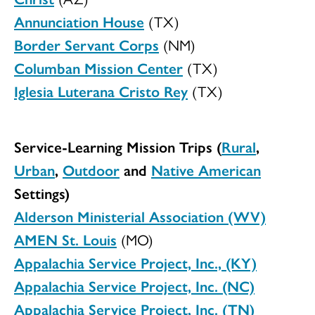
Annunciation House
(TX)
Border Servant Corps
(NM)
Columban Mission Center
(TX)
Iglesia Luterana Cristo Rey
(TX)
Service-Learning Mission Trips (
Rural
,
Urban
,
Outdoor
and
Native American
Settings)
Alderson Ministerial Association (WV)
AMEN St. Louis
(MO)
Appalachia Service Project, Inc., (KY)
Appalachia Service Project, Inc. (NC)
Appalachia Service Project, Inc. (TN)