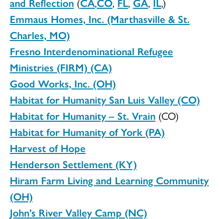
and Reflection
(
CA
,
CO
,
FL
,
GA
,
IL
,)
Emmaus Homes, Inc. (Marthasville & St.
Charles, MO)
F
resno Interdenominational Refugee
Ministries (FIRM) (CA)
Good Works, Inc. (OH)
Habitat for Humanity San Luis Valley (CO)
Habitat for Humanity – St. Vrain
(CO)
Habitat for Humanity of York (PA)
Harvest of Hope
Henderson Settlement (KY)
Hiram Farm Living and Learning Community
(OH)
John’s River Valley Camp (NC)