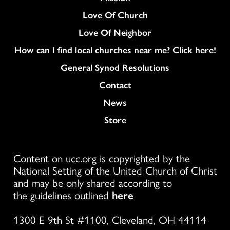
Love Of Church
Love Of Neighbor
How can I find local churches near me? Click here!
General Synod Resolutions
Colukmn
Contact
News
Store
Content on ucc.org is copyrighted by the
National Setting of the United Church of Christ
and may be only shared according to
the guidelines outlined
here
1300 E 9th St #1100, Cleveland, OH 44114