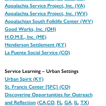
Appalachia Service Project, Inc. (VA)
Appalachia Service Project, Inc. (WV)
Appalachian South Folklife Center (WV)
Good Works, Inc. (OH)
H.O.M.E., Inc. (ME)
Henderson Settlement (KY)
La Puente Social Service (CO)
Service Learning – Urban Settings
Urban Spirit (KY)
St. Francis Center [SFC] (CO)
Discovering Opportunities for Outreach
and Reflection
(
CA
,
CO
,
FL
,
GA
,
IL
,
TX
)