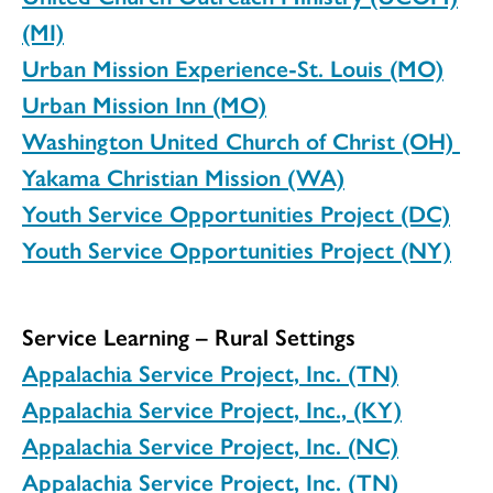
(MI)
Urban Mission Experience-St. Louis (MO)
Urban Mission Inn (MO)
Washington United Church of Christ (OH)
Yakama Christian Mission (WA)
Youth Service Opportunities Project (DC)
Youth Service Opportunities Project (NY)
Service Learning – Rural Settings
Appalachia Service Project, Inc. (TN)
Appalachia Service Project, Inc., (KY)
Appalachia Service Project, Inc. (NC)
Appalachia Service Project, Inc. (TN)