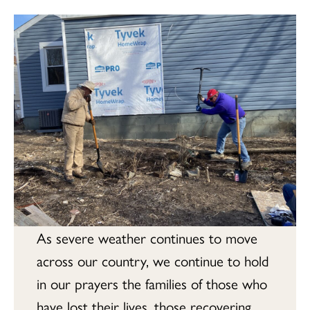
As severe weather continues to move
across our country, we continue to hold
in our prayers the families of those who
have lost their lives, those recovering,