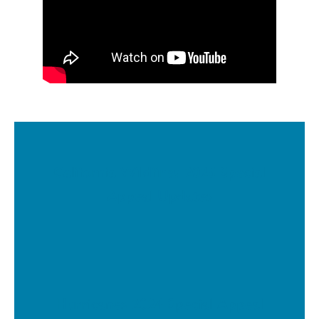
California Wildfires 2025 Special
Appeal Updates
Hurricanes 2024 Special Appeal