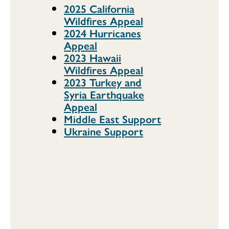
2025 California
Wildfires Appeal
2024 Hurricanes
Appeal
2023 Hawaii
Wildfires Appeal
2023 Turkey and
Syria Earthquake
Appeal
Middle East Support
Ukraine Support