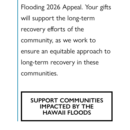
Flooding 2026 Appeal. Your gifts
will support the long-term
recovery efforts of the
community, as we work to
ensure an equitable approach to
long-term recovery in these
communities.
SUPPORT COMMUNITIES
IMPACTED BY THE
HAWAII FLOODS