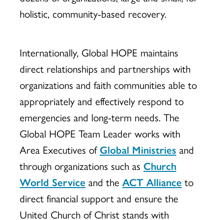
holistic, community-based recovery.
Internationally, Global HOPE maintains
direct relationships and partnerships with
organizations and faith communities able to
appropriately and effectively respond to
emergencies and long-term needs. The
Global HOPE Team Leader works with
Area Executives of
Global Ministries
and
through organizations such as
Church
World Service
and the
ACT Alliance
to
direct financial support and ensure the
United Church of Christ stands with