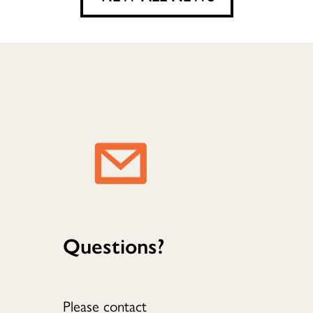
Questions?
Please contact