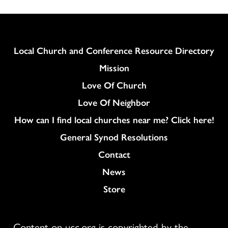
Column
Local Church and Conference Resource Directory
Mission
Love Of Church
Love Of Neighbor
How can I find local churches near me? Click here!
General Synod Resolutions
Colukmn
Contact
News
Store
Content on ucc.org is copyrighted by the