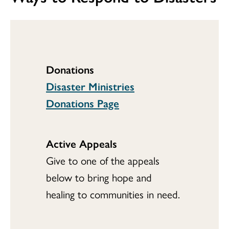
Donations
Disaster Ministries
Donations Page
Active Appeals
Give to one of the appeals
below to bring hope and
healing to communities in need.