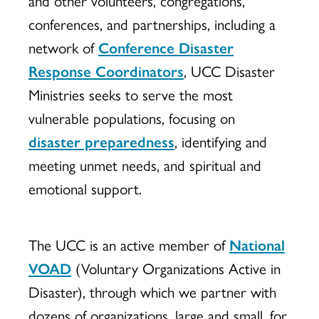
conferences, and partnerships, including a
network of
Conference Disaster
Response Coordinators
, UCC Disaster
Ministries seeks to serve the most
vulnerable populations, focusing on
disaster preparedness
, identifying and
meeting unmet needs, and spiritual and
emotional support.
The UCC is an active member of
National
VOAD
(Voluntary Organizations Active in
Disaster), through which we partner with
dozens of organizations, large and small, for