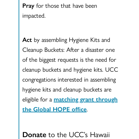
Pray
for those that have been
impacted.
Act
by assembling Hygiene Kits and
Cleanup Buckets: After a disaster one
of the biggest requests is the need for
cleanup buckets and hygiene kits. UCC
congregations interested in assembling
hygiene kits and cleanup buckets are
eligible for a
matching grant through
the Global HOPE office
.
Donate
to the UCC’s Hawaii