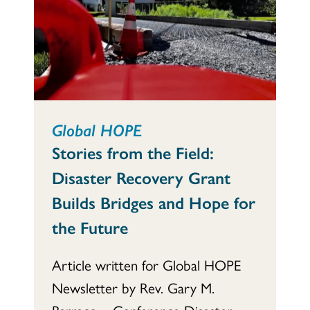
Global HOPE
Stories from the Field:
Disaster Recovery Grant
Builds Bridges and Hope for
the Future
Article written for Global HOPE
Newsletter by Rev. Gary M.
Barraco – Conference Disaster