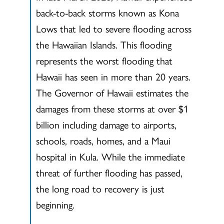
back-to-back storms known as Kona
Lows that led to severe flooding across
the Hawaiian Islands. This flooding
represents the worst flooding that
Hawaii has seen in more than 20 years.
The Governor of Hawaii estimates the
damages from these storms at over $1
billion including damage to airports,
schools, roads, homes, and a Maui
hospital in Kula. While the immediate
threat of further flooding has passed,
the long road to recovery is just
beginning.