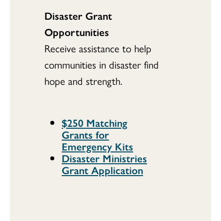
Disaster Grant
Opportunities
Receive assistance to help
communities in disaster find
hope and strength.
$250 Matching
Grants for
Emergency Kits
Disaster Ministries
Grant Application