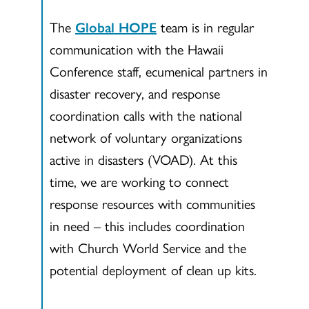
The
Global HOPE
team is in regular
communication with the Hawaii
Conference staff, ecumenical partners in
disaster recovery, and response
coordination calls with the national
network of voluntary organizations
active in disasters (VOAD). At this
time, we are working to connect
response resources with communities
in need – this includes coordination
with Church World Service and the
potential deployment of clean up kits.