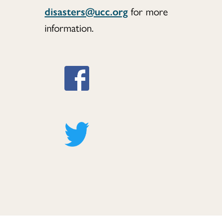
disasters@ucc.org
for more
information.