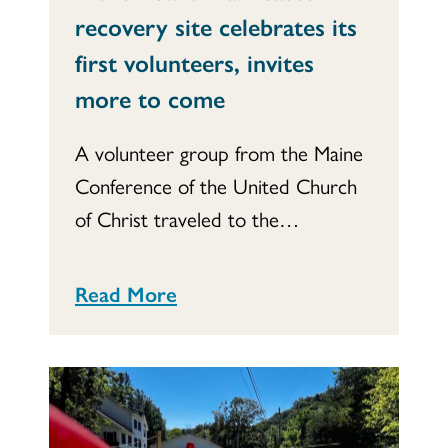
recovery site celebrates its
first volunteers, invites
more to come
A volunteer group from the Maine
Conference of the United Church
of Christ traveled to the…
Read More