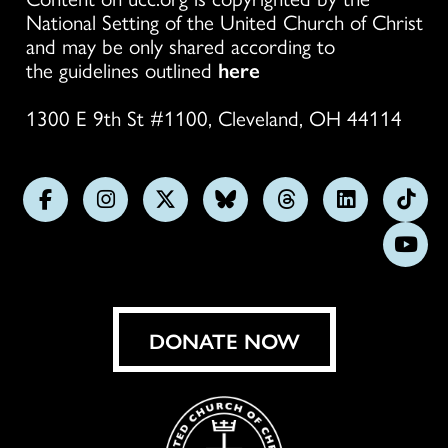
National Setting of the United Church of Christ
and may be only shared according to
the guidelines outlined
here
1300 E 9th St #1100, Cleveland, OH 44114
Follow
Follow
Follow
Follow
Follow
Follow
Foll
us
us
us
us
us
us
us
Subs
on
on
on
on
on
on
on
on
Facebook
Instagram
X
Bluesky
Threads
LinkedIn
TikT
You
DONATE NOW