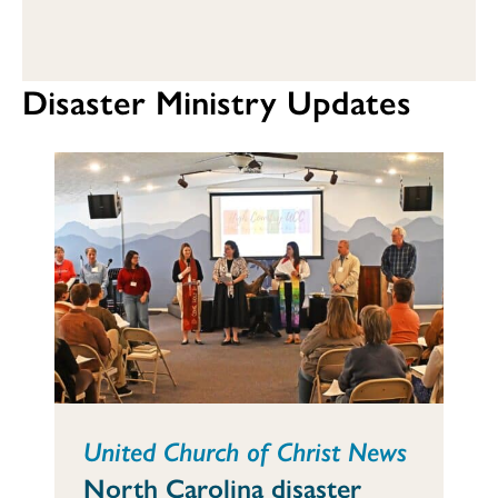
Disaster Ministry Updates
United Church of Christ News
North Carolina disaster