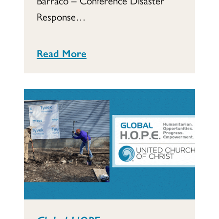
Response…
Read More