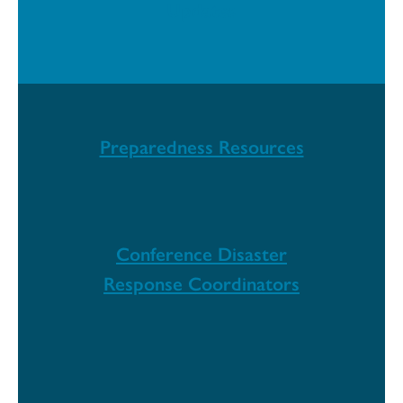
Updates
Preparedness Resources
Conference Disaster
Response Coordinators