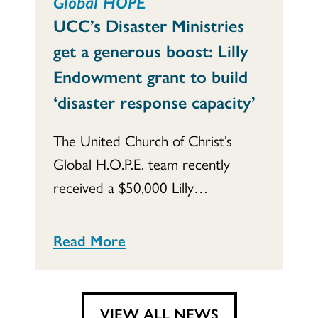
Global HOPE
UCC’s Disaster Ministries
get a generous boost: Lilly
Endowment grant to build
‘disaster response capacity’
The United Church of Christ’s
Global H.O.P.E. team recently
received a $50,000 Lilly…
Read More
VIEW ALL NEWS