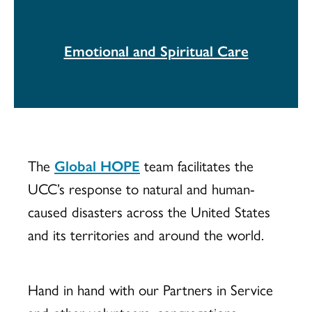
Emotional and Spiritual Care
The
Global HOPE
team facilitates the
UCC’s response to natural and human-
caused disasters across the United States
and its territories and around the world.
Hand in hand with our Partners in Service
and other volunteers, congregations,