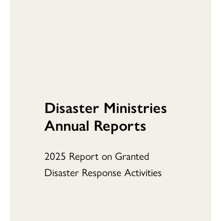
Disaster Ministries
Annual Reports
2025 Report on Granted
Disaster Response Activities