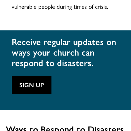
vulnerable people during times of crisis.
Receive regular updates on
ways your church can
respond to disasters.
SIGN UP
Ways to Respond to Disasters