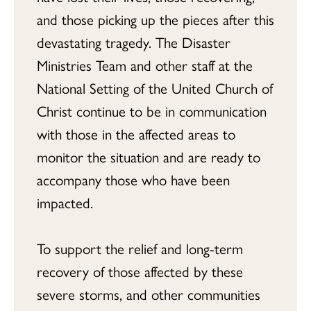
and those picking up the pieces after this
devastating tragedy. The Disaster
Ministries Team and other staff at the
National Setting of the United Church of
Christ continue to be in communication
with those in the affected areas to
monitor the situation and are ready to
accompany those who have been
impacted.
To support the relief and long-term
recovery of those affected by these
severe storms, and other communities