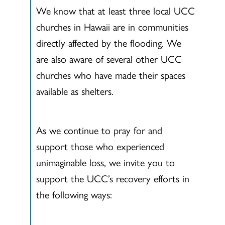
We know that at least three local UCC
churches in Hawaii are in communities
directly affected by the flooding. We
are also aware of several other UCC
churches who have made their spaces
available as shelters.
As we continue to pray for and
support those who experienced
unimaginable loss, we invite you to
support the UCC’s recovery efforts in
the following ways: