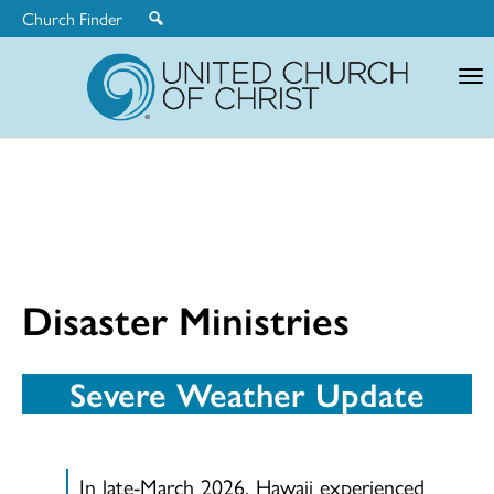
Church Finder
United
Church
of
Christ
Disaster Ministries
Severe Weather Update
In late-March 2026, Hawaii experienced