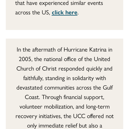
that have experienced similar events
across the US,
click here
.
In the aftermath of Hurricane Katrina in
2005, the national office of the United
Church of Christ responded quickly and
faithfully, standing in solidarity with
devastated communities across the Gulf
Coast. Through financial support,
volunteer mobilization, and long-term
recovery initiatives, the UCC offered not
only immediate relief but also a