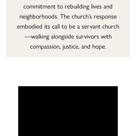
commitment to rebuilding lives and
neighborhoods. The church’s response
embodied its call to be a servant church
—walking alongside survivors with
compassion, justice, and hope.