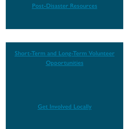
Post-Disaster Resources
Short-Term and Long-Term Volunteer
Opportunities
Get Involved Locally