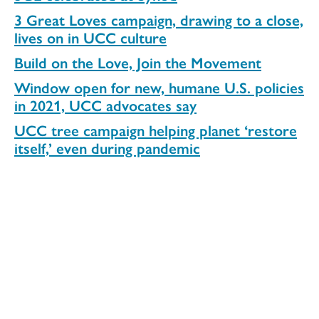
3 Great Loves campaign, drawing to a close,
lives on in UCC culture
Build on the Love, Join the Movement
Window open for new, humane U.S. policies
in 2021, UCC advocates say
UCC tree campaign helping planet ‘restore
itself,’ even during pandemic