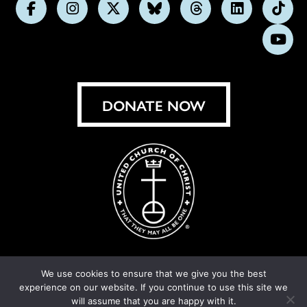
Follow
Follow
Follow
Follow
Follow
Follow
Foll
us
us
us
us
us
us
us
Subs
on
on
on
on
on
on
on
on
Facebook
Instagram
X
Bluesky
Threads
LinkedIn
TikT
You
DONATE NOW
We use cookies to ensure that we give you the best
experience on our website. If you continue to use this site we
© United Church of Christ 2026.
Privacy Policy
.
will assume that you are happy with it.
Crafted by
Cornershop Creative