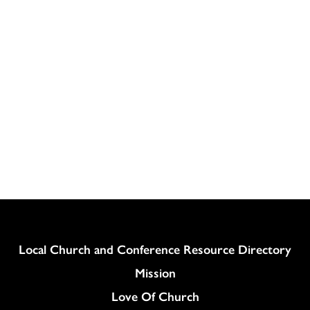
Column
Local Church and Conference Resource Directory
Mission
Love Of Church