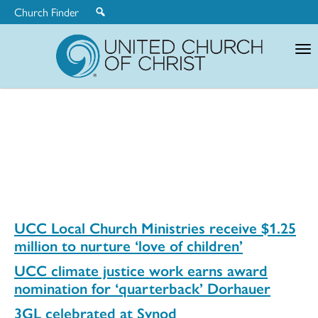
Church Finder
United
Church
of
Christ
UCC Local Church Ministries receive $1.25
million to nurture ‘love of children’
UCC climate justice work earns award
nomination for ‘quarterback’ Dorhauer
3GL celebrated at Synod