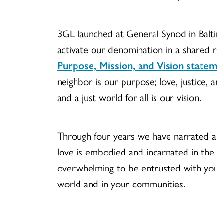
3GL launched at General Synod in Balt
activate our denomination in a shared
Purpose, Mission, and Vision state
neighbor is our purpose; love, justice, 
and a just world for all is our vision.
Through four years we have narrated a
love is embodied and incarnated in the
overwhelming to be entrusted with you
world and in your communities.