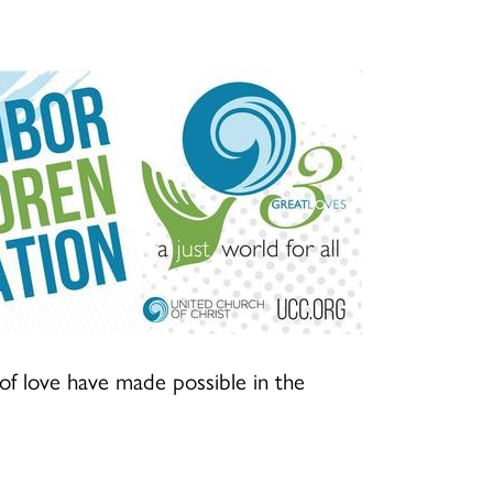
f love have made possible in the