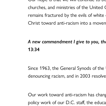
churches, and ministries of the United 
remains fractured by the evils of white
Christ toward anti-racism into a move
A new commandment I give to you, that
13:34
Since 1963, the General Synods of the
denouncing racism, and in 2003 resolv
Our work toward anti-racism has chang
policy work of our D.C. staff, the educat