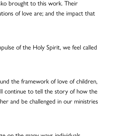
sko brought to this work. Their
ions of love are; and the impact that
ulse of the Holy Spirit, we feel called
ound the framework of love of children,
ll continue to tell the story of how the
her and be challenged in our ministries
ze on the many ways individuals,