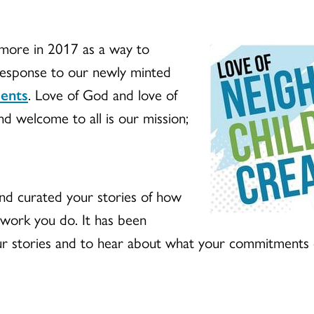
imore in 2017 as a way to
 response to our newly minted
ments
. Love of God and love of
and welcome to all is our mission;
nd curated your stories of how
 work you do. It has been
r stories and to hear about what your commitments o