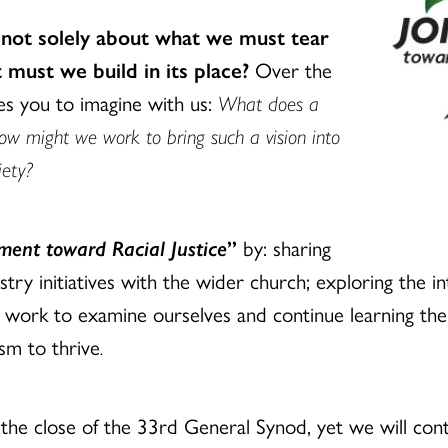
 not solely about what we must tear
must we build in its place?
Over the
tes you to imagine with us:
What does a
how might we work to bring such a vision into
iety?
ent toward Racial Justice
”
by: sharing
stry initiatives with the wider church; exploring the i
 work to examine ourselves and continue learning th
ism to thrive
.
the close of the 33rd General Synod, yet we will cont