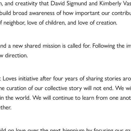
on, and creativity that David Sigmund and Kimberly Va
build broad awareness of how important our contribut
neighbor, love of children, and love of creation.
d a new shared mission is called for. Following the imp
ew direction.
Loves initiative after four years of sharing stories ar
the curation of our collective story will not end. We wi
in the world. We will continue to learn from one anot
ether.
ild on love over the next biennium by focusing our ga