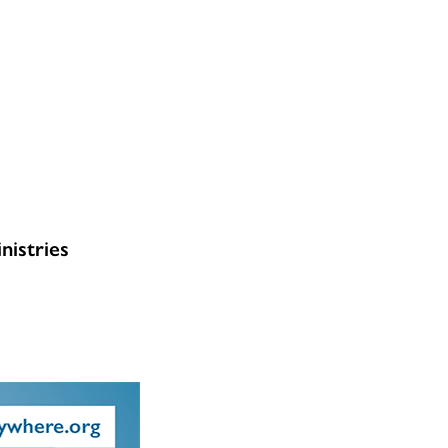
nistries