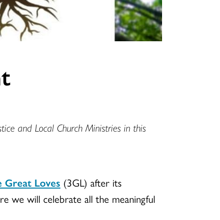
t
tice and Local Church Ministries in this
 Great Loves
(3GL) after its
re we will celebrate all the meaningful