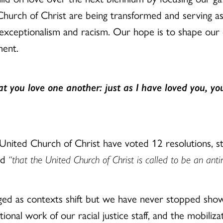
Church of Christ are being transformed and serving as
 exceptionalism and racism. Our hope is to shape our
ment.
 you love one another: just as I have loved you, you
 United Church of Christ have voted 12 resolutions,
ed
“that the United Church of Christ is called to be an antir
ed as contexts shift but we have never stopped show
ional work of our racial justice staff, and the mobilizat