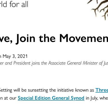
ove, Join the Movemen
n May 3, 2021
r and President joins the Associate General Minister of Jus
tting will be sunsetting the initiative known as
Three
en at our
Special Edition General Synod
in July, whe