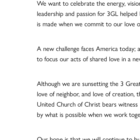
We
want to celebrate the energy, visi
leadership and passion for 3GL helped 
is made when we commit to our love of 
A new challenge faces America today; an
to focus our acts of shared love in a n
Although we are sunsetting the 3 Great 
love of neighbor, and love of creation, 
United Church of Christ bears witness 
by what is possible when we work tog
Our hope is that we will continue to bu