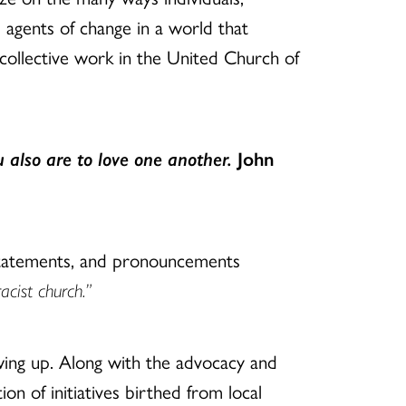
 agents of change in a world that
 collective work in the United Church of
 also are to love one another.
John
 statements, and pronouncements
acist church.”
ing up. Along with the advocacy and
ion of initiatives birthed from local