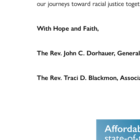
our journeys toward racial justice tog
With Hope and Faith,
The Rev. John C. Dorhauer, General
The Rev. Traci D. Blackmon, Associa