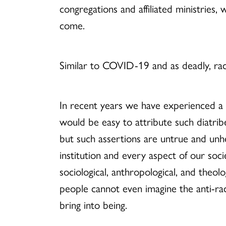
congregations and
affiliated
ministries,
come.
Similar to COVID-19 and as deadly, ra
In recent years we have experienced a re
would be easy to attribute such diatri
but such assertions are untrue and unhe
institution and every aspect of our socie
sociological, anthropological, and theol
people cannot even imagine the anti-ra
bring into being.