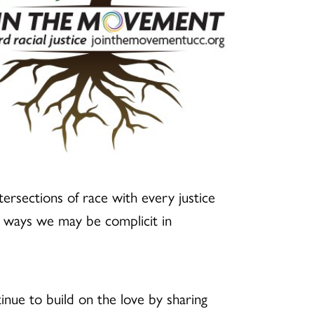
ntersections of race with every justice
e ways we may be complicit in
inue to build on the love by sharing