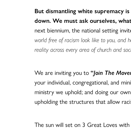
But dismantling white supremacy is
down. We must ask ourselves, what 
next biennium, the national setting invi
world free of racism look like to you, and 
reality across every area of church and soc
We are inviting you to
“
Join The Movem
your individual, congregational, and mini
ministry we uphold; and doing our own
upholding the structures that allow rac
The sun will set on 3 Great Loves with 