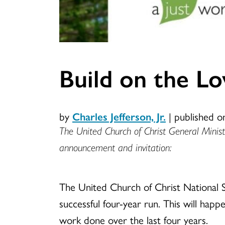
Build on the L
by
Charles Jefferson, Jr.
|
published o
The United Church of Christ General Ministe
announcement and invitation:
The United Church of Christ National Se
successful four-year run. This will happ
work done over the last four years.