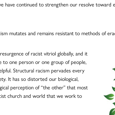
 we have continued to strengthen our resolve toward e
cism mutates and remains resistant to methods of era
surgence of racist vitriol globally, and it
be to one person or one group of people,
lpful. Structural racism pervades every
ty. It has so distorted our biological,
ogical perception of “the other” that most
cist church and world that we work to