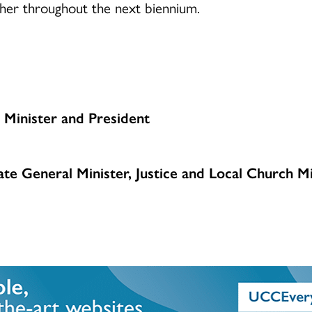
ether throughout the next biennium.
 Minister and President
te General Minister, Justice and Local Church Mi