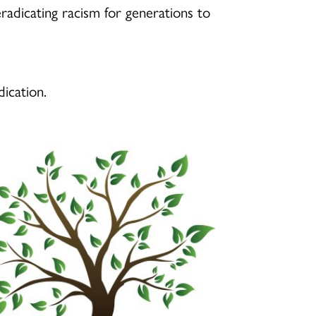
radicating racism for generations to
dication.