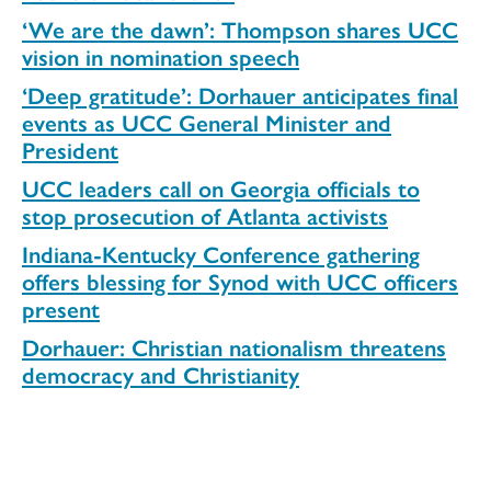
‘We are the dawn’: Thompson shares UCC
vision in nomination speech
‘Deep gratitude’: Dorhauer anticipates final
events as UCC General Minister and
President
UCC leaders call on Georgia officials to
stop prosecution of Atlanta activists
Indiana-Kentucky Conference gathering
offers blessing for Synod with UCC officers
present
Dorhauer: Christian nationalism threatens
democracy and Christianity