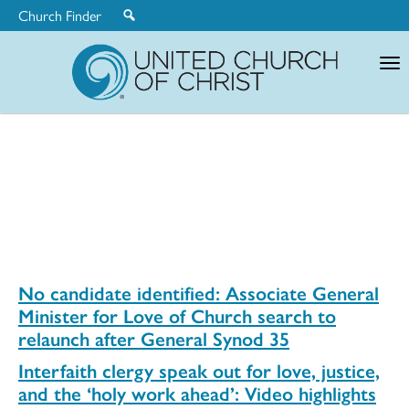
Church Finder
United
Church
of
Christ
No candidate identified: Associate General
Minister for Love of Church search to
relaunch after General Synod 35
Interfaith clergy speak out for love, justice,
and the ‘holy work ahead’: Video highlights