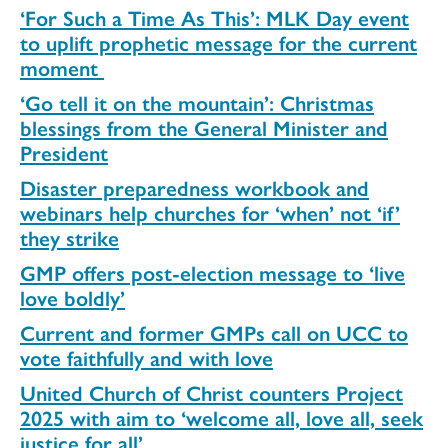
‘For Such a Time As This’: MLK Day event
to uplift prophetic message for the current
moment
‘Go tell it on the mountain’: Christmas
blessings from the General Minister and
President
Disaster preparedness workbook and
webinars help churches for ‘when’ not ‘if’
they strike
GMP offers post-election message to ‘live
love boldly’
Current and former GMPs call on UCC to
vote faithfully and with love
United Church of Christ counters Project
2025 with aim to ‘welcome all, love all, seek
justice for all’