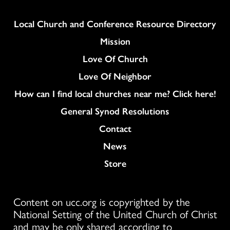
Column
Local Church and Conference Resource Directory
Mission
Love Of Church
Love Of Neighbor
How can I find local churches near me? Click here!
General Synod Resolutions
Colukmn
Contact
News
Store
Content on ucc.org is copyrighted by the
National Setting of the United Church of Christ
and may be only shared according to