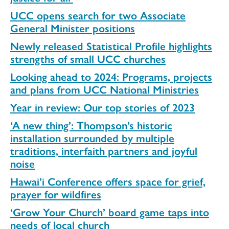
UCC opens search for two Associate
General Minister positions
Newly released Statistical Profile highlights
strengths of small UCC churches
Looking ahead to 2024: Programs, projects
and plans from UCC National Ministries
Year in review: Our top stories of 2023
‘A new thing’: Thompson’s historic
installation surrounded by multiple
traditions, interfaith partners and joyful
noise
Hawai’i Conference offers space for grief,
prayer for wildfires
‘Grow Your Church’ board game taps into
needs of local church