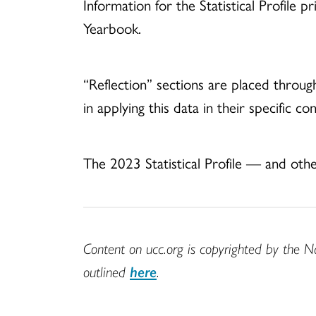
Information for the Statistical Profi
Yearbook.
“Reflection” sections are placed through
in applying this data in their specific co
The 2023 Statistical Profile — and 
Content on ucc.org is copyrighted by the N
outlined
here
.