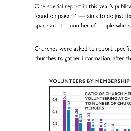
One special report in this year’s pub
found on page 41 — aims to do just tha
space and the number of people who vo
Churches were asked to report specific
churches to gather information, after 