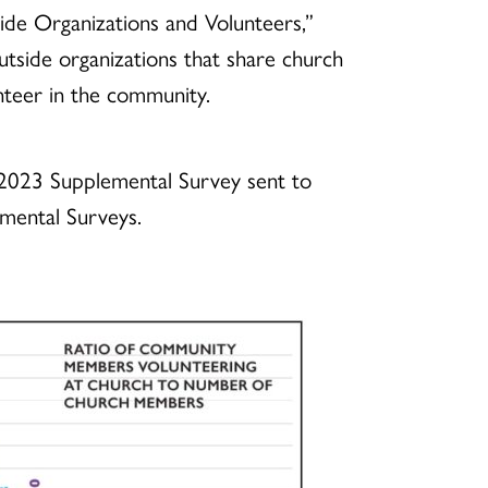
de Organizations and Volunteers,”
tside organizations that share church
teer in the community.
e 2023 Supplemental Survey sent to
emental Surveys.