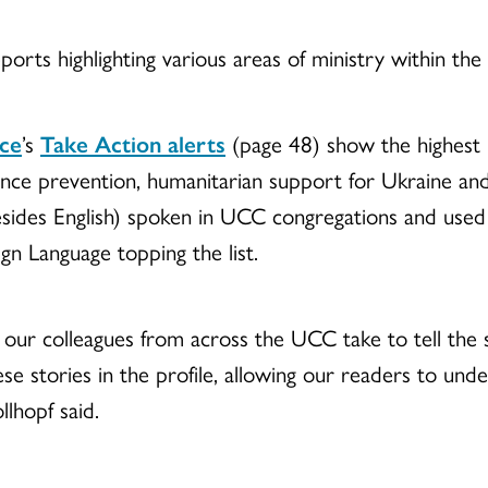
reports highlighting various areas of ministry within th
ice
’s
Take Action alerts
(page 48) show the highest 
ence prevention, humanitarian support for Ukraine an
des English) spoken in UCC congregations and used 
gn Language topping the list.
our colleagues from across the UCC take to tell the 
hese stories in the profile, allowing our readers to u
llhopf said.