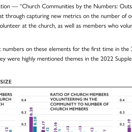
lication — “Church Communities by the Numbers: Outsi
t through capturing new metrics on the number of ou
lunteer at the church, as well as members who volun
 numbers on these elements for the first time in th
they were highly mentioned themes in the 2022 Suppl