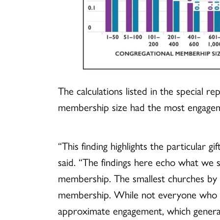
The calculations listed in the special 
membership size had the most engagement
“This finding highlights the particular 
said. “The findings here echo what we 
membership. The smallest churches by 
membership. While not everyone who att
approximate engagement, which generally