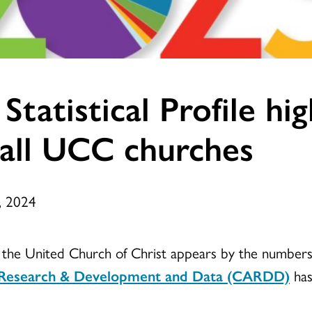
tatistical Profile hig
mall UCC churches
, 2024
w the United Church of Christ appears by the numbers
s, Research & Development and Data (CARDD)
has