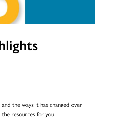
hlights
 and the ways it has changed over
 the resources for you.