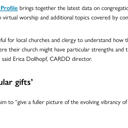
 Profile
brings together the latest data on congregation
 virtual worship and additional topics covered by con
seful for local churches and clergy to understand how t
re their church might have particular strengths and to
,” said Erica Dollhopf, CARDD director.
lar gifts’
im to “give a fuller picture of the evolving vibrancy o