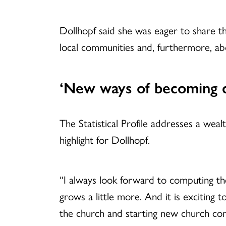
Dollhopf said she was eager to share 
local communities and, furthermore, abo
‘New ways of becoming 
The Statistical Profile addresses a we
highlight for Dollhopf.
“I always look forward to computing th
grows a little more. And it is exciting
the church and starting new church co