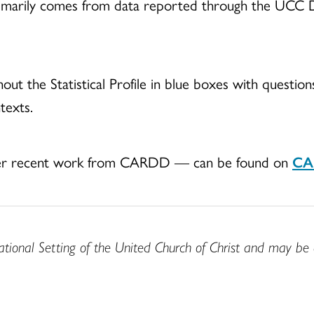
le primarily comes from data reported through the UC
out the Statistical Profile in blue boxes with question
ntexts.
other recent work from CARDD — can be found on
CAR
ational Setting of the United Church of Christ and may be 