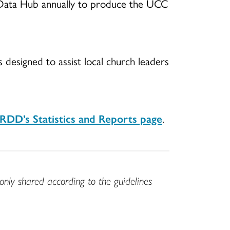
C Data Hub annually to produce the UCC
s designed to assist local church leaders
DD’s Statistics and Reports page
.
only shared according to the guidelines