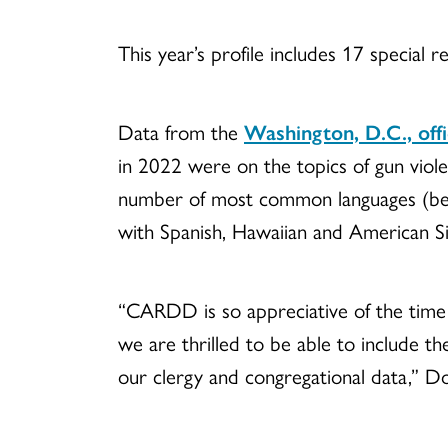
This year’s profile includes 17 special 
Data from the
Washington, D.C., off
in 2022 were on the topics of gun viol
number of most common languages (besi
with Spanish, Hawaiian and American Si
“CARDD is so appreciative of the time 
we are thrilled to be able to include t
our clergy and congregational data,” Do