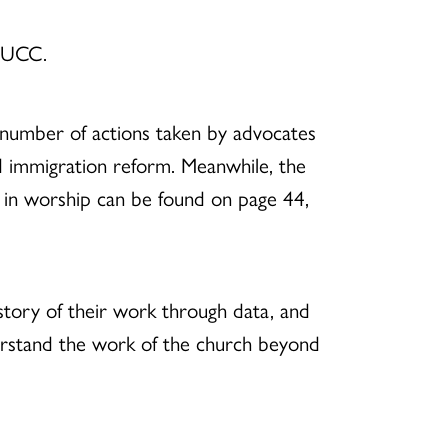
e UCC.
number of actions taken by advocates
d immigration reform. Meanwhile, the
in worship can be found on page 44,
story of their work through data, and
nderstand the work of the church beyond