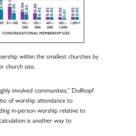
bership within the smallest churches by
r church size.
 highly involved communities,” Dollhopf
atio of worship attendance to
ing in-person worship relative to
alculation is another way to