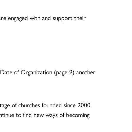
are engaged with and support their
y Date of Organization (page 9) another
entage of churches founded since 2000
continue to find new ways of becoming