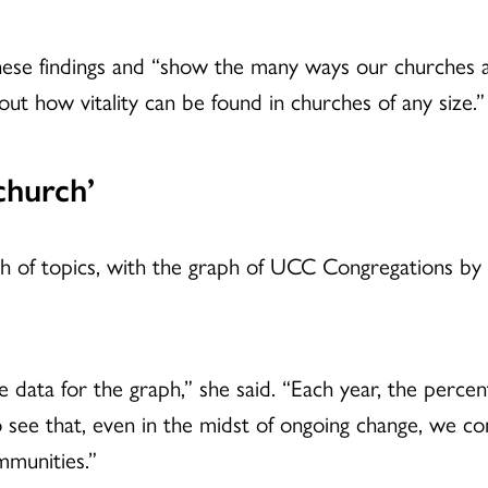
these findings and “show the many ways our churches 
ut how vitality can be found in churches of any size.”
church’
alth of topics, with the graph of UCC Congregations b
e data for the graph,” she said. “Each year, the perc
 to see that, even in the midst of ongoing change, we 
mmunities.”