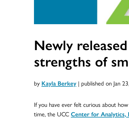
Newly released S
strengths of s
by
Kayla Berkey
|
published on Jan 23
If you have ever felt curious about ho
time, the UCC
Center for Analytic