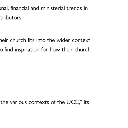
al, financial and ministerial trends in
tributors.
heir church fits into the wider context
 find inspiration for how their church
f the various contexts of the UCC,” its