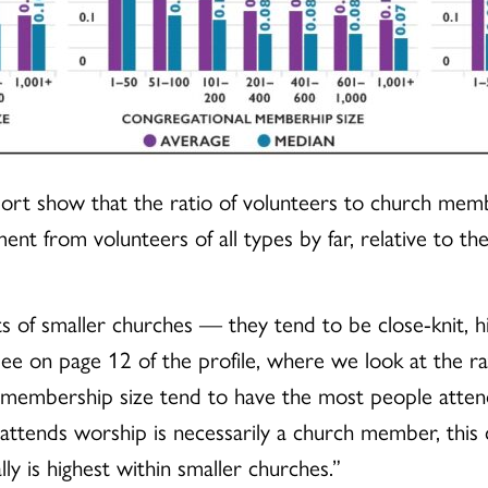
report show that the ratio of volunteers to church mem
 from volunteers of all types by far, relative to thei
gifts of smaller churches — they tend to be close-knit,
see on page 12 of the profile, where we look at the r
membership size tend to have the most people attend
ends worship is necessarily a church member, this c
 is highest within smaller churches.”