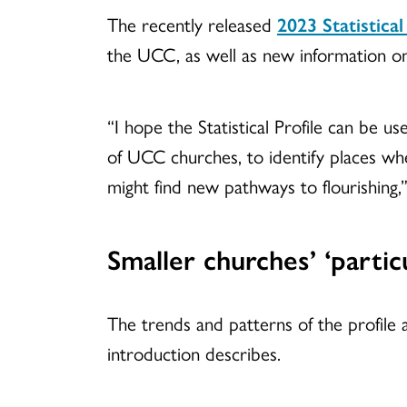
The recently released
2023 Statistical
the UCC, as well as new information on
“I hope the Statistical Profile can be u
of UCC churches, to identify places whe
might find new pathways to flourishing
Smaller churches’ ‘particu
The trends and patterns of the profile a
introduction describes.