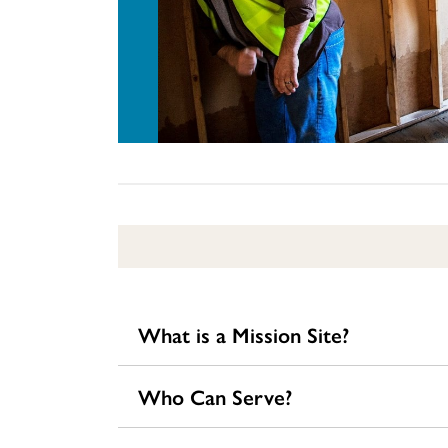
What is a Mission Site?
Who Can Serve?