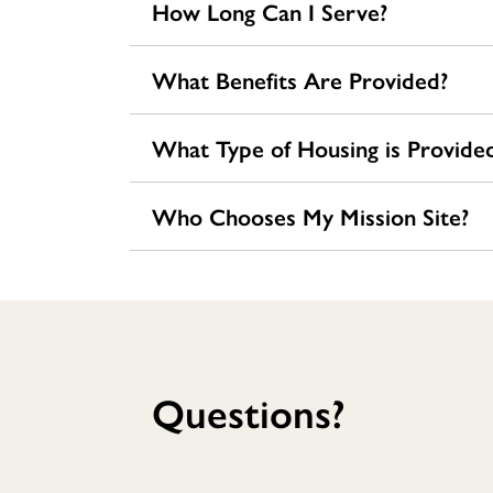
How Long Can I Serve?
What Benefits Are Provided?
What Type of Housing is Provide
Who Chooses My Mission Site?
Questions?