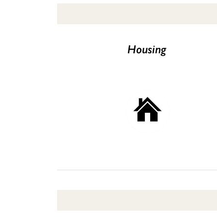
Housing