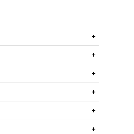
+
+
+
+
+
+