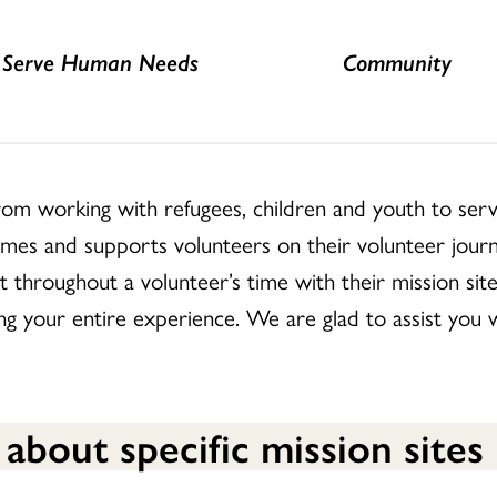
Serve Human Needs
Community
from working with refugees, children and youth to serv
omes and supports volunteers on their volunteer journ
t throughout a volunteer’s time with their mission sit
 your entire experience. We are glad to assist you wit
 about specific mission sites