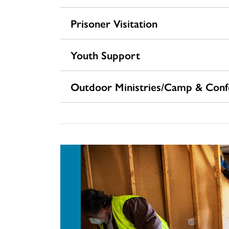
Prisoner Visitation
Youth Support
Outdoor Ministries/Camp & Confe