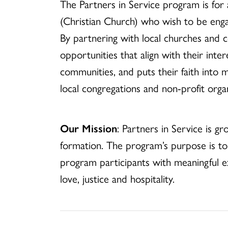
The Partners in Service program is for a
(Christian Church) who wish to be eng
By partnering with local churches and
opportunities that align with their inter
communities, and puts their faith into
local congregations and non-profit organ
Our Mission
: Partners in Service is gr
formation. The program’s purpose is t
program participants with meaningful e
love, justice and hospitality.