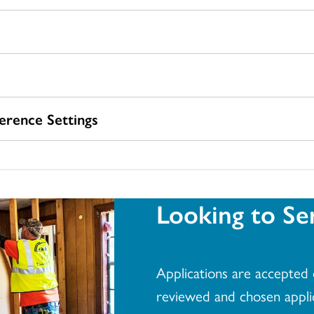
rence Settings
Looking to Se
Applications are accepted o
reviewed and chosen applica