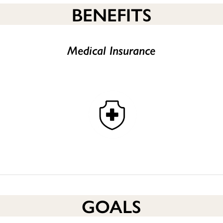
BENEFITS
Medical Insurance
GOALS