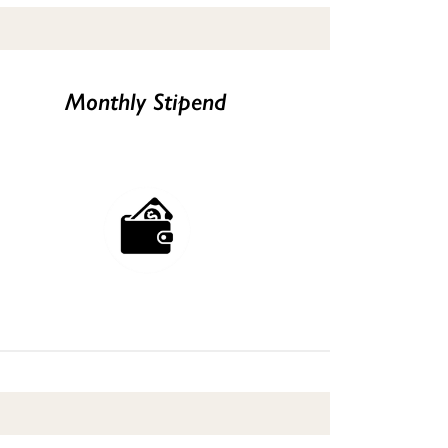
Monthly Stipend