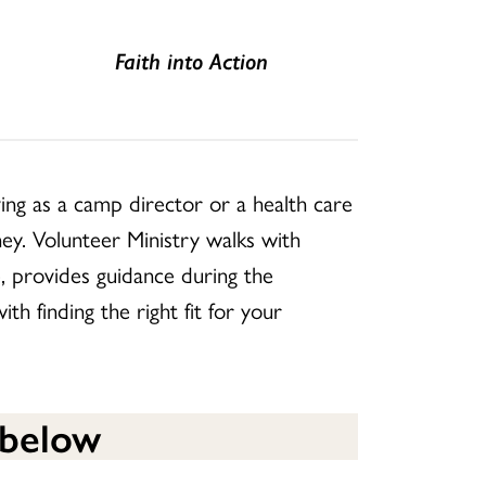
Faith into Action
ing as a camp director or a health care
ey. Volunteer Ministry walks with
e, provides guidance during the
h finding the right fit for your
 below