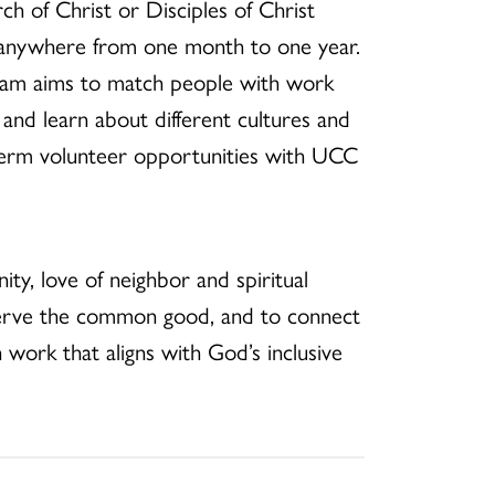
ch of Christ or Disciples of Christ
 anywhere from one month to one year.
gram aims to match people with work
s and learn about different cultures and
-term volunteer opportunities with UCC
nity, love of neighbor and spiritual
 serve the common good, and to connect
work that aligns with God’s inclusive