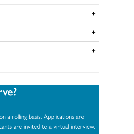
+
+
+
rve?
n a rolling basis. Applications are
nts are invited to a virtual interview.