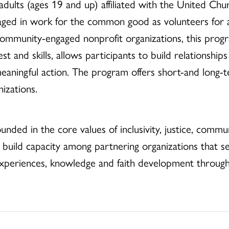
dults (ages 19 and up) affiliated with the United Chur
aged in work for the common good as volunteers for
 community-engaged nonprofit organizations, this pro
est and skills, allows participants to build relationship
 meaningful action. The program offers short-and long
izations.
ounded in the core values of inclusivity, justice, commu
o build capacity among partnering organizations that
xperiences, knowledge and faith development through 