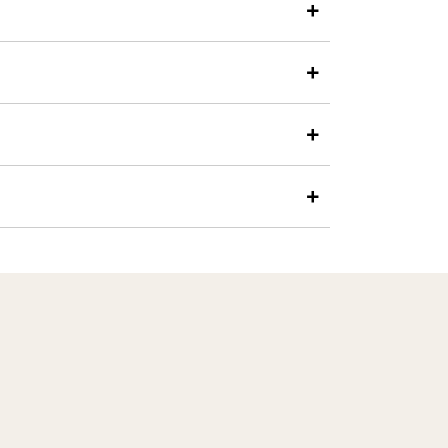
+
+
+
+