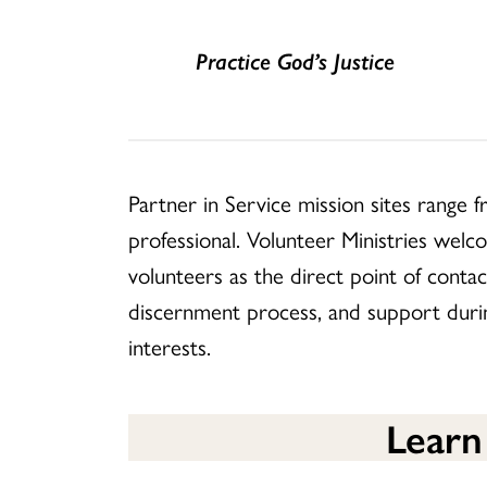
Practice God’s Justice
Partner in Service mission sites range 
professional. Volunteer Ministries welc
volunteers as the direct point of contac
discernment process, and support during
interests.
Learn