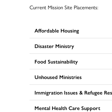
Current Mission Site Placements:
Affordable Housing
Disaster Ministry
Food Sustainability
Unhoused Ministries
Immigration Issues & Refugee Re
Mental Health Care Support