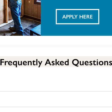
APPLY HERE
Frequently Asked Question