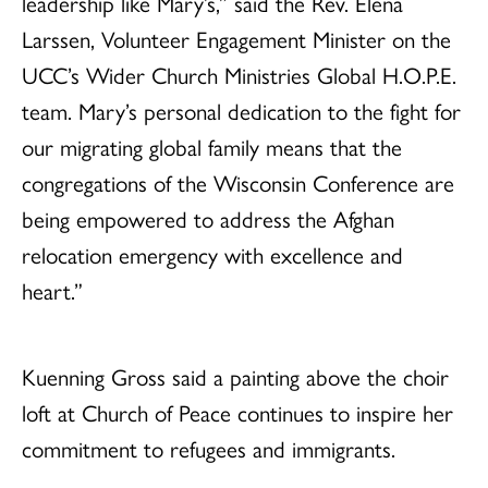
leadership like Mary’s,” said the Rev. Elena
Larssen, Volunteer Engagement Minister on the
UCC’s Wider Church Ministries Global H.O.P.E.
team. Mary’s personal dedication to the fight for
our migrating global family means that the
congregations of the Wisconsin Conference are
being empowered to address the Afghan
relocation emergency with excellence and
heart.”
Kuenning Gross said a painting above the choir
loft at Church of Peace continues to inspire her
commitment to refugees and immigrants.