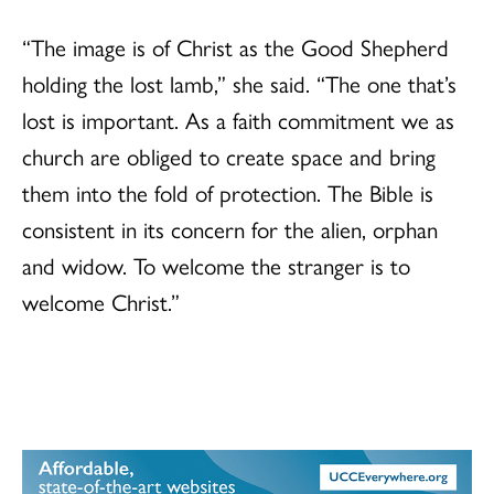
“The image is of Christ as the Good Shepherd
holding the lost lamb,” she said. “The one that’s
lost is important. As a faith commitment we as
church are obliged to create space and bring
them into the fold of protection. The Bible is
consistent in its concern for the alien, orphan
and widow. To welcome the stranger is to
welcome Christ.”