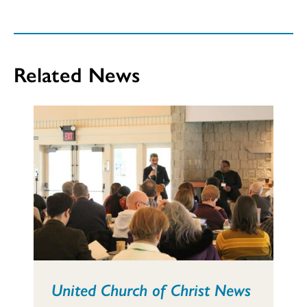
Related News
United Church of Christ News