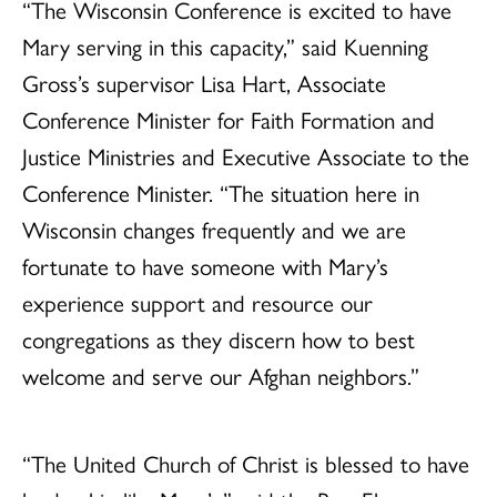
“The Wisconsin Conference is excited to have
Mary serving in this capacity,” said Kuenning
Gross’s supervisor Lisa Hart, Associate
Conference Minister for Faith Formation and
Justice Ministries and Executive Associate to the
Conference Minister. “The situation here in
Wisconsin changes frequently and we are
fortunate to have someone with Mary’s
experience support and resource our
congregations as they discern how to best
welcome and serve our Afghan neighbors.”
“The United Church of Christ is blessed to have