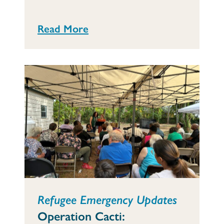
Read More
Refugee Emergency Updates
Operation Cacti: