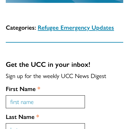
Categories:
Refugee Emergency Updates
Get the UCC in your inbox!
Sign up for the weekly UCC News Digest
First Name
*
Last Name
*