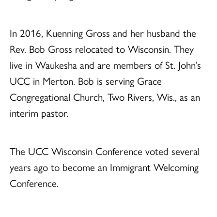
In 2016, Kuenning Gross and her husband the
Rev. Bob Gross relocated to Wisconsin. They
live in Waukesha and are members of St. John’s
UCC in Merton. Bob is serving Grace
Congregational Church, Two Rivers, Wis., as an
interim pastor.
The UCC Wisconsin Conference voted several
years ago to become an Immigrant Welcoming
Conference.