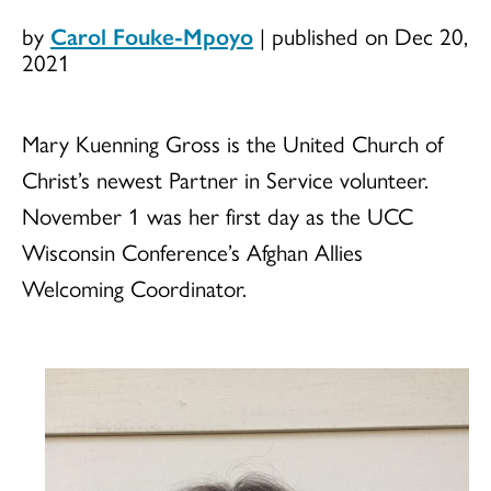
by
Carol Fouke-Mpoyo
|
published on Dec 20,
2021
Mary Kuenning Gross is the United Church of
Christ’s newest Partner in Service volunteer.
November 1 was her first day as the UCC
Wisconsin Conference’s Afghan Allies
Welcoming Coordinator.