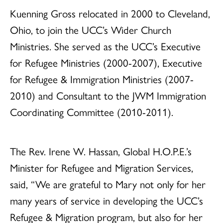
Kuenning Gross relocated in 2000 to Cleveland,
Ohio, to join the UCC’s Wider Church
Ministries. She served as the UCC’s Executive
for Refugee Ministries (2000-2007), Executive
for Refugee & Immigration Ministries (2007-
2010) and Consultant to the JWM Immigration
Coordinating Committee (2010-2011).
The Rev. Irene W. Hassan, Global H.O.P.E.’s
Minister for Refugee and Migration Services,
said, “We are grateful to Mary not only for her
many years of service in developing the UCC’s
Refugee & Migration program, but also for her