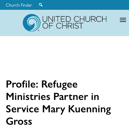
Church Finder
United
Church
of
Christ
Profile: Refugee
Ministries Partner in
Service Mary Kuenning
Gross