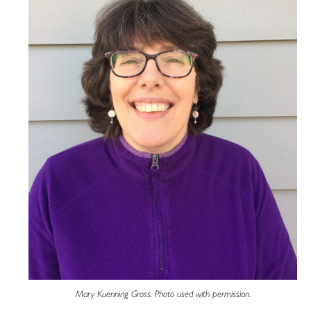
Mary Kuenning Gross. Photo used with permission.