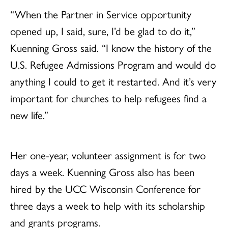
“When the Partner in Service opportunity
opened up, I said, sure, I’d be glad to do it,”
Kuenning Gross said. “I know the history of the
U.S. Refugee Admissions Program and would do
anything I could to get it restarted. And it’s very
important for churches to help refugees find a
new life.”
Her one-year, volunteer assignment is for two
days a week. Kuenning Gross also has been
hired by the UCC Wisconsin Conference for
three days a week to help with its scholarship
and grants programs.