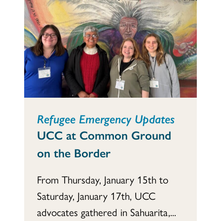
Refugee Emergency Updates
UCC at Common Ground
on the Border
From Thursday, January 15th to
Saturday, January 17th, UCC
advocates gathered in Sahuarita,...