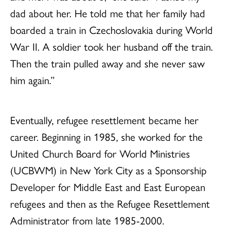
dad about her. He told me that her family had
boarded a train in Czechoslovakia during World
War II. A soldier took her husband off the train.
Then the train pulled away and she never saw
him again.”
Eventually, refugee resettlement became her
career. Beginning in 1985, she worked for the
United Church Board for World Ministries
(UCBWM) in New York City as a Sponsorship
Developer for Middle East and East European
refugees and then as the Refugee Resettlement
Administrator from late 1985-2000.