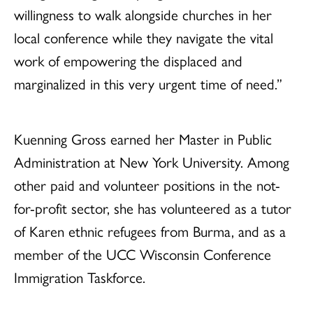
willingness to walk alongside churches in her
local conference while they navigate the vital
work of empowering the displaced and
marginalized in this very urgent time of need.”
Kuenning Gross earned her Master in Public
Administration at New York University. Among
other paid and volunteer positions in the not-
for-profit sector, she has volunteered as a tutor
of Karen ethnic refugees from Burma, and as a
member of the UCC Wisconsin Conference
Immigration Taskforce.