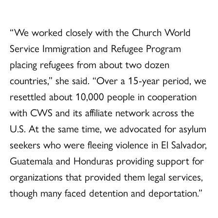
“We worked closely with the Church World
Service Immigration and Refugee Program
placing refugees from about two dozen
countries,” she said. “Over a 15-year period, we
resettled about 10,000 people in cooperation
with CWS and its affiliate network across the
U.S. At the same time, we advocated for asylum
seekers who were fleeing violence in El Salvador,
Guatemala and Honduras providing support for
organizations that provided them legal services,
though many faced detention and deportation.”