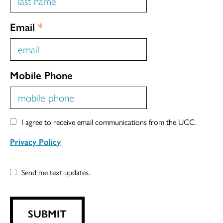
Email
*
Mobile Phone
I agree to receive email communications from the UCC.
Privacy Policy
Send me text updates.
SUBMIT