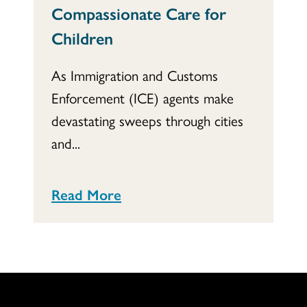
Compassionate Care for
Children
As Immigration and Customs
Enforcement (ICE) agents make
devastating sweeps through cities
and...
Read More