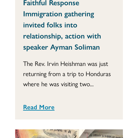
Faithful Response
Immigration gathering
invited folks into
relationship, action with
speaker Ayman Soliman
The Rev. Irvin Heishman was just
returning from a trip to Honduras
where he was visiting two...
Read More