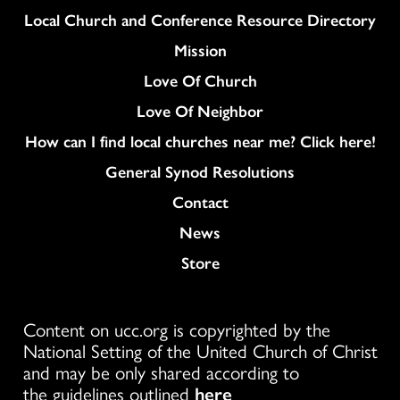
Column
Local Church and Conference Resource Directory
Mission
Love Of Church
Love Of Neighbor
How can I find local churches near me? Click here!
General Synod Resolutions
Colukmn
Contact
News
Store
Content on ucc.org is copyrighted by the
National Setting of the United Church of Christ
and may be only shared according to
the guidelines outlined
here