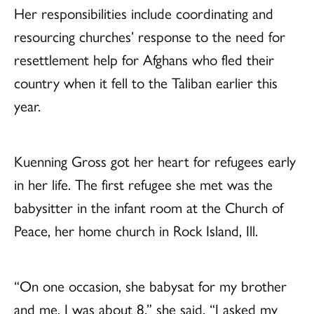
Her responsibilities include coordinating and
resourcing churches’ response to the need for
resettlement help for Afghans who fled their
country when it fell to the Taliban earlier this
year.
Kuenning Gross got her heart for refugees early
in her life. The first refugee she met was the
babysitter in the infant room at the Church of
Peace, her home church in Rock Island, Ill.
“On one occasion, she babysat for my brother
and me. I was about 8,” she said. “I asked my