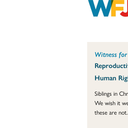
Witness for 
Reproducti
Human Rig
Siblings in Chr
We wish it we
these are not..