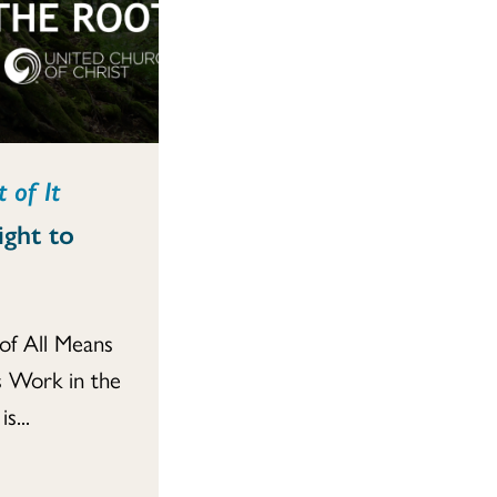
 of It
ight to
of All Means
 Work in the
s...