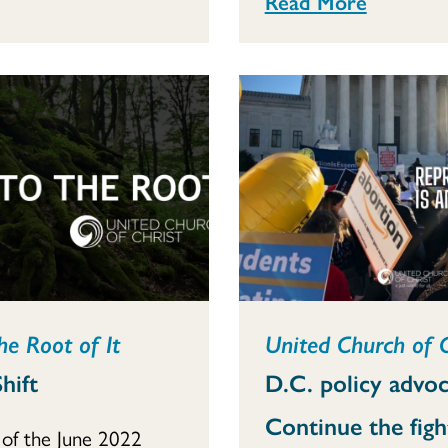
Read More
he Root of It
United Church of 
hift
D.C. policy advoc
Continue the figh
of the June 2022