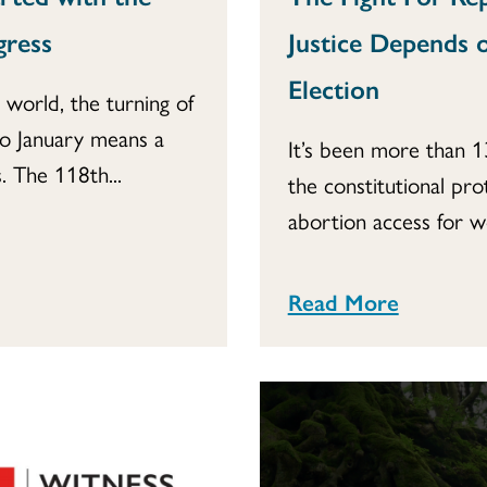
gress
Justice Depends o
Election
l world, the turning of
to January means a
It’s been more than 1
 The 118th...
the constitutional pro
abortion access for w
Read More