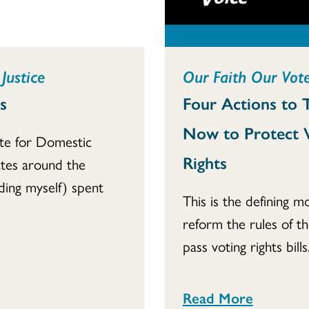
Justice
Our Faith Our Vote
s
Four Actions to 
Now to Protect 
te for Domestic
Rights
tes around the
ding myself) spent
This is the defining 
reform the rules of t
pass voting rights bills..
Read More