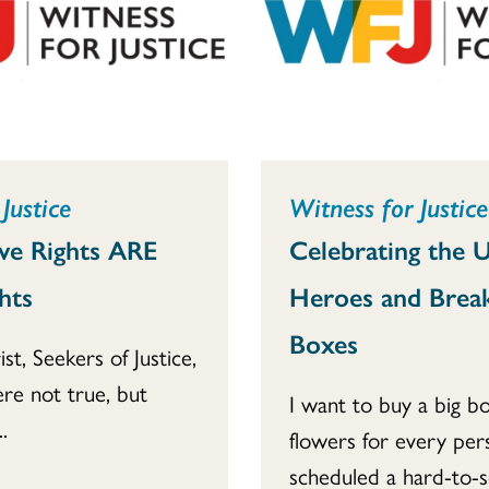
Justice
Witness for Justice
ve Rights ARE
Celebrating the 
hts
Heroes and Brea
Boxes
ist, Seekers of Justice,
re not true, but
I want to buy a big b
.
flowers for every pe
scheduled a hard-to-sc