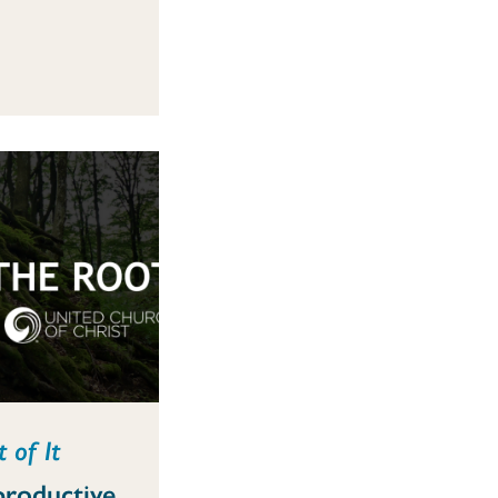
 of It
productive