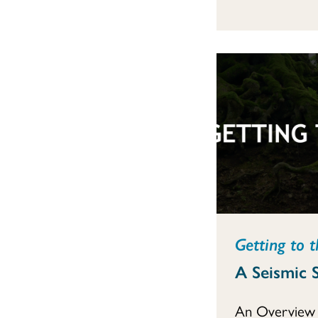
Getting to t
A Seismic S
An Overview 