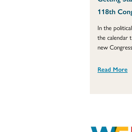
118th Con
In the politica
the calendar 
new Congress.
Read More