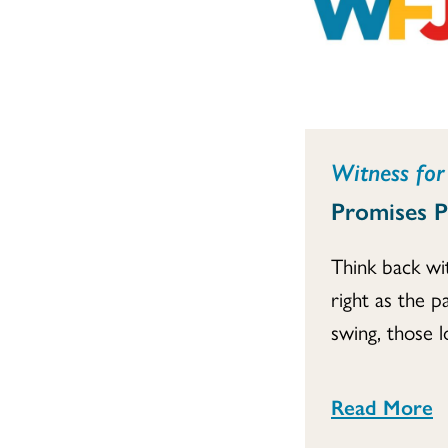
Witness for 
Promises 
Think back wi
right as the p
swing, those l
Read More