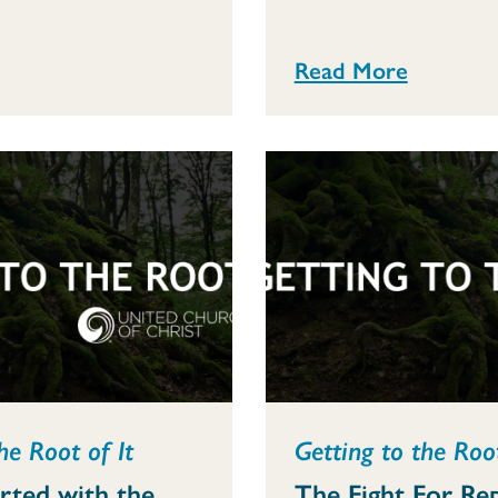
Read More
he Root of It
Getting to the Root
arted with the
The Fight For Re