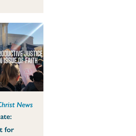
Christ News
ate:
t for