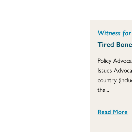
Witness for 
Tired Bone
Policy Advoca
Issues Advoca
country (inclu
the...
Read More