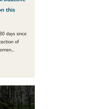
n this
30 days since
tection of
omen...