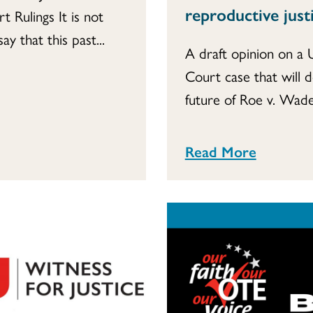
reproductive just
 Rulings It is not
ay that this past...
A draft opinion on a
Court case that will 
future of Roe v. Wade
Read More