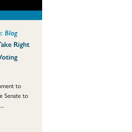
: Blog
Take Right
Voting
moment to
he Senate to
..