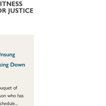
Unsung
king Down
ouquet of
rson who has
hedule...