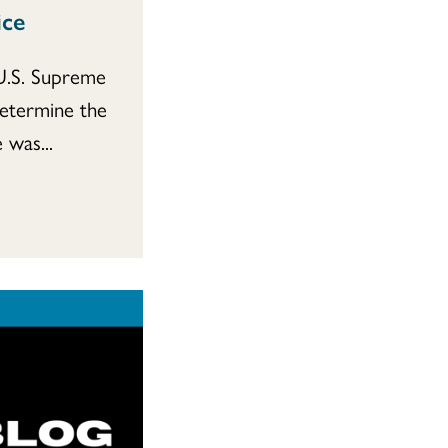
ice
 U.S. Supreme
determine the
 was...