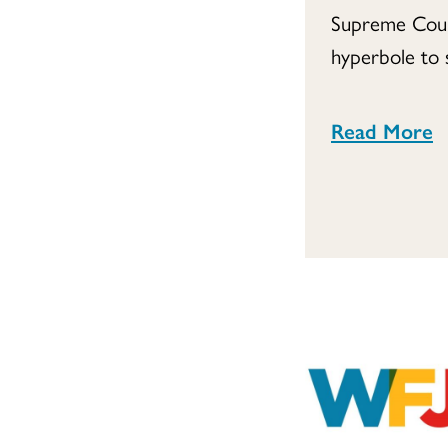
Supreme Court
hyperbole to s
Read More