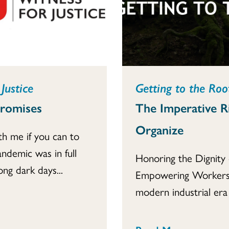
Justice
Getting to the Root
Promises
The Imperative R
Organize
th me if you can to
andemic was in full
Honoring the Dignity 
ong dark days...
Empowering Workers
modern industrial era i