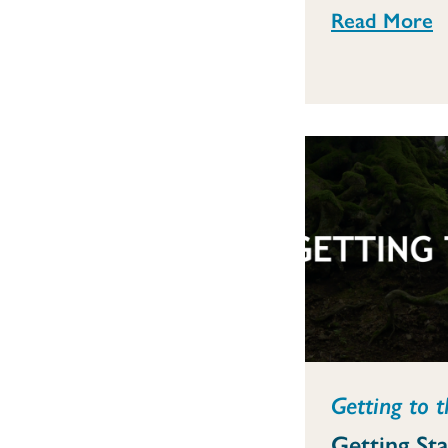
Read More
Getting to t
Getting St