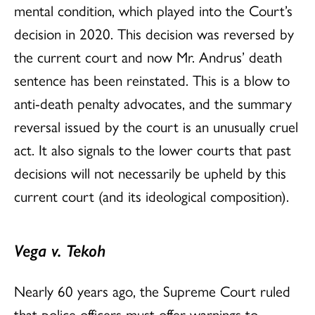
mental condition, which played into the Court’s
decision in 2020. This decision was reversed by
the current court and now Mr. Andrus’ death
sentence has been reinstated. This is a blow to
anti-death penalty advocates, and the summary
reversal issued by the court is an unusually cruel
act. It also signals to the lower courts that past
decisions will not necessarily be upheld by this
current court (and its ideological composition).
Vega v. Tekoh
Nearly 60 years ago, the Supreme Court ruled
that police officers must offer warnings to