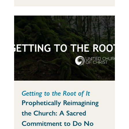
Getting to the Root of It
Prophetically Reimagining
the Church: A Sacred
Commitment to Do No