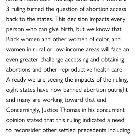
3 ruling turned the question of abortion access
back to the states. This decision impacts every
person who can give birth, but we know that
Black women and other women of color, and
women in rural or low-income areas will face an
even greater challenge accessing and obtaining
abortions and other reproductive health care.
Already we are seeing the impacts of the ruling,
eight states have now banned abortion outright
and many are working toward that end.
Concerningly, Justice Thomas in his concurrent
opinion stated that this ruling indicated a need
to reconsider other settled precedents including