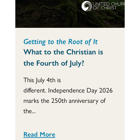
Getting to the Root of It
What to the Christian is
the Fourth of July?
This July 4th is
different. Independence Day 2026
marks the 250th anniversary of
the...
Read More