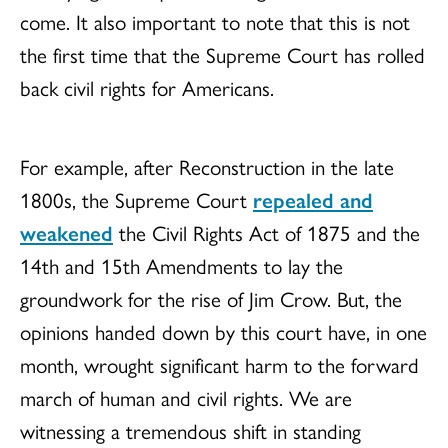
come. It also important to note that this is not
the first time that the Supreme Court has rolled
back civil rights for Americans.
For example, after Reconstruction in the late
1800s, the Supreme Court
repealed and
weakened
the Civil Rights Act of 1875 and the
14th and 15th Amendments to lay the
groundwork for the rise of Jim Crow. But, the
opinions handed down by this court have, in one
month, wrought significant harm to the forward
march of human and civil rights. We are
witnessing a tremendous shift in standing