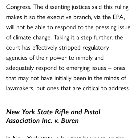
Congress. The dissenting justices said this ruling
makes it so the executive branch, via the EPA,
will not be able to respond to the pressing issue
of climate change. Taking it a step further, the
court has effectively stripped regulatory
agencies of their power to nimbly and
adequately respond to emerging issues – ones
that may not have initially been in the minds of
lawmakers, but ones that are critical to address.
New York State Rifle and Pistol
Association Inc. v. Buren
In New York state, a law that has been on the