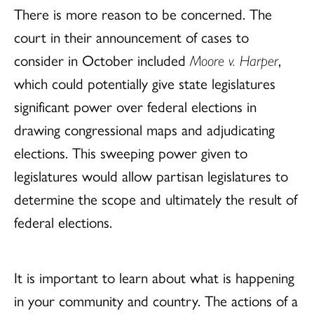
There is more reason to be concerned. The
court in their announcement of cases to
consider in October included
Moore v. Harper
,
which could potentially give state legislatures
significant power over federal elections in
drawing congressional maps and adjudicating
elections. This sweeping power given to
legislatures would allow partisan legislatures to
determine the scope and ultimately the result of
federal elections.
It is important to learn about what is happening
in your community and country. The actions of a