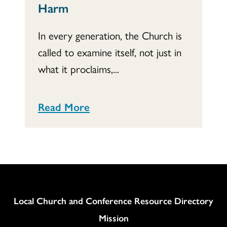
Harm
In every generation, the Church is
called to examine itself, not just in
what it proclaims,...
Read More
Column
Local Church and Conference Resource Directory
Mission