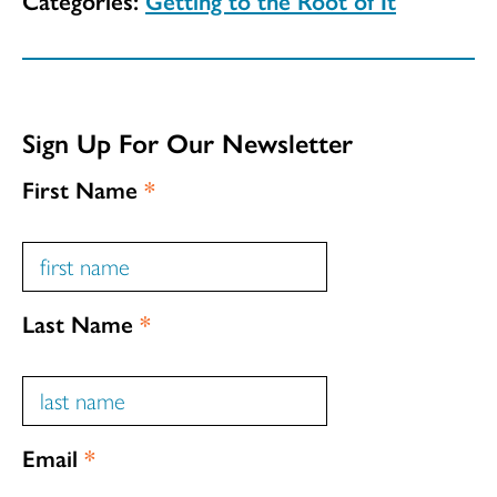
Sign Up For Our Newsletter
First Name
*
Last Name
*
Email
*