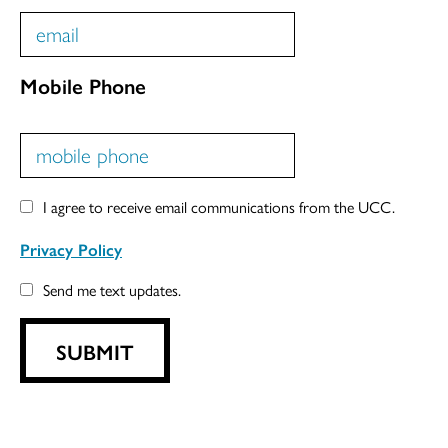
Mobile Phone
I agree to receive email communications from the UCC.
Privacy Policy
Send me text updates.
SUBMIT