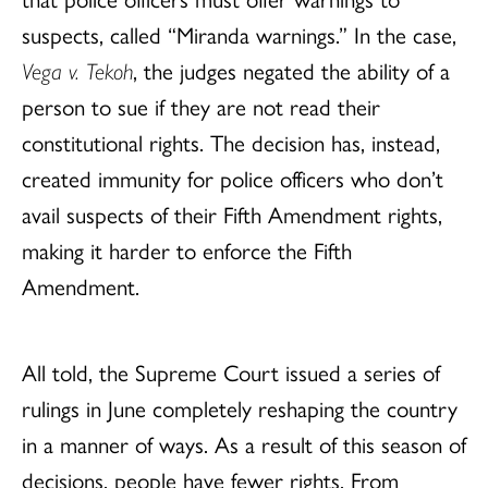
suspects, called “Miranda warnings.” In the case,
Vega v. Tekoh
, the judges negated the ability of a
person to sue if they are not read their
constitutional rights. The decision has, instead,
created immunity for police officers who don’t
avail suspects of their Fifth Amendment rights,
making it harder to enforce the Fifth
Amendment.
All told, the Supreme Court issued a series of
rulings in June completely reshaping the country
in a manner of ways. As a result of this season of
decisions, people have fewer rights. From