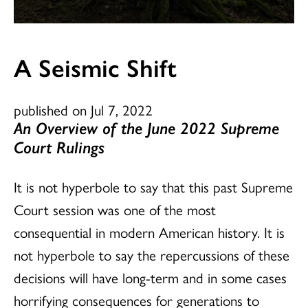
A Seismic Shift
published on Jul 7, 2022
An Overview of the June 2022 Supreme
Court Rulings
It is not hyperbole to say that this past Supreme
Court session was one of the most
consequential in modern American history. It is
not hyperbole to say the repercussions of these
decisions will have long-term and in some cases
horrifying consequences for generations to