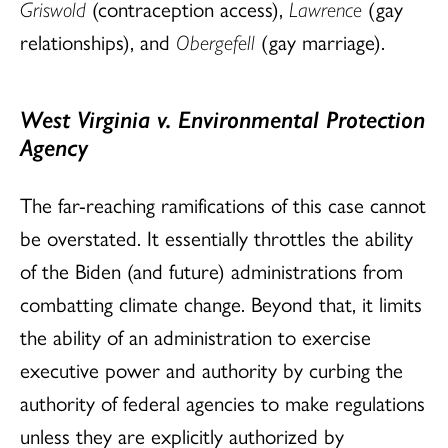
Griswold
(contraception access),
Lawrence
(gay
relationships), and
Obergefell
(gay marriage).
West Virginia v. Environmental Protection
Agency
The far-reaching ramifications of this case cannot
be overstated. It essentially throttles the ability
of the Biden (and future) administrations from
combatting climate change. Beyond that, it limits
the ability of an administration to exercise
executive power and authority by curbing the
authority of federal agencies to make regulations
unless they are explicitly authorized by