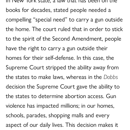
books for decades, stated people needed a
compelling “special need” to carry a gun outside
the home. The court ruled that in order to stick
to the spirit of the Second Amendment, people
have the right to carry a gun outside their
homes for their self-defense. In this case, the
Supreme Court stripped the ability away from
the states to make laws, whereas in the
Dobbs
decision the Supreme Court gave the ability to
the states to determine abortion access. Gun
violence has impacted millions; in our homes,
schools, parades, shopping malls and every
aspect of our daily lives. This decision makes it