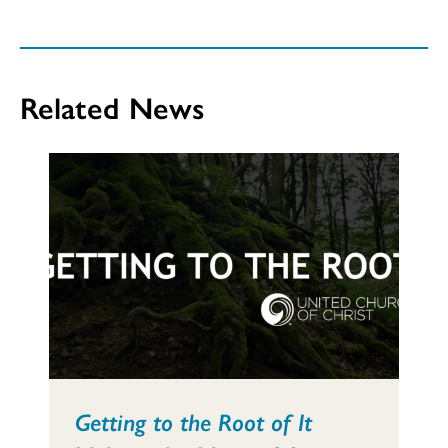
Related News
Getting to the Root of It