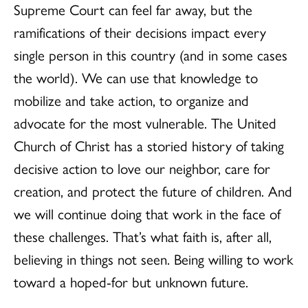
Supreme Court can feel far away, but the
ramifications of their decisions impact every
single person in this country (and in some cases
the world). We can use that knowledge to
mobilize and take action, to organize and
advocate for the most vulnerable. The United
Church of Christ has a storied history of taking
decisive action to love our neighbor, care for
creation, and protect the future of children. And
we will continue doing that work in the face of
these challenges. That’s what faith is, after all,
believing in things not seen. Being willing to work
toward a hoped-for but unknown future.