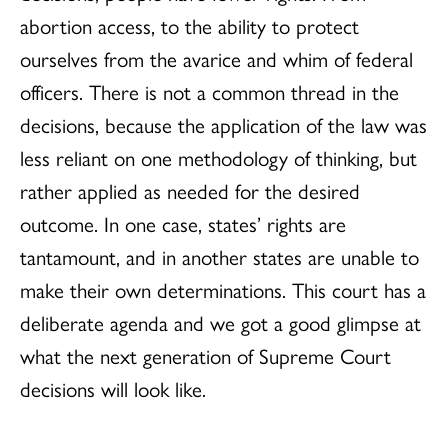
abortion access, to the ability to protect
ourselves from the avarice and whim of federal
officers. There is not a common thread in the
decisions, because the application of the law was
less reliant on one methodology of thinking, but
rather applied as needed for the desired
outcome. In one case, states’ rights are
tantamount, and in another states are unable to
make their own determinations. This court has a
deliberate agenda and we got a good glimpse at
what the next generation of Supreme Court
decisions will look like.