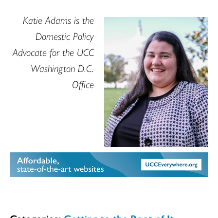
Katie Adams is the
Domestic Policy
Advocate for the UCC
Washington D.C.
Office
Categories:
Getting to the Root of It