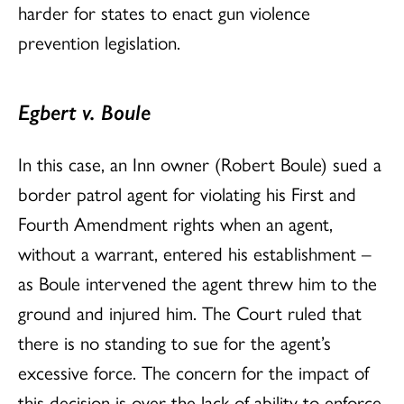
harder for states to enact gun violence
prevention legislation.
Egbert v. Boule
In this case, an Inn owner (Robert Boule) sued a
border patrol agent for violating his First and
Fourth Amendment rights when an agent,
without a warrant, entered his establishment –
as Boule intervened the agent threw him to the
ground and injured him. The Court ruled that
there is no standing to sue for the agent’s
excessive force. The concern for the impact of
this decision is over the lack of ability to enforce