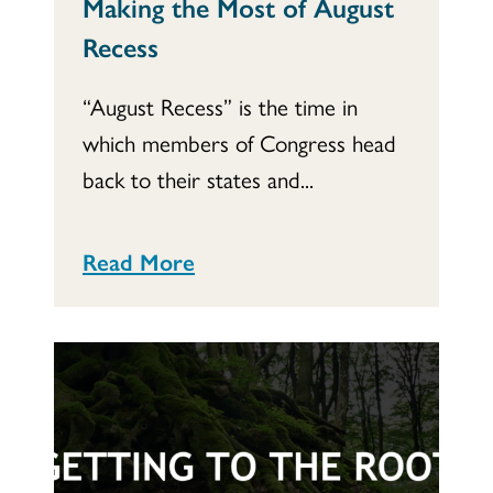
Making the Most of August
Recess
“August Recess” is the time in
which members of Congress head
back to their states and...
Read More