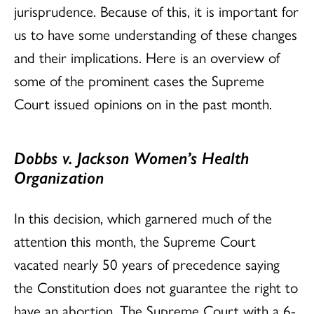
jurisprudence. Because of this, it is important for
us to have some understanding of these changes
and their implications. Here is an overview of
some of the prominent cases the Supreme
Court issued opinions on in the past month.
Dobbs v. Jackson Women’s Health
Organization
In this decision, which garnered much of the
attention this month, the Supreme Court
vacated nearly 50 years of precedence saying
the Constitution does not guarantee the right to
have an abortion. The Supreme Court with a 6-