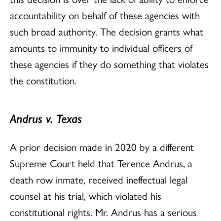
accountability on behalf of these agencies with
such broad authority. The decision grants what
amounts to immunity to individual officers of
these agencies if they do something that violates
the constitution.
Andrus v. Texas
A prior decision made in 2020 by a different
Supreme Court held that Terence Andrus, a
death row inmate, received ineffectual legal
counsel at his trial, which violated his
constitutional rights. Mr. Andrus has a serious