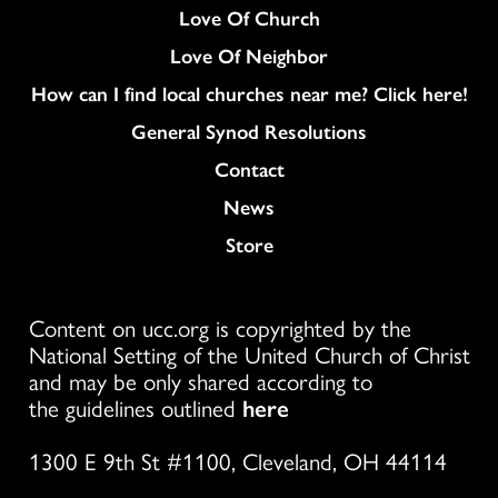
Love Of Church
Love Of Neighbor
How can I find local churches near me? Click here!
General Synod Resolutions
Colukmn
Contact
News
Store
Content on ucc.org is copyrighted by the
National Setting of the United Church of Christ
and may be only shared according to
the guidelines outlined
here
1300 E 9th St #1100, Cleveland, OH 44114