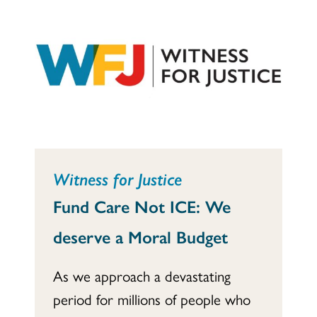
Witness for Justice
Fund Care Not ICE: We
deserve a Moral Budget
As we approach a devastating
period for millions of people who