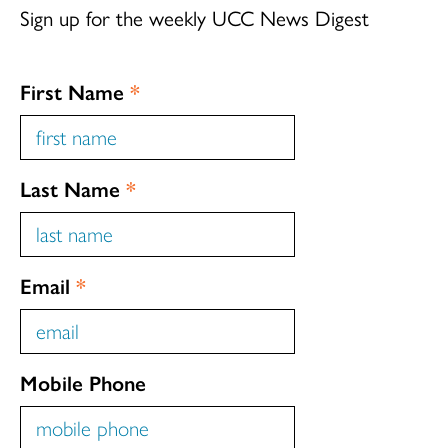
Sign up for the weekly UCC News Digest
First Name
*
Last Name
*
Email
*
Mobile Phone