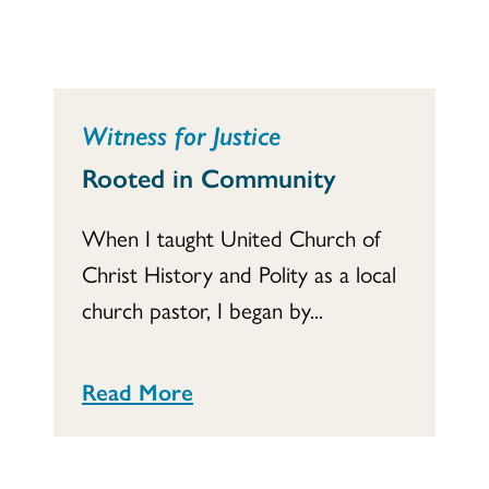
Witness for Justice
Rooted in Community
When I taught United Church of
Christ History and Polity as a local
church pastor, I began by...
Read More