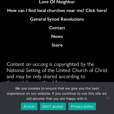
Love Of Neighbor
How can I find local churches near me? Click here!
General Synod Resolutions
Colukmn
Contact
News
Store
Content on ucc.org is copyrighted by the
National Setting of the United Church of Christ
and may be only shared according to
the guidelines outlined
here
We use cookies to ensure that we give you the best
1300 E 9th St #1100, Cleveland, OH 44114
experience on our website. If you continue to use this site we
will assume that you are happy with it.
Accept
Don't accept
Privacy policy