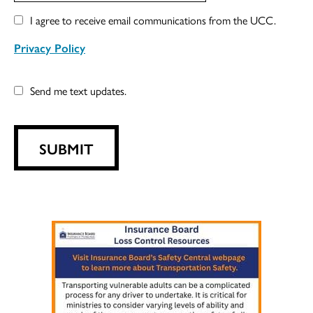
I agree to receive email communications from the UCC.
Privacy Policy
Send me text updates.
SUBMIT