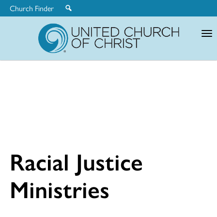
Church Finder
United
Church
of
Christ
Racial Justice
Ministries