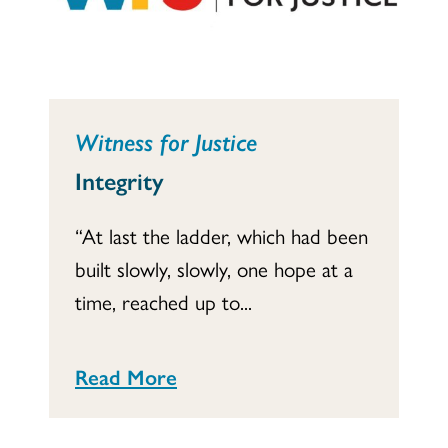
Witness for Justice
Integrity
“At last the ladder, which had been
built slowly, slowly, one hope at a
time, reached up to...
Read More