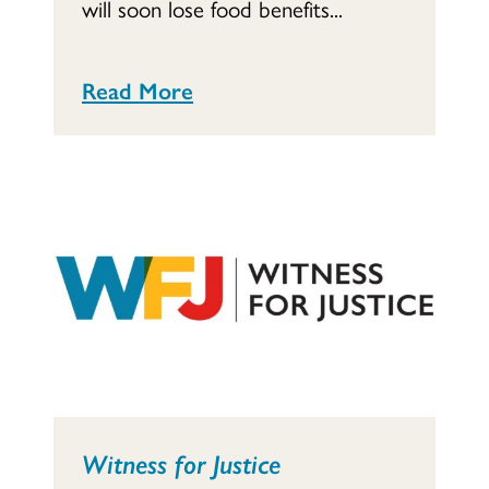
will soon lose food benefits...
Read More
Witness for Justice