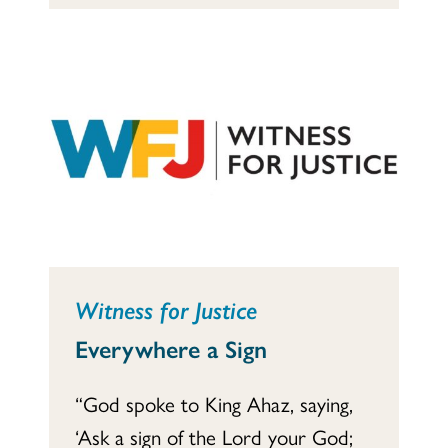
Witness for Justice
Everywhere a Sign
“God spoke to King Ahaz, saying,
‘Ask a sign of the Lord your God;