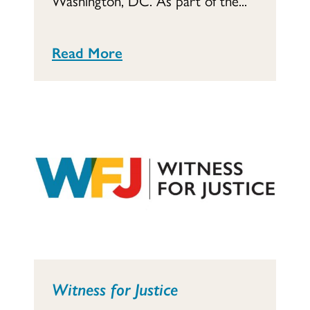
Washington, DC. As part of the...
Read More
Witness for Justice