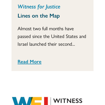
Witness for Justice
Lines on the Map
Almost two full months have
passed since the United States and
Israel launched their second...
Read More