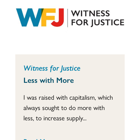
Witness for Justice
Less with More
I was raised with capitalism, which
always sought to do more with
less, to increase supply...