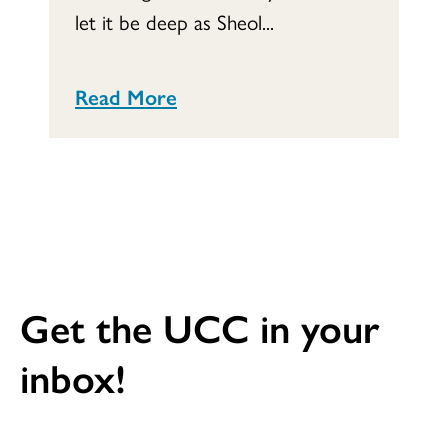
let it be deep as Sheol...
Read More
Get the UCC in your
inbox!