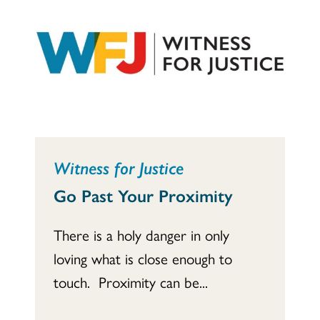
Witness for Justice
Go Past Your Proximity
There is a holy danger in only
loving what is close enough to
touch. Proximity can be...