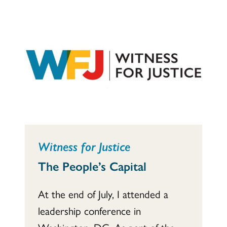
Witness for Justice
The People’s Capital
At the end of July, I attended a
leadership conference in