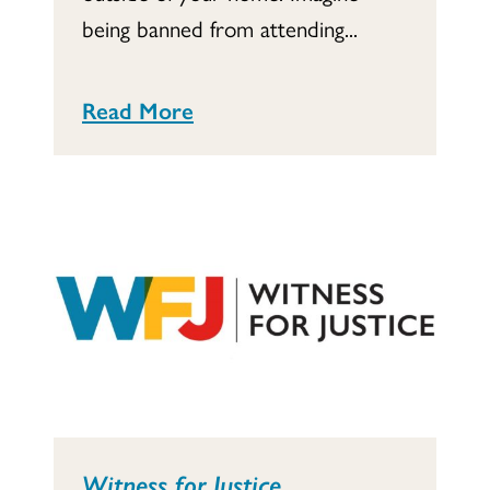
being banned from attending...
Read More
Witness for Justice