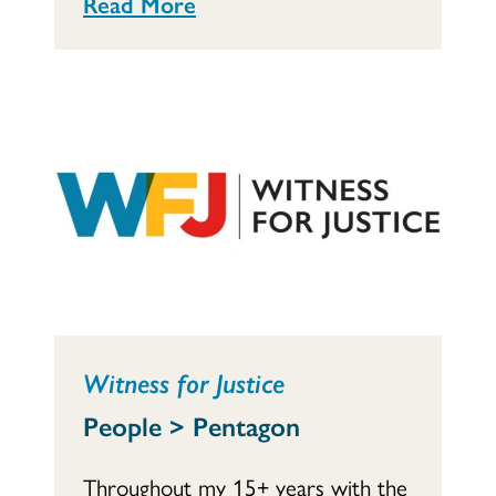
Read More
Witness for Justice
People > Pentagon
Throughout my 15+ years with the