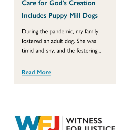
Care for God’s Creation
Includes Puppy Mill Dogs
During the pandemic, my family
fostered an adult dog. She was
timid and shy, and the fostering...
Read More