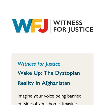
Witness for Justice
Wake Up: The Dystopian
Reality in Afghanistan
Imagine your voice being banned
outside of your home. Imagine