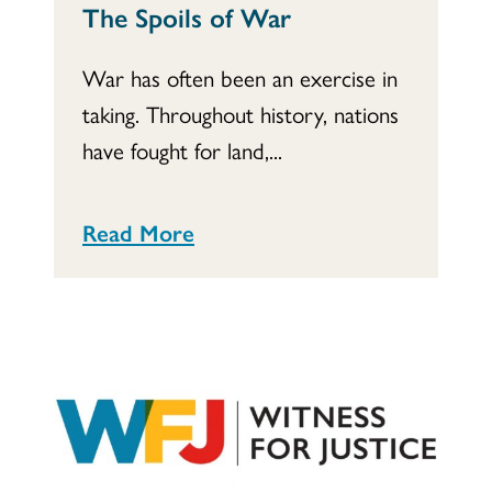
The Spoils of War
War has often been an exercise in
taking. Throughout history, nations
have fought for land,...
Read More