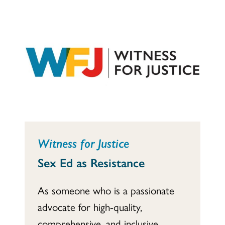
Witness for Justice
Sex Ed as Resistance
As someone who is a passionate
advocate for high-quality,
comprehensive, and inclusive...