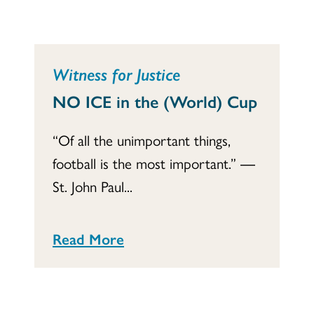
Witness for Justice
NO ICE in the (World) Cup
“Of all the unimportant things,
football is the most important.” ―
St. John Paul...
Read More