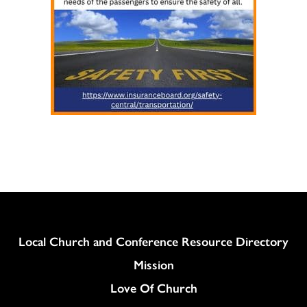
Column
Local Church and Conference Resource Directory
Mission
Love Of Church