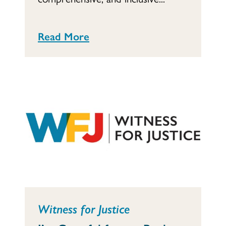
Read More
Witness for Justice