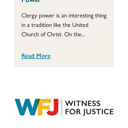
Clergy power is an interesting thing
in a tradition like the United
Church of Christ. On the...
Read More