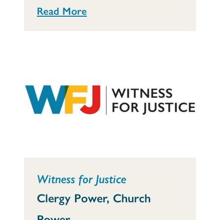
Read More
Witness for Justice
Clergy Power, Church
Power