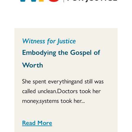
Witness for Justice
Embodying the Gospel of
Worth
She spent everythingand still was
called unclean.Doctors took her
money,systems took her...
Read More