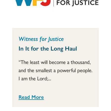
Witness for Justice
In It for the Long Haul
“The least will become a thousand,
and the smallest a powerful people.
I am the Lord;...
Read More