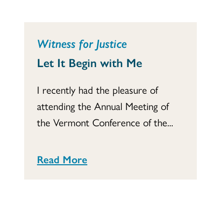
Witness for Justice
Let It Begin with Me
I recently had the pleasure of
attending the Annual Meeting of
the Vermont Conference of the...
Read More