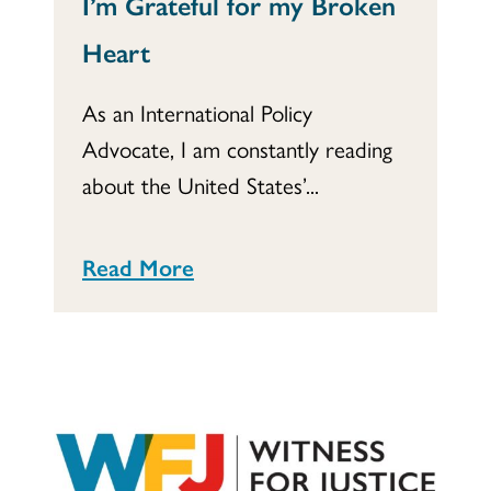
I’m Grateful for my Broken
Heart
As an International Policy
Advocate, I am constantly reading
about the United States’...
Read More