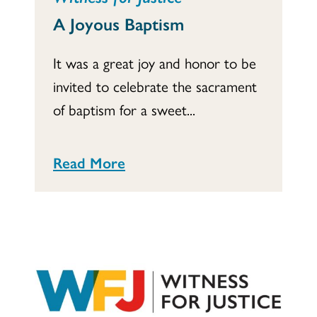
A Joyous Baptism
It was a great joy and honor to be
invited to celebrate the sacrament
of baptism for a sweet...
Read More