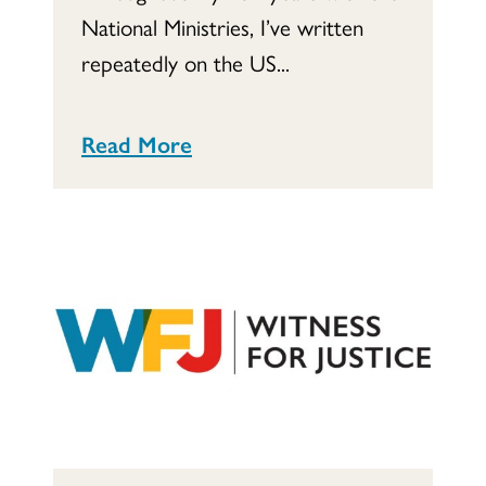
National Ministries, I’ve written
repeatedly on the US...
Read More