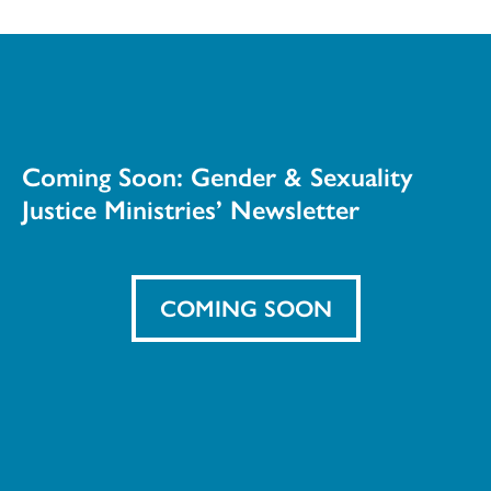
Coming Soon: Gender & Sexuality
Justice Ministries’ Newsletter
COMING SOON