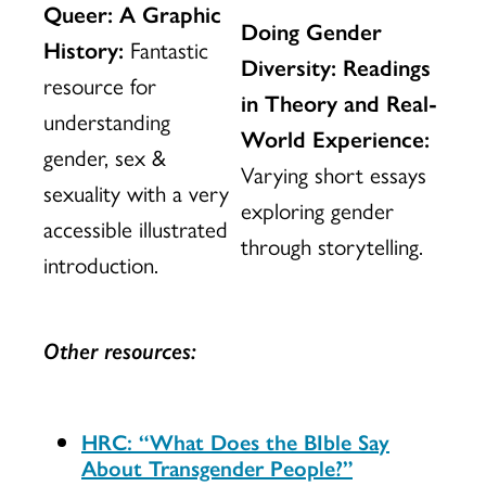
Queer: A Graphic
Doing Gender
History:
Fantastic
Diversity: Readings
resource for
in Theory and Real-
understanding
World Experience:
gender, sex &
Varying short essays
sexuality with a very
exploring gender
accessible illustrated
through storytelling.
introduction.
Other resources:
HRC: “What Does the BIble Say
About Transgender People?”