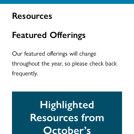
Resources
Featured Offerings
Our featured offerings will change
throughout the year, so please check back
frequently.
Highlighted
Resources from
October’s