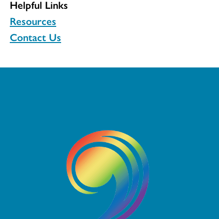
Helpful Links
Resources
Contact Us