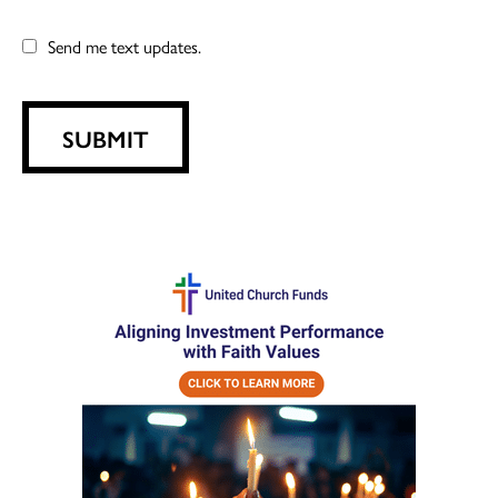
Send me text updates.
SUBMIT