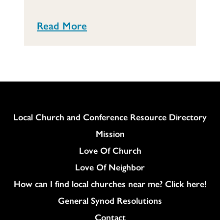
Read More
Column
Local Church and Conference Resource Directory
Mission
Love Of Church
Love Of Neighbor
How can I find local churches near me? Click here!
General Synod Resolutions
Colukmn
Contact