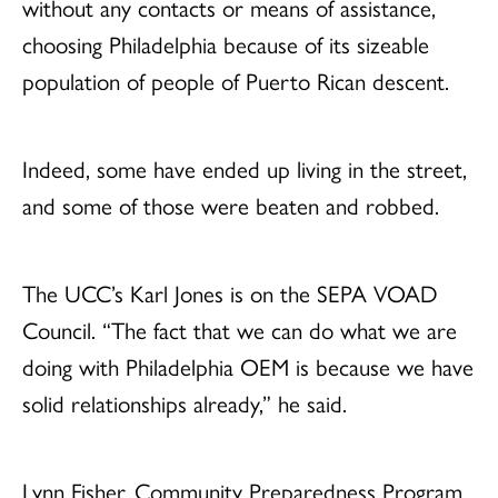
without any contacts or means of assistance,
choosing Philadelphia because of its sizeable
population of people of Puerto Rican descent.
Indeed, some have ended up living in the street,
and some of those were beaten and robbed.
The UCC’s Karl Jones is on the SEPA VOAD
Council. “The fact that we can do what we are
doing with Philadelphia OEM is because we have
solid relationships already,” he said.
Lynn Fisher, Community Preparedness Program