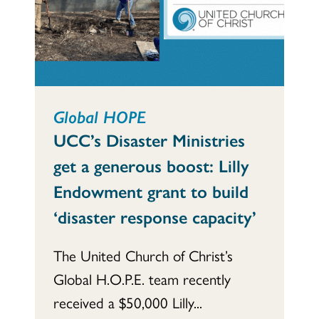
Global HOPE
UCC’s Disaster Ministries
get a generous boost: Lilly
Endowment grant to build
‘disaster response capacity’
The United Church of Christ’s
Global H.O.P.E. team recently
received a $50,000 Lilly...