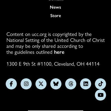
News
Store
Content on ucc.org is copyrighted by the
National Setting of the United Church of Christ
and may be only shared according to
the guidelines outlined
here
1300 E 9th St #1100, Cleveland, OH 44114
Follow
Follow
Follow
Follow
Follow
Follow
Foll
us
us
us
us
us
us
us
Subs
on
on
on
on
on
on
on
on
Facebook
Instagram
X
Bluesky
Threads
LinkedIn
TikT
You