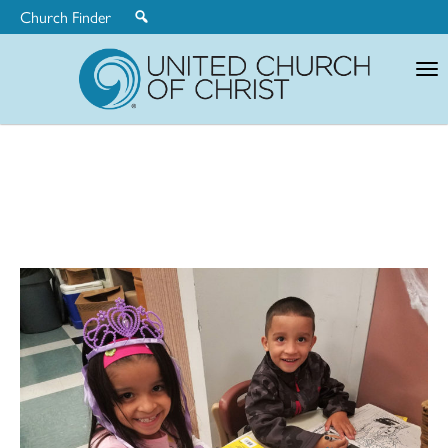
Church Finder
United
Church
of
Christ