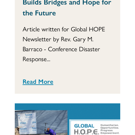
Builds Bridges and Hope for
the Future
Article written for Global HOPE
Newsletter by Rev. Gary M.
Barraco - Conference Disaster
Response...
Read More