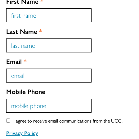
First Name
*
Last Name
*
Email
*
Mobile Phone
I agree to receive email communications from the UCC.
Privacy Policy