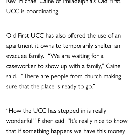
Rev. Michael Caine of Philadelphia’s Old First
UCC is coordinating.
Old First UCC has also offered the use of an
apartment it owns to temporarily shelter an
evacuee family. “We are waiting for a
caseworker to show up with a family,” Caine
said. “There are people from church making
sure that the place is ready to go.”
“How the UCC has stepped in is really
wonderful,” Fisher said. “It’s really nice to know
that if something happens we have this money