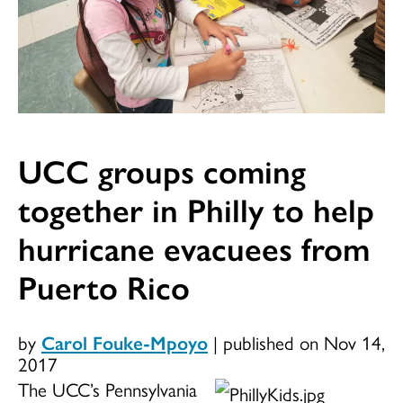
UCC groups coming
together in Philly to help
hurricane evacuees from
Puerto Rico
by
Carol Fouke-Mpoyo
|
published on Nov 14,
2017
The UCC’s Pennsylvania