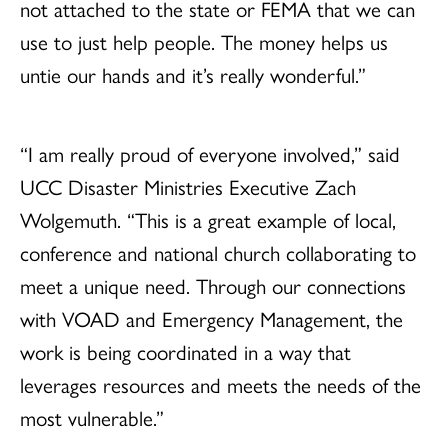
not attached to the state or FEMA that we can
use to just help people. The money helps us
untie our hands and it’s really wonderful.”
“I am really proud of everyone involved,” said
UCC Disaster Ministries Executive Zach
Wolgemuth. “This is a great example of local,
conference and national church collaborating to
meet a unique need. Through our connections
with VOAD and Emergency Management, the
work is being coordinated in a way that
leverages resources and meets the needs of the
most vulnerable.”