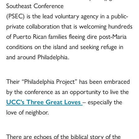
Southeast Conference
(PSEC) is the lead voluntary agency in a public-
private collaboration that is welcoming hundreds
of Puerto Rican families fleeing dire post-Maria
conditions on the island and seeking refuge in
and around Philadelphia.
Their “Philadelphia Project” has been embraced
by the conference as an opportunity to live the
UCC’s Three Great Loves
– especially the
love of neighbor.
There are echoes of the biblical story of the