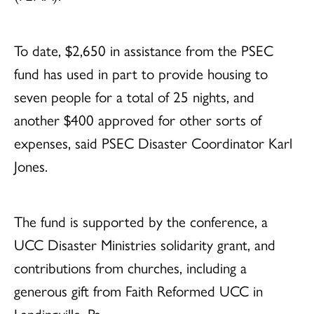
To date, $2,650 in assistance from the PSEC
fund has used in part to provide housing to
seven people for a total of 25 nights, and
another $400 approved for other sorts of
expenses, said PSEC Disaster Coordinator Karl
Jones.
The fund is supported by the conference, a
UCC Disaster Ministries solidarity grant, and
contributions from churches, including a
generous gift from Faith Reformed UCC in
Landingville, Pa.