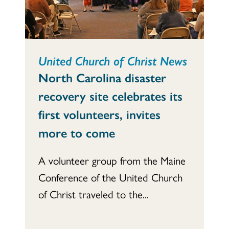
United Church of Christ News
North Carolina disaster
recovery site celebrates its
first volunteers, invites
more to come
A volunteer group from the Maine
Conference of the United Church
of Christ traveled to the...