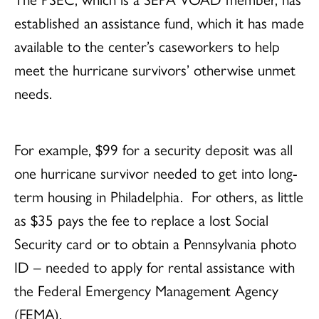
established an assistance fund, which it has made
available to the center’s caseworkers to help
meet the hurricane survivors’ otherwise unmet
needs.
For example, $99 for a security deposit was all
one hurricane survivor needed to get into long-
term housing in Philadelphia. For others, as little
as $35 pays the fee to replace a lost Social
Security card or to obtain a Pennsylvania photo
ID – needed to apply for rental assistance with
the Federal Emergency Management Agency
(FEMA).