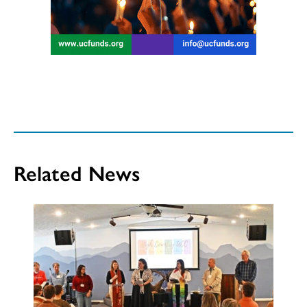
Related News