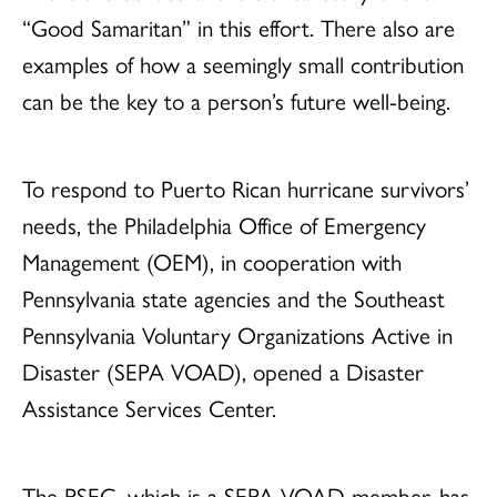
“Good Samaritan” in this effort. There also are
examples of how a seemingly small contribution
can be the key to a person’s future well-being.
To respond to Puerto Rican hurricane survivors’
needs, the Philadelphia Office of Emergency
Management (OEM), in cooperation with
Pennsylvania state agencies and the Southeast
Pennsylvania Voluntary Organizations Active in
Disaster (SEPA VOAD), opened a Disaster
Assistance Services Center.
The PSEC, which is a SEPA VOAD member, has