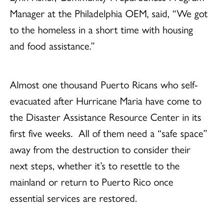
Manager at the Philadelphia OEM, said, “We got
to the homeless in a short time with housing
and food assistance.”
Almost one thousand Puerto Ricans who self-
evacuated after Hurricane Maria have come to
the Disaster Assistance Resource Center in its
first five weeks. All of them need a “safe space”
away from the destruction to consider their
next steps, whether it’s to resettle to the
mainland or return to Puerto Rico once
essential services are restored.