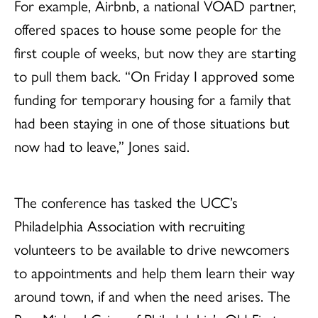
For example, Airbnb, a national VOAD partner,
offered spaces to house some people for the
first couple of weeks, but now they are starting
to pull them back. “On Friday I approved some
funding for temporary housing for a family that
had been staying in one of those situations but
now had to leave,” Jones said.
The conference has tasked the UCC’s
Philadelphia Association with recruiting
volunteers to be available to drive newcomers
to appointments and help them learn their way
around town, if and when the need arises. The