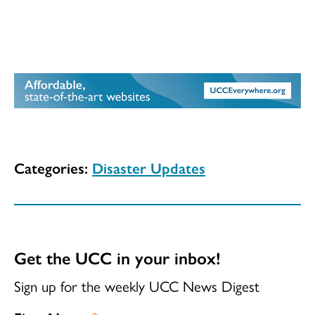
Categories:
Disaster Updates
Get the UCC in your inbox!
Sign up for the weekly UCC News Digest