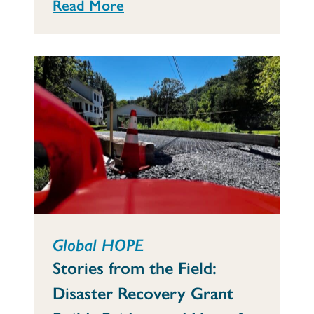
Read More
Global HOPE
Stories from the Field:
Disaster Recovery Grant