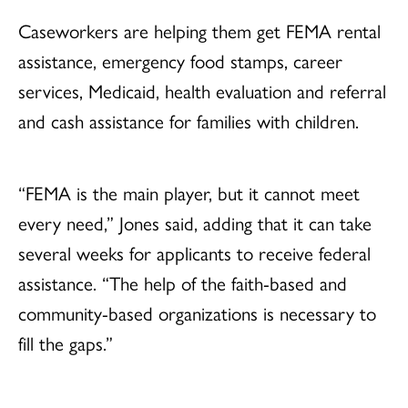
Caseworkers are helping them get FEMA rental
assistance, emergency food stamps, career
services, Medicaid, health evaluation and referral
and cash assistance for families with children.
“FEMA is the main player, but it cannot meet
every need,” Jones said, adding that it can take
several weeks for applicants to receive federal
assistance. “The help of the faith-based and
community-based organizations is necessary to
fill the gaps.”