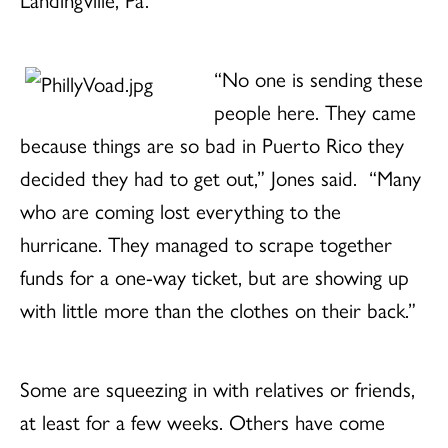
“No one is sending these
people here. They came
because things are so bad in Puerto Rico they
decided they had to get out,” Jones said. “Many
who are coming lost everything to the
hurricane. They managed to scrape together
funds for a one-way ticket, but are showing up
with little more than the clothes on their back.”
Some are squeezing in with relatives or friends,
at least for a few weeks. Others have come