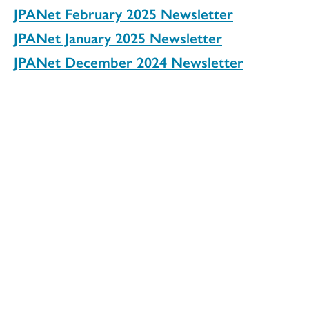
JPANet February 2025 Newsletter
JPANet January 2025 Newsletter
JPANet December 2024 Newsletter