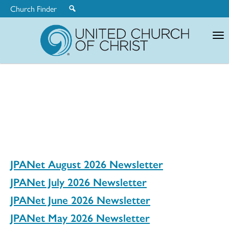
Church Finder
United
Church
of
Christ
JPANet August 2026 Newsletter
JPANet July 2026 Newsletter
JPANet June 2026 Newsletter
JPANet May 2026 Newsletter