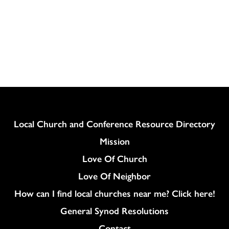
Column
Local Church and Conference Resource Directory
Mission
Love Of Church
Love Of Neighbor
How can I find local churches near me? Click here!
General Synod Resolutions
Colukmn
Contact