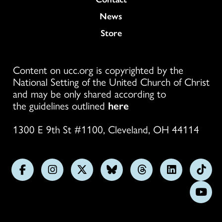
News
Store
Content on ucc.org is copyrighted by the
National Setting of the United Church of Christ
and may be only shared according to
the guidelines outlined
here
1300 E 9th St #1100, Cleveland, OH 44114
Follow
Follow
Follow
Follow
Follow
Follow
Foll
us
us
us
us
us
us
us
Subs
on
on
on
on
on
on
on
on
Facebook
Instagram
X
Bluesky
Threads
LinkedIn
TikT
You