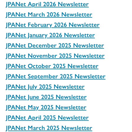
JPANet April 2026 Newsletter
JPANet March 2026 Newsletter
JPANet February 2026 Newsletter
JPANet January 2026 Newsletter
JPANet December 2025 Newsletter
JPANet November 2025 Newsletter
JPANet October 2025 Newsletter
JPANet September 2025 Newsletter
JPANet July 2025 Newsletter
JPANet June 2025 Newsletter
JPANet May 2025 Newsletter
JPANet April 2025 Newsletter
JPANet March 2025 Newsletter