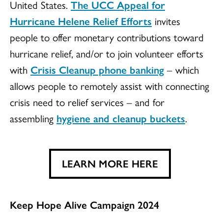
United States.
The UCC Appeal for
Hurricane Helene Relief Efforts
invites
people to offer monetary contributions toward
hurricane relief, and/or to join volunteer efforts
with
Crisis Cleanup phone banking
– which
allows people to remotely assist with connecting
crisis need to relief services – and for
assembling
hygiene and cleanup buckets
.
LEARN MORE HERE
Keep Hope Alive Campaign 2024