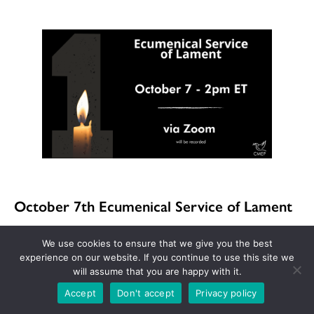
October 7th Ecumenical Service of Lament
We use cookies to ensure that we give you the best
Join Churches for Middle East Peace (CMEP) on
experience on our website. If you continue to use this site we
will assume that you are happy with it.
October 7th for a virtual service of lament as
Accept
Don't accept
Privacy policy
we reflect on the one-year anniversary of the