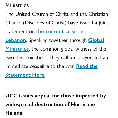
Ministries
The United Church of Christ and the Christian
Church (Disciples of Christ) have issued a joint
statement on
the current crisis in
Lebanon
. Speaking together through
Global
Ministries
, the common global witness of the
two denominations, they call for prayer and an
immediate ceasefire to the war.
Read the
Statement Here
UCC issues appeal for those impacted by
widespread destruction of Hurricane
Helene