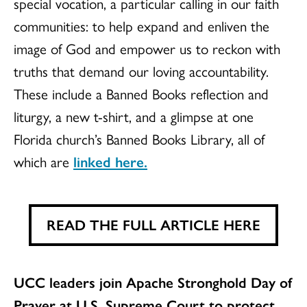
special vocation, a particular calling in our faith
communities: to help expand and enliven the
image of God and empower us to reckon with
truths that demand our loving accountability.
These include a Banned Books reflection and
liturgy, a new t-shirt, and a glimpse at one
Florida church’s Banned Books Library, all of
which are
linked here.
READ THE FULL ARTICLE HERE
UCC leaders join Apache Stronghold Day of
Prayer at U.S. Supreme Court to protect