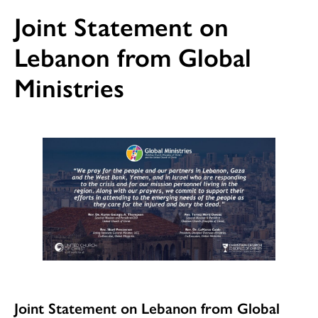
Joint Statement on
Lebanon from Global
Ministries
Joint Statement on Lebanon from Global