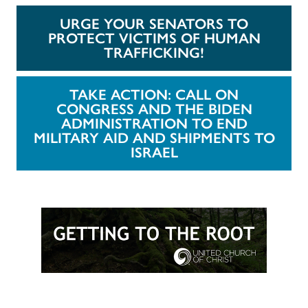
URGE YOUR SENATORS TO
PROTECT VICTIMS OF HUMAN
TRAFFICKING!
TAKE ACTION: CALL ON
CONGRESS AND THE BIDEN
ADMINISTRATION TO END
MILITARY AID AND SHIPMENTS TO
ISRAEL