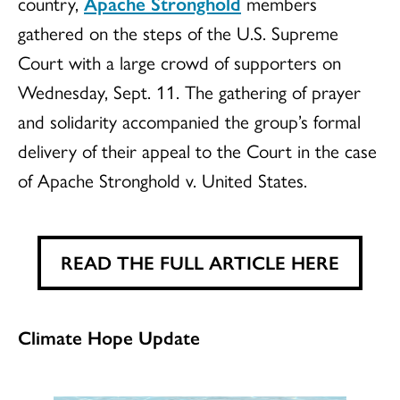
country,
Apache Stronghold
members
gathered on the steps of the U.S. Supreme
Court with a large crowd of supporters on
Wednesday, Sept. 11. The gathering of prayer
and solidarity accompanied the group’s formal
delivery of their appeal to the Court in the case
of Apache Stronghold v. United States.
READ THE FULL ARTICLE HERE
Climate Hope Update