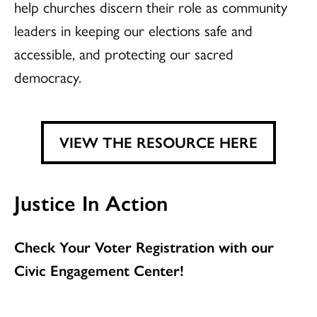
help churches discern their role as community
leaders in keeping our elections safe and
accessible, and protecting our sacred
democracy.
VIEW THE RESOURCE HERE
Justice In Action
Check Your Voter Registration with our
Civic Engagement Center!