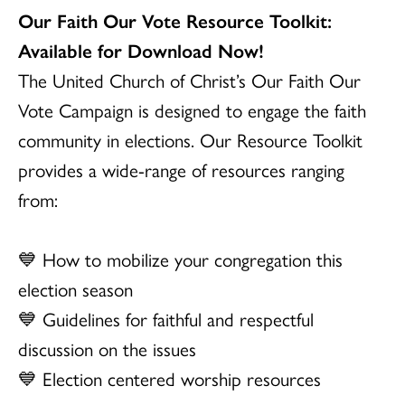
Our Faith Our Vote Resource Toolkit:
Available for Download Now!
The United Church of Christ’s Our Faith Our
Vote Campaign is designed to engage the faith
community in elections. Our Resource Toolkit
provides a wide-range of resources ranging
from:
💙 How to mobilize your congregation this
election season
💙 Guidelines for faithful and respectful
discussion on the issues
💙 Election centered worship resources