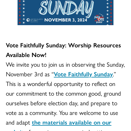
Vote Faithfully Sunday: Worship Resources
Available Now!
We invite you to join us in observing the Sunday,
November 3rd as “
Vote Faithfully Sunday
.”
This is a wonderful opportunity to reflect on
our commitment to the common good, ground
ourselves before election day, and prepare to
vote as a community. You are welcome to use
and adapt
the materials available on our