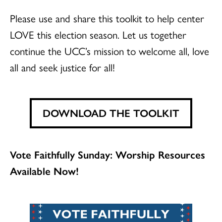
Please use and share this toolkit to help center
LOVE this election season. Let us together
continue the UCC’s mission to welcome all, love
all and seek justice for all!
DOWNLOAD THE TOOLKIT
Vote Faithfully Sunday: Worship Resources
Available Now!