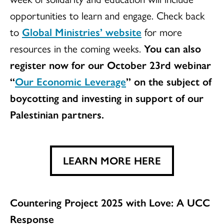
opportunities to learn and engage. Check back
to
Global Ministries’ website
for more
resources in the coming weeks.
You can also
register now for our October 23rd webinar
“
Our Economic Leverage
” on the subject of
boycotting and investing in support of our
Palestinian partners.
LEARN MORE HERE
Countering Project 2025 with Love: A UCC
Response