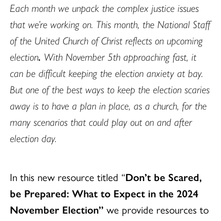
Each month we unpack the complex justice issues
that we’re working on. This month, the National Staff
of the United Church of Christ reflects on upcoming
election
.
With November 5th approaching fast, it
can be difficult keeping the election anxiety at bay.
But one of the best ways to keep the election scaries
away is to have a plan in place, as a church, for the
many scenarios that could play out on and after
election day.
In this new resource titled “
Don’t be Scared,
be Prepared: What to Expect in the 2024
November Election”
we provide resources to