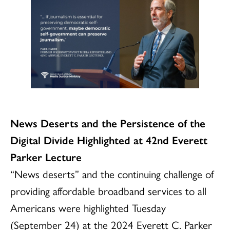
News Deserts and the Persistence of the
Digital Divide Highlighted at 42nd Everett
Parker Lecture
“News deserts” and the continuing challenge of
providing affordable broadband services to all
Americans were highlighted Tuesday
(September 24) at the 2024 Everett C. Parker