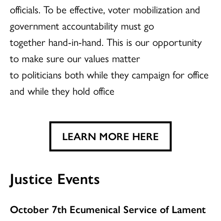
officials. To be effective, voter mobilization and
government accountability must go
together hand-in-hand. This is our opportunity
to make sure our values matter
to politicians both while they campaign for office
and while they hold office
LEARN MORE HERE
Justice Events
October 7th Ecumenical Service of Lament