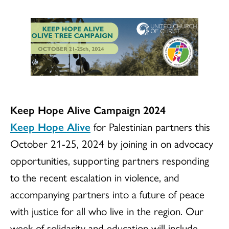
Keep Hope Alive Campaign 2024
Keep Hope Alive
for Palestinian partners this
October 21-25, 2024 by joining in on advocacy
opportunities, supporting partners responding
to the recent escalation in violence, and
accompanying partners into a future of peace
with justice for all who live in the region. Our
week of solidarity and education will include