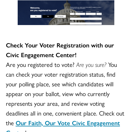
Check Your Voter Registration with our
Civic Engagement Center!
Are you registered to vote?
Are you sure?
You
can check your voter registration status, find
your polling place, see which candidates will
appear on your ballot, view who currently
represents your area, and review voting
deadlines all in one, convenient place. Check out
the
Our Faith, Our Vote Civic Engagement