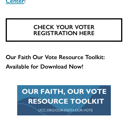
Center
!
CHECK YOUR VOTER
REGISTRATION HERE
Our Faith Our Vote Resource Toolkit:
Available for Download Now!