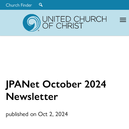
Church Finder
United
Church
of
Christ
JPANet October 2024
Newsletter
published on Oct 2, 2024