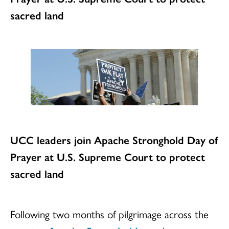
sacred land
UCC leaders join Apache Stronghold Day of
Prayer at U.S. Supreme Court to protect
sacred land
Following two months of pilgrimage across the