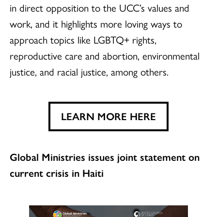
in direct opposition to the UCC’s values and
work, and it highlights more loving ways to
approach topics like LGBTQ+ rights,
reproductive care and abortion, environmental
justice, and racial justice, among others.
LEARN MORE HERE
Global Ministries issues joint statement on
current crisis in Haiti