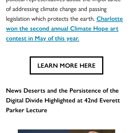
of addressing climate change and passing
legislation which protects the earth.
Charlotte
won the second annual Climate Hope art
contest in May of this year.
LEARN MORE HERE
News Deserts and the Persistence of the
Digital Divide Highlighted at 42nd Everett
Parker Lecture