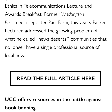
Ethics in Telecommunications Lecture and
Awards Breakfast. Former
Washington
Post
media reporter Paul Farhi, this year’s Parker
Lecturer, addressed the growing problem of
what he called “news deserts,” communities that
no longer have a single professional source of
local news.
READ THE FULL ARTICLE HERE
UCC offers resources in the battle against
book banning