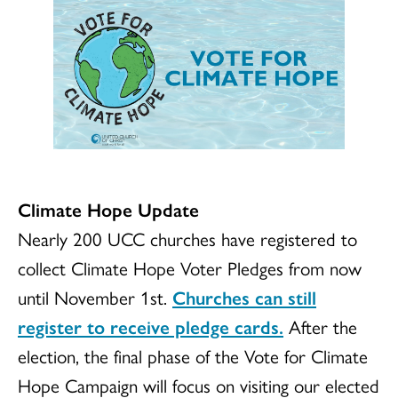
Climate Hope Update
Nearly 200 UCC churches have registered to
collect Climate Hope Voter Pledges from now
until November 1st.
Churches can still
register to receive pledge cards.
After the
election, the final phase of the Vote for Climate
Hope Campaign will focus on visiting our elected