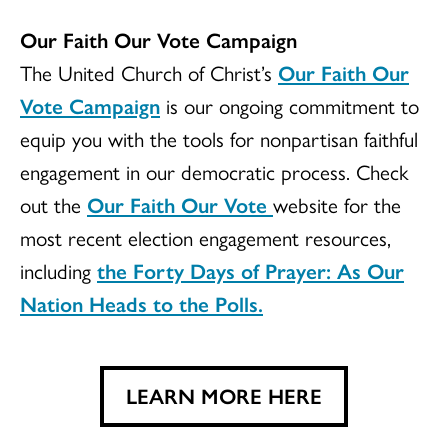
Our Faith Our Vote Campaign
The United Church of Christ’s
Our Faith Our
Vote Campaign
is our ongoing commitment to
equip you with the tools for nonpartisan faithful
engagement in our democratic process. Check
out the
Our Faith Our Vote
website for the
most recent election engagement resources,
including
the Forty Days of Prayer: As Our
Nation Heads to the Polls.
LEARN MORE HERE