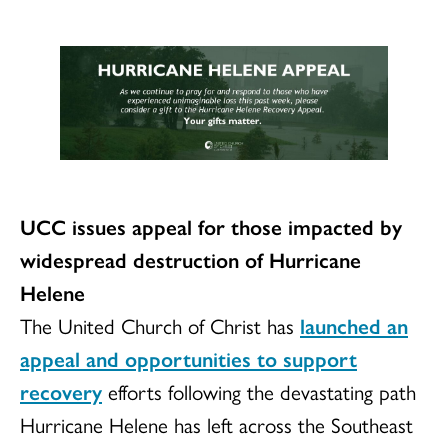
UCC issues appeal for those impacted by
widespread destruction of Hurricane
Helene
The United Church of Christ has
launched an
appeal and opportunities to support
recovery
efforts following the devastating path
Hurricane Helene has left across the Southeast