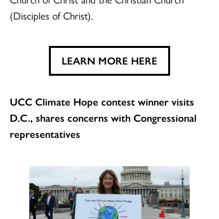
(Disciples of Christ).
LEARN MORE HERE
UCC Climate Hope contest winner visits
D.C., shares concerns with Congressional
representatives