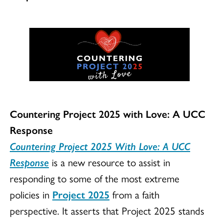
Countering Project 2025 with Love: A UCC
Response
Countering Project 2025 With Love: A UCC
Response
is a new resource to assist in
responding to some of the most extreme
policies in
Project 2025
from a faith
perspective. It asserts that Project 2025 stands