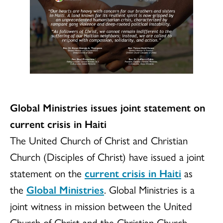
Global Ministries issues joint statement on
current crisis in Haiti
The United Church of Christ and Christian
Church (Disciples of Christ) have issued a joint
statement on the
current crisis in Haiti
as
the
Global Ministries
. Global Ministries is a
joint witness in mission between the United
Church of Christ and the Christian Church