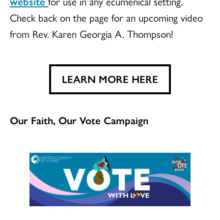
website
for use in any ecumenical setting.
Check back on the page for an upcoming video
from Rev. Karen Georgia A. Thompson!
LEARN MORE HERE
Our Faith, Our Vote Campaign