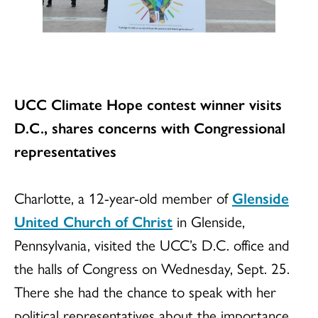
UCC Climate Hope contest winner visits
D.C., shares concerns with Congressional
representatives
Charlotte, a 12-year-old member of
Glenside
United Church of Christ
in Glenside,
Pennsylvania, visited the UCC’s D.C. office and
the halls of Congress on Wednesday, Sept. 25.
There she had the chance to speak with her
political representatives about the importance