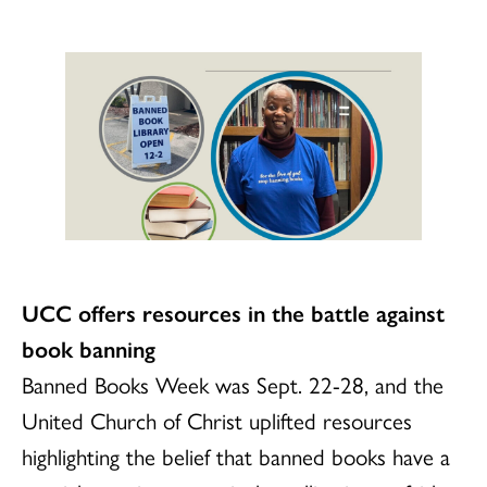
UCC offers resources in the battle against
book banning
Banned Books Week was Sept. 22-28, and the
United Church of Christ uplifted resources
highlighting the belief that banned books have a