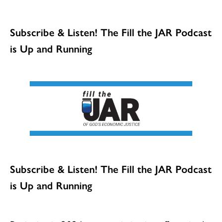
Subscribe & Listen! The Fill the JAR Podcast
is Up and Running
Subscribe & Listen! The Fill the JAR Podcast
is Up and Running