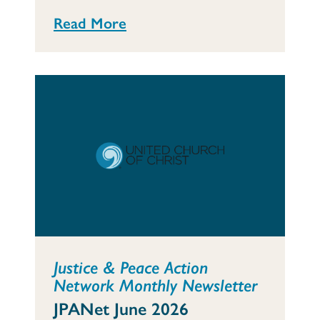
Read More
Justice & Peace Action
Network Monthly Newsletter
JPANet June 2026