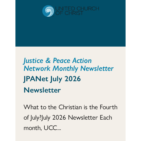
Justice & Peace Action
Network Monthly Newsletter
JPANet July 2026
Newsletter
What to the Christian is the Fourth
of July?July 2026 Newsletter Each
month, UCC...