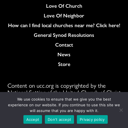
Love Of Church
Love Of Neighbor
How can I find local churches near me? Click here!
General Synod Resolutions
Colukmn
Contact
News
Store
Content on ucc.org is copyrighted by the
National Setting of the United Church of Christ
and may be only shared according to
We use cookies to ensure that we give you the best
the guidelines outlined
here
experience on our website. If you continue to use this site we
will assume that you are happy with it.
1300 E 9th St #1100, Cleveland, OH 44114
Accept
Don't accept
Privacy policy