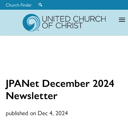
Church Finder
United
Church
of
Christ
JPANet December 2024
Newsletter
published on Dec 4, 2024