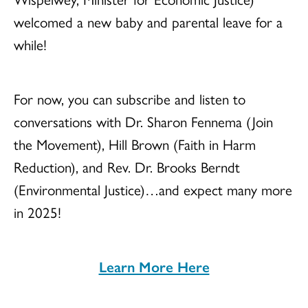
welcomed a new baby and parental leave for a
while!
For now, you can subscribe and listen to
conversations with Dr. Sharon Fennema (Join
the Movement), Hill Brown (Faith in Harm
Reduction), and Rev. Dr. Brooks Berndt
(Environmental Justice)…and expect many more
in 2025!
Learn More Here