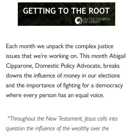
Each month we unpack the complex justice
issues that we’re working on. This month Abigail
Cipparone, Domestic Policy Advocate, breaks
downs the influence of money in our elections
and the importance of fighting for a democracy
where every person has an equal voice.
“
Throughout the New Testament, Jesus calls into
question the influence of the wealthy over the