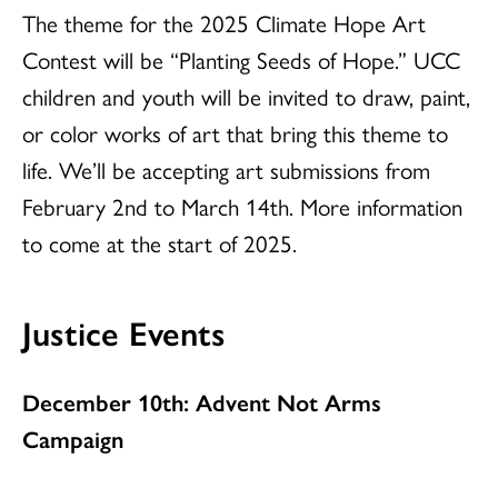
The theme for the 2025 Climate Hope Art
Contest will be “Planting Seeds of Hope.” UCC
children and youth will be invited to draw, paint,
or color works of art that bring this theme to
life. We’ll be accepting art submissions from
February 2nd to March 14th. More information
to come at the start of 2025.
Justice Events
December 10th: Advent Not Arms
Campaign