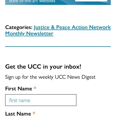
Categories:
Justice & Peace Action Network
Monthly Newsletter
Get the UCC in your inbox!
Sign up for the weekly UCC News Digest
First Name
*
Last Name
*