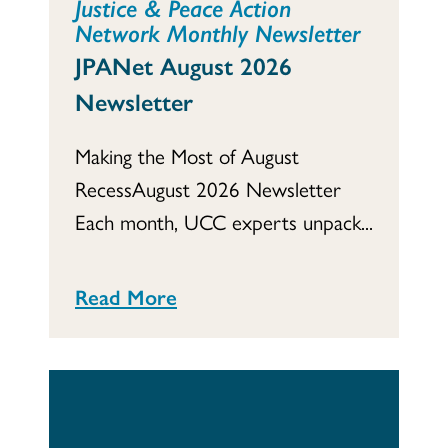
Justice & Peace Action
Network Monthly Newsletter
JPANet August 2026
Newsletter
Making the Most of August
RecessAugust 2026 Newsletter
Each month, UCC experts unpack...
Read More