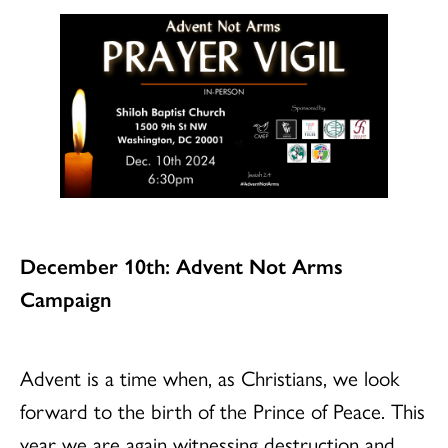
December 10th: Advent Not Arms
Campaign
Advent is a time when, as Christians, we look
forward to the birth of the Prince of Peace. This
year we are again witnessing destruction and