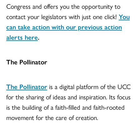
Congress and offers you the opportunity to
contact your legislators with just one click!
You
can take action with our previous action
alerts here
.
The Pollinator
The Pollinator
is a digital platform of the UCC
for the sharing of ideas and inspiration. Its focus
is the building of a faith-filled and faith-rooted
movement for the care of creation.