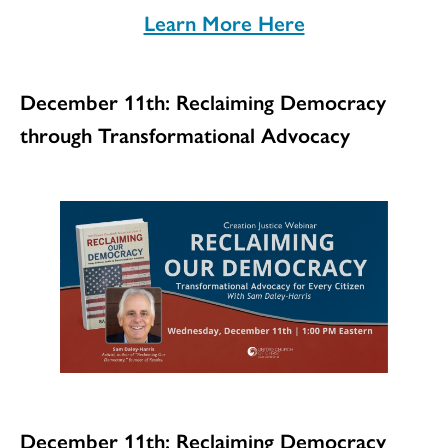
Learn More Here
December 11th: Reclaiming Democracy
through Transformational Advocacy
December 11th: Reclaiming Democracy