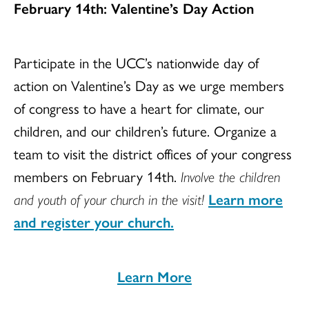
February 14th: Valentine’s Day Action
Participate in the UCC’s nationwide day of
action on Valentine’s Day as we urge members
of congress to have a heart for climate, our
children, and our children’s future. Organize a
team to visit the district offices of your congress
members on February 14th.
Involve the children
and youth
of your church in the visit!
Learn more
and register your church.
Learn More