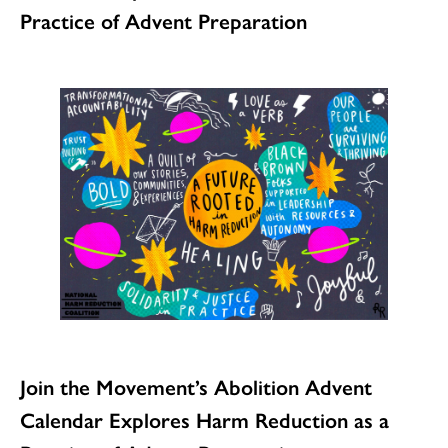
Practice of Advent Preparation
Join the Movement’s Abolition Advent
Calendar Explores Harm Reduction as a