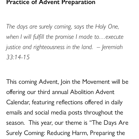
Practice of Advent Preparation
The days are surely coming, says the Holy One,
when I will fulfill the promise I made to…execute
justice and righteousness in the land. – Jeremiah
33:14-15
This coming Advent, Join the Movement will be
offering our third annual Abolition Advent
Calendar, featuring reflections offered in daily
emails and social media posts throughout the
season. This year, our theme is “The Days Are
Surely Coming: Reducing Harm, Preparing the