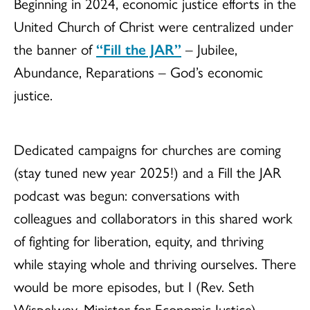
Beginning in 2024, economic justice efforts in the
United Church of Christ were centralized under
the banner of
“Fill the JAR”
– Jubilee,
Abundance, Reparations – God’s economic
justice.
Dedicated campaigns for churches are coming
(stay tuned new year 2025!) and a Fill the JAR
podcast was begun: conversations with
colleagues and collaborators in this shared work
of fighting for liberation, equity, and thriving
while staying whole and thriving ourselves. There
would be more episodes, but I (Rev. Seth
Wispelwey, Minister for Economic Justice)