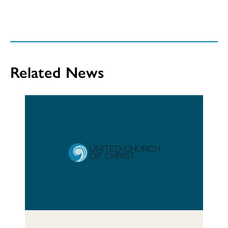
Related News