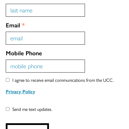
Email
*
Mobile Phone
I agree to receive email communications from the UCC.
Privacy Policy
Send me text updates.