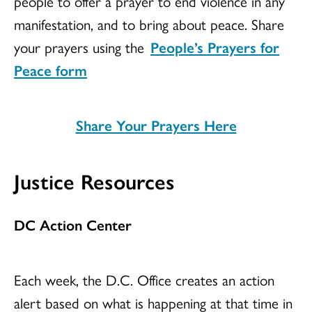
people to offer a prayer to end violence in any
manifestation, and to bring about peace. Share
your prayers using the
People’s Prayers for
Peace form
Share Your Prayers Here
Justice Resources
DC Action Center
Each week, the D.C. Office creates an action
alert based on what is happening at that time in