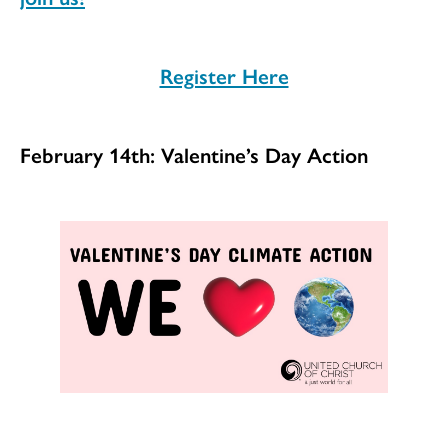
Register Here
February 14th: Valentine’s Day Action