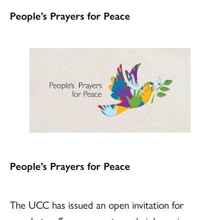
People’s Prayers for Peace
People’s Prayers for Peace
The UCC has issued an open invitation for