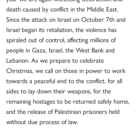
death caused by conflict in the Middle East.
Since the attack on Israel on October 7th and
Israel began its retaliation, the violence has
spiraled out of control, affecting millions of
people in Gaza, Israel, the West Bank and
Lebanon. As we prepare to celebrate
Christmas, we call on those in power to work
towards a peaceful end to the conflict, for all
sides to lay down their weapons, for the
remaining hostages to be returned safely home,
and the release of Palestinian prisoners held
without due process of law.