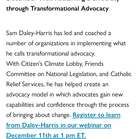
through Transformational Advocacy
Sam Daley-Harris has led and coached a
number of organizations in implementing what
he calls transformational advocacy.
With Citizen’s Climate Lobby, Friends
Committee on National Legislation, and Catholic
Relief Services, he has helped create an
advocacy model in which advocates gain new
capabilities and confidence through the process
of bringing about change.
Register to learn
from Daley-Harris in our webinar on
December 11th at 1 pm ET.