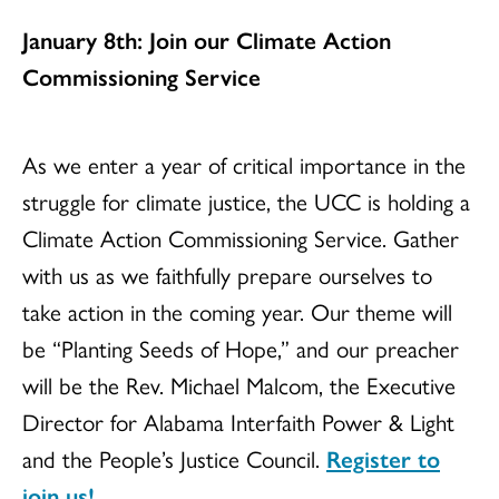
January 8th: Join our Climate Action
Commissioning Service
As we enter a year of critical importance in the
struggle for climate justice, the UCC is holding a
Climate Action Commissioning Service. Gather
with us as we faithfully prepare ourselves to
take action in the coming year. Our theme will
be “Planting Seeds of Hope,” and our preacher
will be the Rev. Michael Malcom, the Executive
Director for Alabama Interfaith Power & Light
and the People’s Justice Council.
Register to
join us!