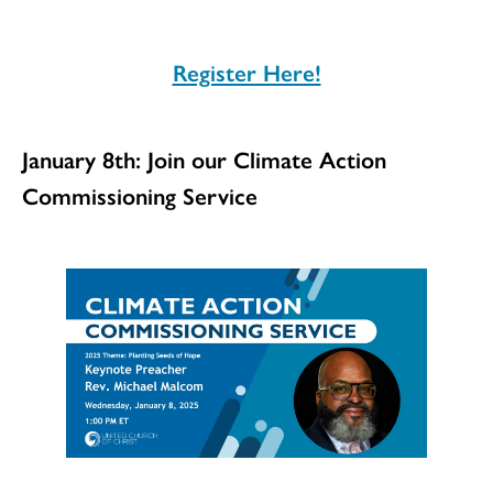
Register Here!
January 8th: Join our Climate Action
Commissioning Service