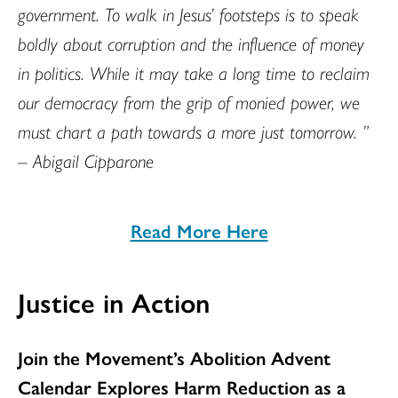
government. To walk in Jesus’ footsteps is to speak
boldly about corruption and the influence of money
in politics. While it may take a long time to reclaim
our democracy from the grip of monied power, we
must chart a path towards a more just tomorrow. ”
– Abigail Cipparone
Read More Here
Justice in Action
Join the Movement’s Abolition Advent
Calendar Explores Harm Reduction as a