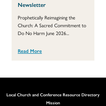
Newsletter
Prophetically Reimagining the
Church: A Sacred Commitment to
Do No Harm June 2026...
Read More
Column
Local Church and Conference Resource Directory
Mission