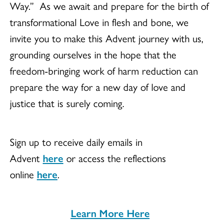
Way.” As we await and prepare for the birth of
transformational Love in flesh and bone, we
invite you to make this Advent journey with us,
grounding ourselves in the hope that the
freedom-bringing work of harm reduction can
prepare the way for a new day of love and
justice that is surely coming.
Sign up to receive daily emails in
Advent
here
or access the reflections
online
here
.
Learn More Here