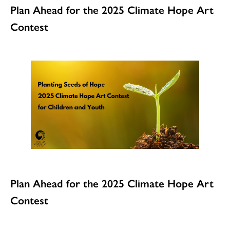
Plan Ahead for the 2025 Climate Hope Art
Contest
Plan Ahead for the 2025 Climate Hope Art
Contest