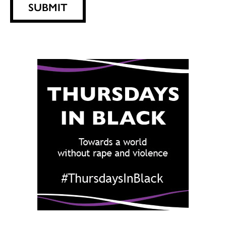
SUBMIT