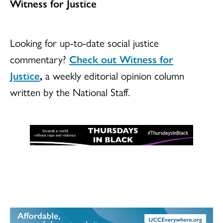
Witness for Justice
Looking for up-to-date social justice
commentary?
Check out Witness for
Justice
,
a weekly editorial opinion column
written by the National Staff.