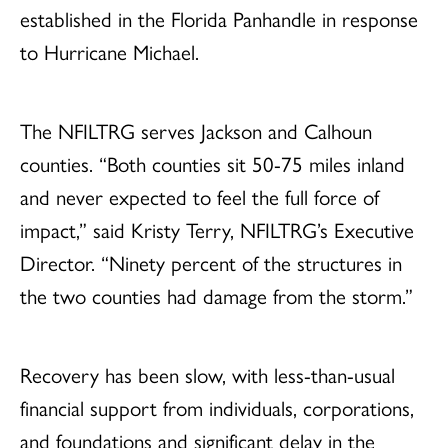
established in the Florida Panhandle in response
to Hurricane Michael.
The NFILTRG serves Jackson and Calhoun
counties. “Both counties sit 50-75 miles inland
and never expected to feel the full force of
impact,” said Kristy Terry, NFILTRG’s Executive
Director. “Ninety percent of the structures in
the two counties had damage from the storm.”
Recovery has been slow, with less-than-usual
financial support from individuals, corporations,
and foundations and significant delay in the