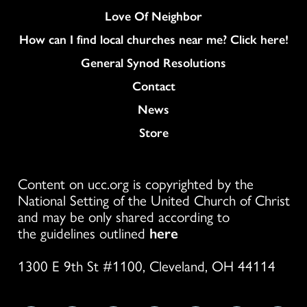
Love Of Neighbor
How can I find local churches near me? Click here!
General Synod Resolutions
Colukmn
Contact
News
Store
Content on ucc.org is copyrighted by the
National Setting of the United Church of Christ
and may be only shared according to
the guidelines outlined
here
1300 E 9th St #1100, Cleveland, OH 44114