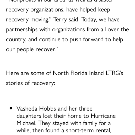
recovery organizations, have helped keep
recovery moving,” Terry said. Today, we have
partnerships with organizations from all over the
country, and continue to push forward to help
our people recover.”
Here are some of North Florida Inland LTRG’s
stories of recovery:
Vasheda Hobbs and her three
daughters lost their home to Hurricane
Michael. They stayed with family for a
while, then found a short-term rental,