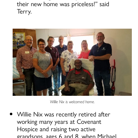
their new home was priceless!” said
Terry.
Willie Nix is welcomed home.
Willie Nix was recently retired after
working many years at Covenant
Hospice and raising two active
grandsons, ages 6 and 8, when Michael