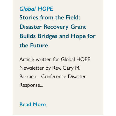
Global HOPE
Stories from the Field:
Disaster Recovery Grant
Builds Bridges and Hope for
the Future
Article written for Global HOPE
Newsletter by Rev. Gary M.
Barraco - Conference Disaster
Response...
Read More