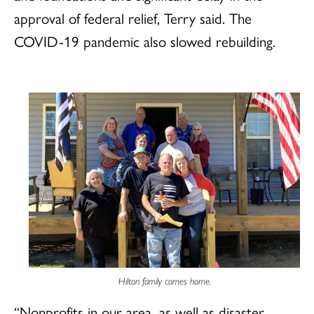
approval of federal relief, Terry said. The
COVID-19 pandemic also slowed rebuilding.
Hilton family comes home.
“Nonprofits in our area, as well as disaster