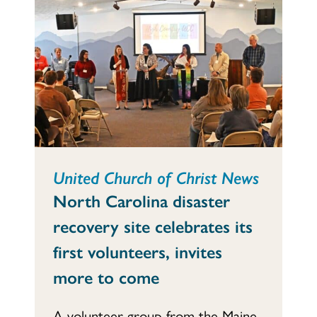
United Church of Christ News
North Carolina disaster
recovery site celebrates its
first volunteers, invites
more to come
A volunteer group from the Maine