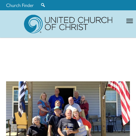
Church Finder
United
Church
of
Christ