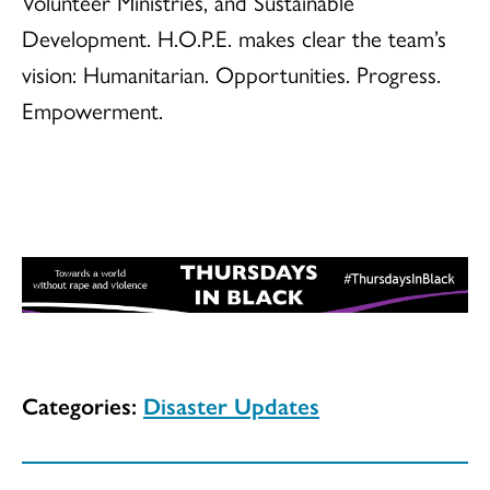
Volunteer Ministries, and Sustainable
Development. H.O.P.E. makes clear the team’s
vision: Humanitarian. Opportunities. Progress.
Empowerment.
Categories:
Disaster Updates