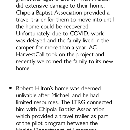
did extensive damage to their home.
Chipola Baptist Association provided a
travel trailer for them to move into until
the home could be recovered.
Unfortunately, due to COVID, work
was delayed and the family lived in the
camper for more than a year. AC
HarvestCall took on the project and
recently welcomed the family to its new
home.
Robert Hilton’s home was deemed
unlivable after Michael, and he had
limited resources. The LTRG connected
him with Chipola Baptist Association,
which provided a travel trailer as part
of the pilot program between the
Florida Department of Emergency