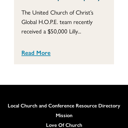
The United Church of Christ’s
Global H.O.P.E. team recently
received a $50,000 Lilly...
Read More
Column
Local Church and Conference Resource Directory
Mission
Love Of Church