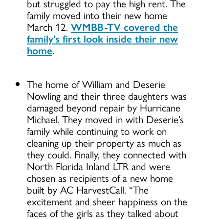
but struggled to pay the high rent. The
family moved into their new home
March 12.
WMBB-TV covered the
family’s first look inside their new
home
.
The home of William and Deserie
Nowling and their three daughters was
damaged beyond repair by Hurricane
Michael. They moved in with Deserie’s
family while continuing to work on
cleaning up their property as much as
they could. Finally, they connected with
North Florida Inland LTR and were
chosen as recipients of a new home
built by AC HarvestCall. “The
excitement and sheer happiness on the
faces of the girls as they talked about