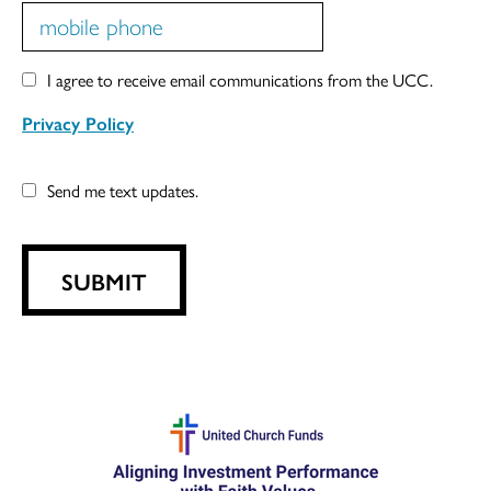
I agree to receive email communications from the UCC.
Privacy Policy
Send me text updates.
SUBMIT