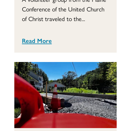
Conference of the United Church
of Christ traveled to the...
Read More