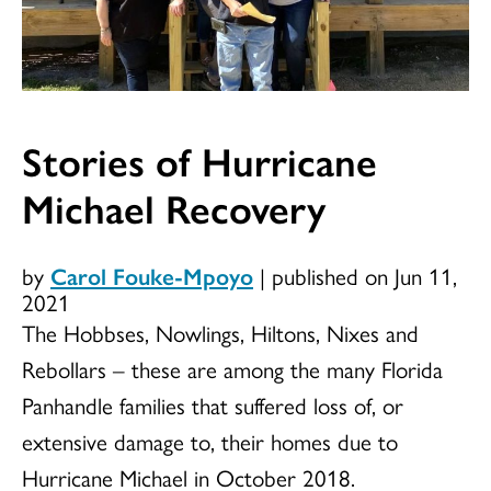
Stories of Hurricane
Michael Recovery
by
Carol Fouke-Mpoyo
|
published on Jun 11,
2021
The Hobbses, Nowlings, Hiltons, Nixes and
Rebollars – these are among the many Florida
Panhandle families that suffered loss of, or
extensive damage to, their homes due to
Hurricane Michael in October 2018.