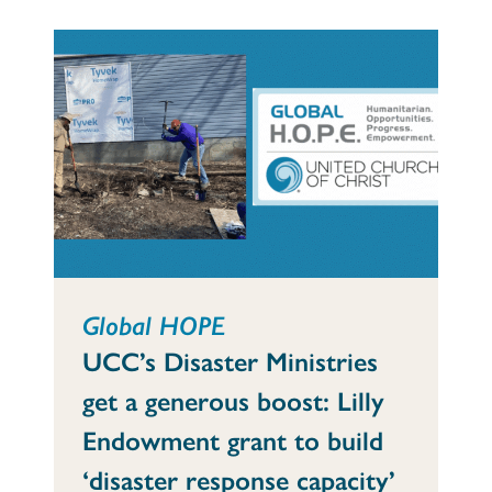
Global HOPE
UCC’s Disaster Ministries
get a generous boost: Lilly
Endowment grant to build
‘disaster response capacity’