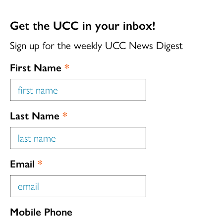
Get the UCC in your inbox!
Sign up for the weekly UCC News Digest
First Name
*
Last Name
*
Email
*
Mobile Phone