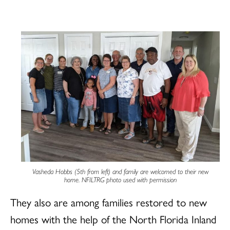
Vasheda Hobbs (5th from left) and family are welcomed to their new
home. NFILTRG photo used with permission
They also are among families restored to new
homes with the help of the North Florida Inland