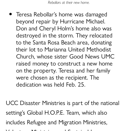
Rebollars at their new home.
Teresa Rebollar’s home was damaged
beyond repair by Hurricane Michael.
Don and Cheryl Holm’s home also was
destroyed in the storm. They relocated
to the Santa Rosa Beach area, donating
their lot to Marianna United Methodist
Church, whose sister Good News UMC
raised money to construct a new home
on the property. Teresa and her family
were chosen as the recipient. The
dedication was held Feb. 25.
UCC Disaster Ministries is part of the national
setting’s Global H.O.P.E. Team, which also
includes Refugee and Migration Ministries,