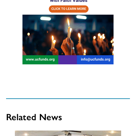
Related News