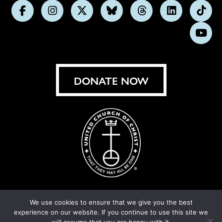
Follow
Follow
Follow
Follow
Follow
Follow
Foll
us
us
us
us
us
us
us
Subs
on
on
on
on
on
on
on
on
Facebook
Instagram
X
Bluesky
Threads
LinkedIn
TikT
You
DONATE NOW
We use cookies to ensure that we give you the best
experience on our website. If you continue to use this site we
© United Church of Christ 2026.
Privacy Policy
.