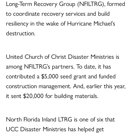
Long-Term Recovery Group (NFILTRG), formed
to coordinate recovery services and build
resiliency in the wake of Hurricane Michael’s
destruction.
United Church of Christ Disaster Ministries is
among NFILTRG’s partners. To date, it has
contributed a $5,000 seed grant and funded
construction management. And, earlier this year,
it sent $20,000 for building materials.
North Florida Inland LTRG is one of six that
UCC Disaster Ministries has helped get