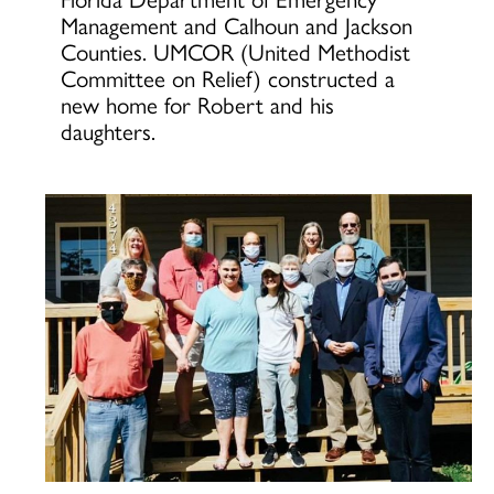
Management and Calhoun and Jackson
Counties. UMCOR (United Methodist
Committee on Relief) constructed a
new home for Robert and his
daughters.