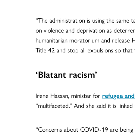
“The administration is using the same t
on violence and deprivation as deterren
humanitarian moratorium and release Ha
Title 42 and stop all expulsions so tha
‘Blatant racism’
Irene Hassan, minister for
refugee and
“multifaceted.” And she said it is linked
“Concerns about COVID-19 are being used