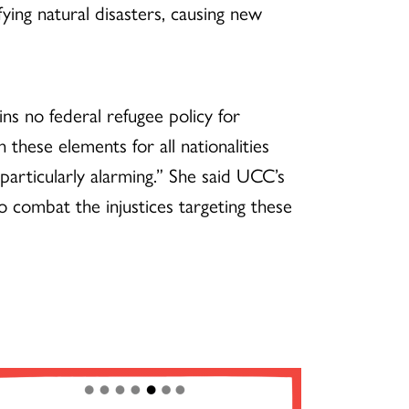
ing natural disasters, causing new
ns no federal refugee policy for
 these elements for all nationalities
 particularly alarming.” She said UCC’s
combat the injustices targeting these