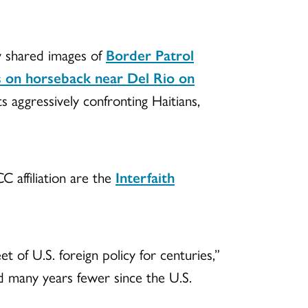
 shared images of
Border Patrol
s on horseback near Del Rio on
s aggressively confronting Haitians,
C affiliation are the
Interfaith
et of U.S. foreign policy for centuries,”
nd many years fewer since the U.S.