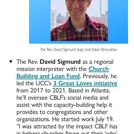
The Rev. David Sigmund (top) and Adam Bresnahan
The Rev.
David Sigmund
as a regional
mission interpreter with the
Church
Building and Loan Fund
. Previously, he
led the UCC’s
3 Great Loves initiative
from 2017 to 2021. Based in Atlanta,
he’ll oversee CBLF’s social media and
assist with the capacity-building help it
provides to congregations and other
organizations. He started work July 19.
“I was attracted by the impact CBLF has
in helping churches figure out their ‘why’