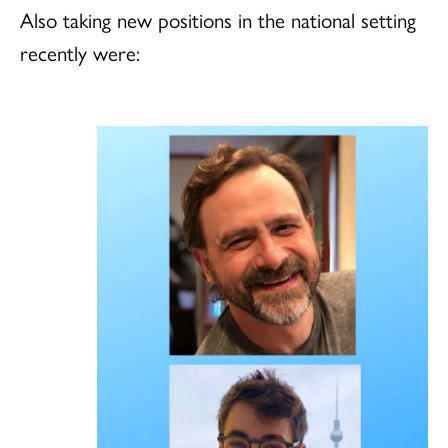
Also taking new positions in the national setting
recently were: