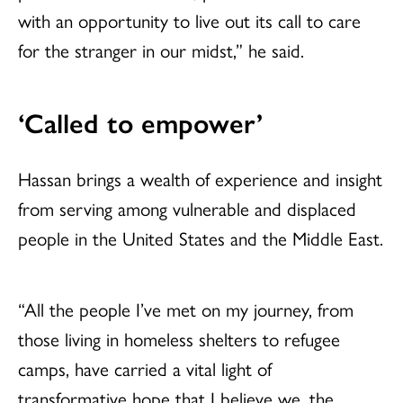
with an opportunity to live out its call to care
for the stranger in our midst,” he said.
‘Called to empower’
Hassan brings a wealth of experience and insight
from serving among vulnerable and displaced
people in the United States and the Middle East.
“All the people I’ve met on my journey, from
those living in homeless shelters to refugee
camps, have carried a vital light of
transformative hope that I believe we, the