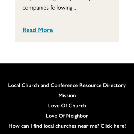
companies following...
Read More
Column
Local Church and Conference Resource Directory
Mission
Love Of Church
Love Of Neighbor
How can I find local churches near me? Click here!