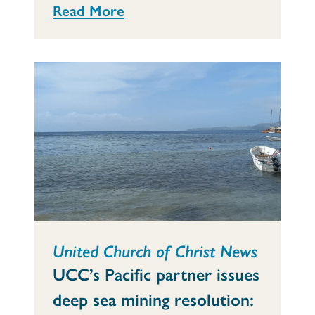
Read More
United Church of Christ News
UCC’s Pacific partner issues
deep sea mining resolution: