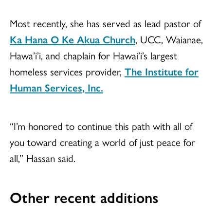
Most recently, she has served as lead pastor of
Ka Hana O Ke Akua Church
, UCC, Waianae,
Hawa’i’i, and chaplain for Hawai’i’s largest
homeless services provider,
The Institute for
Human Services, Inc.
“I’m honored to continue this path with all of
you toward creating a world of just peace for
all,” Hassan said.
Other recent additions