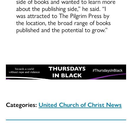
side of books and wanted to learn more
about the publishing side,” he said. “I
was attracted to The Pilgrim Press by
the location, the broad range of books
published and the potential to grow.”
Categories:
United Church of Christ News