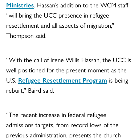
Ministries
. Hassan’s addition to the WCM staff
“will bring the UCC presence in refugee
resettlement and all aspects of migration,”
Thompson said.
“With the call of Irene Willis Hassan, the UCC is
well positioned for the present moment as the
U.S.
Refugee Resettlement Program
is being
rebuilt,” Baird said.
“The recent increase in federal refugee
admissions targets, from record lows of the
previous administration, presents the church