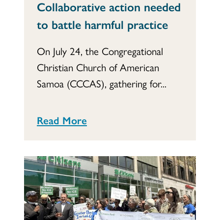
Collaborative action needed
to battle harmful practice
On July 24, the Congregational
Christian Church of American
Samoa (CCCAS), gathering for...
Read More