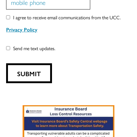
I agree to receive email communications from the UCC.
Privacy Policy
Send me text updates.
SUBMIT