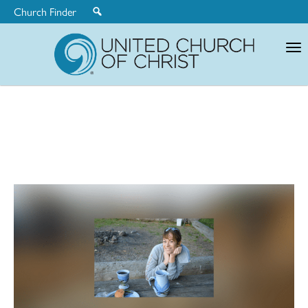
Church Finder
United
Church
of
Christ