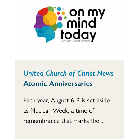
United Church of Christ News
Atomic Anniversaries
Each year, August 6-9 is set aside
as Nuclear Week, a time of
remembrance that marks the...