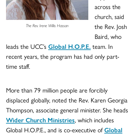
across the
church, said
the Rev. Josh
The Rev. Irene Willis Hassan
Baird, who
leads the UCC’s
Global H.O.P.E.
team. In
recent years, the program has had only part-
time staff.
More than 79 million people are forcibly
displaced globally, noted the Rev. Karen Georgia
Thompson, associate general minister. She heads
Wider Church Ministries
, which includes
Global H.O.P.E., and is co-executive of
Global