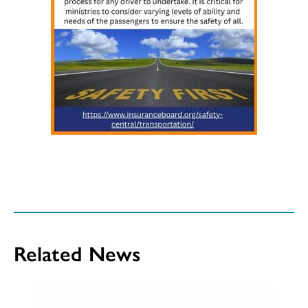
Related News