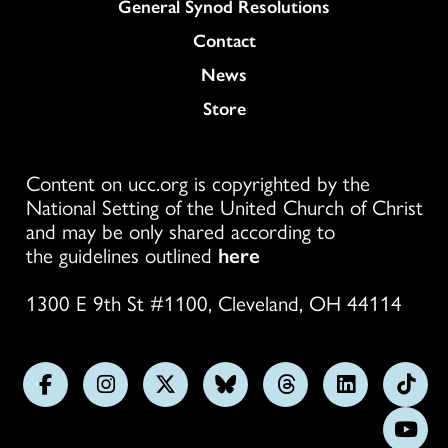
General Synod Resolutions
Colukmn
Contact
News
Store
Content on ucc.org is copyrighted by the
National Setting of the United Church of Christ
and may be only shared according to
the guidelines outlined
here
1300 E 9th St #1100, Cleveland, OH 44114
Follow
Follow
Follow
Follow
Follow
Follow
Foll
us
us
us
us
us
us
us
Subs
on
on
on
on
on
on
on