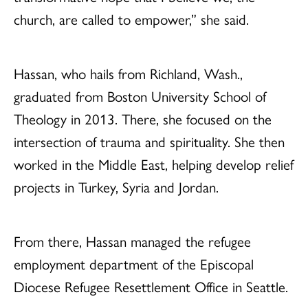
church, are called to empower,” she said.
Hassan, who hails from Richland, Wash.,
graduated from Boston University School of
Theology in 2013. There, she focused on the
intersection of trauma and spirituality. She then
worked in the Middle East, helping develop relief
projects in Turkey, Syria and Jordan.
From there, Hassan managed the refugee
employment department of the Episcopal
Diocese Refugee Resettlement Office in Seattle.