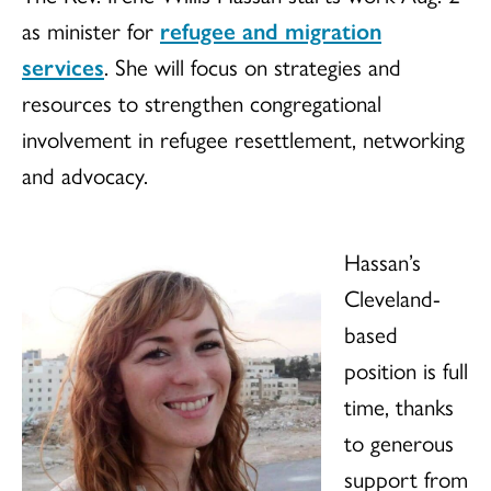
as minister for
refugee and migration
services
. She will focus on strategies and
resources to strengthen congregational
involvement in refugee resettlement, networking
and advocacy.
Hassan’s
Cleveland-
based
position is full
time, thanks
to generous
support from