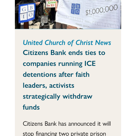
United Church of Christ News
Citizens Bank ends ties to
companies running ICE
detentions after faith
leaders, activists
strategically withdraw
funds
Citizens Bank has announced it will
stop financing two private prison