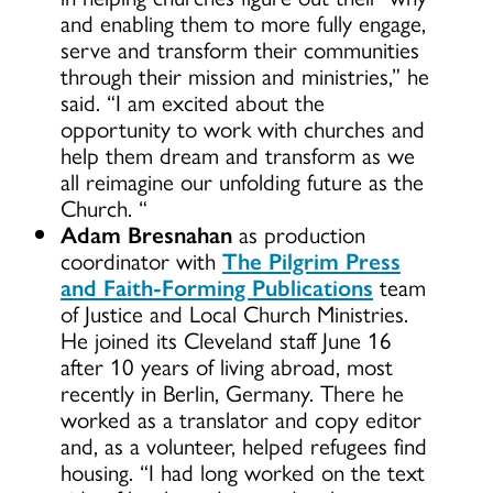
and enabling them to more fully engage,
serve and transform their communities
through their mission and ministries,” he
said. “I am excited about the
opportunity to work with churches and
help them dream and transform as we
all reimagine our unfolding future as the
Church. “
Adam Bresnahan
as production
coordinator with
The Pilgrim Press
and Faith-Forming Publications
team
of Justice and Local Church Ministries.
He joined its Cleveland staff June 16
after 10 years of living abroad, most
recently in Berlin, Germany. There he
worked as a translator and copy editor
and, as a volunteer, helped refugees find
housing. “I had long worked on the text