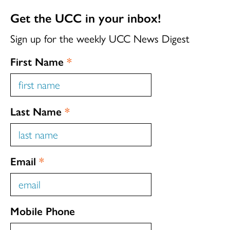
Get the UCC in your inbox!
Sign up for the weekly UCC News Digest
First Name
*
Last Name
*
Email
*
Mobile Phone