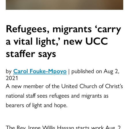
Refugees, migrants ‘carry
a vital light,’ new UCC
staffer says
by
Carol Fouke-Mpoyo
|
published on Aug 2,
2021
A new member of the United Church of Christ’s
national staff sees refugees and migrants as
bearers of light and hope.
The Rev. Irene Willis Hassan starts work Aug. 2