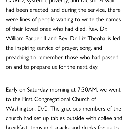
had been erected, and during the service, there
were lines of people waiting to write the names
of their loved ones who had died. Rev. Dr.
William Barber II and Rev. Dr. Liz Theoharis led
the inspiring service of prayer, song, and
preaching to remember those who had passed
on and to prepare us for the next day.
Early on Saturday morning at 7:30AM, we went
to the First Congregational Church of
Washington, D.C. The gracious members of the
church had set up tables outside with coffee and
breakfast items and snacks and drinks for us to