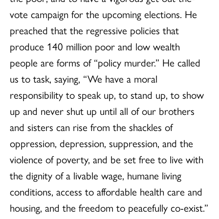
vote campaign for the upcoming elections. He
preached that the regressive policies that
produce 140 million poor and low wealth
people are forms of “policy murder.” He called
us to task, saying, “We have a moral
responsibility to speak up, to stand up, to show
up and never shut up until all of our brothers
and sisters can rise from the shackles of
oppression, depression, suppression, and the
violence of poverty, and be set free to live with
the dignity of a livable wage, humane living
conditions, access to affordable health care and
housing, and the freedom to peacefully co-exist.”