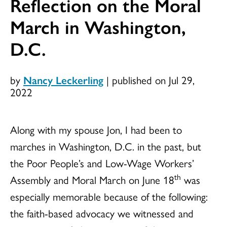
Reflection on the Moral
March in Washington,
D.C.
by
Nancy Leckerling
|
published on Jul 29,
2022
Along with my spouse Jon, I had been to
marches in Washington, D.C. in the past, but
the Poor People’s and Low-Wage Workers’
th
Assembly and Moral March on June 18
was
especially memorable because of the following:
the faith-based advocacy we witnessed and