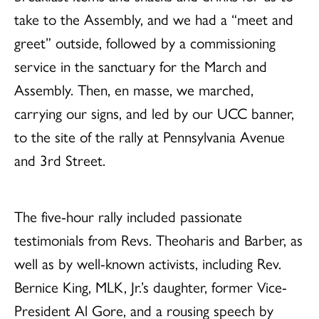
take to the Assembly, and we had a “meet and
greet” outside, followed by a commissioning
service in the sanctuary for the March and
Assembly. Then, en masse, we marched,
carrying our signs, and led by our UCC banner,
to the site of the rally at Pennsylvania Avenue
and 3rd Street.
The five-hour rally included passionate
testimonials from Revs. Theoharis and Barber, as
well as by well-known activists, including Rev.
Bernice King, MLK, Jr.’s daughter, former Vice-
President Al Gore, and a rousing speech by