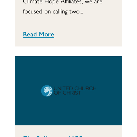
Climate Hope Affiliates, we are
focused on calling two...
Read More