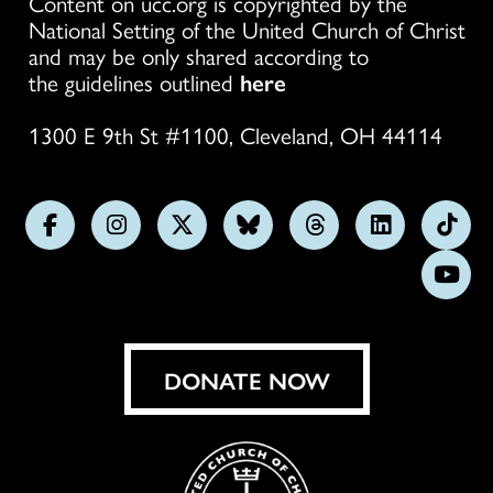
Content on ucc.org is copyrighted by the
National Setting of the United Church of Christ
and may be only shared according to
the guidelines outlined
here
1300 E 9th St #1100, Cleveland, OH 44114
Follow
Follow
Follow
Follow
Follow
Follow
Foll
us
us
us
us
us
us
us
Subs
on
on
on
on
on
on
on
on
Facebook
Instagram
X
Bluesky
Threads
LinkedIn
TikT
You
DONATE NOW