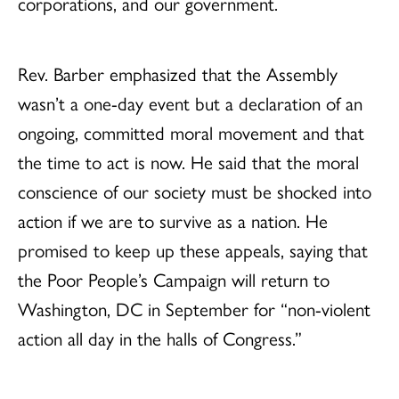
corporations, and our government.
Rev. Barber emphasized that the Assembly
wasn’t a one-day event but a declaration of an
ongoing, committed moral movement and that
the time to act is now. He said that the moral
conscience of our society must be shocked into
action if we are to survive as a nation. He
promised to keep up these appeals, saying that
the Poor People’s Campaign will return to
Washington, DC in September for “non-violent
action all day in the halls of Congress.”