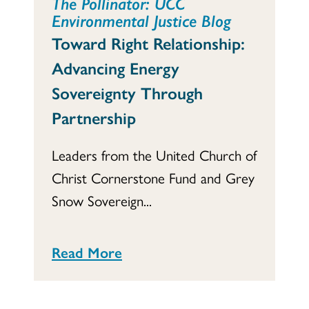
The Pollinator: UCC
Environmental Justice Blog
Toward Right Relationship:
Advancing Energy
Sovereignty Through
Partnership
Leaders from the United Church of
Christ Cornerstone Fund and Grey
Snow Sovereign...
Read More