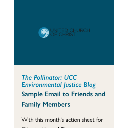
The Pollinator: UCC
Environmental Justice Blog
Sample Email to Friends and
Family Members
With this month's action sheet for