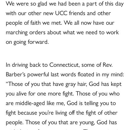
We were so glad we had been a part of this day
with our other new UCC friends and other
people of faith we met. We all now have our
marching orders about what we need to work
on going forward.
In driving back to Connecticut, some of Rev.
Barber’s powerful last words floated in my mind:
“Those of you that have gray hair, God has kept
you alive for one more fight. Those of you who
are middle-aged like me, God is telling you to
fight because you’re living off the fight of other
people. Those of you that are young, God has