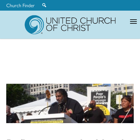
Church Finder
United
Church
of
Christ