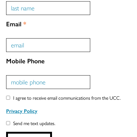
Email
*
Mobile Phone
I agree to receive email communications from the UCC.
Privacy Policy
Send me text updates.