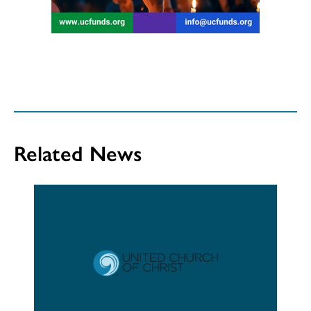
Related News