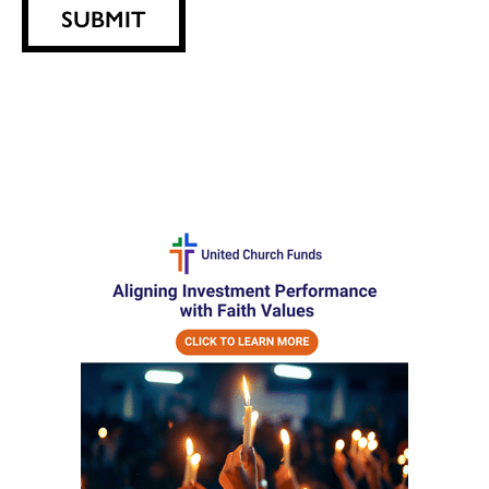
SUBMIT