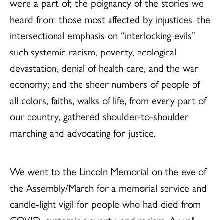
were a part of; the poignancy of the stories we
heard from those most affected by injustices; the
intersectional emphasis on “interlocking evils”
such systemic racism, poverty, ecological
devastation, denial of health care, and the war
economy; and the sheer numbers of people of
all colors, faiths, walks of life, from every part of
our country, gathered shoulder-to-shoulder
marching and advocating for justice.
We went to the Lincoln Memorial on the eve of
the Assembly/March for a memorial service and
candle-light vigil for people who had died from
COVID, systemic poverty, and racism. A wall