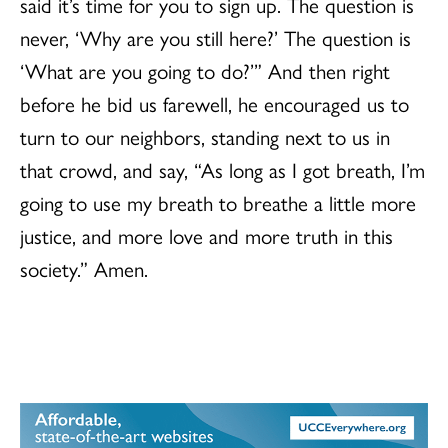
said it’s time for you to sign up. The question is
never, ‘Why are you still here?’ The question is
‘What are you going to do?’” And then right
before he bid us farewell, he encouraged us to
turn to our neighbors, standing next to us in
that crowd, and say, “As long as I got breath, I’m
going to use my breath to breathe a little more
justice, and more love and more truth in this
society.” Amen.