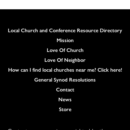
Column
Local Church and Conference Resource Directory
Mission
Love Of Church
Love Of Neighbor
How can I find local churches near me? Click here!
General Synod Resolutions
Colukmn
Contact
News
Store