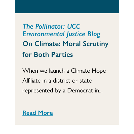
The Pollinator: UCC
Environmental Justice Blog
On Climate: Moral Scrutiny
for Both Parties
When we launch a Climate Hope
Affiliate in a district or state
represented by a Democrat in...
Read More