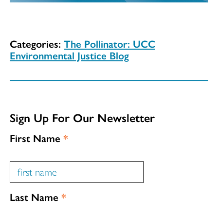
Categories:
The Pollinator: UCC
Environmental Justice Blog
Sign Up For Our Newsletter
First Name
*
Last Name
*