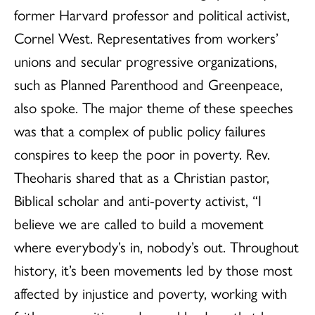
former Harvard professor and political activist,
Cornel West. Representatives from workers’
unions and secular progressive organizations,
such as Planned Parenthood and Greenpeace,
also spoke. The major theme of these speeches
was that a complex of public policy failures
conspires to keep the poor in poverty. Rev.
Theoharis shared that as a Christian pastor,
Biblical scholar and anti-poverty activist, “I
believe we are called to build a movement
where everybody’s in, nobody’s out. Throughout
history, it’s been movements led by those most
affected by injustice and poverty, working with