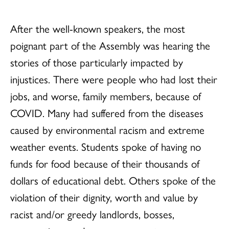
After the well-known speakers, the most
poignant part of the Assembly was hearing the
stories of those particularly impacted by
injustices. There were people who had lost their
jobs, and worse, family members, because of
COVID. Many had suffered from the diseases
caused by environmental racism and extreme
weather events. Students spoke of having no
funds for food because of their thousands of
dollars of educational debt. Others spoke of the
violation of their dignity, worth and value by
racist and/or greedy landlords, bosses,