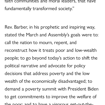
faith communities and moral leaders, that have
fundamentally transformed society.”
Rev. Barber, in his prophetic and inspiring way,
stated the March and Assembly’s goals were to:
call the nation to mourn, repent, and
reconstruct how it treats poor and low-wealth
people; to go beyond today’s action to shift the
political narrative and advocate for policy
decisions that address poverty and the low
wealth of the economically disadvantaged; to
demand a poverty summit with President Biden
to get commitments to improve the welfare of
the poor; and to have a vigorous get-out-the-