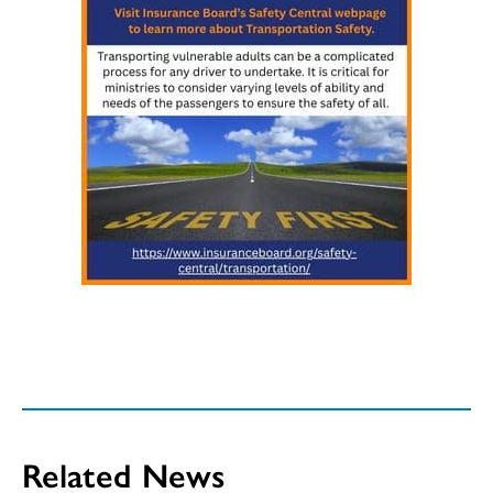
Related News