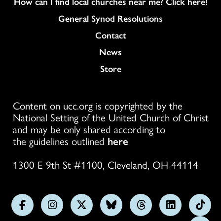
How can I find local churches near me? Click here!
General Synod Resolutions
Colukmn
Contact
News
Store
Content on ucc.org is copyrighted by the
National Setting of the United Church of Christ
and may be only shared according to
the guidelines outlined
here
1300 E 9th St #1100, Cleveland, OH 44114
Follow
Follow
Follow
Follow
Follow
Follow
Foll