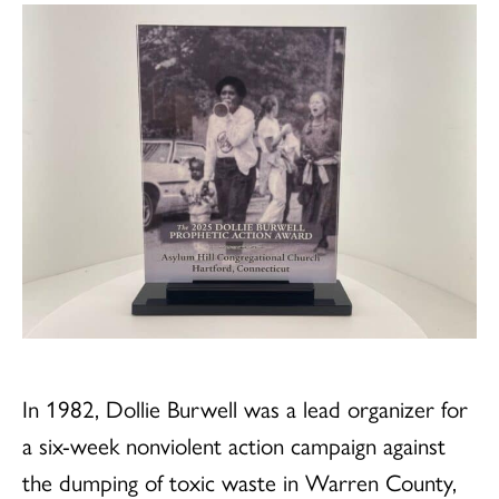
In 1982, Dollie Burwell was a lead organizer for
a six-week nonviolent action campaign against
the dumping of toxic waste in Warren County,