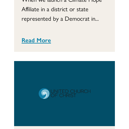
Affiliate in a district or state
represented by a Democrat in...
Read More