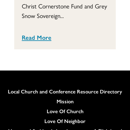
Christ Cornerstone Fund and Grey
Snow Sovereign...
Read More
Column
Local Church and Conference Resource Directory
Mission
Love Of Church
Love Of Neighbor