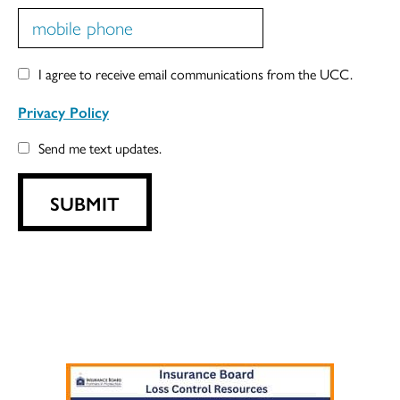
I agree to receive email communications from the UCC.
Privacy Policy
Send me text updates.
SUBMIT