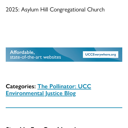
2025: Asylum Hill Congregational Church
Categories:
The Pollinator: UCC
Environmental Justice Blog