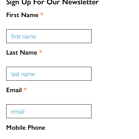
Sign Up For Our Newsletter
First Name
*
Last Name
*
Email
*
Mobile Phone