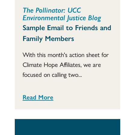
The Pollinator: UCC
Environmental Justice Blog
Sample Email to Friends and
Family Members
With this month's action sheet for
Climate Hope Affiliates, we are
focused on calling two...
Read More