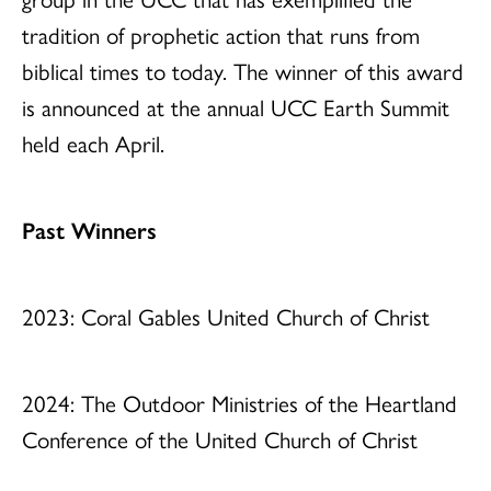
tradition of prophetic action that runs from
biblical times to today. The winner of this award
is announced at the annual UCC Earth Summit
held each April.
Past Winners
2023: Coral Gables United Church of Christ
2024: The Outdoor Ministries of the Heartland
Conference of the United Church of Christ