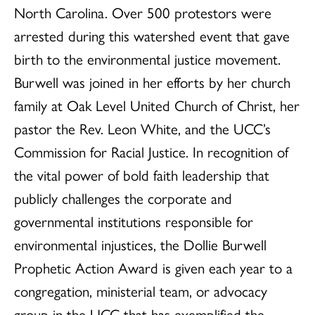
North Carolina. Over 500 protestors were
arrested during this watershed event that gave
birth to the environmental justice movement.
Burwell was joined in her efforts by her church
family at Oak Level United Church of Christ, her
pastor the Rev. Leon White, and the UCC’s
Commission for Racial Justice. In recognition of
the vital power of bold faith leadership that
publicly challenges the corporate and
governmental institutions responsible for
environmental injustices, the Dollie Burwell
Prophetic Action Award is given each year to a
congregation, ministerial team, or advocacy
group in the UCC that has exemplified the