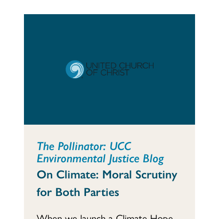
The Pollinator: UCC
Environmental Justice Blog
On Climate: Moral Scrutiny
for Both Parties
When we launch a Climate Hope