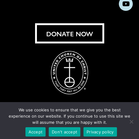
us
us
us
us
us
us
us
Subs
on
on
on
on
on
on
on
on
Facebook
Instagram
X
Bluesky
Threads
LinkedIn
TikT
You
DONATE NOW
We use cookies to ensure that we give you the best
experience on our website. If you continue to use this site we
© United Church of Christ 2026.
Privacy Policy
.
will assume that you are happy with it.
Crafted by
Cornershop Creative
Accept
Don't accept
Privacy policy