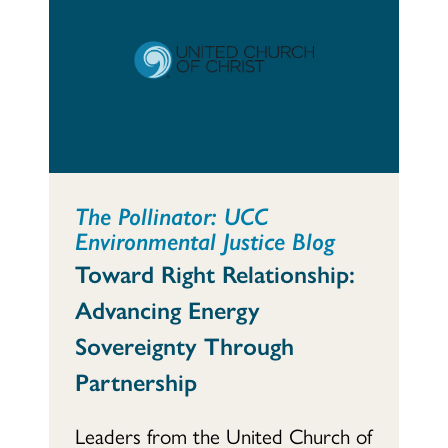
The Pollinator: UCC
Environmental Justice Blog
Toward Right Relationship:
Advancing Energy
Sovereignty Through
Partnership
Leaders from the United Church of