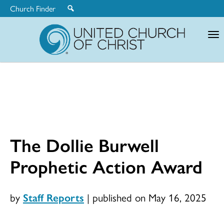
Church Finder
United
Church
of
Christ
The Dollie Burwell
Prophetic Action Award
by
Staff Reports
|
published on May 16, 2025