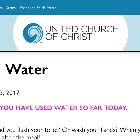
ct
Store
Frontline Faith Portal
The Ministerial Excellence, Support & Authorization team (MESA)
Explore scholarship and grant opportunities for supporting education and ministry
Faith Education, Innovation and Formation (Faith INFO)
Ministerial Excellence, Support & Authorization (MESA)
s Water
 3, 2017
 YOU HAVE USED WATER SO FAR TODAY.
id you flush your toilet? Or wash your hands? When 
after the meal?