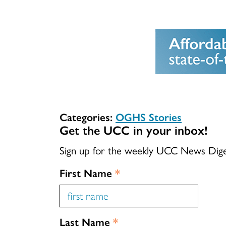
Categories:
OGHS Stories
Get the UCC in your inbox!
Sign up for the weekly UCC News Dig
First Name
*
Last Name
*