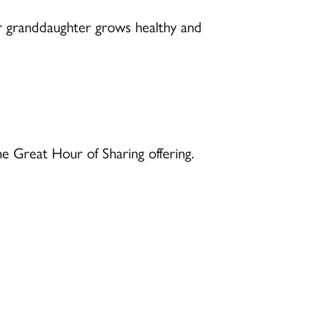
r granddaughter grows healthy and
 Great Hour of Sharing offering.