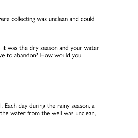
ere collecting was unclean and could
e it was the dry season and your water
have to abandon? How would you
. Each day during the rainy season, a
the water from the well was unclean,