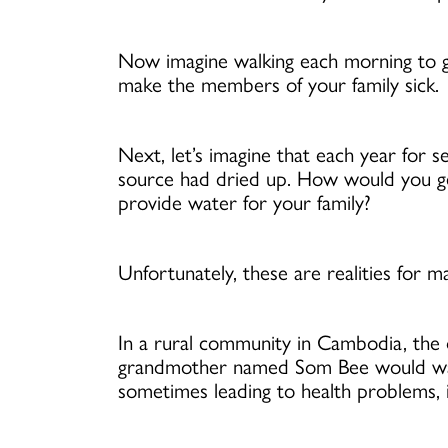
Now imagine walking each morning to ga
make the members of your family sick.
Next, let’s imagine that each year for
source had dried up. How would you g
provide water for your family?
Unfortunately, these are realities for 
In a rural community in Cambodia, the o
grandmother named Som Bee would walk t
sometimes leading to health problems, i