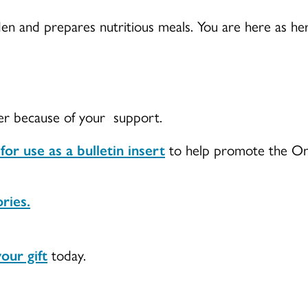
en and prepares nutritious meals. You are here as he
ter because of your support.
r use as a bulletin insert
to help promote the One
ries.
our gift
today.