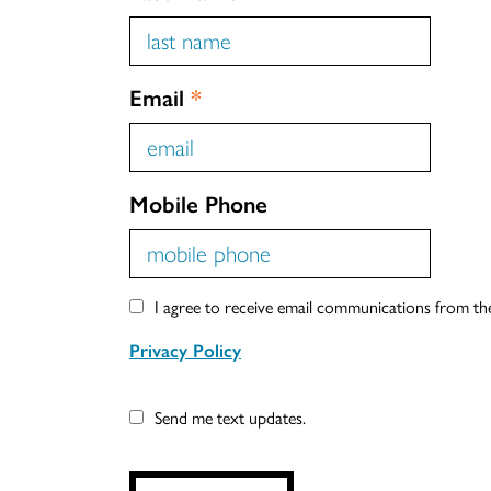
Email
*
Mobile Phone
I agree to receive email communications from t
Privacy Policy
Send me text updates.