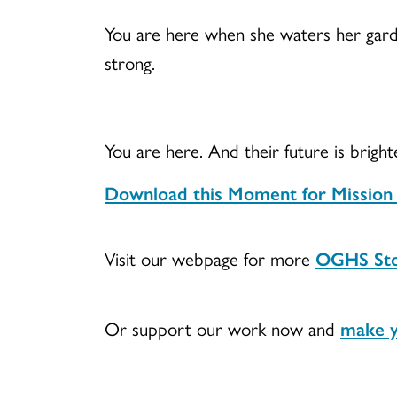
You are here when she waters her gard
strong.
You are here. And their future is brigh
Download this Moment for Mission fo
Visit our webpage for more
OGHS Sto
Or support our work now and
make y