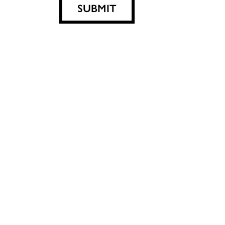
SUBMIT