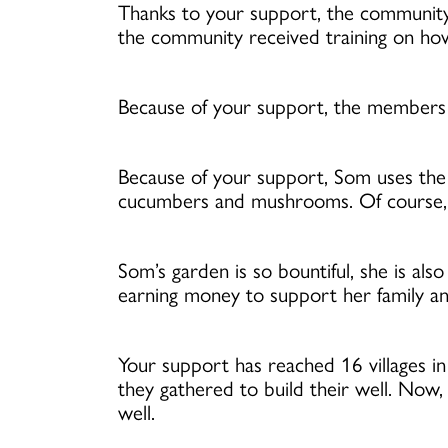
Thanks to your support, the community 
the community received training on how t
Because of your support, the members o
Because of your support, Som uses the 
cucumbers and mushrooms. Of course, he
Som’s garden is so bountiful, she is als
earning money to support her family an
Your support has reached 16 villages i
they gathered to build their well. Now
well.