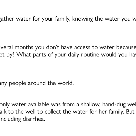
ther water for your family, knowing the water you w
 several months you don’t have access to water becaus
et by? What parts of your daily routine would you 
many people around the world.
nly water available was from a shallow, hand-dug well
o the well to collect the water for her family. But 
ncluding diarrhea.