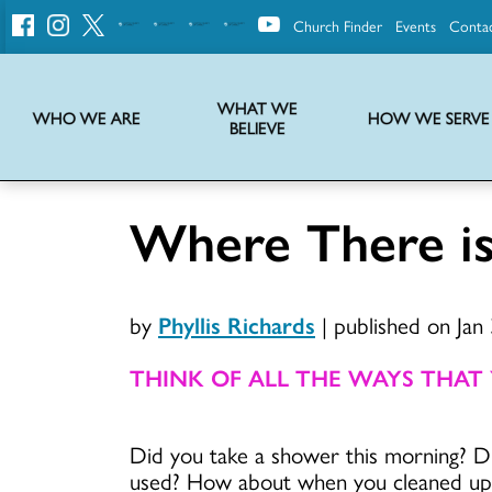
Church Finder
Events
Conta
United
Church
of
Christ
WHAT WE
WHO WE ARE
HOW WE SERVE
BELIEVE
Instructions on use of UCC messaging, logo and various identity marks
Statement of Faith of the United Church of Christ – La Declaración de Fe de la Iglesia Unida de Cristo
We transform communities by helping the Church live into God’s economy.
Stories from UCC National Setting about our history and heritage
Where There i
by
Phyllis Richards
|
published on Jan
THINK OF ALL THE WAYS THAT
Did you take a shower this morning? D
used? How about when you cleaned up 