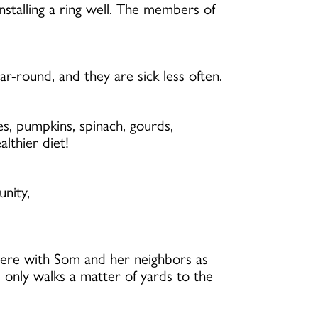
stalling a ring well. The members of
-round, and they are sick less often.
s, pumpkins, spinach, gourds,
lthier diet!
unity,
here with Som and her neighbors as
 only walks a matter of yards to the