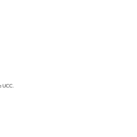
he UCC.