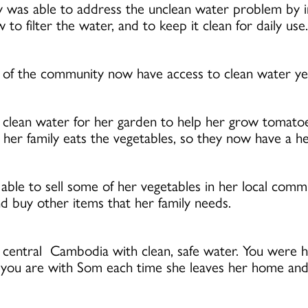
was able to address the unclean water problem by in
o filter the water, and to keep it clean for daily use.
f the community now have access to clean water year
clean water for her garden to help her grow tomatoe
r family eats the vegetables, so they now have a hea
o able to sell some of her vegetables in her local comm
d buy other items that her family needs.
n central Cambodia with clean, safe water. You were 
, you are with Som each time she leaves her home and