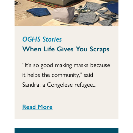
OGHS Stories
When Life Gives You Scraps
“It’s so good making masks because
it helps the community,” said
Sandra, a Congolese refugee...
Read More