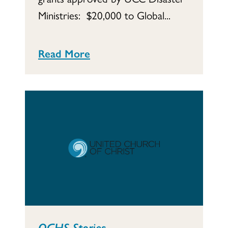
Ministries: $20,000 to Global...
Read More
OGHS Stories