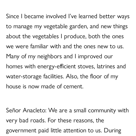
Since I became involved I’ve learned better ways
to manage my vegetable garden, and new things
about the vegetables I produce, both the ones
we were familiar with and the ones new to us.
Many of my neighbors and I improved our
homes with energy-efficient stoves, latrines and
water-storage facilities. Also, the floor of my
house is now made of cement.
Señor Anacleto: We are a small community with
very bad roads. For these reasons, the
government paid little attention to us. During