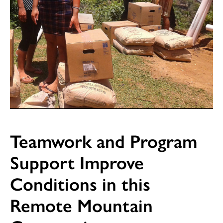
Teamwork and Program
Support Improve
Conditions in this
Remote Mountain