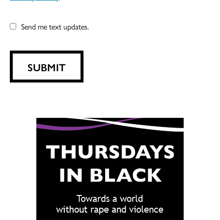
Send me text updates.
SUBMIT