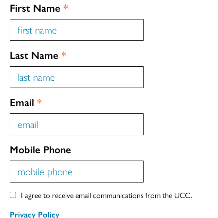
First Name
*
Last Name
*
Email
*
Mobile Phone
I agree to receive email communications from the UCC.
Privacy Policy