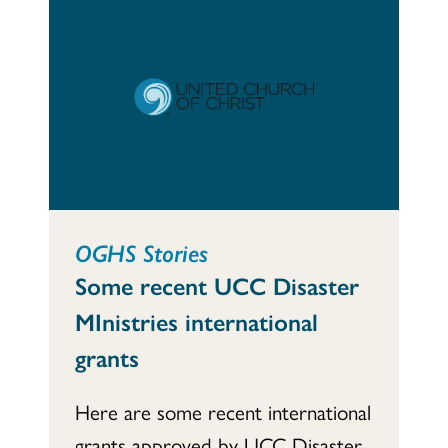
OGHS Stories
Some recent UCC Disaster
MInistries international
grants
Here are some recent international
grants approved by UCC Disaster