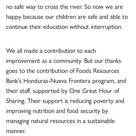
no safe way to cross the river. So now we are
happy because our children are safe and able to
continue their education without interruption.
We all made a contribution to each
improvement as a community. But our thanks
goes to the contribution of Foods Resources
Bank’s Honduras-Nueva Frontera program, and
their staff, supported by One Great Hour of
Sharing. Their support is reducing poverty and
improving nutrition and food security by
managing natural resources in a sustainable
manner.