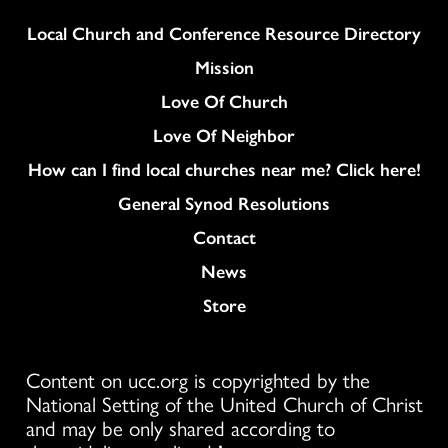
Column
Local Church and Conference Resource Directory
Mission
Love Of Church
Love Of Neighbor
How can I find local churches near me? Click here!
General Synod Resolutions
Colukmn
Contact
News
Store
Content on ucc.org is copyrighted by the
National Setting of the United Church of Christ
and may be only shared according to