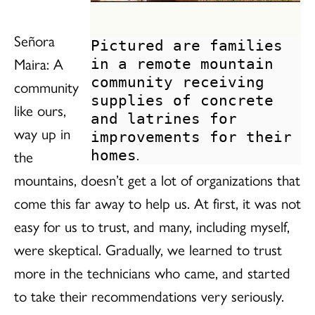
Señora
Pictured are families
Maira: A
in a remote mountain
community receiving
community
supplies of concrete
like ours,
and latrines for
way up in
improvements for their
.
the
homes
mountains, doesn’t get a lot of organizations that
come this far away to help us. At first, it was not
easy for us to trust, and many, including myself,
were skeptical. Gradually, we learned to trust
more in the technicians who came, and started
to take their recommendations very seriously.