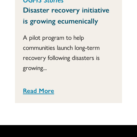
Disaster recovery initiative
is growing ecumenically
A pilot program to help
communities launch long-term
recovery following disasters is
growing...
Read More