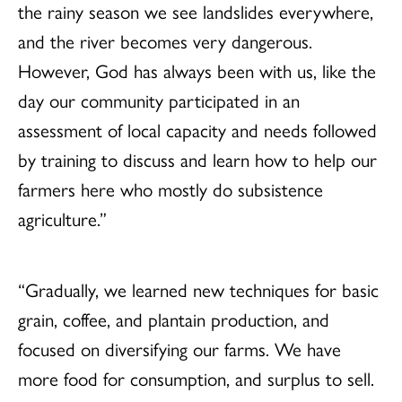
the rainy season we see landslides everywhere,
and the river becomes very dangerous.
However, God has always been with us, like the
day our community participated in an
assessment of local capacity and needs followed
by training to discuss and learn how to help our
farmers here who mostly do subsistence
agriculture.”
“Gradually, we learned new techniques for basic
grain, coffee, and plantain production, and
focused on diversifying our farms. We have
more food for consumption, and surplus to sell.