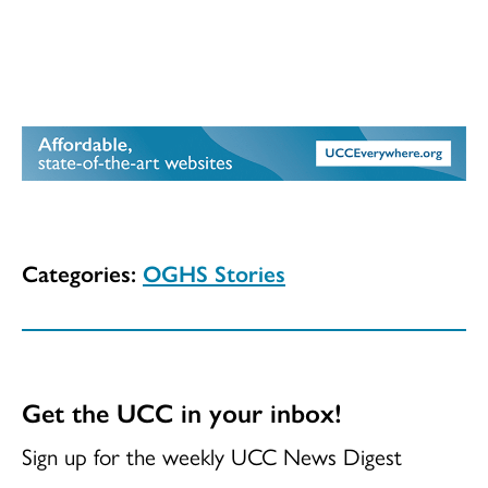
Categories:
OGHS Stories
Get the UCC in your inbox!
Sign up for the weekly UCC News Digest