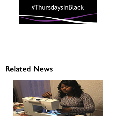
Related News