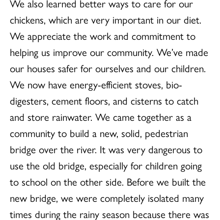
We also learned better ways to care for our
chickens, which are very important in our diet.
We appreciate the work and commitment to
helping us improve our community. We’ve made
our houses safer for ourselves and our children.
We now have energy-efficient stoves, bio-
digesters, cement floors, and cisterns to catch
and store rainwater. We came together as a
community to build a new, solid, pedestrian
bridge over the river. It was very dangerous to
use the old bridge, especially for children going
to school on the other side. Before we built the
new bridge, we were completely isolated many
times during the rainy season because there was