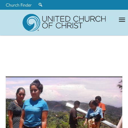
Church Finder
United
Church
of
Christ