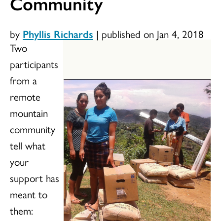
Community
by
Phyllis Richards
|
published on Jan 4, 2018
Two
participants
from a
remote
mountain
community
tell what
your
support has
meant to
them: