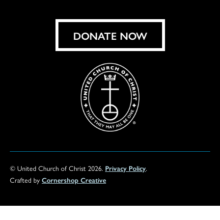
on
Facebook
Instagram
X
Bluesky
Threads
LinkedIn
TikT
You
DONATE NOW
© United Church of Christ 2026.
Privacy Policy
.
Crafted by
Cornershop Creative