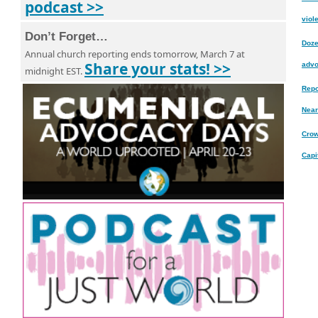
podcast >>
viole
Don’t Forget…
Doze
Annual church reporting ends tomorrow, March 7 at
Share your stats! >>
advo
midnight EST.
Repo
Near
Crow
Capi