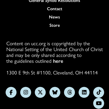
General Synod Resolutions
Colukmn
Contact
News
Store
Content on ucc.org is copyrighted by the
National Setting of the United Church of Christ
and may be only shared according to
the guidelines outlined
here
1300 E 9th St #1100, Cleveland, OH 44114
Follow
Follow
Follow
Follow
Follow
Follow
Foll
us
us
us
us
us
us
us
Subs
on
on
on
on
on
on
on