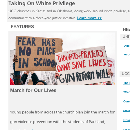
Taking On White Privilege
UCC churches in Kansas and in Oklahoma, doing work around white privilege, are
commitment to a three-year justice initiative.
Learn more >>
FEATURES
HE
UNI
Ades
eco
UCC
The 
March for Our Lives
year
Conn
cons
Young people from across the church plan join the march for
Ohio
gun violence prevention with the students of Parkland,
Mass