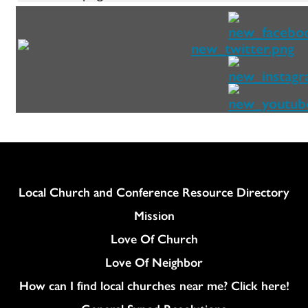
Column
Local Church and Conference Resource Directory
Mission
Love Of Church
Love Of Neighbor
How can I find local churches near me? Click here!