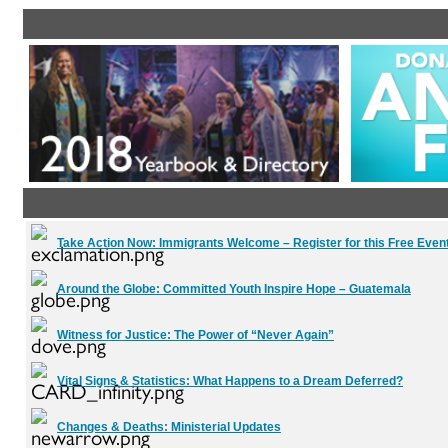
Take Action Now:
Immigrants Welcome – Register for this Free Event
Around the Globe:
Committed Youth Inspire Hope – Guatemala
Witness for Justice:
The Power of “Never Again”
Vital Signs & Statistics:
What Happens to a Dream Deferred?
Changes & Deaths:
Ministerial Updates