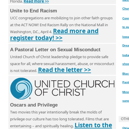
Florida.
Read more >>
Chur
Unite to End Racism
UCC congregations are mobilizing to join other faith groups
Conn
at the ACT NOW! End Racism Rally on the National Mall in
to p
Read more and
Washington, D.C., April 4.
register today! >>
Iowa
Dre
A Pastoral Letter on Sexual Misconduct
Indi
United Church of Christ leadership pledge to provide safe
space for all, where sexual harassment, abuse, or misconduct
shoo
Read the letter >>
is not tolerated.
Blac
Pant
Minn
sanc
Oscars and Privilege
Two movies this year intentionally break the molds of
privilege our culture has too long tolerated. Films that are
OTH
Listen to the
entertaining – and spiritually healing.
Okla