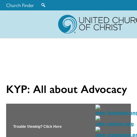
Church Finder
United
Church
of
Christ
KYP: All about Advocacy
Trouble Viewing? Click Here